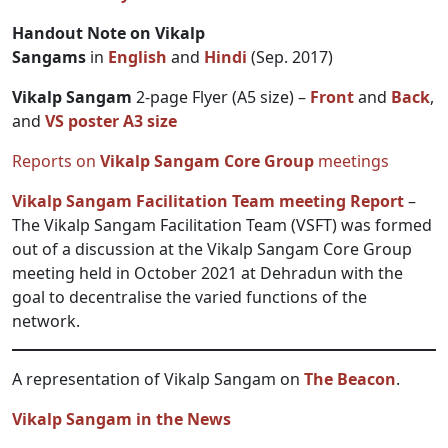
Handout Note on Vikalp
Sangams
in
English
and
Hindi
(Sep. 2017)
Vikalp Sangam
2-page Flyer (A5 size) –
Front
and
Back
,
and
VS poster A3 size
Reports on
Vikalp Sangam Core Group
meetings
Vikalp Sangam Facilitation Team meeting Report
–
The Vikalp Sangam Facilitation Team (VSFT) was formed
out of a discussion at the Vikalp Sangam Core Group
meeting held in October 2021 at Dehradun with the
goal to decentralise the varied functions of the
network.
A representation of Vikalp Sangam on
The Beacon
.
Vikalp Sangam in the News