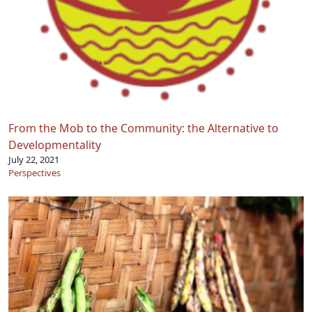
From the Mob to the Community: the Alternative to
Developmentality
July 22, 2021
Perspectives