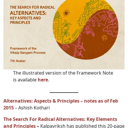
The illustrated version of the Framework Note
is available
here
.
Alternatives: Aspects & Principles – notes as of Feb
2015
– Ashish Kothari
The Search For Radical Alternatives: Key Elements
and Principles
–
Kalpavriksh has published this 20-page