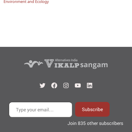
Environment and Ecology
Twitter
Facebook
Instagram
YouTube
LinkedIn
Type your email…
Subscribe
Join 835 other subscribers