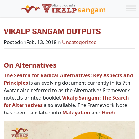
VIKALP SANGAM OUTPUTS
Posted
on
Feb. 13, 2018
in
Uncategorized
On Alternatives
The Search for Radical Alternatives: Key Aspects and
Principles
is an evolving document currently in its 7th
Avatar also referred to as the Alternatives Framework
note. Its printed booklet
Vikalp Sangam: The Search
for Alternatives
also available. The Framework Note
has been translated into
Malayalam
and
Hindi
.