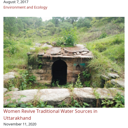
August 7, 2017
Environment and Ecology
Women Revive Traditional Water Sources in
Uttarakhand
November 11, 2020