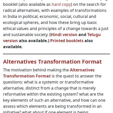
booklet (also available as
hard copy
) on the search for
radical alternatives, with examples of transformations
in India in political, economic, social, cultural and
ecological spheres, and how these bring up basic
ethical values and principles of a change towards a just
and sustainable society.
(
Hindi version
and
Telugu
version
also available.)
Printed booklets
also
available.
Alternatives Transformation Format
The motivation behind making the
Alternatives
Transformation Format
is the quest to answer the
questions: what is a systemic or transformative
alternative, distinct from a change that is merely
reformative within the existing system? what are the
key elements of such an alternative, and how can one
assess which elements are being transformed in an
initiative? what about if one element is being