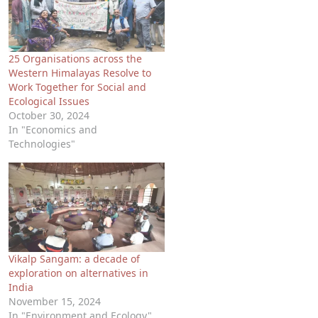
25 Organisations across the
Western Himalayas Resolve to
Work Together for Social and
Ecological Issues
October 30, 2024
In "Economics and
Technologies"
Vikalp Sangam: a decade of
exploration on alternatives in
India
November 15, 2024
In "Environment and Ecology"