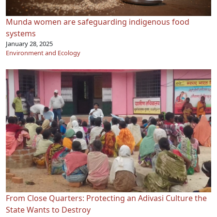
Munda women are safeguarding indigenous food
systems
January 28, 2025
Environment and Ecology
From Close Quarters: Protecting an Adivasi Culture the
State Wants to Destroy