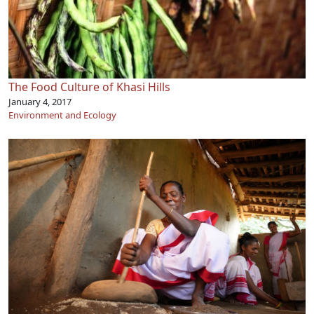
The Food Culture of Khasi Hills
January 4, 2017
Environment and Ecology