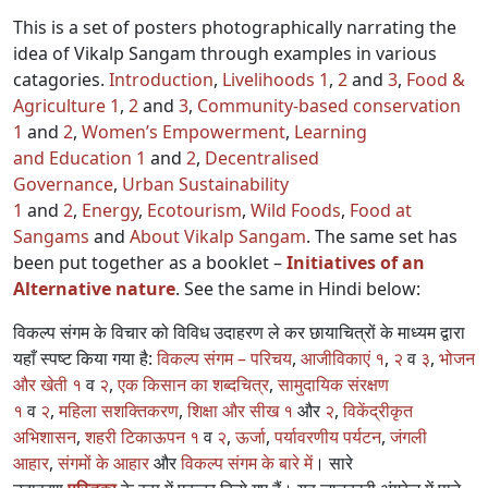
This is a set of posters photographically narrating the
idea of Vikalp Sangam through examples in various
catagories.
Introduction
,
Livelihoods 1
,
2
and
3
,
Food &
Agriculture 1
,
2
and
3
,
Community-based conservation
1
and
2
,
Women’s Empowerment
,
Learning
and Education 1
and
2
,
Decentralised
Governance
,
Urban Sustainability
1
and
2
,
Energy
,
Ecotourism
,
Wild Foods
,
Food at
Sangams
and
About Vikalp Sangam
. The same set has
been put together as a booklet –
Initiatives of an
Alternative nature
. See the same in Hindi below:
विकल्प संगम के विचार को विविध उदाहरण ले कर छायाचित्रों के माध्यम द्वारा
यहाँ स्पष्ट किया गया है:
विकल्प संगम – परिचय
,
आजीविकाएं १
,
२
व
३
,
भोजन
और खेती १
व
२
,
एक किसान का शब्दचित्र
,
सामुदायिक संरक्षण
१
व
२
,
महिला सशक्तिकरण
,
शिक्षा और सीख १
और
२
,
विकेंद्रीकृत
अभिशासन
,
शहरी टिकाऊपन १
व
२
,
ऊर्जा
,
पर्यावरणीय पर्यटन
,
जंगली
आहार
,
संगमों के आहार
और
विकल्प संगम के बारे में
। सारे