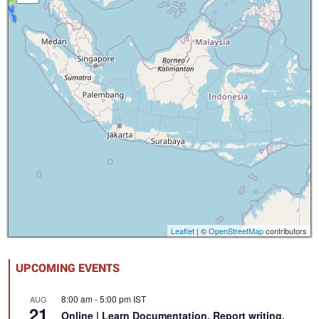
Leaflet
| ©
OpenStreetMap
contributors
UPCOMING EVENTS
8:00 am
-
5:00 pm
IST
AUG
21
Online | Learn Documentation, Report writing,