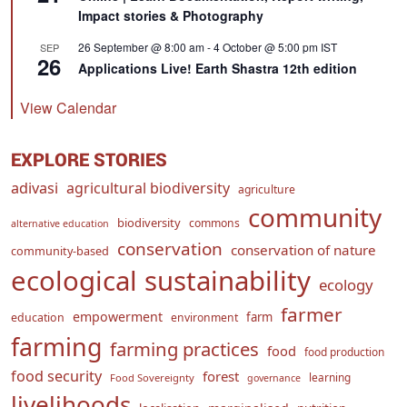
Impact stories & Photography
26 September @ 8:00 am
-
4 October @ 5:00 pm
IST
SEP
26
Applications Live! Earth Shastra 12th edition
View Calendar
EXPLORE STORIES
adivasi
agricultural biodiversity
agriculture
community
biodiversity
commons
alternative education
conservation
conservation of nature
community-based
ecological sustainability
ecology
farmer
empowerment
farm
education
environment
farming
farming practices
food
food production
food security
forest
learning
Food Sovereignty
governance
livelihoods