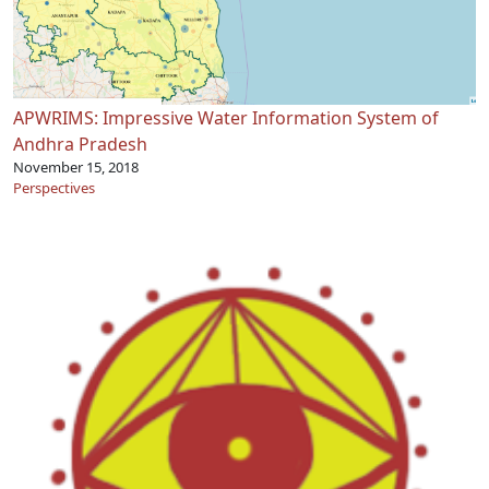
APWRIMS: Impressive Water Information System of
Andhra Pradesh
November 15, 2018
Perspectives