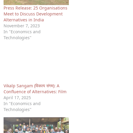
Press Release: 25 Organisations
Meet to Discuss Development
Alternatives in India
November 7, 2023
In "Economics and
Technologies"
Vikalp Sangam (विकल्प संगम): A
Confluence of Alternatives: Film
April 17, 2025
In "Economics and
Technologies"