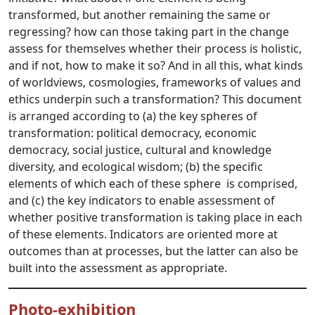
transformed, but another remaining the same or
regressing? how can those taking part in the change
assess for themselves whether their process is holistic,
and if not, how to make it so? And in all this, what kinds
of worldviews, cosmologies, frameworks of values and
ethics underpin such a transformation? This document
is arranged according to (a) the key spheres of
transformation: political democracy, economic
democracy, social justice, cultural and knowledge
diversity, and ecological wisdom; (b) the specific
elements of which each of these sphere is comprised,
and (c) the key indicators to enable assessment of
whether positive transformation is taking place in each
of these elements. Indicators are oriented more at
outcomes than at processes, but the latter can also be
built into the assessment as appropriate.
Photo-exhibition