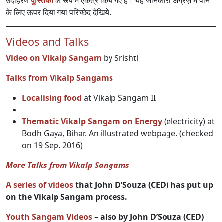
उदाहरण
पुस्तिका
के रूप में एकत्र किये गए हैं। यह जानकारी अंग्रेज़ में पाने
के लिए ऊपर दिया गया परिच्छेद देखिये.
Videos and Talks
Video on Vikalp Sangam
by Srishti
Talks from Vikalp Sangams
Localising food
at Vikalp Sangam II
Thematic Vikalp Sangam on Energy
(electricity) at
Bodh Gaya, Bihar. An illustrated webpage. (checked
on 19 Sep. 2016)
More Talks from Vikalp Sangams
A series of videos
that John D’Souza (CED) has put up
on the Vikalp Sangam process.
Youth Sangam Videos
–
also by John D’Souza (CED)