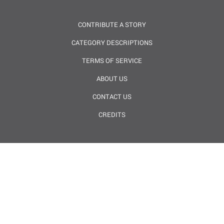
CONTRIBUTE A STORY
CATEGORY DESCRIPTIONS
TERMS OF SERVICE
ABOUT US
CONTACT US
CREDITS