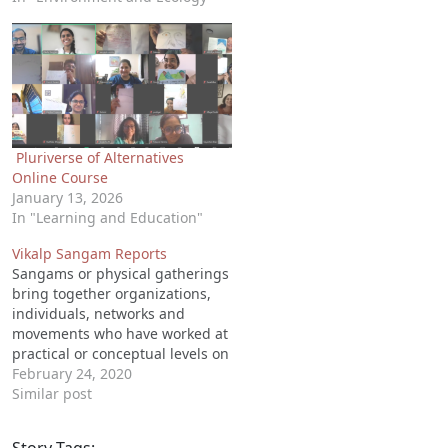
Pluriverse of Alternatives
Online Course
January 13, 2026
In "Learning and Education"
Vikalp Sangam Reports
Sangams or physical gatherings
bring together organizations,
individuals, networks and
movements who have worked at
practical or conceptual levels on
alternatives to mainstream
February 24, 2020
development. These are
Similar post
organized either regionally (at
State, district or ecoregional