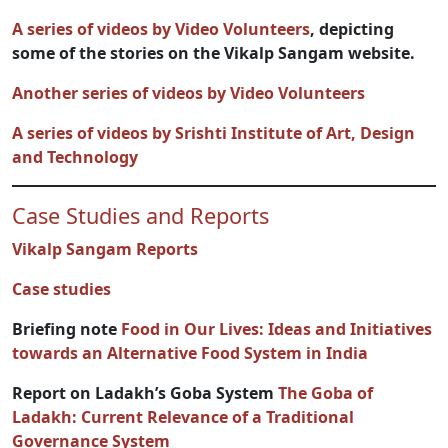
A series of videos by Video Volunteers
, depicting
some of the stories on the Vikalp Sangam website.
Another series of videos by Video Volunteers
A series of videos by Srishti In
stitute of Art, Design
and Technology
Case Studies and Reports
Vikalp Sangam Reports
Case studies
Briefing note
Food in Our Lives: Ideas and Initiatives
towards an Alternative Food System in India
Report on Ladakh’s Goba System
The Goba of
Ladakh: Current Relevance of a Traditional
Governance System