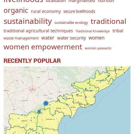
marginalised
localisation
nutrition
organic
rural economy
secure livelihoods
sustainability
traditional
sustainable ecology
traditional agricultural techniques
tribal
Traditional Knowledge
water
women
water security
waste management
women empowerment
women peasants
RECENTLY POPULAR