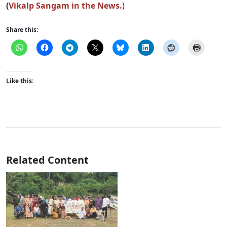
(
Vikalp Sangam in the News.
)
Share this:
Like this:
Related Content