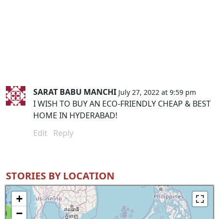
SARAT BABU MANCHI
July 27, 2022 at 9:59 pm
I WISH TO BUY AN ECO-FRIENDLY CHEAP & BEST
HOME IN HYDERABAD!
Edit
Reply
STORIES BY LOCATION
+
−
8