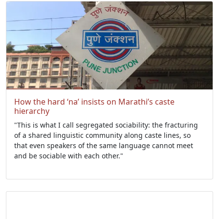
How the hard ‘na’ insists on Marathi’s caste
hierarchy
"This is what I call segregated sociability: the fracturing
of a shared linguistic community along caste lines, so
that even speakers of the same language cannot meet
and be sociable with each other."