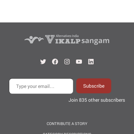
Twitter
Facebook
Instagram
YouTube
LinkedIn
Type your email…
Subscribe
Join 835 other subscribers
CONTRIBUTE A STORY