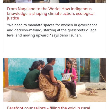
From Nagaland to the World: How indigenous
knowledge is shaping climate action, ecological
justice
“We need to mandate spaces for women in governance
and decision-making, starting at the grassroots village
level and moving upward,” says Seno Tsuhah.
Barefoot counsellors – filling the void in rural