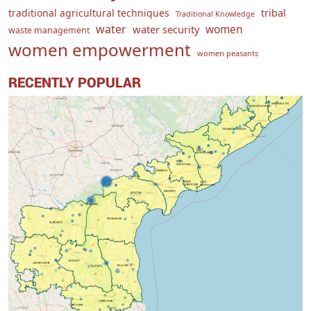
traditional agricultural techniques
tribal
Traditional Knowledge
water
women
water security
waste management
women empowerment
women peasants
RECENTLY POPULAR