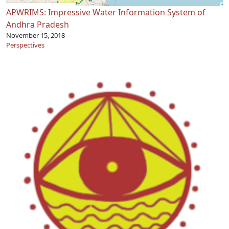
APWRIMS: Impressive Water Information System of
Andhra Pradesh
November 15, 2018
Perspectives