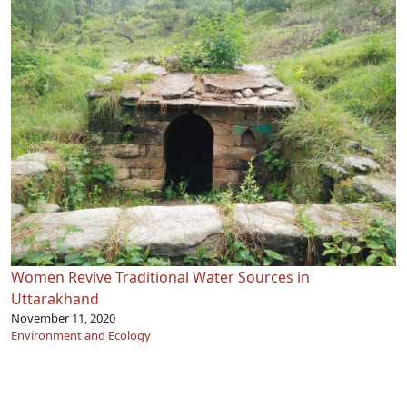
Women Revive Traditional Water Sources in
Uttarakhand
November 11, 2020
Environment and Ecology