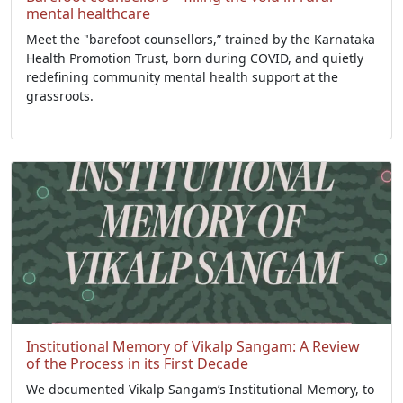
mental healthcare
Meet the "barefoot counsellors,” trained by the Karnataka
Health Promotion Trust, born during COVID, and quietly
redefining community mental health support at the
grassroots.
Institutional Memory of Vikalp Sangam: A Review
of the Process in its First Decade
We documented Vikalp Sangam’s Institutional Memory, to