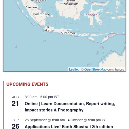
Leaflet
| ©
OpenStreetMap
contributors
UPCOMING EVENTS
8:00 am
-
5:00 pm
IST
AUG
21
Online | Learn Documentation, Report writing,
Impact stories & Photography
26 September @ 8:00 am
-
4 October @ 5:00 pm
IST
SEP
26
Applications Live! Earth Shastra 12th edition