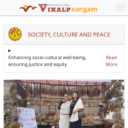
SOCIETY, CULTURE AND PEACE
Enhancing socio-cultural well-being,
Read
ensuring justice and equity
More