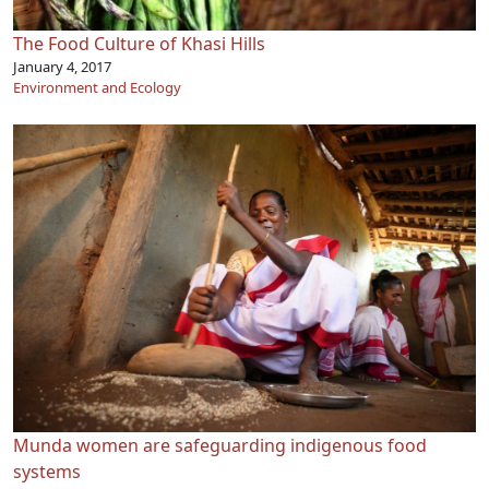
The Food Culture of Khasi Hills
January 4, 2017
Environment and Ecology
Munda women are safeguarding indigenous food
systems