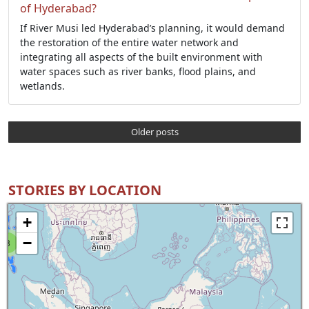
of Hyderabad?
If River Musi led Hyderabad’s planning, it would demand
the restoration of the entire water network and
integrating all aspects of the built environment with
water spaces such as river banks, flood plains, and
wetlands.
Older posts
STORIES BY LOCATION
+
−
8