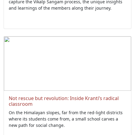
capture the Vikalp Sangam process, the unique insights
and learnings of the members along their journey.
Not rescue but revolution: Inside Kranti’s radical
classroom
On the Himalayan slopes, far from the red-light districts
where its students come from, a small school carves a
new path for social change.