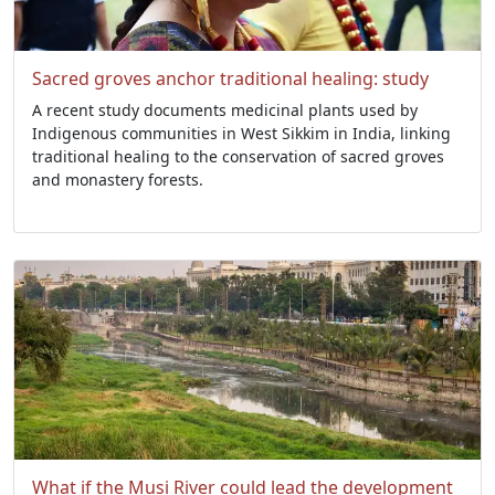
Sacred groves anchor traditional healing: study
A recent study documents medicinal plants used by
Indigenous communities in West Sikkim in India, linking
traditional healing to the conservation of sacred groves
and monastery forests.
What if the Musi River could lead the development