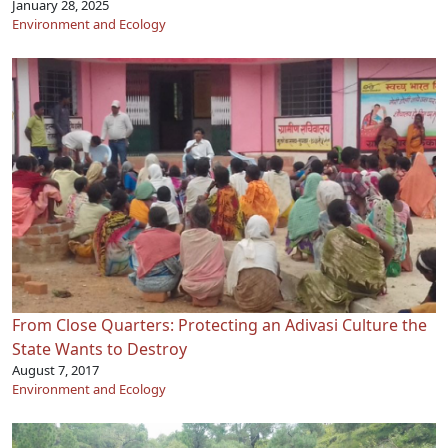
January 28, 2025
Environment and Ecology
From Close Quarters: Protecting an Adivasi Culture the
State Wants to Destroy
August 7, 2017
Environment and Ecology