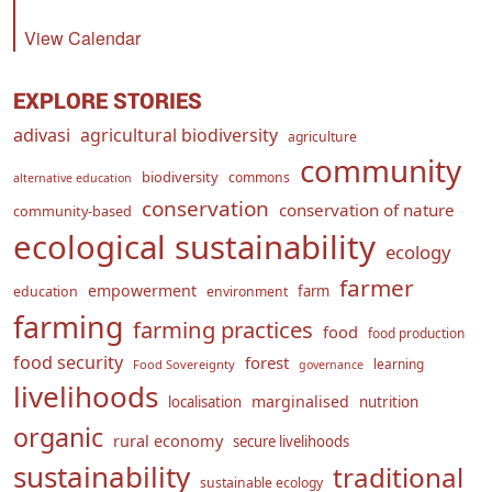
View Calendar
EXPLORE STORIES
adivasi
agricultural biodiversity
agriculture
community
biodiversity
commons
alternative education
conservation
conservation of nature
community-based
ecological sustainability
ecology
farmer
empowerment
farm
education
environment
farming
farming practices
food
food production
food security
forest
learning
Food Sovereignty
governance
livelihoods
marginalised
localisation
nutrition
organic
rural economy
secure livelihoods
sustainability
traditional
sustainable ecology