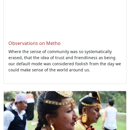
Observations on Metho
Where the sense of community was so systematically
erased, that the idea of trust and friendliness as being
our default mode was considered foolish from the day we
could make sense of the world around us.