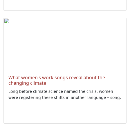
What women’s work songs reveal about the
changing climate
Long before climate science named the crisis, women
were registering these shifts in another language – song.