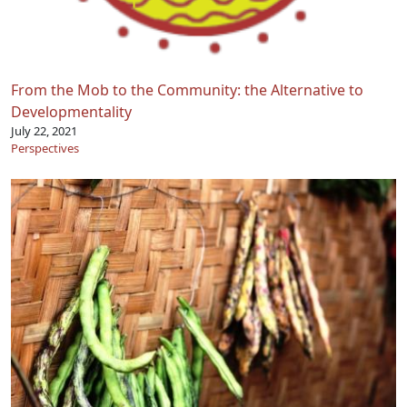
From the Mob to the Community: the Alternative to
Developmentality
July 22, 2021
Perspectives