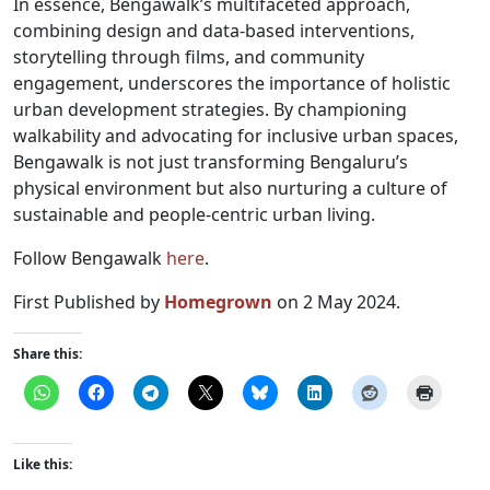
In essence, Bengawalk’s multifaceted approach,
combining design and data-based interventions,
storytelling through films, and community
engagement, underscores the importance of holistic
urban development strategies. By championing
walkability and advocating for inclusive urban spaces,
Bengawalk is not just transforming Bengaluru’s
physical environment but also nurturing a culture of
sustainable and people-centric urban living.
Follow Bengawalk
here
.
First Published by
Homegrown
on 2 May 2024.
Share this:
Like this: