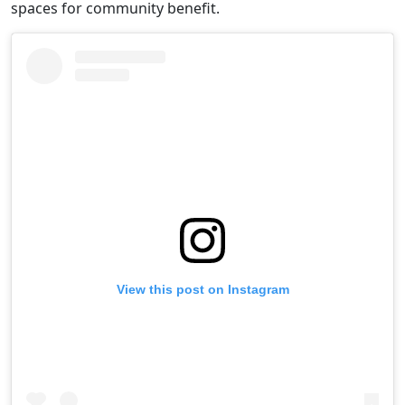
spaces for community benefit.
View this post on Instagram