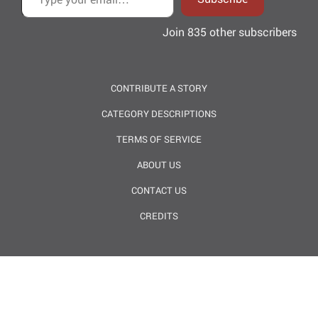
Join 835 other subscribers
CONTRIBUTE A STORY
CATEGORY DESCRIPTIONS
TERMS OF SERVICE
ABOUT US
CONTACT US
CREDITS