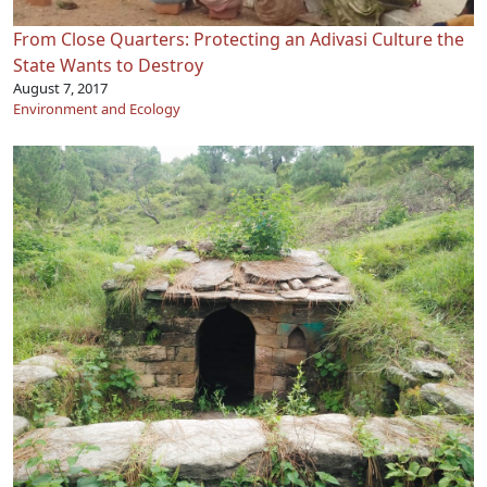
From Close Quarters: Protecting an Adivasi Culture the
State Wants to Destroy
August 7, 2017
Environment and Ecology