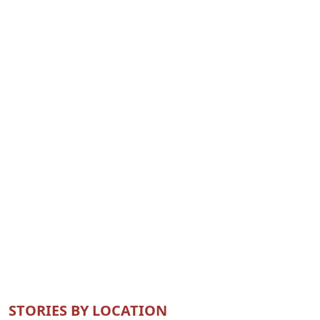
STORIES BY LOCATION