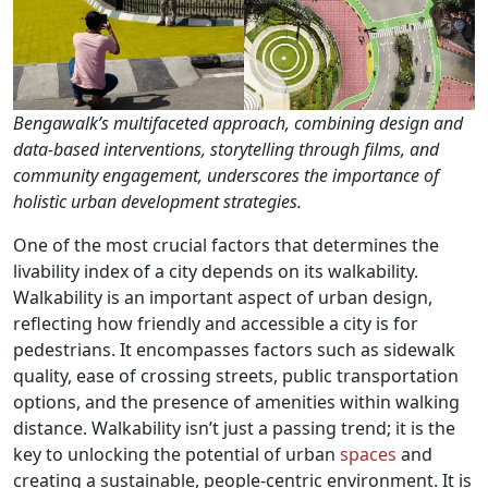
Bengawalk’s multifaceted approach, combining design and
data-based interventions, storytelling through films, and
community engagement, underscores the importance of
holistic urban development strategies.
One of the most crucial factors that determines the
livability index of a city depends on its walkability.
Walkability is an important aspect of urban design,
reflecting how friendly and accessible a city is for
pedestrians. It encompasses factors such as sidewalk
quality, ease of crossing streets, public transportation
options, and the presence of amenities within walking
distance. Walkability isn’t just a passing trend; it is the
key to unlocking the potential of urban
spaces
and
creating a sustainable, people-centric environment. It is