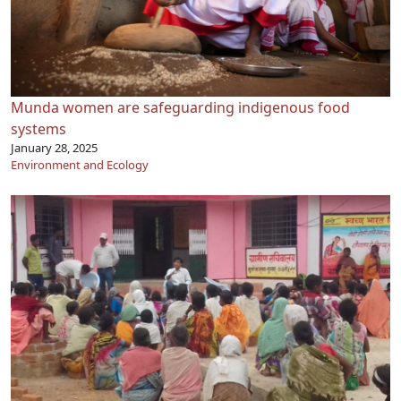
Munda women are safeguarding indigenous food
systems
January 28, 2025
Environment and Ecology