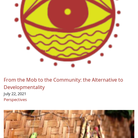
From the Mob to the Community: the Alternative to
Developmentality
July 22, 2021
Perspectives