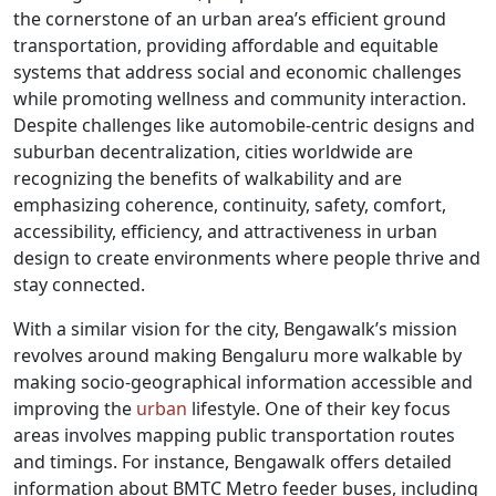
the cornerstone of an urban area’s efficient ground
transportation, providing affordable and equitable
systems that address social and economic challenges
while promoting wellness and community interaction.
Despite challenges like automobile-centric designs and
suburban decentralization, cities worldwide are
recognizing the benefits of walkability and are
emphasizing coherence, continuity, safety, comfort,
accessibility, efficiency, and attractiveness in urban
design to create environments where people thrive and
stay connected.
With a similar vision for the city, Bengawalk’s mission
revolves around making Bengaluru more walkable by
making socio-geographical information accessible and
improving the
urban
lifestyle. One of their key focus
areas involves mapping public transportation routes
and timings. For instance, Bengawalk offers detailed
information about BMTC Metro feeder buses, including