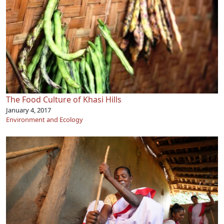
The Food Culture of Khasi Hills
January 4, 2017
Environment and Ecology