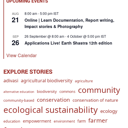
UPCOMING EVENTS
8:00 am
-
5:00 pm
IST
AUG
21
Online | Learn Documentation, Report writing,
Impact stories & Photography
26 September @ 8:00 am
-
4 October @ 5:00 pm
IST
SEP
26
Applications Live! Earth Shastra 12th edition
View Calendar
EXPLORE STORIES
adivasi
agricultural biodiversity
agriculture
community
biodiversity
commons
alternative education
conservation
conservation of nature
community-based
ecological sustainability
ecology
farmer
empowerment
farm
education
environment