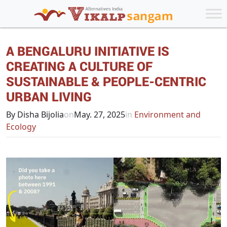
A BENGALURU INITIATIVE IS
CREATING A CULTURE OF
SUSTAINABLE & PEOPLE-CENTRIC
URBAN LIVING
By Disha Bijolia
on
May. 27, 2025
in
Environment and
Ecology