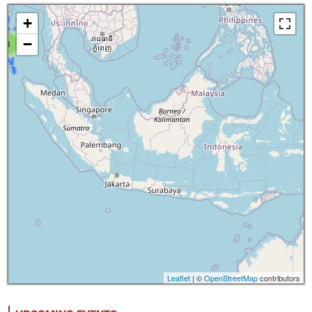
+
−
8
Leaflet
| ©
OpenStreetMap
contributors