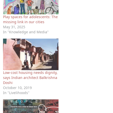
Play spaces for adolescents: The
missing link in our cities
May 31, 2025
In "Knowledge and Media"
Low-cost housing needs dignity,
says Indian architect Balkrishna
Doshi
October 10, 2019
In "Livelihoods"