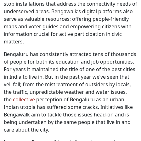
stop installations that address the connectivity needs of
underserved areas. Bengawalk’s digital platforms also
serve as valuable resources; offering people-friendly
maps and voter guides and empowering citizens with
information crucial for active participation in civic
matters.
Bengaluru has consistently attracted tens of thousands
of people for both its education and job opportunities.
For years it maintained the title of one of the best cities
in India to live in. But in the past year we’ve seen that
veil fall; from the mistreatment of outsiders by locals,
the traffic, unpredictable weather and water issues,
the
collective
perception of Bengaluru as an urban
Indian utopia has suffered some cracks. Initiatives like
Bengawalk aim to tackle those issues head-on and is
being undertaken by the same people that live in and
care about the city.