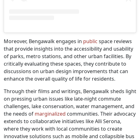
Moreover, Bengawalk engages in
public
space reviews
that provide insights into the accessibility and usability
of parks, metro stations, and other urban facilities. By
critically evaluating these spaces, they contribute to
discussions on urban design improvements that can
enhance the overall quality of life for residents.
Through their films and writings, Bengawalk sheds light
on pressing urban issues like late-night commute
challenges, lake conservation, water management, and
the needs of
marginalized
communities. Their advocacy
extends to collaborative initiatives like Alli Serona,
where they work with local communities to create
innovative solutions such as mobile and collapsible bus