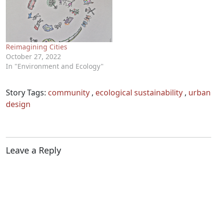
Reimagining Cities
October 27, 2022
In "Environment and Ecology"
Story Tags:
community
,
ecological sustainability
,
urban
design
Leave a Reply