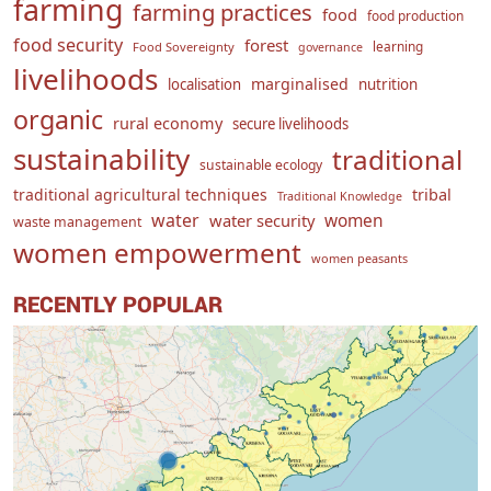
farming
farming practices
food
food production
food security
forest
learning
Food Sovereignty
governance
livelihoods
marginalised
localisation
nutrition
organic
rural economy
secure livelihoods
sustainability
traditional
sustainable ecology
traditional agricultural techniques
tribal
Traditional Knowledge
water
women
water security
waste management
women empowerment
women peasants
RECENTLY POPULAR