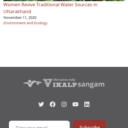
Women Revive Traditional Water Sources in
Uttarakhand
November 11, 2020
Environment and Ecology
Twitter
Facebook
Instagram
YouTube
LinkedIn
Type your email…
Subscribe