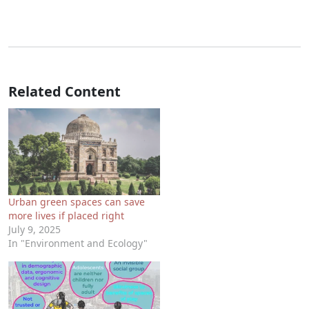
Related Content
Urban green spaces can save
more lives if placed right
July 9, 2025
In "Environment and Ecology"