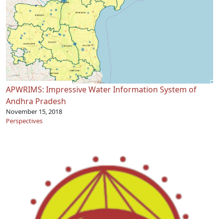
APWRIMS: Impressive Water Information System of
Andhra Pradesh
November 15, 2018
Perspectives