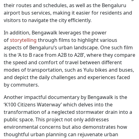
their routes and schedules, as well as the Bengaluru
airport bus services, making it easier for residents and
visitors to navigate the city efficiently.
In addition, Bengawalk leverages the power
of
storytelling
through films to highlight various
aspects of Bengaluru’s urban landscape. One such film
is the ‘A to B race from A2B to A2B’, where they compare
the speed and comfort of travel between different
modes of transportation, such as Yulu bikes and buses,
and depict the daily challenges and experiences faced
by commuters.
Another impactful documentary by Bengawalk is the
‘K100 Citizens Waterway’ which delves into the
transformation of a neglected stormwater drain into a
public space. This project not only addresses
environmental concerns but also demonstrates how
thoughtful urban planning can rejuvenate urban