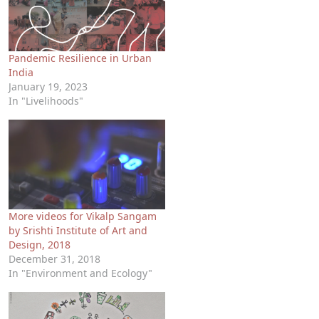
Pandemic Resilience in Urban
India
January 19, 2023
In "Livelihoods"
More videos for Vikalp Sangam
by Srishti Institute of Art and
Design, 2018
December 31, 2018
In "Environment and Ecology"