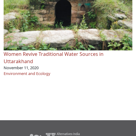
Women Revive Traditional Water Sources in
Uttarakhand
November 11, 2020
Environment and Ecology