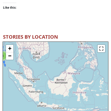
Like this:
STORIES BY LOCATION
+
−
8