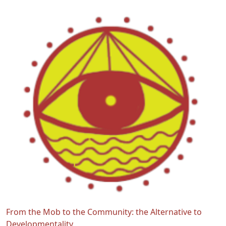
From the Mob to the Community: the Alternative to
Developmentality