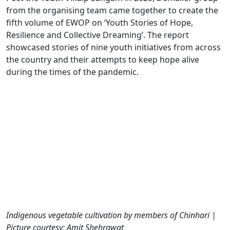
from the organising team came together to create the
fifth volume of EWOP on ‘Youth Stories of Hope,
Resilience and Collective Dreaming’. The report
showcased stories of nine youth initiatives from across
the country and their attempts to keep hope alive
during the times of the pandemic.
Indigenous vegetable cultivation by members of Chinhari |
Picture courtesy: Amit Shehrawat