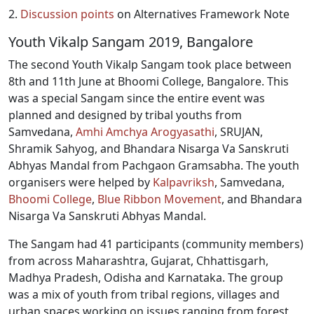
2.
Discussion points
on Alternatives Framework Note
Youth Vikalp Sangam 2019, Bangalore
The second Youth Vikalp Sangam took place between
8th and 11th June at Bhoomi College, Bangalore. This
was a special Sangam since the entire event was
planned and designed by tribal youths from
Samvedana,
Amhi Amchya Arogyasathi
, SRUJAN,
Shramik Sahyog, and Bhandara Nisarga Va Sanskruti
Abhyas Mandal from Pachgaon Gramsabha. The youth
organisers were helped by
Kalpavriksh
, Samvedana,
Bhoomi College
,
Blue Ribbon Movement
, and Bhandara
Nisarga Va Sanskruti Abhyas Mandal.
The Sangam had 41 participants (community members)
from across Maharashtra, Gujarat, Chhattisgarh,
Madhya Pradesh, Odisha and Karnataka. The group
was a mix of youth from tribal regions, villages and
urban spaces working on issues ranging from forest