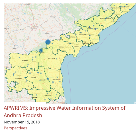
APWRIMS: Impressive Water Information System of
Andhra Pradesh
November 15, 2018
Perspectives