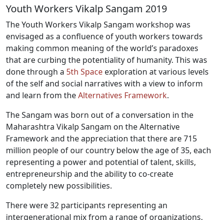
Youth Workers Vikalp Sangam 2019
The Youth Workers Vikalp Sangam workshop was
envisaged as a confluence of youth workers towards
making common meaning of the world’s paradoxes
that are curbing the potentiality of humanity. This was
done through a
5th Space
exploration at various levels
of the self and social narratives with a view to inform
and learn from the
Alternatives Framework
.
The Sangam was born out of a conversation in the
Maharashtra Vikalp Sangam on the Alternative
Framework and the appreciation that there are 715
million people of our country below the age of 35, each
representing a power and potential of talent, skills,
entrepreneurship and the ability to co-create
completely new possibilities.
There were 32 participants representing an
intergenerational mix from a range of organizations.