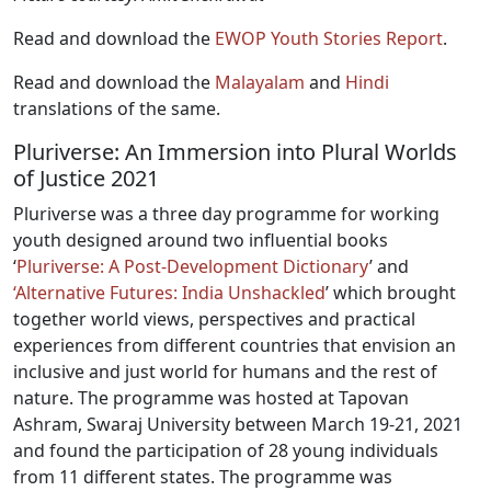
Read and download the
EWOP Youth Stories Report
.
Read and download the
Malayalam
and
Hindi
translations of the same.
Pluriverse: An Immersion into Plural Worlds
of Justice 2021
Pluriverse was a three day programme for working
youth designed around two influential books
‘
Pluriverse: A Post-Development Dictionary
’ and
‘Alternative Futures: India Unshackled
’ which brought
together world views, perspectives and practical
experiences from different countries that envision an
inclusive and just world for humans and the rest of
nature. The programme was hosted at Tapovan
Ashram, Swaraj University between March 19-21, 2021
and found the participation of 28 young individuals
from 11 different states. The programme was