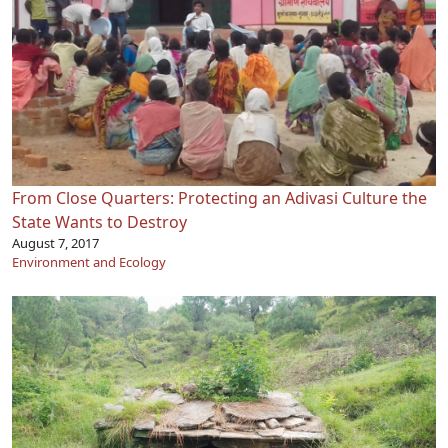
From Close Quarters: Protecting an Adivasi Culture the
State Wants to Destroy
August 7, 2017
Environment and Ecology