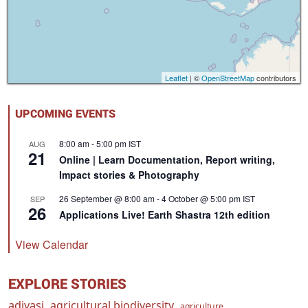
Leaflet
| ©
OpenStreetMap
contributors
UPCOMING EVENTS
8:00 am
-
5:00 pm
IST
AUG
21
Online | Learn Documentation, Report writing,
Impact stories & Photography
26 September @ 8:00 am
-
4 October @ 5:00 pm
IST
SEP
26
Applications Live! Earth Shastra 12th edition
View Calendar
EXPLORE STORIES
adivasi
agricultural biodiversity
agriculture