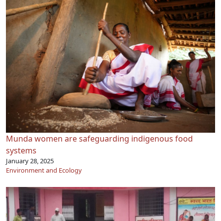
Munda women are safeguarding indigenous food
systems
January 28, 2025
Environment and Ecology