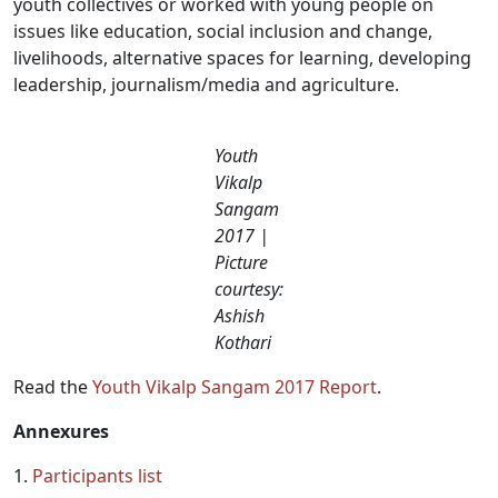
youth collectives or worked with young people on
issues like education, social inclusion and change,
livelihoods, alternative spaces for learning, developing
leadership, journalism/media and agriculture.
Youth
Vikalp
Sangam
2017 |
Picture
courtesy:
Ashish
Kothari
Read the
Youth Vikalp Sangam 2017 Report
.
Annexures
1.
Participants list