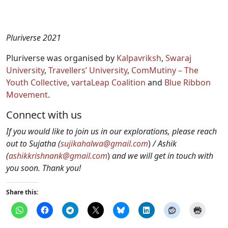
Pluriverse 2021
Pluriverse was organised by
Kalpavriksh
,
Swaraj
University
,
Travellers’ University
,
ComMutiny – The
Youth Collective
,
vartaLeap Coalition
and
Blue Ribbon
Movement
.
Connect with us
If you would like to join us in our explorations, please reach
out to Sujatha (
sujikahalwa@gmail.com
)
/ Ashik
(
ashikkrishnank@gmail.com
)
and we will get in touch with
you soon. Thank you!
Share this: