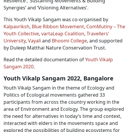
Resilience’, ‘Sustaining Movements & Building
Synergies’ and ‘Visioning Alternatives’.
This Youth Vikalp Sangam was co-organised by
Kalpavriksh
,
Blue Ribbon Movement
,
ComMutiny – The
Youth Collective
,
vartaLeap Coalition
,
Travellers’
University
,
Vayali
and
Bhoomi College
, and supported
by Duleep Matthai Nature Conservation Trust.
Read the detailed documentation of
Youth Vikalp
Sangam 2020
.
Youth Vikalp Sangam 2022, Bangalore
Youth Vikalp Sangam in the theme of Ecology and
Politics of Ecological movements gathered 33
participants from across the country working in the
area of Environment and Ecology. The group explored
the need for alternatives in today’s time and context,
interacted with elders in the movements space and
explored the possibilities of building ecosystems for