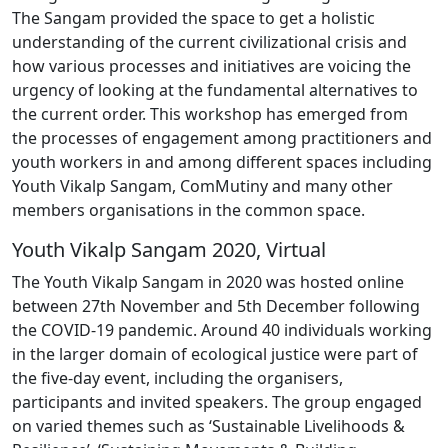
The Sangam provided the space to get a holistic
understanding of the current civilizational crisis and
how various processes and initiatives are voicing the
urgency of looking at the fundamental alternatives to
the current order. This workshop has emerged from
the processes of engagement among practitioners and
youth workers in and among different spaces including
Youth Vikalp Sangam, ComMutiny and many other
members organisations in the common space.
Youth Vikalp Sangam 2020, Virtual
The Youth Vikalp Sangam in 2020 was hosted online
between 27th November and 5th December following
the COVID-19 pandemic. Around 40 individuals working
in the larger domain of ecological justice were part of
the five-day event, including the organisers,
participants and invited speakers. The group engaged
on varied themes such as ‘Sustainable Livelihoods &