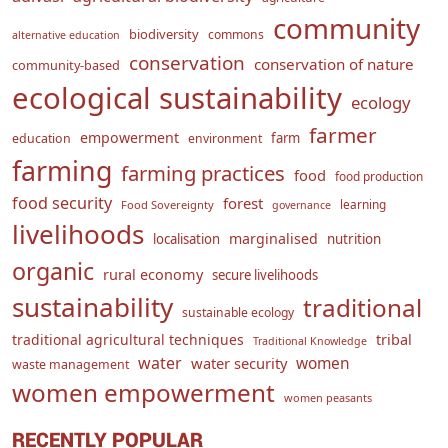
community
biodiversity
commons
alternative education
conservation
conservation of nature
community-based
ecological sustainability
ecology
farmer
empowerment
farm
education
environment
farming
farming practices
food
food production
food security
forest
learning
Food Sovereignty
governance
livelihoods
marginalised
localisation
nutrition
organic
rural economy
secure livelihoods
sustainability
traditional
sustainable ecology
traditional agricultural techniques
tribal
Traditional Knowledge
water
women
water security
waste management
women empowerment
women peasants
RECENTLY POPULAR