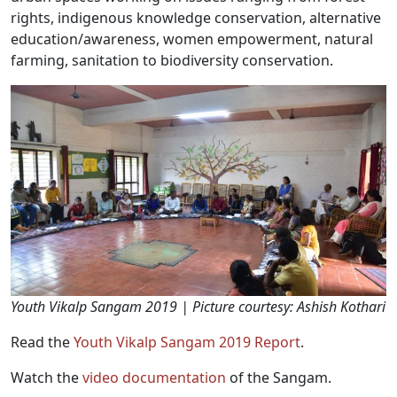
rights, indigenous knowledge conservation, alternative
education/awareness, women empowerment, natural
farming, sanitation to biodiversity conservation.
Youth Vikalp Sangam 2019 | Picture courtesy: Ashish Kothari
Read the
Youth Vikalp Sangam 2019 Report
.
Watch the
video documentation
of the Sangam.