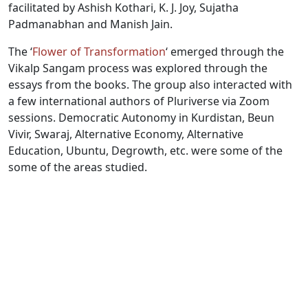
facilitated by Ashish Kothari, K. J. Joy, Sujatha
Padmanabhan and Manish Jain.
The ‘
Flower of Transformation
‘ emerged through the
Vikalp Sangam process was explored through the
essays from the books. The group also interacted with
a few international authors of Pluriverse via Zoom
sessions. Democratic Autonomy in Kurdistan, Beun
Vivir, Swaraj, Alternative Economy, Alternative
Education, Ubuntu, Degrowth, etc. were some of the
some of the areas studied.