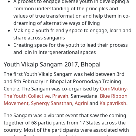
A process to engage diverse youth in developing a
common understanding of the principles and
values of true transformation and help them in co-
dreaming of alternative ways of living
Making a youth friendly space to engage, learn and
share across sangams
Creating space for the youth to lead their process
and join in intergenerational spaces
Youth Vikalp Sangam 2017, Bhopal
The first Youth Vikalp Sangam was held between 3rd
and 5th February in Bhopal at Poornodaya Training
Centre. The Sangam was co-organised by
ComMutiny-
The Youth Collective
,
Pravah
, Samvedana,
Blue Ribbon
Movement
,
Synergy Sansthan
,
Agrini
and
Kalpavriksh
.
The Sangam was a vibrant event that saw the coming
together of 68 participants from 17 States across the
country. Most of the participants were associated with