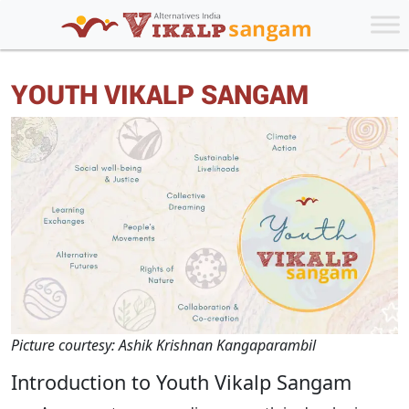
YOUTH VIKALP SANGAM
Picture courtesy: Ashik Krishnan Kangaparambil
Introduction to Youth Vikalp Sangam