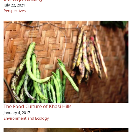
July 22, 2021
Perspectives
The Food Culture of Khasi Hills
January 4, 2017
Environment and Ecology