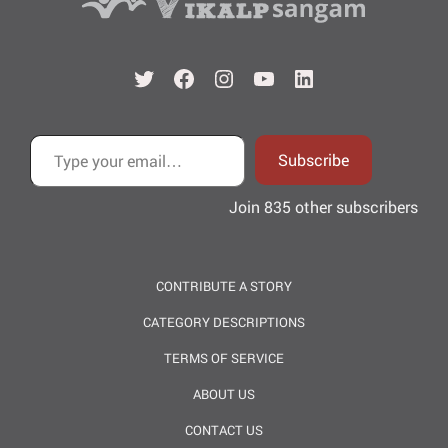
Twitter
Facebook
Instagram
YouTube
LinkedIn
Type your email…
Subscribe
Join 835 other subscribers
CONTRIBUTE A STORY
CATEGORY DESCRIPTIONS
TERMS OF SERVICE
ABOUT US
CONTACT US