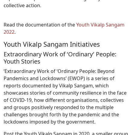
collective action.
Read the documentation of the
Youth Vikalp Sangam
2022
.
Youth Vikalp Sangam Initiatives
Extraordinary Work of ‘Ordinary’ People:
Youth Stories
‘Extraordinary Work of ‘Ordinary People: Beyond
Pandemics and Lockdowns’ (EWOP) is a series of
reports documented by Vikalp Sangam, which
showcases stories of community resilience in the face
of COVID-19, how different organisations, collectives
and groups positively responded to the multiple
challenges brought forth by the pandemic and the
lockdowns imposed by the government.
Post the Youth Vikalp Sangam in 2020, a smaller group