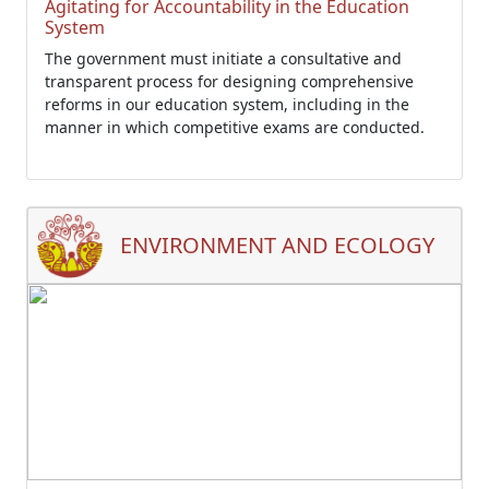
Agitating for Accountability in the Education
System
The government must initiate a consultative and
transparent process for designing comprehensive
reforms in our education system, including in the
manner in which competitive exams are conducted.
ENVIRONMENT AND ECOLOGY