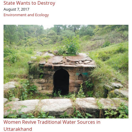
State Wants to Destroy
August 7, 2017
Environment and Ecology
Women Revive Traditional Water Sources in
Uttarakhand