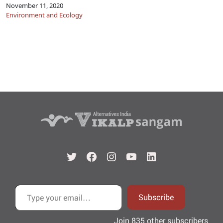
November 11, 2020
Environment and Ecology
Twitter
Facebook
Instagram
YouTube
LinkedIn
Type your email…
Subscribe
Join 835 other subscribers