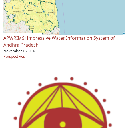
APWRIMS: Impressive Water Information System of
Andhra Pradesh
November 15, 2018
Perspectives