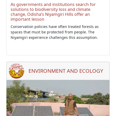
As governments and institutions search for
solutions to biodiversity loss and climate
change, Odisha’s Niyamgiri Hills offer an
important lesson
Conservation policies have often treated forests as
spaces that must be protected from people. The
Niyamgiri experience challenges this assumption.
ENVIRONMENT AND ECOLOGY