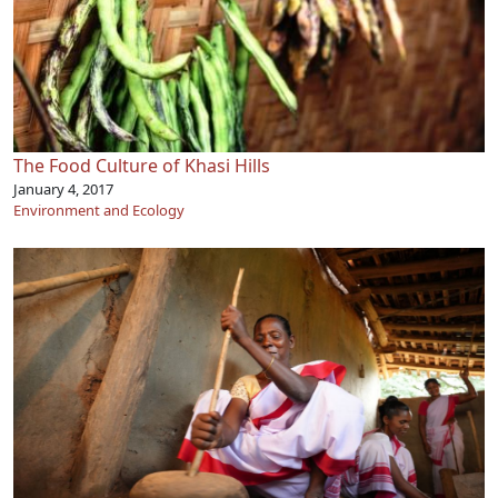
The Food Culture of Khasi Hills
January 4, 2017
Environment and Ecology