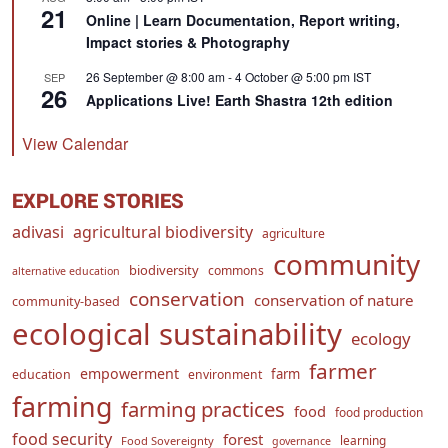
21
Online | Learn Documentation, Report writing,
Impact stories & Photography
26 September @ 8:00 am
-
4 October @ 5:00 pm
IST
SEP
26
Applications Live! Earth Shastra 12th edition
View Calendar
EXPLORE STORIES
adivasi
agricultural biodiversity
agriculture
community
biodiversity
commons
alternative education
conservation
conservation of nature
community-based
ecological sustainability
ecology
farmer
empowerment
farm
education
environment
farming
farming practices
food
food production
food security
forest
learning
Food Sovereignty
governance