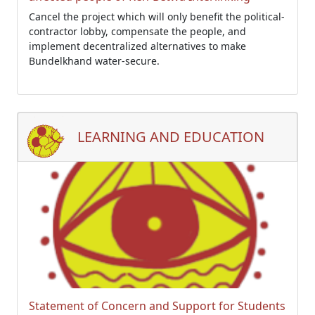
Cancel the project which will only benefit the political-
contractor lobby, compensate the people, and
implement decentralized alternatives to make
Bundelkhand water-secure.
LEARNING AND EDUCATION
Statement of Concern and Support for Students