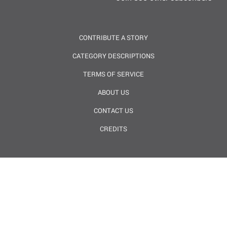
CONTRIBUTE A STORY
CATEGORY DESCRIPTIONS
TERMS OF SERVICE
ABOUT US
CONTACT US
CREDITS