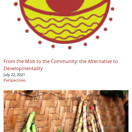
From the Mob to the Community: the Alternative to
Developmentality
July 22, 2021
Perspectives