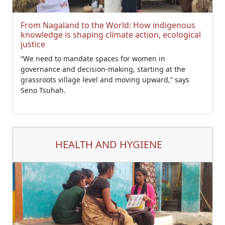
From Nagaland to the World: How indigenous
knowledge is shaping climate action, ecological
justice
“We need to mandate spaces for women in
governance and decision-making, starting at the
grassroots village level and moving upward,” says
Seno Tsuhah.
HEALTH AND HYGIENE