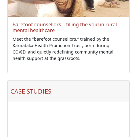
Barefoot counsellors – filling the void in rural
mental healthcare
Meet the "barefoot counsellors,” trained by the
Karnataka Health Promotion Trust, born during
COVID, and quietly redefining community mental
health support at the grassroots.
CASE STUDIES