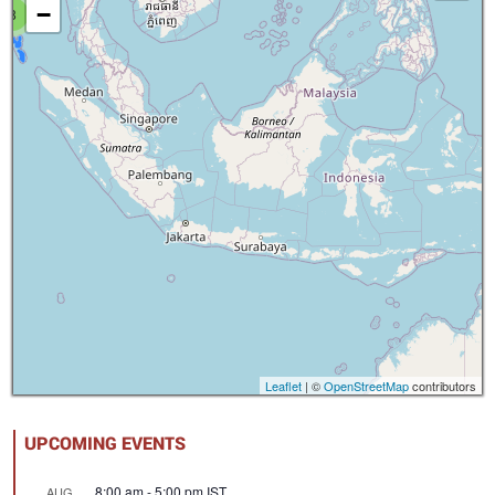
−
8
Leaflet
| ©
OpenStreetMap
contributors
UPCOMING EVENTS
8:00 am
-
5:00 pm
IST
AUG