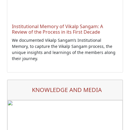
Institutional Memory of Vikalp Sangam: A
Review of the Process in its First Decade
We documented Vikalp Sangam’s Institutional
Memory, to capture the Vikalp Sangam process, the
unique insights and learnings of the members along
their journey.
KNOWLEDGE AND MEDIA