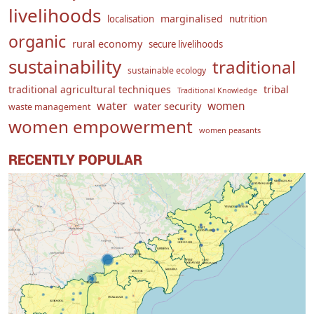
livelihoods
marginalised
localisation
nutrition
organic
rural economy
secure livelihoods
sustainability
traditional
sustainable ecology
traditional agricultural techniques
tribal
Traditional Knowledge
water
women
water security
waste management
women empowerment
women peasants
RECENTLY POPULAR