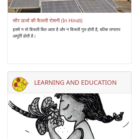
सौर ऊर्जा की फैलती रोशनी (In Hindi)
इसमें न तो बिजली बिल आता है और न बिजली गुल होती है, बल्कि लगातार
आपूर्ति होती है।
LEARNING AND EDUCATION