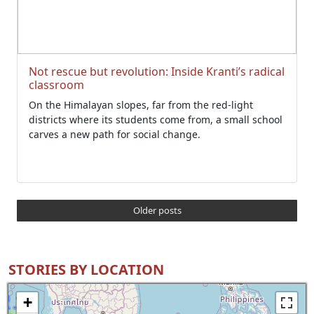
Not rescue but revolution: Inside Kranti’s radical
classroom
On the Himalayan slopes, far from the red-light
districts where its students come from, a small school
carves a new path for social change.
Older posts
STORIES BY LOCATION
+