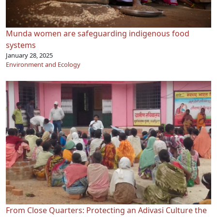
Munda women are safeguarding indigenous food
systems
January 28, 2025
Environment and Ecology
From Close Quarters: Protecting an Adivasi Culture the