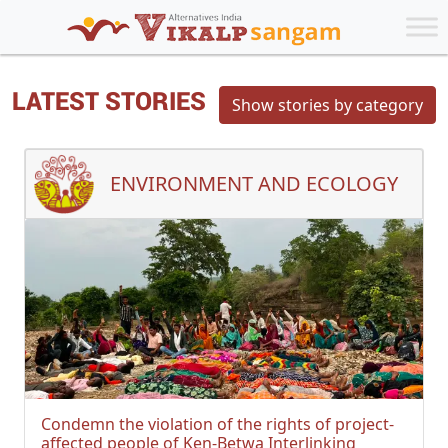
LATEST STORIES
Show stories by category
ENVIRONMENT AND ECOLOGY
Condemn the violation of the rights of project-
affected people of Ken-Betwa Interlinking