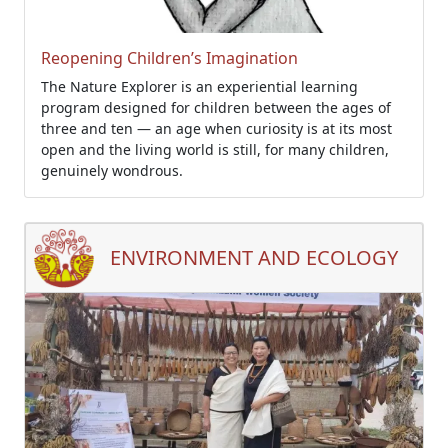
Reopening Children’s Imagination
The Nature Explorer is an experiential learning
program designed for children between the ages of
three and ten — an age when curiosity is at its most
open and the living world is still, for many children,
genuinely wondrous.
ENVIRONMENT AND ECOLOGY