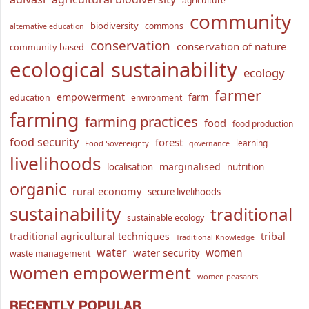
agriculture
community
biodiversity
commons
alternative education
conservation
conservation of nature
community-based
ecological sustainability
ecology
farmer
empowerment
farm
education
environment
farming
farming practices
food
food production
food security
forest
learning
Food Sovereignty
governance
livelihoods
marginalised
localisation
nutrition
organic
rural economy
secure livelihoods
sustainability
traditional
sustainable ecology
traditional agricultural techniques
tribal
Traditional Knowledge
water
women
water security
waste management
women empowerment
women peasants
RECENTLY POPULAR