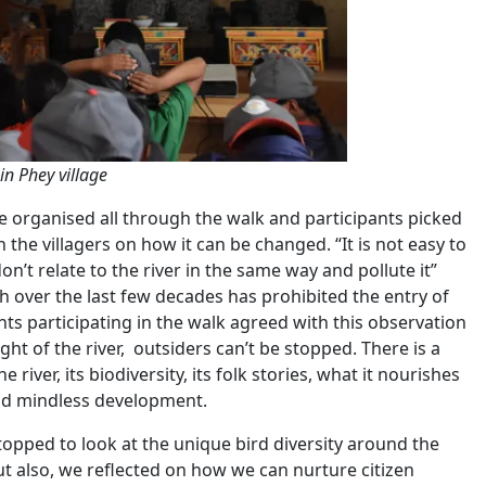
in Phey village
re organised all through the walk and participants picked
the villagers on how it can be changed. “It is not easy to
’t relate to the river in the same way and pollute it”
 over the last few decades has prohibited the entry of
ents participating in the walk agreed with this observation
ht of the river, outsiders can’t be stopped. There is a
iver, its biodiversity, its folk stories, what it nourishes
 and mindless development.
pped to look at the unique bird diversity around the
But also, we reflected on how we can nurture citizen