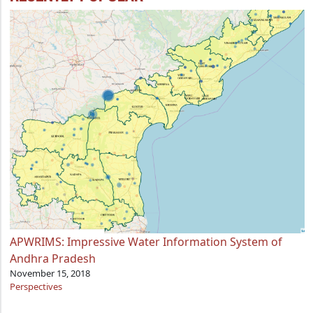
APWRIMS: Impressive Water Information System of
Andhra Pradesh
November 15, 2018
Perspectives