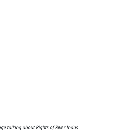
ge talking about Rights of River Indus