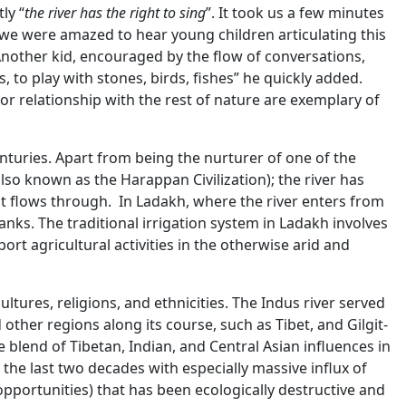
ly “
the river has the right to sing
”. It took us a few minutes
we were amazed to hear young children articulating this
nother kid, encouraged by the flow of conversations,
s, to play with stones, birds, fishes” he quickly added.
or relationship with the rest of nature are exemplary of
turies. Apart from being the nurturer of one of the
(also known as the Harappan Civilization); the river has
 it flows through. In Ladakh, where the river enters from
banks. The traditional irrigation system in Ladakh involves
ort agricultural activities in the otherwise arid and
ltures, religions, and ethnicities. The Indus river served
other regions along its course, such as Tibet, and Gilgit-
e blend of Tibetan, Indian, and Central Asian influences in
r the last two decades with especially massive influx of
pportunities) that has been ecologically destructive and