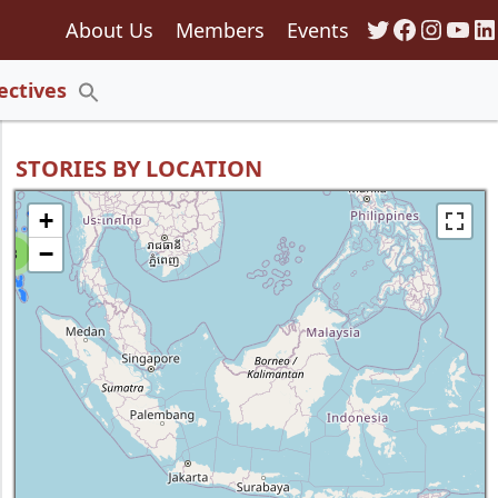
Twitter
Faceboo
Insta
You
Li
About Us
Members
Events
135
ectives
Search
for:
Search Button
STORIES BY LOCATION
+
−
8