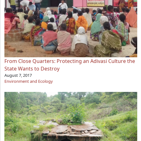
From Close Quarters: Protecting an Adivasi Culture the
State Wants to Destroy
August 7, 2017
Environment and Ecology