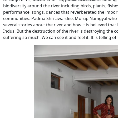
biodiversity around the river including birds, plants, fish
performance, songs, dances that reverberated the import
communities. Padma Shri awardee, Morup Namgyal who joi
several stories about the river and how it is believed th
Indus. But the destruction of the river is destroying the co
suffering so much. We can see it and feel it. It is telling