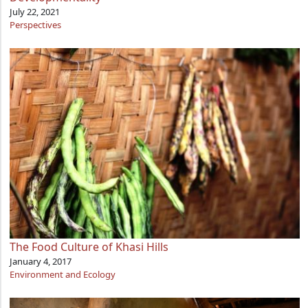
July 22, 2021
Perspectives
The Food Culture of Khasi Hills
January 4, 2017
Environment and Ecology