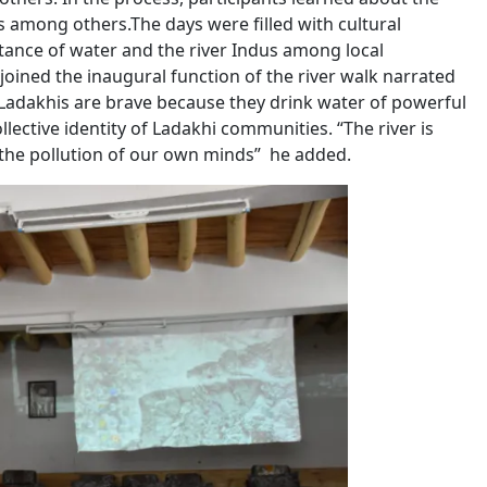
es among others.The days were filled with cultural
ance of water and the river Indus among local
ned the inaugural function of the river walk narrated
at Ladakhis are brave because they drink water of powerful
llective identity of Ladakhi communities. “The river is
 of the pollution of our own minds” he added.