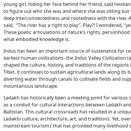
young girl, hiding her face behind her friend, said hesitant
to figure out who she was and where she was sitting but 
deep interconnectedness and rootedness with the river. A
said, “The river has a right to play”. Play?! I wondered, “ye
These poetic articulations of nature’s rights, personhood 
what embodied knowledge is.
Indus has been an important source of sustenance for cen
earliest human civilizations- the Indus Valley Civilization 
shaped the culture, history, and traditions of the regions
Tibet, it continues to sustain agricultural lands along its 
diverting water through canals to cultivate fields and supp
mountainous landscape.
Ladakh has historically been a meeting point for various cu
as a conduit for cultural interactions between Ladakh and 
Baltistan. This cultural crossroads has resulted in a uniqu
Ladakhi culture, architecture, art, and traditions. Yet, ove
mainstream tourism ( that has provided many livelihood o