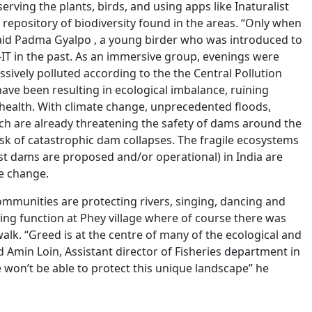
ving the plants, birds, and using apps like Inaturalist
 repository of biodiversity found in the areas. “Only when
said Padma Gyalpo , a young birder who was introduced to
-IT in the past. As an immersive group, evenings were
ssively polluted according to the the Central Pollution
ave been resulting in ecological imbalance, ruining
health. With climate change, unprecedented floods,
ich are already threatening the safety of dams around the
sk of catastrophic dam collapses. The fragile ecosystems
t dams are proposed and/or operational) in India are
te change.
munities are protecting rivers, singing, dancing and
ding function at Phey village where of course there was
walk. “Greed is at the centre of many of the ecological and
 Amin Loin, Assistant director of Fisheries department in
 won’t be able to protect this unique landscape” he