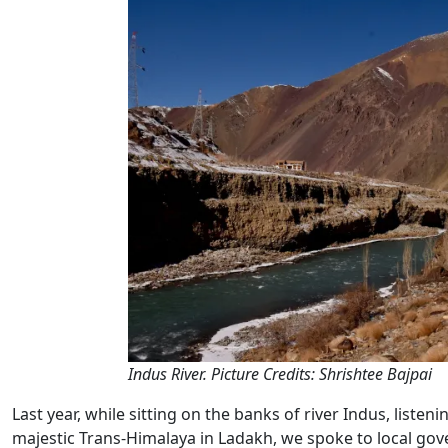
Indus River. Picture Credits: Shrishtee Bajpai
Last year, while sitting on the banks of river Indus, liste
majestic Trans-Himalaya in Ladakh, we spoke to local gove