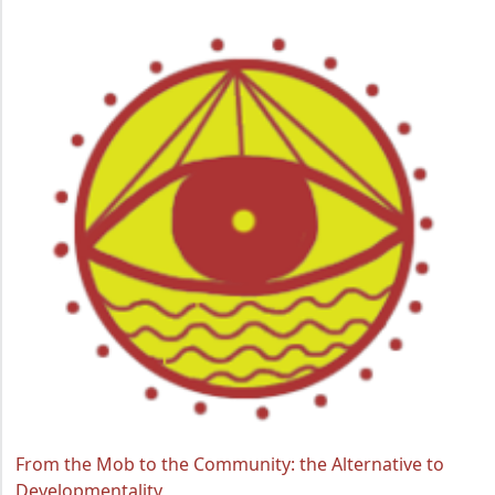
From the Mob to the Community: the Alternative to
Developmentality