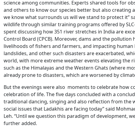
science among communities. Experts shared tools for obser
and others to know our species better but also creating a
we know what surrounds us will we stand to protect it” 
wildlife through similar training programs offered by SLC
spent discussing how 351 river stretches in India are exce
Control Board (CPCB). Moreover, dams and the pollution h
livelihoods of fishers and farmers, and impacting human 
landslides, and other such disasters are exacerbated, wh
world, with more extreme weather events elevating the ri
such as the Himalayas and the Western Ghats (where mos
already prone to disasters, which are worsened by clima
But the evenings were also moments to celebrate how com
celebration of life. The five days concluded with a conclu
traditional dancing, singing and also reflection from the 
social issues that Ladakhis are facing today” said Mohmad
Leh. “Until we question this paradigm of development, we
further added.