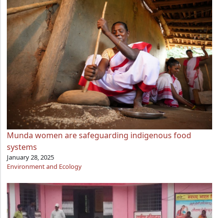
Munda women are safeguarding indigenous food
systems
January 28, 2025
Environment and Ecology