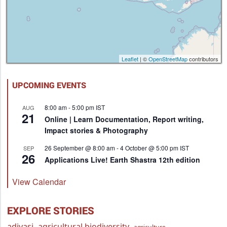
Leaflet
| ©
OpenStreetMap
contributors
UPCOMING EVENTS
8:00 am
-
5:00 pm
IST
AUG
21
Online | Learn Documentation, Report writing,
Impact stories & Photography
26 September @ 8:00 am
-
4 October @ 5:00 pm
IST
SEP
26
Applications Live! Earth Shastra 12th edition
View Calendar
EXPLORE STORIES
adivasi
agricultural biodiversity