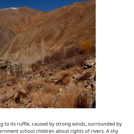
ning to its ruffle, caused by strong winds, surrounded by
rnment school children about rights of rivers. A shy