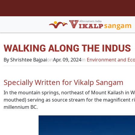
WALKING ALONG THE INDUS
By Shrishtee Bajpai
on
Apr. 09, 2024
in
Environment and Eco
Specially Written for Vikalp Sangam
In the mountain springs, northeast of Mount Kailash in Wes
mouthed) serving as source stream for the magnificent riv
millennium BC.