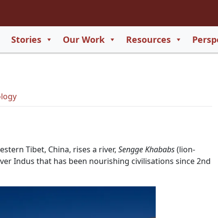
2
65
Stories
Our Work
Resources
Persp
550
729
logy
tern Tibet, China, rises a river,
Sengge Khababs
(lion-
er Indus that has been nourishing civilisations since 2nd