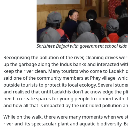
Shrishtee Bajpai with government school kids 
Recognising the pollution of the river, cleaning drives we
up the garbage along the Indus banks and interacted with 
keep the river clean. Many tourists who come to Ladakh don
said one of the community members at Phey village, which
outside tourists to protect its local ecology. Several stud
and realised that until Ladakhis don’t acknowledge the plig
need to create spaces for young people to connect with the r
and how all that is impacted by the unbridled pollution
While on the walk, there were many moments when we sto
river and its spectacular plant and aquatic biodiversity. 