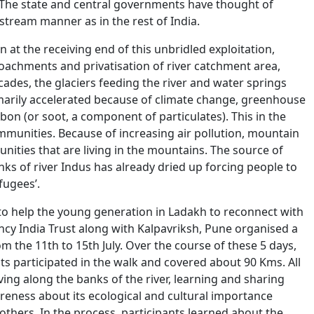
 The state and central governments have thought of
ream manner as in the rest of India.
at the receiving end of this unbridled exploitation,
croachments and privatisation of river catchment area,
ades, the glaciers feeding the river and water springs
imarily accelerated because of climate change, greenhouse
bon (or soot, a component of particulates). This in the
unities. Because of increasing air pollution, mountain
nities that are living in the mountains. The source of
nks of river Indus has already dried up forcing people to
efugees’.
 to help the young generation in Ladakh to reconnect with
cy India Trust along with Kalpavriksh, Pune organised a
m the 11th to 15th July. Over the course of these 5 days,
ts participated in the walk and covered about 90 Kms. All
ving along the banks of the river, learning and sharing
areness about its ecological and cultural importance
thers. In the process, participants learned about the