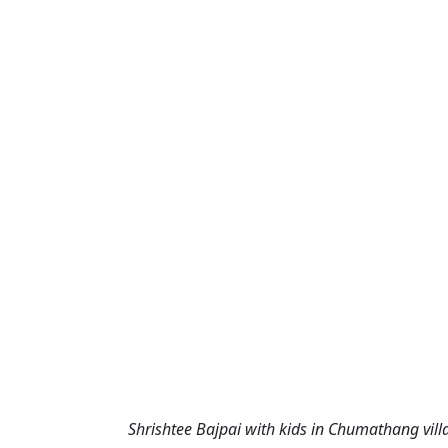
Shrishtee Bajpai with kids in Chumathang villa