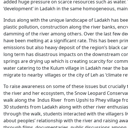
added huge pressure on scarce resources such as water.
‘development’ in Ladakh in the same homogeneous, mainst
Indus along with the unique landscape of Ladakh has been 
plastic pollution, construction along the river banks, en
damming of the river among others. Over the last few dec
have been melting at a significant rate. This has been pr
emissions but also heavy deposit of the region’s black car
long term has disastrous impacts on the downstream comm
springs are drying up which is creating scarcity for commu
water catering to the Kulum village in Ladakh near the ba
migrate to nearby villages or the city of Leh as ‘climate r
To raise awareness on some of these issues but crucially
the river and her ecosystem, the Snow Leopard Conservan
walk along the Indus River from Upshi to Phey village fro
30 students from Ladakh along with other river enthusias
through the walk, students interacted with the villagers li
about peoples’ relationship with the river and raising aw
through films, documentaries, public discussions among o