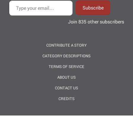
Subscribe
Join 835 other subscribers
CONTRIBUTE A STORY
CATEGORY DESCRIPTIONS
TERMS OF SERVICE
ABOUT US
CONTACT US
CREDITS