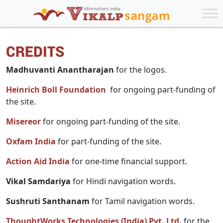
CREDITS
Madhuvanti Anantharajan
for the logos.
Heinrich Boll Foundation
for ongoing part-funding of
the site.
Misereor
for ongoing part-funding of the site.
Oxfam India
for part-funding of the site.
Action Aid India
for one-time financial support.
Vikal Samdariya
for Hindi navigation words.
Sushruti Santhanam
for Tamil navigation words.
ThoughtWorks Technologies (India) Pvt. Ltd
.
for the