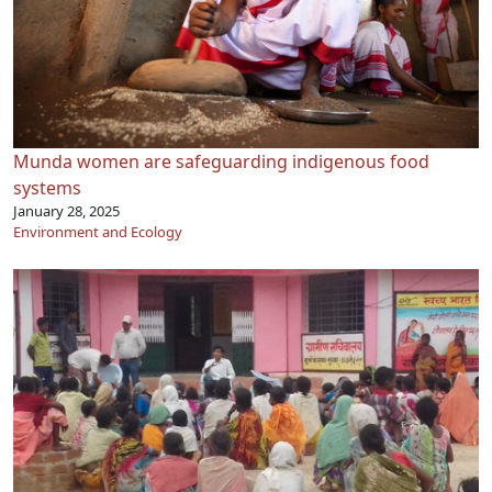
Munda women are safeguarding indigenous food
systems
January 28, 2025
Environment and Ecology