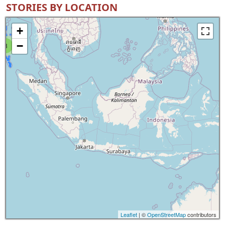
STORIES BY LOCATION
+
−
8
Leaflet
| ©
OpenStreetMap
contributors