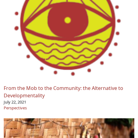
From the Mob to the Community: the Alternative to
Developmentality
July 22, 2021
Perspectives