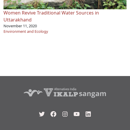
Women Revive Traditional Water Sources in
Uttarakhand
November 11, 2020
Environment and Ecology
Twitter
Facebook
Instagram
YouTube
LinkedIn
Type your email…