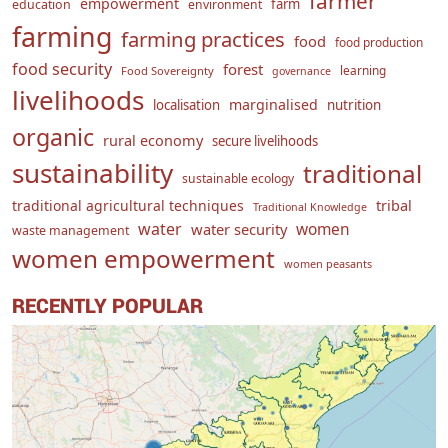
farmer
empowerment
farm
education
environment
farming
farming practices
food
food production
food security
forest
learning
Food Sovereignty
governance
livelihoods
marginalised
localisation
nutrition
organic
rural economy
secure livelihoods
sustainability
traditional
sustainable ecology
traditional agricultural techniques
tribal
Traditional Knowledge
water
women
water security
waste management
women empowerment
women peasants
RECENTLY POPULAR