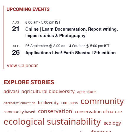
UPCOMING EVENTS
8:00 am
-
5:00 pm
IST
AUG
21
Online | Learn Documentation, Report writing,
Impact stories & Photography
26 September @ 8:00 am
-
4 October @ 5:00 pm
IST
SEP
26
Applications Live! Earth Shastra 12th edition
View Calendar
EXPLORE STORIES
adivasi
agricultural biodiversity
agriculture
community
biodiversity
commons
alternative education
conservation
conservation of nature
community-based
ecological sustainability
ecology