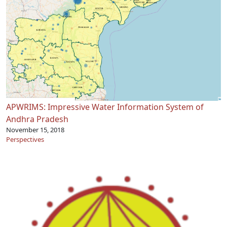
APWRIMS: Impressive Water Information System of
Andhra Pradesh
November 15, 2018
Perspectives