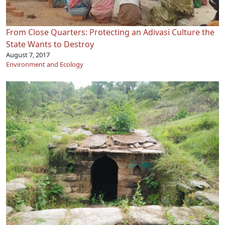
From Close Quarters: Protecting an Adivasi Culture the
State Wants to Destroy
August 7, 2017
Environment and Ecology