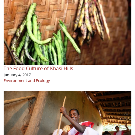
The Food Culture of Khasi Hills
January 4, 2017
Environment and Ecology