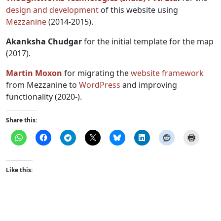
design and development
of this website using
Mezzanine
(2014-2015).
Akanksha Chudgar
for the initial template for the map
(2017).
Martin Moxon
for migrating the
website framework
from Mezzanine to
WordPress
and improving
functionality (2020-).
Share this:
Like this: