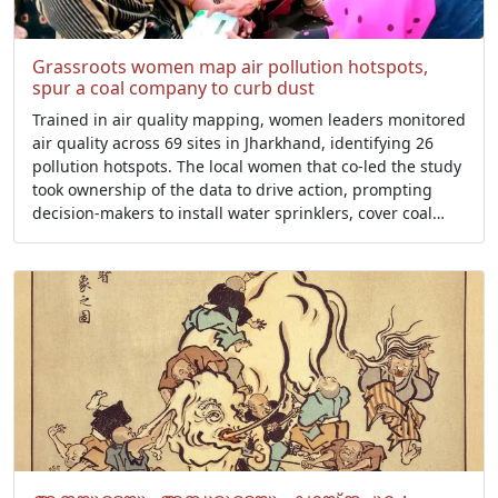
Grassroots women map air pollution hotspots,
spur a coal company to curb dust
Trained in air quality mapping, women leaders monitored
air quality across 69 sites in Jharkhand, identifying 26
pollution hotspots. The local women that co-led the study
took ownership of the data to drive action, prompting
decision-makers to install water sprinklers, cover coal
loads during transport, and set up air quality monitors in
public places.