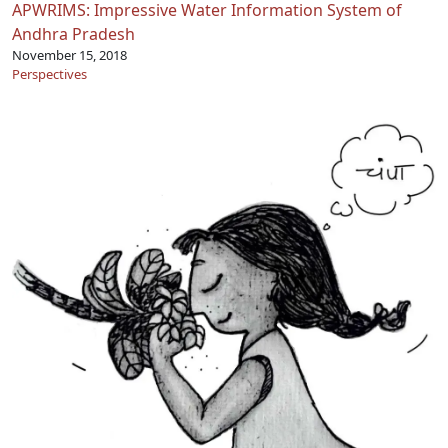
APWRIMS: Impressive Water Information System of
Andhra Pradesh
November 15, 2018
Perspectives