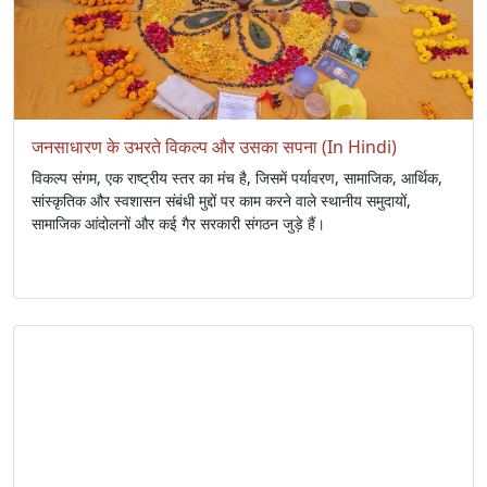
जनसाधारण के उभरते विकल्प और उसका सपना (In Hindi)
विकल्प संगम, एक राष्ट्रीय स्तर का मंच है, जिसमें पर्यावरण, सामाजिक, आर्थिक,
सांस्कृतिक और स्वशासन संबंधी मुद्दों पर काम करने वाले स्थानीय समुदायों,
सामाजिक आंदोलनों और कई गैर सरकारी संगठन जुड़े हैं।