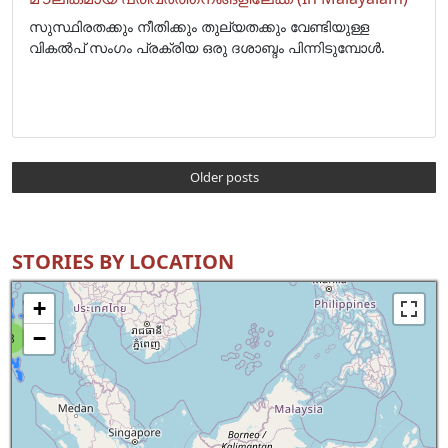
സുസ്ഥിരതക്കും നീതിക്കും തുല്യതക്കും വേണ്ടിയുള്ള
വികൽപ് സംഗം പ്രക്രിയ ഒരു ദശാബ്ദം പിന്നിടുമ്പോൾ.
Older posts
STORIES BY LOCATION
+
−
8