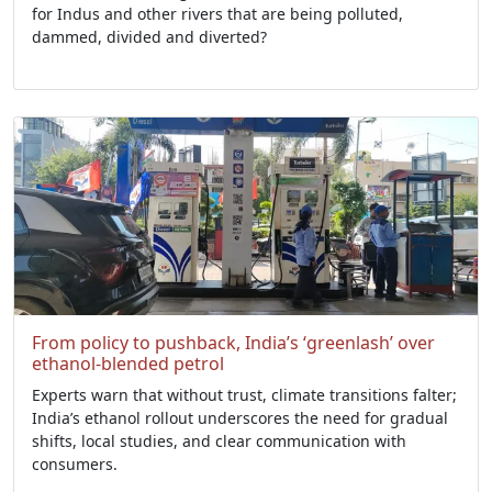
for Indus and other rivers that are being polluted,
dammed, divided and diverted?
From policy to pushback, India’s ‘greenlash’ over
ethanol-blended petrol
Experts warn that without trust, climate transitions falter;
India’s ethanol rollout underscores the need for gradual
shifts, local studies, and clear communication with
consumers.