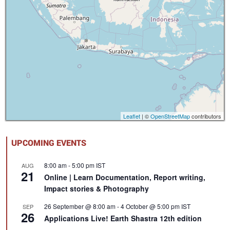
Leaflet
| ©
OpenStreetMap
contributors
UPCOMING EVENTS
8:00 am
-
5:00 pm
IST
AUG
21
Online | Learn Documentation, Report writing,
Impact stories & Photography
26 September @ 8:00 am
-
4 October @ 5:00 pm
IST
SEP
26
Applications Live! Earth Shastra 12th edition