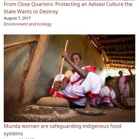
From Close Quarters: Protecting an Adivasi Culture the
State Wants to Destroy
August 7, 2017
Environment and Ecology
Munda women are safeguarding indigenous food
systems