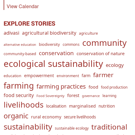
View Calendar
EXPLORE STORIES
adivasi
agricultural biodiversity
agriculture
community
biodiversity
commons
alternative education
conservation
conservation of nature
community-based
ecological sustainability
ecology
farmer
empowerment
farm
education
environment
farming
farming practices
food
food production
food security
forest
learning
Food Sovereignty
governance
livelihoods
marginalised
localisation
nutrition
organic
rural economy
secure livelihoods
sustainability
traditional
sustainable ecology