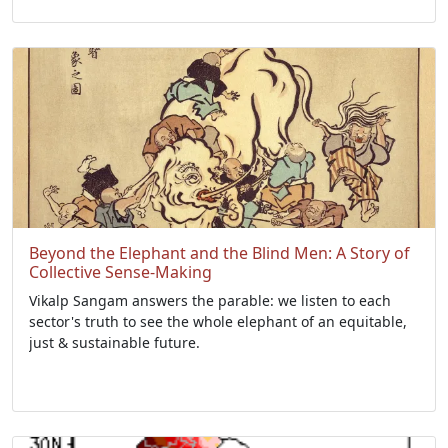
Beyond the Elephant and the Blind Men: A Story of
Collective Sense-Making
Vikalp Sangam answers the parable: we listen to each
sector's truth to see the whole elephant of an equitable,
just & sustainable future.