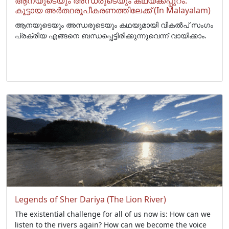
ആനയുടെയും അന്ധരുടെയും കഥയ്ക്കപ്പുറം:
കൂട്ടായ അർത്ഥരൂപീകരണത്തിലേക്ക് (In Malayalam)
ആനയുടെയും അന്ധരുടെയും കഥയുമായി വികൽപ് സംഗം
പ്രക്രിയ എങ്ങനെ ബന്ധപ്പെട്ടിരിക്കുന്നുവെന്ന് വായിക്കാം.
Legends of Sher Dariya (The Lion River)
The existential challenge for all of us now is: How can we
listen to the rivers again? How can we become the voice