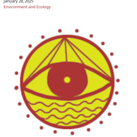
January 28, 2025
Environment and Ecology