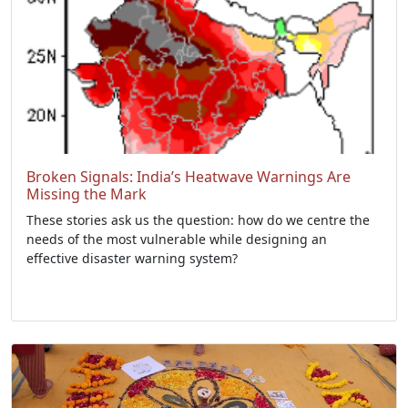
Broken Signals: India’s Heatwave Warnings Are
Missing the Mark
These stories ask us the question: how do we centre the
needs of the most vulnerable while designing an
effective disaster warning system?