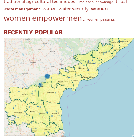
traditional agricultural techniques
tribal
Traditional Knowledge
water
women
water security
waste management
women empowerment
women peasants
RECENTLY POPULAR