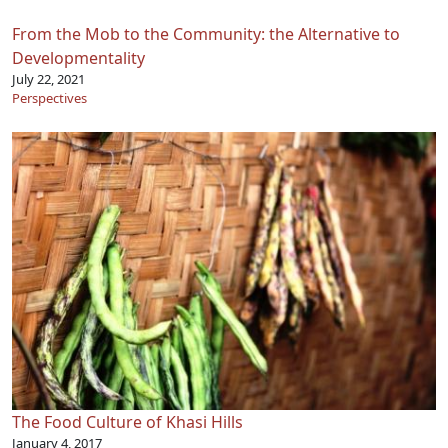
From the Mob to the Community: the Alternative to
Developmentality
July 22, 2021
Perspectives
The Food Culture of Khasi Hills
January 4, 2017