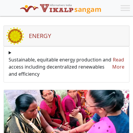
ENERGY
Sustainable, equitable energy production and
Read
access including decentralized renewables
More
and efficiency