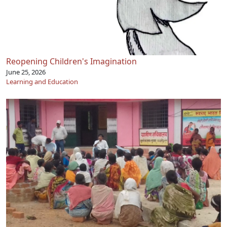
Reopening Children's Imagination
June 25, 2026
Learning and Education