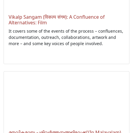
Vikalp Sangam (विकल्प संगम): A Confluence of
Alternatives: Film
It covers some of the events of the process – confluences,
documentation, outreach, collaborations, artwork and
more – and some key voices of people involved.
മൗലികമായ പരിവർത്തനങ്ങളിലേക്ക് (In Malayalam)