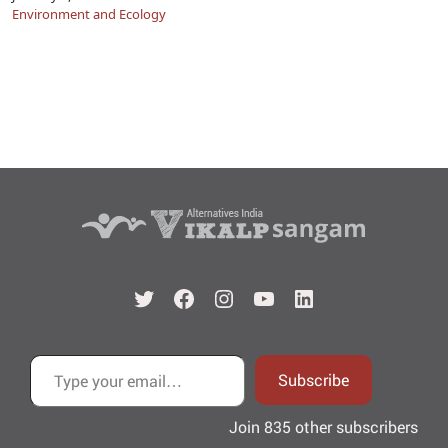
Environment and Ecology
Twitter
Facebook
Instagram
YouTube
LinkedIn
Type your email…
Subscribe
Join 835 other subscribers