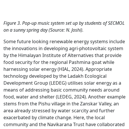
Figure 3. Pop-up music system set up by students of SECMOL
on a sunny spring day (Source: N. Joshi).
Some future looking renewable energy systems include
the innovations in developing agri-photovoltaic system
by the Himalayan Institute of Alternatives that provide
food security for the regional Pashmina goat while
harnessing solar energy (HIAL, 2024). Appropriate
technology developed by the Ladakh Ecological
Development Group (LEDEG) utilises solar energy as a
means of addressing basic community needs around
food, water and shelter (LEDEG, 2024). Another example
stems from the Pishu village in the Zanskar Valley, an
area already stressed by water scarcity and further
exacerbated by climate change. Here, the local
community and the Navikarana Trust have collaborated