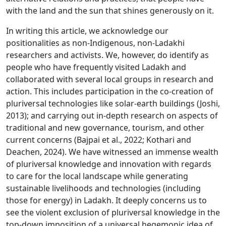
with the land and the sun that shines generously on it.
In writing this article, we acknowledge our
positionalities as non-Indigenous, non-Ladakhi
researchers and activists. We, however, do identify as
people who have frequently visited Ladakh and
collaborated with several local groups in research and
action. This includes participation in the co-creation of
pluriversal technologies like solar-earth buildings (Joshi,
2013); and carrying out in-depth research on aspects of
traditional and new governance, tourism, and other
current concerns (Bajpai et al., 2022; Kothari and
Deachen, 2024). We have witnessed an immense wealth
of pluriversal knowledge and innovation with regards
to care for the local landscape while generating
sustainable livelihoods and technologies (including
those for energy) in Ladakh. It deeply concerns us to
see the violent exclusion of pluriversal knowledge in the
top-down imposition of a universal hegemonic idea of