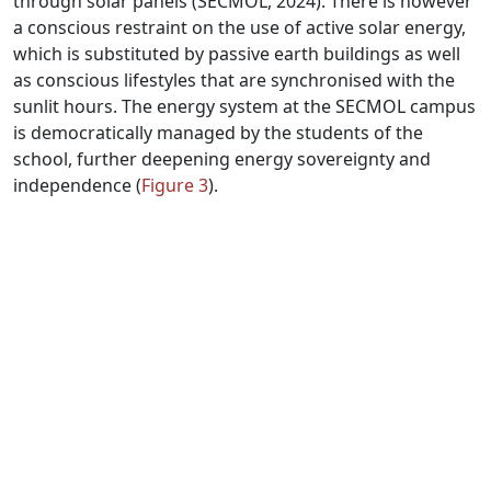
through solar panels (SECMOL, 2024). There is however
a conscious restraint on the use of active solar energy,
which is substituted by passive earth buildings as well
as conscious lifestyles that are synchronised with the
sunlit hours. The energy system at the SECMOL campus
is democratically managed by the students of the
school, further deepening energy sovereignty and
independence (
Figure 3
).