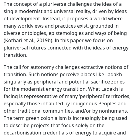
The concept of a pluriverse challenges the idea of a
single modernist and universal reality, driven by ideas
of development. Instead, it proposes a world where
many worldviews and practices exist, grounded in
diverse ontologies, epistemologies and ways of being
(Kothari et al., 2019b). In this paper we focus on
pluriversal futures connected with the ideas of energy
transition.
The call for autonomy challenges extractive notions of
transition. Such notions perceive places like Ladakh
singularly as peripheral and potential sacrifice zones
for the modernist energy transition. What Ladakh is
facing is representative of many ‘peripheral’ territories,
especially those inhabited by Indigenous Peoples and
other traditional communities, and/or by nonhumans.
The term green colonialism is increasingly being used
to describe projects that focus solely on the
decarbonisation credentials of energy to acquire and