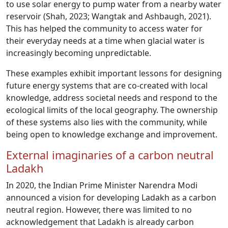
to use solar energy to pump water from a nearby water
reservoir (Shah, 2023; Wangtak and Ashbaugh, 2021).
This has helped the community to access water for
their everyday needs at a time when glacial water is
increasingly becoming unpredictable.
These examples exhibit important lessons for designing
future energy systems that are co-created with local
knowledge, address societal needs and respond to the
ecological limits of the local geography. The ownership
of these systems also lies with the community, while
being open to knowledge exchange and improvement.
External imaginaries of a carbon neutral
Ladakh
In 2020, the Indian Prime Minister Narendra Modi
announced a vision for developing Ladakh as a carbon
neutral region. However, there was limited to no
acknowledgement that Ladakh is already carbon