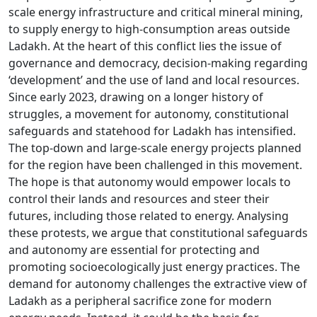
scale energy infrastructure and critical mineral mining,
to supply energy to high-consumption areas outside
Ladakh. At the heart of this conflict lies the issue of
governance and democracy, decision-making regarding
‘development’ and the use of land and local resources.
Since early 2023, drawing on a longer history of
struggles, a movement for autonomy, constitutional
safeguards and statehood for Ladakh has intensified.
The top-down and large-scale energy projects planned
for the region have been challenged in this movement.
The hope is that autonomy would empower locals to
control their lands and resources and steer their
futures, including those related to energy. Analysing
these protests, we argue that constitutional safeguards
and autonomy are essential for protecting and
promoting socioecologically just energy practices. The
demand for autonomy challenges the extractive view of
Ladakh as a peripheral sacrifice zone for modern