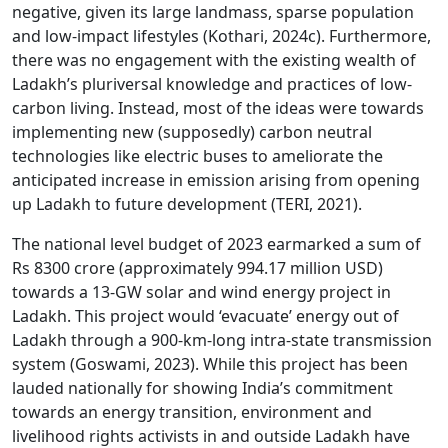
negative, given its large landmass, sparse population
and low-impact lifestyles (Kothari, 2024c). Furthermore,
there was no engagement with the existing wealth of
Ladakh’s pluriversal knowledge and practices of low-
carbon living. Instead, most of the ideas were towards
implementing new (supposedly) carbon neutral
technologies like electric buses to ameliorate the
anticipated increase in emission arising from opening
up Ladakh to future development (TERI, 2021).
The national level budget of 2023 earmarked a sum of
Rs 8300 crore (approximately 994.17 million USD)
towards a 13-GW solar and wind energy project in
Ladakh. This project would ‘evacuate’ energy out of
Ladakh through a 900-km-long intra-state transmission
system (Goswami, 2023). While this project has been
lauded nationally for showing India’s commitment
towards an energy transition, environment and
livelihood rights activists in and outside Ladakh have