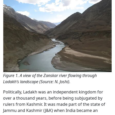
Figure 1. A view of the Zanskar river flowing through
Ladakh’s landscape (Source: N. Joshi).
Politically, Ladakh was an independent kingdom for
over a thousand years, before being subjugated by
rulers from Kashmir. It was made part of the state of
Jammu and Kashmir (J&K) when India became an