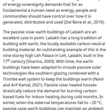
of energy sovereignty demands that for as
fundamental a human need as energy, people and
communities should have control over how it is
generated, distributed and used (Del Bene et al., 2019).
The passive solar-earth buildings of Ladakh are an
excellent case in point. Ladakh has a long tradition of
building with earth, the locally available carbon-neutral
building material. An outstanding example of this is the
nine-storey high Leh Palace in Leh, Ladakh, built in the
th
17
century (Sharma, 2003). With time, the earth
buildings have been adapted to include passive solar
technologies like southern glazing combined with a
Trombe wall system to keep the buildings warm (Nasir
and Arif Kamal, 2021). Passive solar heated houses
drastically reduce the demand for burning carbon-
based fuels for indoor heating during cold months. In
winter, when the external temperatures fall to −20 °C,
passive solar-earth buildings can maintain an ambient