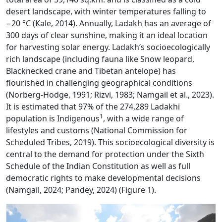
desert landscape, with winter temperatures falling to
−20 °C (Kale, 2014). Annually, Ladakh has an average of
300 days of clear sunshine, making it an ideal location
for harvesting solar energy. Ladakh’s socioecologically
rich landscape (including fauna like Snow leopard,
Blacknecked crane and Tibetan antelope) has
flourished in challenging geographical conditions
(Norberg-Hodge, 1991; Rizvi, 1983; Namgail et al., 2023).
It is estimated that 97% of the 274,289 Ladakhi
1
population is Indigenous
, with a wide range of
lifestyles and customs (National Commission for
Scheduled Tribes, 2019). This socioecological diversity is
central to the demand for protection under the Sixth
Schedule of the Indian Constitution as well as full
democratic rights to make developmental decisions
(Namgail, 2024; Pandey, 2024) (Figure 1).