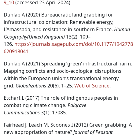
9_10
(accessed 23 April 2024).
Dunlap A (2020) Bureaucratic land grabbing for
infrastructural colonization: Renewable energy,
L’Amassada, and resistance in southern France.
Human
Geography(United Kingdom)
13(2): 109–
126.
https://journals.sagepub.com/doi/10.1177/1942778
620918041
Dunlap A (2021) Spreading ‘green’ infrastructural harm:
Mapping conflicts and socio-ecological disruptions
within the European union’s transnational energy
grid.
Globalizations
20(6): 1–25.
Web of Science
.
Etchart L (2017) The role of indigenous peoples in
combating climate change.
Palgrave
Communications
3(1): 17085.
Fairhead J, Leach M, Scoones I (2012) Green grabbing: A
new appropriation of nature?
Journal of Peasant