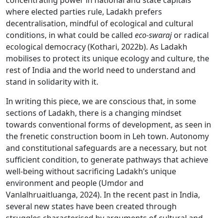
concentrating power in national and state capitals
where elected parties rule, Ladakh prefers
decentralisation, mindful of ecological and cultural
conditions, in what could be called
eco-swaraj
or radical
ecological democracy (Kothari, 2022b). As Ladakh
mobilises to protect its unique ecology and culture, the
rest of India and the world need to understand and
stand in solidarity with it.
In writing this piece, we are conscious that, in some
sections of Ladakh, there is a changing mindset
towards conventional forms of development, as seen in
the frenetic construction boom in Leh town. Autonomy
and constitutional safeguards are a necessary, but not
sufficient condition, to generate pathways that achieve
well-being without sacrificing Ladakh’s unique
environment and people (Umdor and
Vanlalhruaitluanga, 2024). In the recent past in India,
several new states have been created through