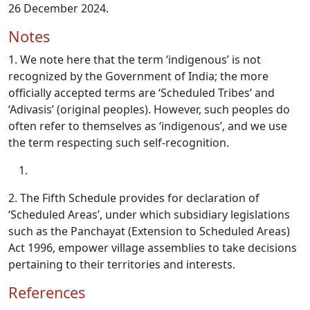
26 December 2024.
Notes
1. We note here that the term ‘indigenous’ is not
recognized by the Government of India; the more
officially accepted terms are ‘Scheduled Tribes’ and
‘Adivasis’ (original peoples). However, such peoples do
often refer to themselves as ‘indigenous’, and we use
the term respecting such self-recognition.
2. The Fifth Schedule provides for declaration of
‘Scheduled Areas’, under which subsidiary legislations
such as the Panchayat (Extension to Scheduled Areas)
Act 1996, empower village assemblies to take decisions
pertaining to their territories and interests.
References