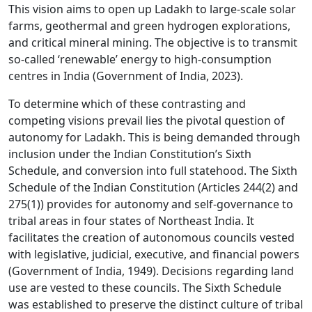
This vision aims to open up Ladakh to large-scale solar
farms, geothermal and green hydrogen explorations,
and critical mineral mining. The objective is to transmit
so-called ‘renewable’ energy to high-consumption
centres in India (Government of India, 2023).
To determine which of these contrasting and
competing visions prevail lies the pivotal question of
autonomy for Ladakh. This is being demanded through
inclusion under the Indian Constitution’s Sixth
Schedule, and conversion into full statehood. The Sixth
Schedule of the Indian Constitution (Articles 244(2) and
275(1)) provides for autonomy and self-governance to
tribal areas in four states of Northeast India. It
facilitates the creation of autonomous councils vested
with legislative, judicial, executive, and financial powers
(Government of India, 1949). Decisions regarding land
use are vested to these councils. The Sixth Schedule
was established to preserve the distinct culture of tribal