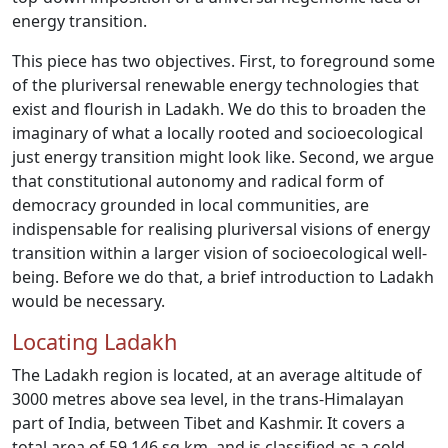
energy transition.
This piece has two objectives. First, to foreground some
of the pluriversal renewable energy technologies that
exist and flourish in Ladakh. We do this to broaden the
imaginary of what a locally rooted and socioecological
just energy transition might look like. Second, we argue
that constitutional autonomy and radical form of
democracy grounded in local communities, are
indispensable for realising pluriversal visions of energy
transition within a larger vision of socioecological well-
being. Before we do that, a brief introduction to Ladakh
would be necessary.
Locating Ladakh
The Ladakh region is located, at an average altitude of
3000 metres above sea level, in the trans-Himalayan
part of India, between Tibet and Kashmir. It covers a
total area of 59,146 sq.km. and is classified as a cold