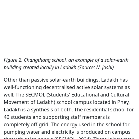
Figure 2. Changthang school, an example of a solar-earth
building created locally in Ladakh (Source: N. Joshi)
Other than passive solar-earth buildings, Ladakh has
well-functioning decentralised active solar systems as
well. The SECMOL (Students’ Educational and Cultural
Movement of Ladakh) school campus located in Phey,
Ladakh is a synthesis of both. The residential school for
40 students and supporting staff members is
completely off-grid. The energy used in the school for
pumping water and electricity is produced on campus