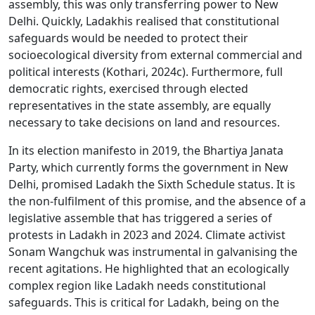
assembly, this was only transferring power to New
Delhi. Quickly, Ladakhis realised that constitutional
safeguards would be needed to protect their
socioecological diversity from external commercial and
political interests (Kothari, 2024c). Furthermore, full
democratic rights, exercised through elected
representatives in the state assembly, are equally
necessary to take decisions on land and resources.
In its election manifesto in 2019, the Bhartiya Janata
Party, which currently forms the government in New
Delhi, promised Ladakh the Sixth Schedule status. It is
the non-fulfilment of this promise, and the absence of a
legislative assemble that has triggered a series of
protests in Ladakh in 2023 and 2024. Climate activist
Sonam Wangchuk was instrumental in galvanising the
recent agitations. He highlighted that an ecologically
complex region like Ladakh needs constitutional
safeguards. This is critical for Ladakh, being on the