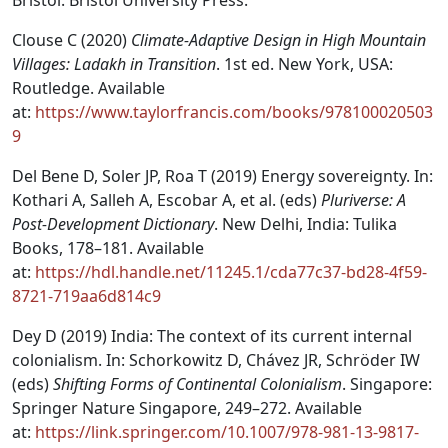
Bristol: Bristol University Press.
Clouse C (2020)
Climate-Adaptive Design in High Mountain
Villages: Ladakh in Transition
. 1st ed. New York, USA:
Routledge. Available
at:
https://www.taylorfrancis.com/books/978100020503
9
Del Bene D, Soler JP, Roa T (2019) Energy sovereignty. In:
Kothari A, Salleh A, Escobar A, et al. (eds)
Pluriverse: A
Post-Development Dictionary
. New Delhi, India: Tulika
Books, 178–181. Available
at:
https://hdl.handle.net/11245.1/cda77c37-bd28-4f59-
8721-719aa6d814c9
Dey D (2019) India: The context of its current internal
colonialism. In: Schorkowitz D, Chávez JR, Schröder IW
(eds)
Shifting Forms of Continental Colonialism
. Singapore:
Springer Nature Singapore, 249–272. Available
at:
https://link.springer.com/10.1007/978-981-13-9817-