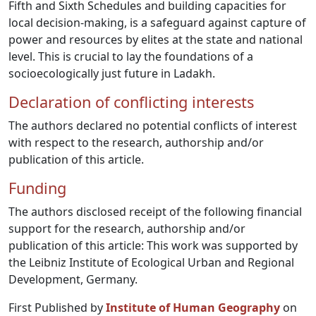
Fifth and Sixth Schedules and building capacities for
local decision-making, is a safeguard against capture of
power and resources by elites at the state and national
level. This is crucial to lay the foundations of a
socioecologically just future in Ladakh.
Declaration of conflicting interests
The authors declared no potential conflicts of interest
with respect to the research, authorship and/or
publication of this article.
Funding
The authors disclosed receipt of the following financial
support for the research, authorship and/or
publication of this article: This work was supported by
the Leibniz Institute of Ecological Urban and Regional
Development, Germany.
First Published by
Institute of Human Geography
on