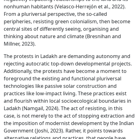
nonhuman habitants (Velasco-Herrejón et al., 2022).
From a pluriversal perspective, the so-called
peripheries, resisting green colonialism, then become
central sites of differently seeing, organising and
thinking about nature and climate (Bresnihan and
Millner, 2023).
The protests in Ladakh are demanding autonomy and
rejecting autocratic top-down developmental projects.
Additionally, the protests have become a moment to
foreground the existing and functional pluriversal
technologies like passive solar construction and
practices like low-impact living. These practices exist
and flourish within local socioecological boundaries in
Ladakh (Namgail, 2024). The act of resisting, in this
case, is not merely to the act of stopping extraction and
the imposition of modernist development by the Indian
Government (Joshi, 2023). Rather, it points towards
alternative relations and practices, that people have