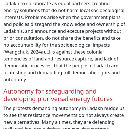
Ladakh to collaborate as equal partners creating
energy solutions that do not harm local socioecological
interests. Problems arise when the government plans
and policies disregard the knowledge and ownership of
Ladakhis, and announce and execute projects without
prior consultation, do not share the benefits and take
no accountability for the socioecological impacts
(Wangchuk, 2024a). It is against these colonial
tendencies of land and resource capture, and lack of
democratic processes, that the people of Ladakh are
protesting and demanding full democratic rights and
autonomy.
Autonomy for safeguarding and
developing pluriversal energy futures
The protests demanding autonomy in Ladakh nudge us
to see that resistance movements do not always create
new alternatives. Many a times, they are defending