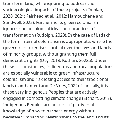
transform land, while ignoring to address the
socioecological impacts of these projects (Dunlap,
2020, 2021; Fairhead et al., 2012; Hamouchene and
Sandwell, 2023). Furthermore, green colonialism
ignores socioecological ideas and practices of
transformation (Rudolph, 2023). In the case of Ladakh,
the term internal colonialism is appropriate, where the
government exercises control over the lives and lands
of minority groups, without granting them full
democratic rights (Dey, 2019; Kothari, 2022a). Under
these circumstances, Indigenous and rural populations
are especially vulnerable to green infrastructure
colonialism and risk losing access to their traditional
lands (Lamhamedi and De Vries, 2022). Ironically, it is
these very Indigenous Peoples that are actively
engaged in combatting climate change (Etchart, 2017).
Indigenous Peoples are holders of pluriversal
knowledge of how to harness energy without
negatively impacting relationships to the land and its