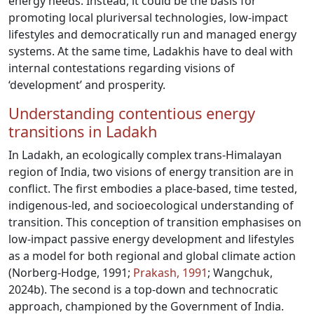
energy needs. Instead, it could be the basis for
promoting local pluriversal technologies, low-impact
lifestyles and democratically run and managed energy
systems. At the same time, Ladakhis have to deal with
internal contestations regarding visions of
‘development’ and prosperity.
Understanding contentious energy
transitions in Ladakh
In Ladakh, an ecologically complex trans-Himalayan
region of India, two visions of energy transition are in
conflict. The first embodies a place-based, time tested,
indigenous-led, and socioecological understanding of
transition. This conception of transition emphasises on
low-impact passive energy development and lifestyles
as a model for both regional and global climate action
(Norberg-Hodge, 1991;
Prakash, 1991
; Wangchuk,
2024b). The second is a top-down and technocratic
approach, championed by the Government of India.