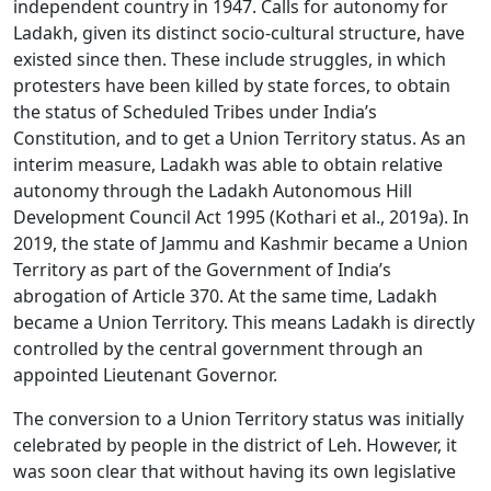
independent country in 1947. Calls for autonomy for
Ladakh, given its distinct socio-cultural structure, have
existed since then. These include struggles, in which
protesters have been killed by state forces, to obtain
the status of Scheduled Tribes under India’s
Constitution, and to get a Union Territory status. As an
interim measure, Ladakh was able to obtain relative
autonomy through the Ladakh Autonomous Hill
Development Council Act 1995 (Kothari et al., 2019a). In
2019, the state of Jammu and Kashmir became a Union
Territory as part of the Government of India’s
abrogation of Article 370. At the same time, Ladakh
became a Union Territory. This means Ladakh is directly
controlled by the central government through an
appointed Lieutenant Governor.
The conversion to a Union Territory status was initially
celebrated by people in the district of Leh. However, it
was soon clear that without having its own legislative