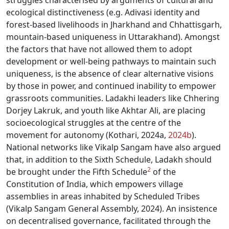
struggles characterised by arguments of cultural and
ecological distinctiveness (e.g. Adivasi identity and
forest-based livelihoods in Jharkhand and Chhattisgarh,
mountain-based uniqueness in Uttarakhand). Amongst
the factors that have not allowed them to adopt
development or well-being pathways to maintain such
uniqueness, is the absence of clear alternative visions
by those in power, and continued inability to empower
grassroots communities. Ladakhi leaders like Chhering
Dorjey Lakruk, and youth like Akhtar Ali, are placing
socioecological struggles at the centre of the
movement for autonomy (Kothari, 2024a,
2024b
).
National networks like Vikalp Sangam have also argued
that, in addition to the Sixth Schedule, Ladakh should
2
be brought under the Fifth Schedule
of the
Constitution of India, which empowers village
assemblies in areas inhabited by Scheduled Tribes
(Vikalp Sangam General Assembly, 2024). An insistence
on decentralised governance, facilitated through the