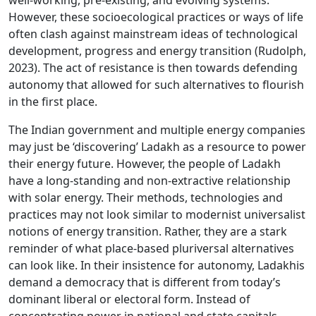
well-working, pre-existing, and evolving systems.
However, these socioecological practices or ways of life
often clash against mainstream ideas of technological
development, progress and energy transition (Rudolph,
2023). The act of resistance is then towards defending
autonomy that allowed for such alternatives to flourish
in the first place.
The Indian government and multiple energy companies
may just be ‘discovering’ Ladakh as a resource to power
their energy future. However, the people of Ladakh
have a long-standing and non-extractive relationship
with solar energy. Their methods, technologies and
practices may not look similar to modernist universalist
notions of energy transition. Rather, they are a stark
reminder of what place-based pluriversal alternatives
can look like. In their insistence for autonomy, Ladakhis
demand a democracy that is different from today’s
dominant liberal or electoral form. Instead of