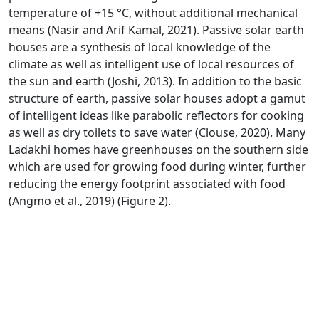
temperature of +15 °C, without additional mechanical
means (Nasir and Arif Kamal, 2021). Passive solar earth
houses are a synthesis of local knowledge of the
climate as well as intelligent use of local resources of
the sun and earth (Joshi, 2013). In addition to the basic
structure of earth, passive solar houses adopt a gamut
of intelligent ideas like parabolic reflectors for cooking
as well as dry toilets to save water (Clouse, 2020). Many
Ladakhi homes have greenhouses on the southern side
which are used for growing food during winter, further
reducing the energy footprint associated with food
(Angmo et al., 2019) (Figure 2).