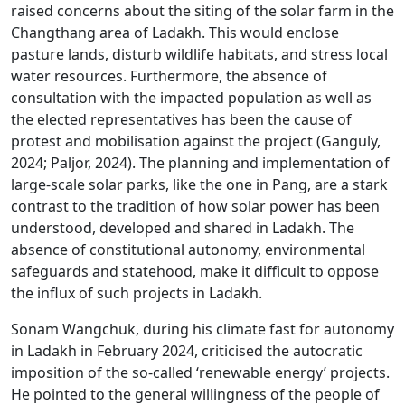
raised concerns about the siting of the solar farm in the
Changthang area of Ladakh. This would enclose
pasture lands, disturb wildlife habitats, and stress local
water resources. Furthermore, the absence of
consultation with the impacted population as well as
the elected representatives has been the cause of
protest and mobilisation against the project (Ganguly,
2024; Paljor, 2024). The planning and implementation of
large-scale solar parks, like the one in Pang, are a stark
contrast to the tradition of how solar power has been
understood, developed and shared in Ladakh. The
absence of constitutional autonomy, environmental
safeguards and statehood, make it difficult to oppose
the influx of such projects in Ladakh.
Sonam Wangchuk, during his climate fast for autonomy
in Ladakh in February 2024, criticised the autocratic
imposition of the so-called ‘renewable energy’ projects.
He pointed to the general willingness of the people of