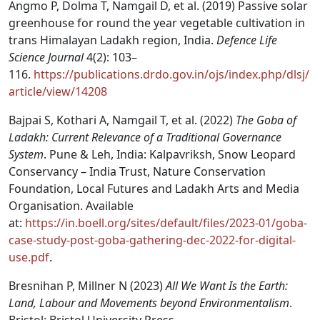
Angmo P, Dolma T, Namgail D, et al. (2019) Passive solar
greenhouse for round the year vegetable cultivation in
trans Himalayan Ladakh region, India.
Defence Life
Science Journal
4(2): 103–
116.
https://publications.drdo.gov.in/ojs/index.php/dlsj/
article/view/14208
Bajpai S, Kothari A, Namgail T, et al. (2022)
The Goba of
Ladakh: Current Relevance of a Traditional Governance
System
. Pune & Leh, India: Kalpavriksh, Snow Leopard
Conservancy – India Trust, Nature Conservation
Foundation, Local Futures and Ladakh Arts and Media
Organisation. Available
at:
https://in.boell.org/sites/default/files/2023-01/goba-
case-study-post-goba-gathering-dec-2022-for-digital-
use.pdf
.
Bresnihan P, Millner N (2023)
All We Want Is the Earth:
Land, Labour and Movements beyond Environmentalism
.