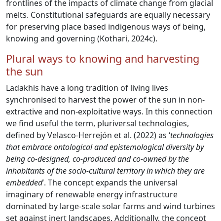
frontlines of the impacts of climate change from glacial
melts. Constitutional safeguards are equally necessary
for preserving place based indigenous ways of being,
knowing and governing (Kothari, 2024c).
Plural ways to knowing and harvesting
the sun
Ladakhis have a long tradition of living lives
synchronised to harvest the power of the sun in non-
extractive and non-exploitative ways. In this connection
we find useful the term, pluriversal technologies,
defined by Velasco-Herrejón et al. (2022) as ‘
technologies
that embrace ontological and epistemological diversity by
being co-designed, co-produced and co-owned by the
inhabitants of the socio-cultural territory in which they are
embedded
’. The concept expands the universal
imaginary of renewable energy infrastructure
dominated by large-scale solar farms and wind turbines
set against inert landscapes. Additionally, the concept