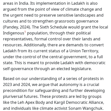
areas in India. Its implementation in Ladakh is also
argued from the point of view of climate change and
the urgent need to preserve sensitive landscapes and
cultures and to strengthen grassroots governance
(Pandey, 2024). The Sixth Schedule would grant the local
1
Indigenous
population, through their political
representatives, formal control over their lands and
resources. Additionally, there are demands to convert
Ladakh from its current status of a Union Territory,
under the control of the central government, to a full
state. This is meant to provide Ladakh with democratic
self-governance through an elected legislature.
Based on our understanding of a series of protests in
2023 and 2024, we argue that autonomy is a crucial
precondition for safeguarding and further developing
pluriversal futures. These protests are led by groups
like the Leh Apex Body and Kargil Democratic Alliance,
and individuals like climate activist Sonam Wangchuk.