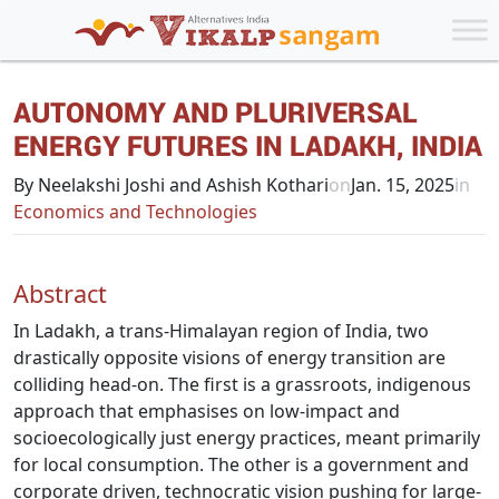
AUTONOMY AND PLURIVERSAL
ENERGY FUTURES IN LADAKH, INDIA
By Neelakshi Joshi and Ashish Kothari
on
Jan. 15, 2025
in
Economics and Technologies
Abstract
In Ladakh, a trans-Himalayan region of India, two
drastically opposite visions of energy transition are
colliding head-on. The first is a grassroots, indigenous
approach that emphasises on low-impact and
socioecologically just energy practices, meant primarily
for local consumption. The other is a government and
corporate driven, technocratic vision pushing for large-