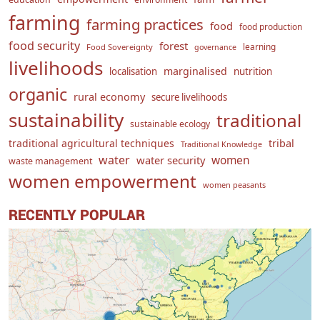
farming
farming practices
food
food production
food security
forest
learning
Food Sovereignty
governance
livelihoods
marginalised
localisation
nutrition
organic
rural economy
secure livelihoods
sustainability
traditional
sustainable ecology
traditional agricultural techniques
tribal
Traditional Knowledge
water
women
water security
waste management
women empowerment
women peasants
RECENTLY POPULAR