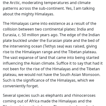
the Arctic, moderating temperatures and climate
patterns across the sub-continent. Yes, I am talking
about the mighty Himalayas.
The Himalayas came into existence as a result of the
collision between two continental plates: India and
Eurasia, c. 50 million years ago. The edge of the Indian
plate buckled under the Eurasian plate and the bed of
the intervening ocean (Tethys sea) was raised, giving
rise to the Himalayan range and the Tibetan plateau.
The vast expanse of land that came into being started
influencing the Asian climate. Suffice it to say that had it
not been for the rise of the Himalayas and the Tibetan
plateau, we would not have the South Asian Monsoon.
Such is the significance of the Himalayas, which we
conveniently forget.
Several species such as elephants and rhinoceroses
coming out of Africa made the Himalayas and the