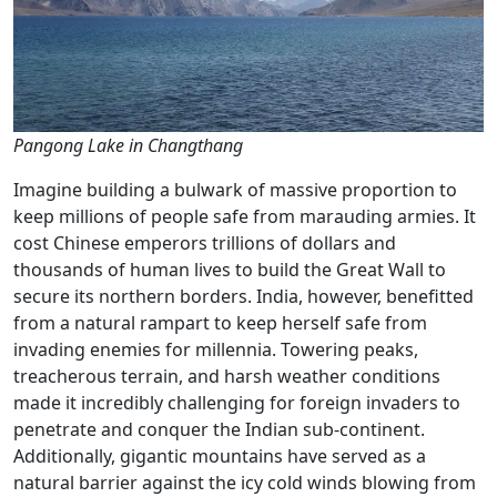
Pangong Lake in Changthang
Imagine building a bulwark of massive proportion to
keep millions of people safe from marauding armies. It
cost Chinese emperors trillions of dollars and
thousands of human lives to build the Great Wall to
secure its northern borders. India, however, benefitted
from a natural rampart to keep herself safe from
invading enemies for millennia. Towering peaks,
treacherous terrain, and harsh weather conditions
made it incredibly challenging for foreign invaders to
penetrate and conquer the Indian sub-continent.
Additionally, gigantic mountains have served as a
natural barrier against the icy cold winds blowing from