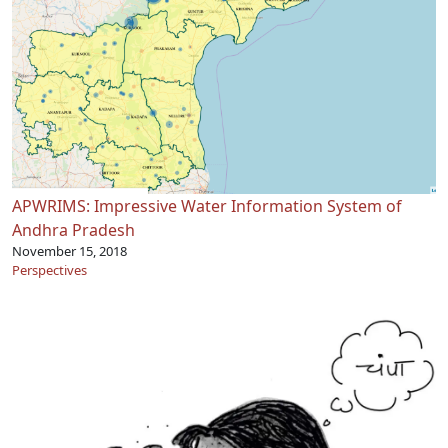
APWRIMS: Impressive Water Information System of
Andhra Pradesh
November 15, 2018
Perspectives