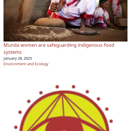
Munda women are safeguarding indigenous food
systems
January 28, 2025
Environment and Ecology