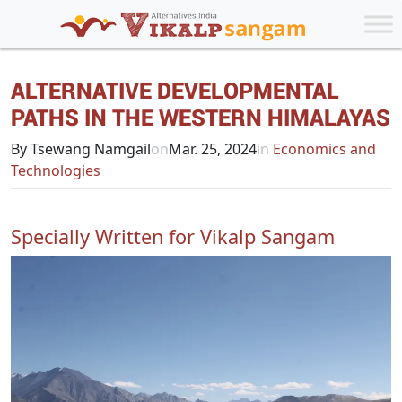
ALTERNATIVE DEVELOPMENTAL
PATHS IN THE WESTERN HIMALAYAS
By Tsewang Namgail
on
Mar. 25, 2024
in
Economics and
Technologies
Specially Written for Vikalp Sangam