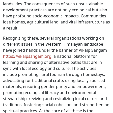
landslides. The consequences of such unsustainable
development practices are not only ecological but also
have profound socio-economic impacts. Communities
lose homes, agricultural land, and vital infrastructure as
a result.
Recognizing these, several organizations working on
different issues in the Western Himalayan landscape
have joined hands under the banner of Vikalp Sangam
https://vikalpsangam.org
, a national platform for
learning and sharing of alternative paths that are in
sync with local ecology and culture. The activities
include promoting rural tourism through homestays,
advocating for traditional crafts using locally sourced
materials, ensuring gender parity and empowerment,
promoting ecological literacy and environmental
stewardship, reviving and revitalizing local culture and
traditions, fostering social cohesion, and strengthening
spiritual practices. At the core of all these is the