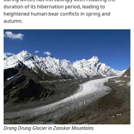
duration of its hibernation period, leading to
heightened human-bear conflicts in spring and
autumn.
Drang Drung Glacier in Zanskar Mountains