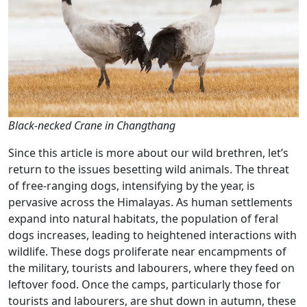
Black-necked Crane in Changthang
Since this article is more about our wild brethren, let’s
return to the issues besetting wild animals. The threat
of free-ranging dogs, intensifying by the year, is
pervasive across the Himalayas. As human settlements
expand into natural habitats, the population of feral
dogs increases, leading to heightened interactions with
wildlife. These dogs proliferate near encampments of
the military, tourists and labourers, where they feed on
leftover food. Once the camps, particularly those for
tourists and labourers, are shut down in autumn, these