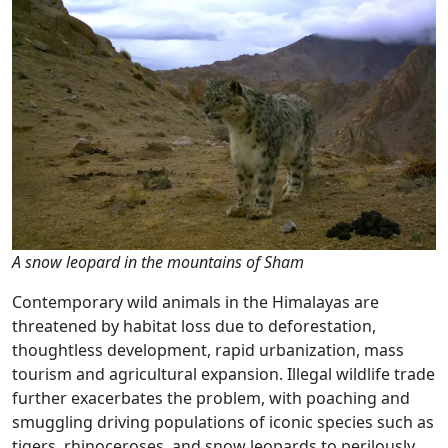
A snow leopard in the mountains of Sham
Contemporary wild animals in the Himalayas are
threatened by habitat loss due to deforestation,
thoughtless development, rapid urbanization, mass
tourism and agricultural expansion. Illegal wildlife trade
further exacerbates the problem, with poaching and
smuggling driving populations of iconic species such as
tigers, rhinoceroses, and snow leopards to perilously