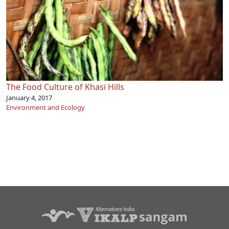
The Food Culture of Khasi Hills
January 4, 2017
Environment and Ecology