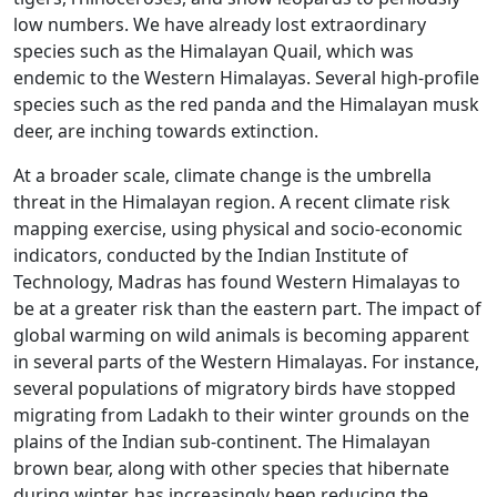
low numbers. We have already lost extraordinary
species such as the Himalayan Quail, which was
endemic to the Western Himalayas. Several high-profile
species such as the red panda and the Himalayan musk
deer, are inching towards extinction.
At a broader scale, climate change is the umbrella
threat in the Himalayan region. A recent climate risk
mapping exercise, using physical and socio-economic
indicators, conducted by the Indian Institute of
Technology, Madras has found Western Himalayas to
be at a greater risk than the eastern part. The impact of
global warming on wild animals is becoming apparent
in several parts of the Western Himalayas. For instance,
several populations of migratory birds have stopped
migrating from Ladakh to their winter grounds on the
plains of the Indian sub-continent. The Himalayan
brown bear, along with other species that hibernate
during winter, has increasingly been reducing the