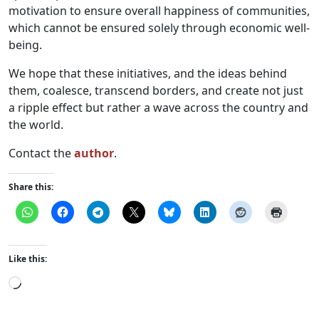
motivation to ensure overall happiness of communities,
which cannot be ensured solely through economic well-
being.
We hope that these initiatives, and the ideas behind
them, coalesce, transcend borders, and create not just
a ripple effect but rather a wave across the country and
the world.
Contact the
author
.
Share this:
Like this:
Loading…