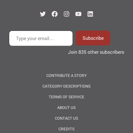
Twitter
Facebook
Instagram
YouTube
LinkedIn
Type your email…
Subscribe
Join 835 other subscribers
CONTRIBUTE A STORY
CATEGORY DESCRIPTIONS
TERMS OF SERVICE
ABOUT US
CONTACT US
CREDITS