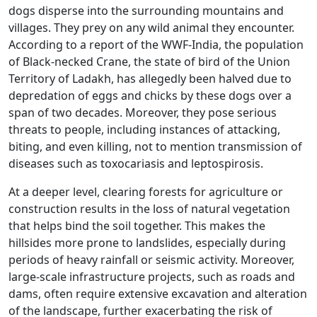
dogs disperse into the surrounding mountains and
villages. They prey on any wild animal they encounter.
According to a report of the WWF-India, the population
of Black-necked Crane, the state of bird of the Union
Territory of Ladakh, has allegedly been halved due to
depredation of eggs and chicks by these dogs over a
span of two decades. Moreover, they pose serious
threats to people, including instances of attacking,
biting, and even killing, not to mention transmission of
diseases such as toxocariasis and leptospirosis.
At a deeper level, clearing forests for agriculture or
construction results in the loss of natural vegetation
that helps bind the soil together. This makes the
hillsides more prone to landslides, especially during
periods of heavy rainfall or seismic activity. Moreover,
large-scale infrastructure projects, such as roads and
dams, often require extensive excavation and alteration
of the landscape, further exacerbating the risk of