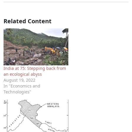
Related Content
India at 75: Stepping back from
an ecological abyss
August 19, 2022
In "Economics and
Technologies"