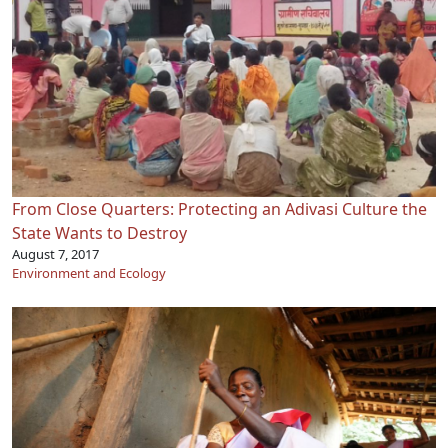
From Close Quarters: Protecting an Adivasi Culture the
State Wants to Destroy
August 7, 2017
Environment and Ecology