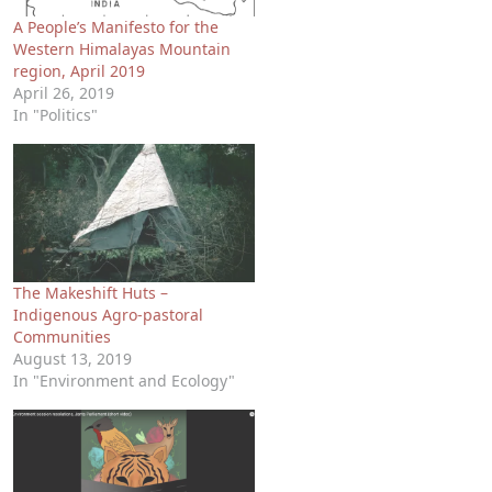
A People’s Manifesto for the
Western Himalayas Mountain
region, April 2019
April 26, 2019
In "Politics"
The Makeshift Huts –
Indigenous Agro-pastoral
Communities
August 13, 2019
In "Environment and Ecology"