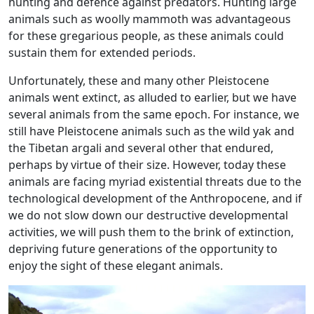
hunting and defence against predators. Hunting large
animals such as woolly mammoth was advantageous
for these gregarious people, as these animals could
sustain them for extended periods.
Unfortunately, these and many other Pleistocene
animals went extinct, as alluded to earlier, but we have
several animals from the same epoch. For instance, we
still have Pleistocene animals such as the wild yak and
the Tibetan argali and several other that endured,
perhaps by virtue of their size. However, today these
animals are facing myriad existential threats due to the
technological development of the Anthropocene, and if
we do not slow down our destructive developmental
activities, we will push them to the brink of extinction,
depriving future generations of the opportunity to
enjoy the sight of these elegant animals.