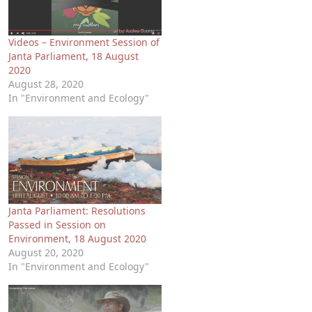
Videos – Environment Session of
Janta Parliament, 18 August
2020
August 28, 2020
In "Environment and Ecology"
Janta Parliament: Resolutions
Passed in Session on
Environment, 18 August 2020
August 20, 2020
In "Environment and Ecology"