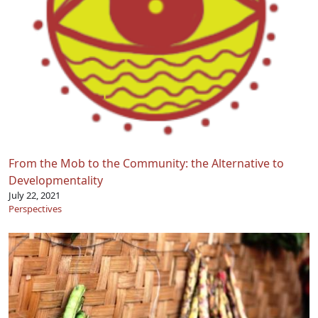
From the Mob to the Community: the Alternative to
Developmentality
July 22, 2021
Perspectives