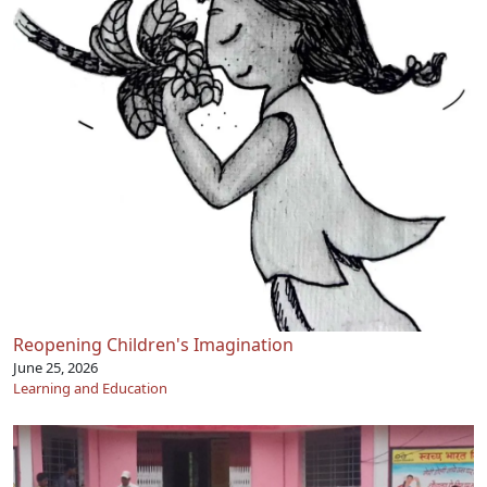
Reopening Children's Imagination
June 25, 2026
Learning and Education