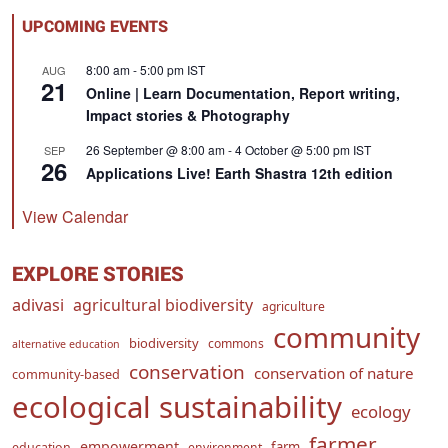
UPCOMING EVENTS
8:00 am
-
5:00 pm
IST
AUG
21
Online | Learn Documentation, Report writing,
Impact stories & Photography
26 September @ 8:00 am
-
4 October @ 5:00 pm
IST
SEP
26
Applications Live! Earth Shastra 12th edition
View Calendar
EXPLORE STORIES
adivasi
agricultural biodiversity
agriculture
community
biodiversity
commons
alternative education
conservation
conservation of nature
community-based
ecological sustainability
ecology
farmer
empowerment
farm
education
environment