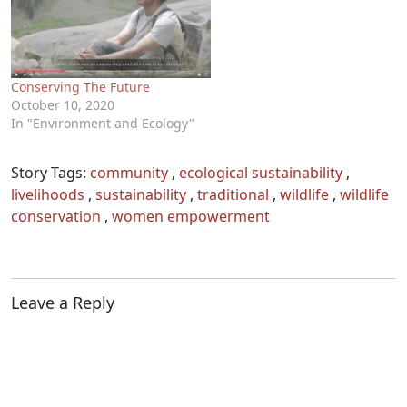
Conserving The Future
October 10, 2020
In "Environment and Ecology"
Story Tags:
community
,
ecological sustainability
,
livelihoods
,
sustainability
,
traditional
,
wildlife
,
wildlife
conservation
,
women empowerment
Leave a Reply