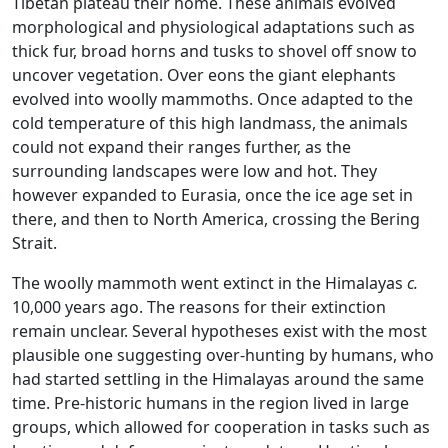
Tibetan plateau their home. These animals evolved
morphological and physiological adaptations such as
thick fur, broad horns and tusks to shovel off snow to
uncover vegetation. Over eons the giant elephants
evolved into woolly mammoths. Once adapted to the
cold temperature of this high landmass, the animals
could not expand their ranges further, as the
surrounding landscapes were low and hot. They
however expanded to Eurasia, once the ice age set in
there, and then to North America, crossing the Bering
Strait.
The woolly mammoth went extinct in the Himalayas
c.
10,000 years ago. The reasons for their extinction
remain unclear. Several hypotheses exist with the most
plausible one suggesting over-hunting by humans, who
had started settling in the Himalayas around the same
time. Pre-historic humans in the region lived in large
groups, which allowed for cooperation in tasks such as