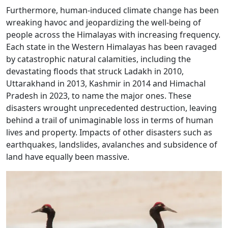
Furthermore, human-induced climate change has been
wreaking havoc and jeopardizing the well-being of
people across the Himalayas with increasing frequency.
Each state in the Western Himalayas has been ravaged
by catastrophic natural calamities, including the
devastating floods that struck Ladakh in 2010,
Uttarakhand in 2013, Kashmir in 2014 and Himachal
Pradesh in 2023, to name the major ones. These
disasters wrought unprecedented destruction, leaving
behind a trail of unimaginable loss in terms of human
lives and property. Impacts of other disasters such as
earthquakes, landslides, avalanches and subsidence of
land have equally been massive.