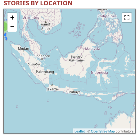
STORIES BY LOCATION
+
−
8
Leaflet
| ©
OpenStreetMap
contributors