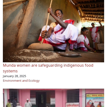
Munda women are safeguarding indigenous food
systems
January 28, 2025
Environment and Ecology