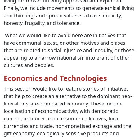
living for those currently oppressed and exploited.
Finally, we include movements to generate ethical living
and thinking, and spread values such as simplicity,
honesty, frugality, and tolerance.
What we would like to avoid here are initiatives that
have communal, sexist, or other motives and biases
that are related to social injustice and inequity, or those
appealing to a narrow nationalism intolerant of other
cultures and peoples.
Economics and Technologies
This section would like to feature stories of initiatives
that help to create an alternative to the dominant neo-
liberal or state-dominated economy. These include:
localisation of economic activity with democratic
control, producer and consumer collectives, local
currencies and trade, non-monetised exchage and the
gift economy, ecologically sensitive products and