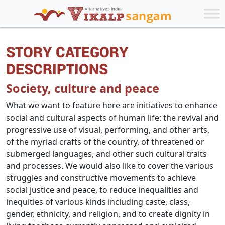
STORY CATEGORY
DESCRIPTIONS
Society, culture and peace
What we want to feature here are initiatives to enhance
social and cultural aspects of human life: the revival and
progressive use of visual, performing, and other arts,
of the myriad crafts of the country, of threatened or
submerged languages, and other such cultural traits
and processes. We would also like to cover the various
struggles and constructive movements to achieve
social justice and peace, to reduce inequalities and
inequities of various kinds including caste, class,
gender, ethnicity, and religion, and to create dignity in