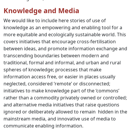
Knowledge and Media
We would like to include here stories of use of
knowledge as an empowering and enabling tool for a
more equitable and ecologically sustainable world. This
covers initiatives that encourage cross-fertilisation
between ideas, and promote information exchange and
transcending boundaries between modern and
traditional, formal and informal, and urban and rural
spheres of knowledge; processes that make
information access free, or easier in places usually
neglected, considered ‘remote’ or disconnected;
initiatives to make knowledge part of the ‘commons’
rather than a commodity privately owned or controlled;
and alternative media initiatives that raise questions
ignored or deliberately allowed to remain hidden in the
mainstream media, and innovative use of media to
communicate enabling information.