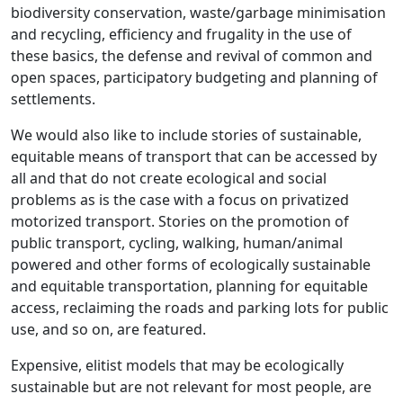
biodiversity conservation, waste/garbage minimisation
and recycling, efficiency and frugality in the use of
these basics, the defense and revival of common and
open spaces, participatory budgeting and planning of
settlements.
We would also like to include stories of sustainable,
equitable means of transport that can be accessed by
all and that do not create ecological and social
problems as is the case with a focus on privatized
motorized transport. Stories on the promotion of
public transport, cycling, walking, human/animal
powered and other forms of ecologically sustainable
and equitable transportation, planning for equitable
access, reclaiming the roads and parking lots for public
use, and so on, are featured.
Expensive, elitist models that may be ecologically
sustainable but are not relevant for most people, are