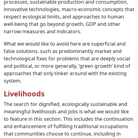
processes, sustainable production and consumption,
innovative technologies, macro-economic concepts that
respect ecological limits, and approaches to human
well-being that go beyond growth, GDP and other
narrow measures and indicators.
What we would like to avoid here are superficial and
false solutions, such as predominantly market and
technological fixes for problems that are deeply social
and political, or more generally, ‘green growth’ kind of
approaches that only tinker around with the existing
system.
Livelihoods
The search for dignified, ecologically sustainable and
meaningful livelihoods and jobs is what we would like
to feature in this section. This includes the continuation
and enhancement of fulfilling traditional occupations
that communities choose to continue, including in