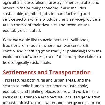
agriculture, pastoralism, forestry, fisheries, crafts, and
others in the primary economy. It also includes
sustainable, dignified jobs in manufacturing and
service sectors where producers and service-providers
are in control of their destinies and revenues are
equitably distributed.
What we would like to avoid here are livelihoods,
traditional or modern, where non-workers are in
control and profiting (monetarily or politically) from the
exploitation of workers, even if the enterprise claims to
be ecologically sustainable.
Settlements and Transportation
This features both rural and urban areas, and the
search to make human settlements sustainable,
equitable, and fulfilling places to live and work in. This
includes: sustainable architecture, localized generation
of basic infrastructural, water and energy needs, urban