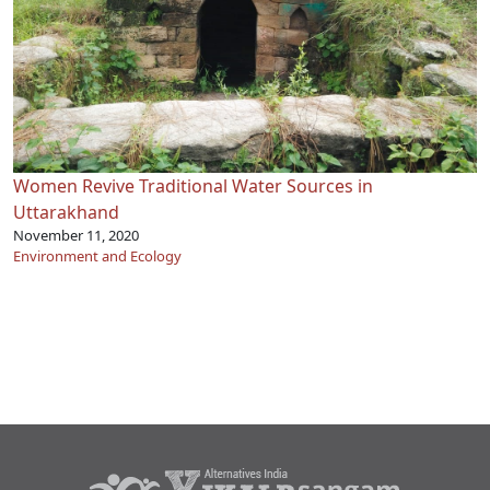
Women Revive Traditional Water Sources in
Uttarakhand
November 11, 2020
Environment and Ecology