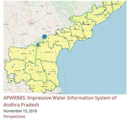
APWRIMS: Impressive Water Information System of
Andhra Pradesh
November 15, 2018
Perspectives