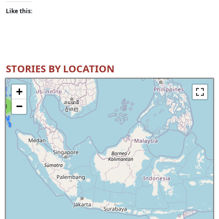
Like this:
STORIES BY LOCATION
+
−
8