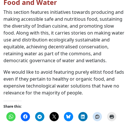
Food and Water
This section features initiatives towards producing and
making accessible safe and nutritious food, sustaining
the diversity of Indian cuisine, and promoting slow
food. Along with this, it carries stories on making water
use and distribution ecologically sustainable and
equitable, achieving decentralised conservation,
retaining water as part of the commons, and
democratic governance of water and wetlands.
We would like to avoid featuring purely elitist food fads
even if they pertain to healthy or organic food, and
expensive technological water solutions that have no
relevance for the majority of people.
Share this: