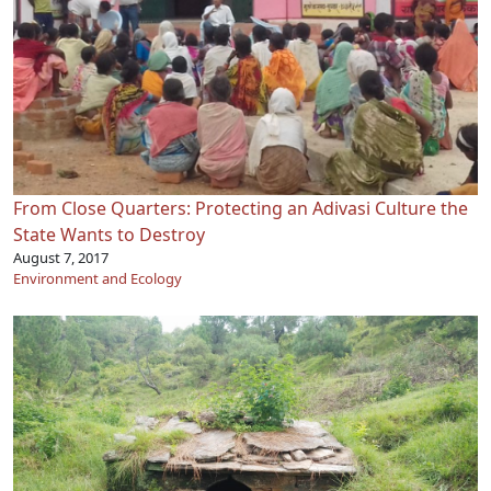
From Close Quarters: Protecting an Adivasi Culture the
State Wants to Destroy
August 7, 2017
Environment and Ecology