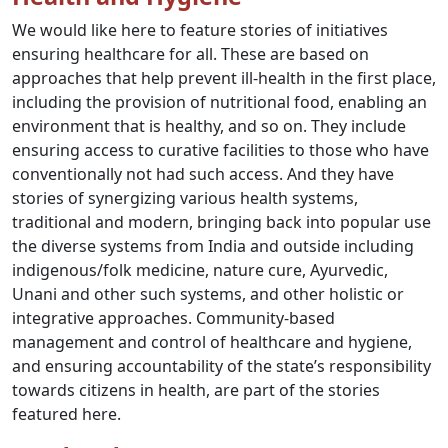
We would like here to feature stories of initiatives
ensuring healthcare for all. These are based on
approaches that help prevent ill-health in the first place,
including the provision of nutritional food, enabling an
environment that is healthy, and so on. They include
ensuring access to curative facilities to those who have
conventionally not had such access. And they have
stories of synergizing various health systems,
traditional and modern, bringing back into popular use
the diverse systems from India and outside including
indigenous/folk medicine, nature cure, Ayurvedic,
Unani and other such systems, and other holistic or
integrative approaches. Community-based
management and control of healthcare and hygiene,
and ensuring accountability of the state’s responsibility
towards citizens in health, are part of the stories
featured here.