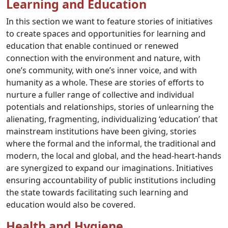
Learning and Education
In this section we want to feature stories of initiatives
to create spaces and opportunities for learning and
education that enable continued or renewed
connection with the environment and nature, with
one’s community, with one’s inner voice, and with
humanity as a whole. These are stories of efforts to
nurture a fuller range of collective and individual
potentials and relationships, stories of unlearning the
alienating, fragmenting, individualizing ‘education’ that
mainstream institutions have been giving, stories
where the formal and the informal, the traditional and
modern, the local and global, and the head-heart-hands
are synergized to expand our imaginations. Initiatives
ensuring accountability of public institutions including
the state towards facilitating such learning and
education would also be covered.
Health and Hygiene