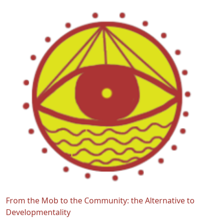
From the Mob to the Community: the Alternative to
Developmentality