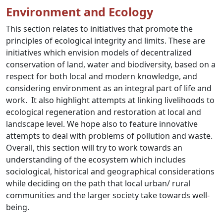
Environment and Ecology
This section relates to initiatives that promote the
principles of ecological integrity and limits. These are
initiatives which envision models of decentralized
conservation
of land, water and biodiversity, based on a
respect for both local and modern knowledge, and
considering environment as an integral part of life and
work. It also highlight attempts at linking livelihoods to
ecological regeneration and restoration at local and
landscape level. We hope also to feature innovative
attempts to deal with problems of pollution and waste.
Overall, this section will try to work towards an
understanding of the ecosystem which includes
sociological, historical and geographical considerations
while deciding on the path that local urban/ rural
communities and the larger society take towards well-
being.