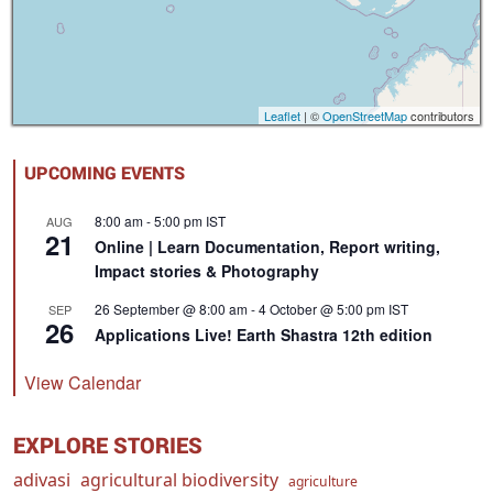
Leaflet
| ©
OpenStreetMap
contributors
UPCOMING EVENTS
8:00 am
-
5:00 pm
IST
AUG
21
Online | Learn Documentation, Report writing,
Impact stories & Photography
26 September @ 8:00 am
-
4 October @ 5:00 pm
IST
SEP
26
Applications Live! Earth Shastra 12th edition
View Calendar
EXPLORE STORIES
adivasi
agricultural biodiversity
agriculture