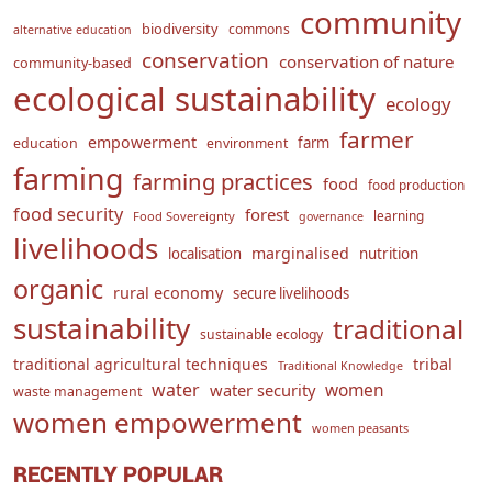
community
biodiversity
commons
alternative education
conservation
conservation of nature
community-based
ecological sustainability
ecology
farmer
empowerment
farm
education
environment
farming
farming practices
food
food production
food security
forest
learning
Food Sovereignty
governance
livelihoods
marginalised
localisation
nutrition
organic
rural economy
secure livelihoods
sustainability
traditional
sustainable ecology
traditional agricultural techniques
tribal
Traditional Knowledge
water
women
water security
waste management
women empowerment
women peasants
RECENTLY POPULAR