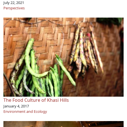
July 22, 2021
Perspectives
The Food Culture of Khasi Hills
January 4, 2017
Environment and Ecology