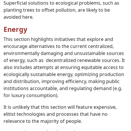
Superficial solutions to ecological problems, such as
planting trees to offset pollution, are likely to be
avoided here.
Energy
This section highlights initiatives that explore and
encourage alternatives to the current centralized,
environmentally damaging and unsustainable sources
of energy, such as decentralized renewable sources. It
also includes attempts at ensuring equitable access to
ecologically sustainable energy, optimizing production
and distribution, improving efficiency, making public
institutions accountable, and regulating demand (e.g.
for luxury consumption).
It is unlikely that this section will feature expensive,
elitist technologies and processes that have no
relevance to the majority of people.