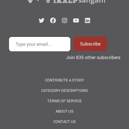
Twitter
Facebook
Instagram
YouTube
LinkedIn
Type your email…
Subscribe
Join 835 other subscribers
CONTRIBUTE A STORY
CATEGORY DESCRIPTIONS
TERMS OF SERVICE
ABOUT US
CONTACT US