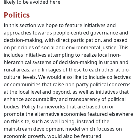
likely to be avoided here.
Politics
In this section we hope to feature initiatives and
approaches towards people-centred governance and
decision-making, with direct participation, and based
on principles of social and environmental justice. This
includes initiatives attempting to realize local non-
hierarchical systems of decision-making in urban and
rural areas, and linkages of these to each other at bio-
cultural levels. We would also like to include collectives
or communities that raise non-party political concerns
at the local level and beyond, as well as initiatives that
enhance accountability and transparency of political
bodies. Policy frameworks that are based on or
promote the alternative economies featured elsewhere
on this site, such as well-being, instead of the
mainstream development model which focuses on
economic growth, would also be featured.