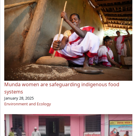
Munda women are safeguarding indigenous food
systems
January 28, 2025
Environment and Ecology