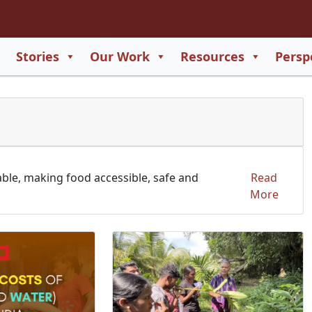
2
65
Stories
Our Work
Resources
Persp
550
729
able, making food accessible, safe and
Read
More