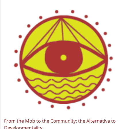
From the Mob to the Community: the Alternative to
Developmentality