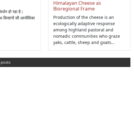
Himalayan Cheese as
Bioregional Frame
ंवर्धन हो रहा है।
Production of the cheese is an
 साथ किसानों की आजीविका
ecologically adaptive response
among highland pastoral and
nomadic communities who graze
yaks, cattle, sheep and goats
across highland pastures and
passes.
 posts