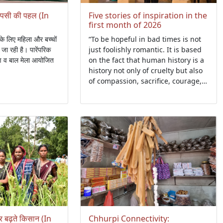
वापसी की पहल (In
Five stories of inspiration in the
first month of 2026
के लिए महिला और बच्चों
“To be hopeful in bad times is not
जा रही है। पारेंपरिक
just foolishly romantic. It is based
षण व बाल मेला आयोजित
on the fact that human history is a
history not only of cruelty but also
of compassion, sacrifice, courage,
and kindness....."- Howard Zinn
र बढ़ते किसान (In
Chhurpi Connectivity: