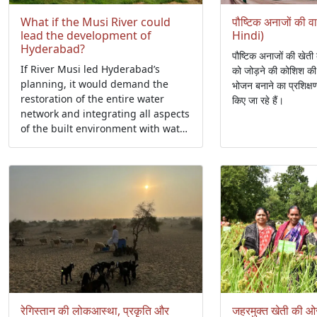
What if the Musi River could
पौष्टिक अनाजों की 
lead the development of
Hindi)
Hyderabad?
पौष्टिक अनाजों की खेती 
If River Musi led Hyderabad’s
को जोड़ने की कोशिश की 
planning, it would demand the
भोजन बनाने का प्रशिक्
restoration of the entire water
किए जा रहे हैं।
network and integrating all aspects
of the built environment with water
spaces such as river banks, flood
plains, and wetlands.
रेगिस्तान की लोकआस्था, प्रकृति और
जहरमुक्त खेती की ओ