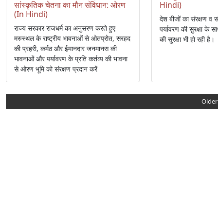
सांस्कृतिक चेतना का मौन संविधान: ओरण
Hindi)
(In Hindi)
देश बीजों का संरक्षण व स
राज्य सरकार राजधर्म का अनुसरण करते हुए
पर्यावरण की सुरक्षा के
मरुस्थल के राष्ट्रीय भावनाओं से ओतप्रोत, सरहद
की सुरक्षा भी हो रही है।
की प्रहरी, कर्मठ और ईमानदार जनमानस की
भावनाओं और पर्यावरण के प्रति कर्तव्य की भावना
से ओरण भूमि को संरक्षण प्रदान करें
Older