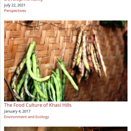
July 22, 2021
Perspectives
The Food Culture of Khasi Hills
January 4, 2017
Environment and Ecology