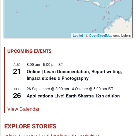
Leaflet
| ©
OpenStreetMap
contributors
UPCOMING EVENTS
8:00 am
-
5:00 pm
IST
AUG
21
Online | Learn Documentation, Report writing,
Impact stories & Photography
26 September @ 8:00 am
-
4 October @ 5:00 pm
IST
SEP
26
Applications Live! Earth Shastra 12th edition
View Calendar
EXPLORE STORIES
adivasi
agricultural biodiversity