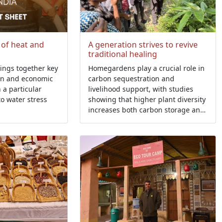
 of heat and
A generation strives to revive
traditional healing
rings together key
Homegardens play a crucial role in
an and economic
carbon sequestration and
h a particular
livelihood support, with studies
to water stress
showing that higher plant diversity
increases both carbon storage and
household economic returns.