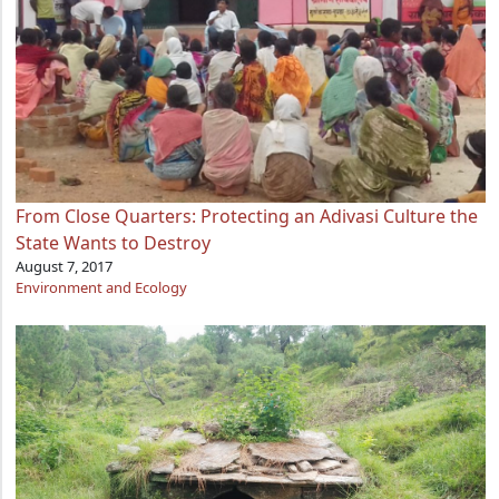
From Close Quarters: Protecting an Adivasi Culture the
State Wants to Destroy
August 7, 2017
Environment and Ecology