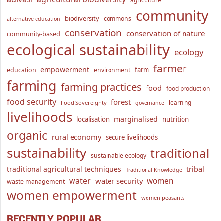
agriculture
community
biodiversity
commons
alternative education
conservation
conservation of nature
community-based
ecological sustainability
ecology
farmer
empowerment
farm
education
environment
farming
farming practices
food
food production
food security
forest
learning
Food Sovereignty
governance
livelihoods
marginalised
localisation
nutrition
organic
rural economy
secure livelihoods
sustainability
traditional
sustainable ecology
traditional agricultural techniques
tribal
Traditional Knowledge
water
women
water security
waste management
women empowerment
women peasants
RECENTLY POPULAR