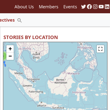
Twitter
Faceboo
Insta
You
Li
About Us
Members
Events
135
ectives
Search
for:
Search Button
STORIES BY LOCATION
+
−
8