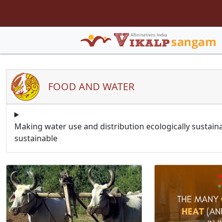
FOOD AND WATER
Making water use and distribution ecologically sustain
sustainable