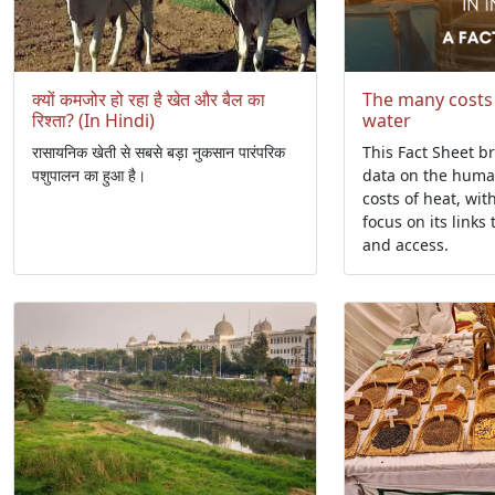
क्यों कमजोर हो रहा है खेत और बैल का
The many costs
रिश्ता? (In Hindi)
water
रासायनिक खेती से सबसे बड़ा नुकसान पारंपरिक
This Fact Sheet b
पशुपालन का हुआ है।
data on the hum
costs of heat, wit
focus on its links 
and access.