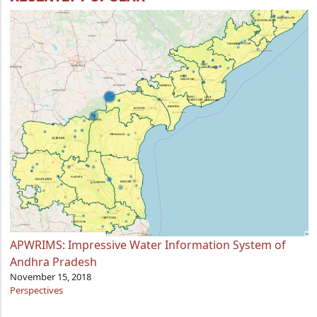
APWRIMS: Impressive Water Information System of
Andhra Pradesh
November 15, 2018
Perspectives