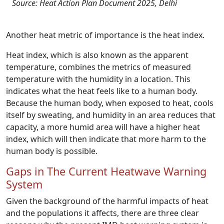
Source: Heat Action Plan Document 2025, Delhi
Another heat metric of importance is the heat index.
Heat index, which is also known as the apparent
temperature, combines the metrics of measured
temperature with the humidity in a location. This
indicates what the heat feels like to a human body.
Because the human body, when exposed to heat, cools
itself by sweating, and humidity in an area reduces that
capacity, a more humid area will have a higher heat
index, which will then indicate that more harm to the
human body is possible.
Gaps in The Current Heatwave Warning
System
Given the background of the harmful impacts of heat
and the populations it affects, there are three clear