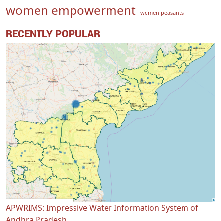
women empowerment
women peasants
RECENTLY POPULAR
APWRIMS: Impressive Water Information System of
Andhra Pradesh