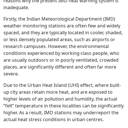
reasons why the present IMD heat warning system is
inadequate.
Firstly, the Indian Meteorological Department (IMD)
weather monitoring stations are often few and widely
spaced, and they are typically located in cooler, shaded,
or less densely populated areas, such as airports or
research campuses. However, the environmental
conditions experienced by working-class people, who
are usually outdoors or in poorly ventilated, crowded
places, are significantly different and often far more
severe.
Due to the Urban Heat Island (UHI) effect, where built-
up city areas retain more heat, and are exposed to
higher levels of air pollution and humidity, the actual
“felt” temperature in these localities can be significantly
higher. As a result, IMD stations may underreport the
actual heat stress conditions in urban centres.