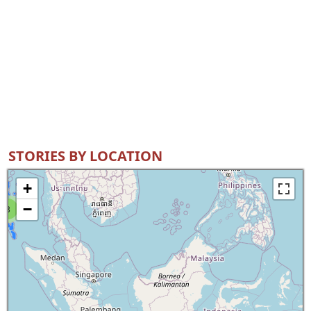
STORIES BY LOCATION
+
−
8