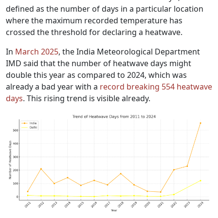
defined as the number of days in a particular location
where the maximum recorded temperature has
crossed the threshold for declaring a heatwave.
In
March 2025
, the India Meteorological Department
IMD said that the number of heatwave days might
double this year as compared to 2024, which was
already a bad year with a
record breaking 554 heatwave
days
. This rising trend is visible already.