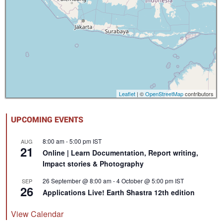
Leaflet
| ©
OpenStreetMap
contributors
UPCOMING EVENTS
8:00 am
-
5:00 pm
IST
AUG
21
Online | Learn Documentation, Report writing,
Impact stories & Photography
26 September @ 8:00 am
-
4 October @ 5:00 pm
IST
SEP
26
Applications Live! Earth Shastra 12th edition
View Calendar