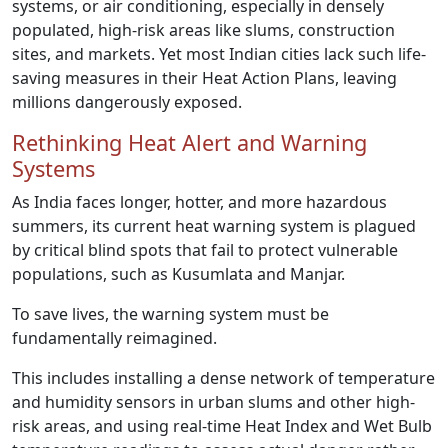
systems, or air conditioning, especially in densely
populated, high-risk areas like slums, construction
sites, and markets. Yet most Indian cities lack such life-
saving measures in their Heat Action Plans, leaving
millions dangerously exposed.
Rethinking Heat Alert and Warning
Systems
As India faces longer, hotter, and more hazardous
summers, its current heat warning system is plagued
by critical blind spots that fail to protect vulnerable
populations, such as Kusumlata and Manjar.
To save lives, the warning system must be
fundamentally reimagined.
This includes installing a dense network of temperature
and humidity sensors in urban slums and other high-
risk areas, and using real-time Heat Index and Wet Bulb