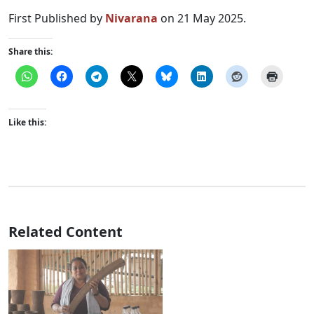
First Published by
Nivarana
on 21 May 2025.
Share this:
Like this:
Related Content