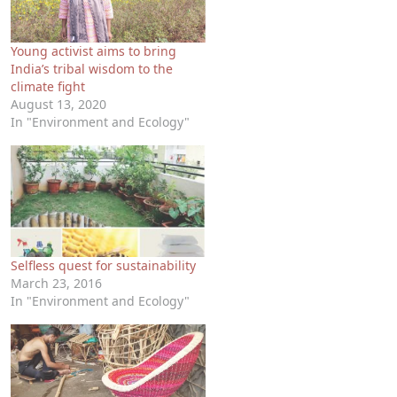
Young activist aims to bring
India’s tribal wisdom to the
climate fight
August 13, 2020
In "Environment and Ecology"
Selfless quest for sustainability
March 23, 2016
In "Environment and Ecology"