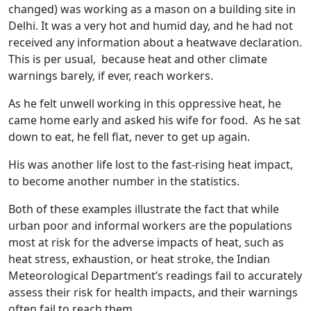
changed) was working as a mason on a building site in
Delhi. It was a very hot and humid day, and he had not
received any information about a heatwave declaration.
This is per usual, because heat and other climate
warnings barely, if ever, reach workers.
As he felt unwell working in this oppressive heat, he
came home early and asked his wife for food. As he sat
down to eat, he fell flat, never to get up again.
His was another life lost to the fast-rising heat impact,
to become another number in the statistics.
Both of these examples illustrate the fact that while
urban poor and informal workers are the populations
most at risk for the adverse impacts of heat, such as
heat stress, exhaustion, or heat stroke, the Indian
Meteorological Department’s readings fail to accurately
assess their risk for health impacts, and their warnings
often fail to reach them.