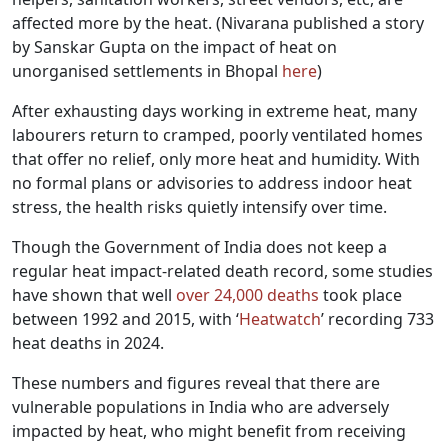
affected more by the heat. (Nivarana published a story
by Sanskar Gupta on the impact of heat on
unorganised settlements in Bhopal
here
)
After exhausting days working in extreme heat, many
labourers return to cramped, poorly ventilated homes
that offer no relief, only more heat and humidity. With
no formal plans or advisories to address indoor heat
stress, the health risks quietly intensify over time.
Though the Government of India does not keep a
regular heat impact-related death record, some studies
have shown that well
over 24,000 deaths
took place
between 1992 and 2015, with ‘
Heatwatch
’ recording 733
heat deaths in 2024.
These numbers and figures reveal that there are
vulnerable populations in India who are adversely
impacted by heat, who might benefit from receiving