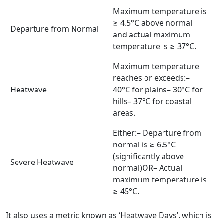
Maximum temperature is
≥ 4.5°C above normal
Departure from Normal
and actual maximum
temperature is ≥ 37°C.
Maximum temperature
reaches or exceeds:–
Heatwave
40°C for plains– 30°C for
hills– 37°C for coastal
areas.
Either:– Departure from
normal is ≥ 6.5°C
(significantly above
Severe Heatwave
normal)OR– Actual
maximum temperature is
≥ 45°C.
It also uses a metric known as ‘Heatwave Days’, which is