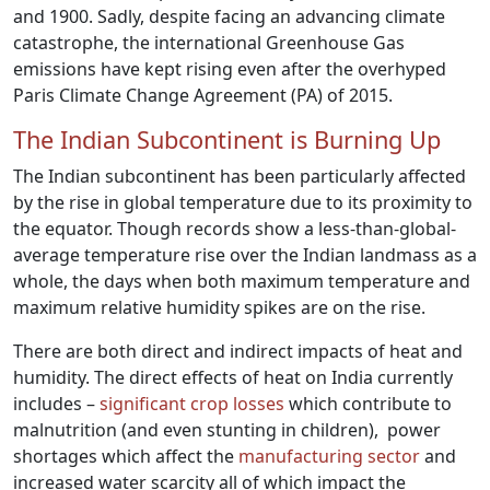
and 1900. Sadly, despite facing an advancing climate
catastrophe, the international Greenhouse Gas
emissions have kept rising even after the overhyped
Paris Climate Change Agreement (PA) of 2015.
The Indian Subcontinent is Burning Up
The Indian subcontinent has been particularly affected
by the rise in global temperature due to its proximity to
the equator. Though records show a less-than-global-
average temperature rise over the Indian landmass as a
whole, the days when both maximum temperature and
maximum relative humidity spikes are on the rise.
There are both direct and indirect impacts of heat and
humidity. The direct effects of heat on India currently
includes –
significant crop losses
which contribute to
malnutrition (and even stunting in children), power
shortages which affect the
manufacturing sector
and
increased water scarcity all of which impact the