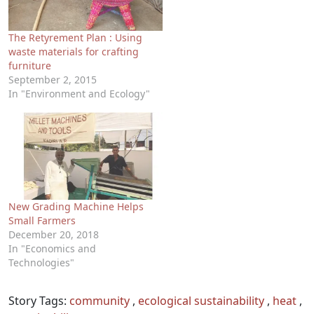
The Retyrement Plan : Using
waste materials for crafting
furniture
September 2, 2015
In "Environment and Ecology"
New Grading Machine Helps
Small Farmers
December 20, 2018
In "Economics and
Technologies"
Story Tags:
community
,
ecological sustainability
,
heat
,