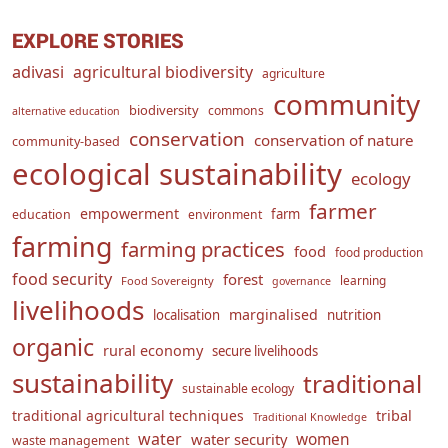
EXPLORE STORIES
adivasi
agricultural biodiversity
agriculture
community
biodiversity
commons
alternative education
conservation
conservation of nature
community-based
ecological sustainability
ecology
farmer
empowerment
farm
education
environment
farming
farming practices
food
food production
food security
forest
learning
Food Sovereignty
governance
livelihoods
marginalised
localisation
nutrition
organic
rural economy
secure livelihoods
sustainability
traditional
sustainable ecology
traditional agricultural techniques
tribal
Traditional Knowledge
water
women
water security
waste management