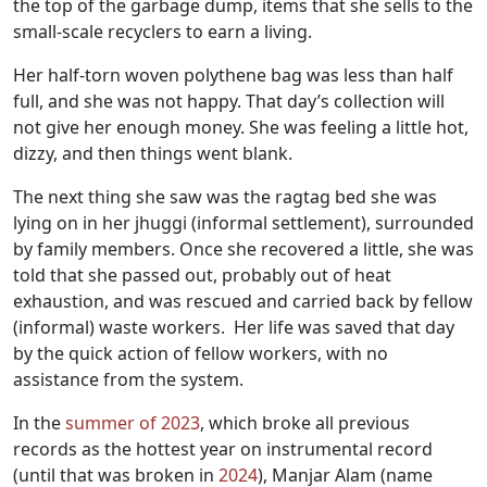
the top of the garbage dump, items that she sells to the
small-scale recyclers to earn a living.
Her half-torn woven polythene bag was less than half
full, and she was not happy. That day’s collection will
not give her enough money. She was feeling a little hot,
dizzy, and then things went blank.
The next thing she saw was the ragtag bed she was
lying on in her jhuggi (informal settlement), surrounded
by family members. Once she recovered a little, she was
told that she passed out, probably out of heat
exhaustion, and was rescued and carried back by fellow
(informal) waste workers. Her life was saved that day
by the quick action of fellow workers, with no
assistance from the system.
In the
summer of 2023
, which broke all previous
records as the hottest year on instrumental record
(until that was broken in
2024
), Manjar Alam (name