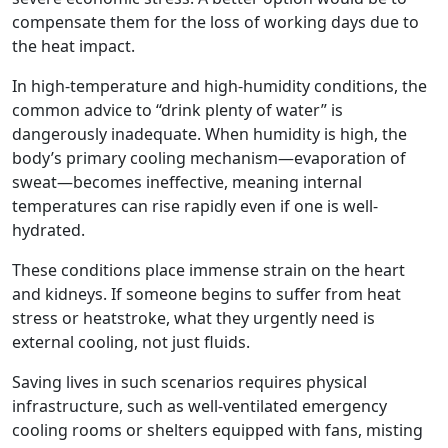
compensate them for the loss of working days due to
the heat impact.
In high-temperature and high-humidity conditions, the
common advice to “drink plenty of water” is
dangerously inadequate. When humidity is high, the
body’s primary cooling mechanism—evaporation of
sweat—becomes ineffective, meaning internal
temperatures can rise rapidly even if one is well-
hydrated.
These conditions place immense strain on the heart
and kidneys. If someone begins to suffer from heat
stress or heatstroke, what they urgently need is
external cooling, not just fluids.
Saving lives in such scenarios requires physical
infrastructure, such as well-ventilated emergency
cooling rooms or shelters equipped with fans, misting