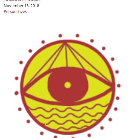
November 15, 2018
Perspectives