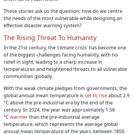
These stories ask us the question: how do we centre
the needs of the most vulnerable while designing an
effective disaster warning system?
The Rising Threat To Humanity
In the 21st century, the ‘climate crisis’ has become one
of the biggest challenges facing humanity, with no
relief in sight, leading to a sharp increase in
temperatures and heightened threats to all vulnerable
communities globally.
With the weak climate pledges from governments, the
global annual mean temperature is
set to rise
about 2.9
°C above the pre-industrial era by the end of the
century. In 2024, the year was approximately 1.58
°C
warmer
than the pre-industrial average
temperature, which represents the average global
annual mean temperature of the years between 1850