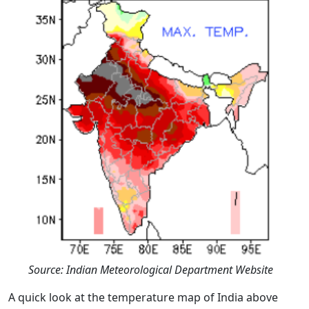
Source: Indian Meteorological Department Website
A quick look at the temperature map of India above