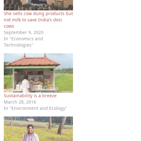
She sells cow dung products but
not milk to save India’s desi
cows
September 9, 2020
In "Economics and
Technologies"
Sustainability is a breeze
March 28, 2016
In "Environment and Ecology"