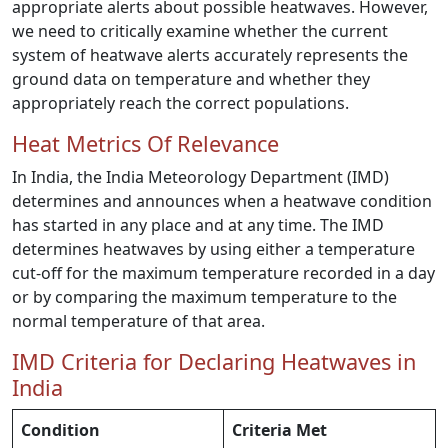
appropriate alerts about possible heatwaves. However,
we need to critically examine whether the current
system of heatwave alerts accurately represents the
ground data on temperature and whether they
appropriately reach the correct populations.
Heat Metrics Of Relevance
In India, the India Meteorology Department (IMD)
determines and announces when a heatwave condition
has started in any place and at any time. The IMD
determines heatwaves by using either a temperature
cut-off for the maximum temperature recorded in a day
or by comparing the maximum temperature to the
normal temperature of that area.
IMD Criteria for Declaring Heatwaves in
India
Condition
Criteria Met