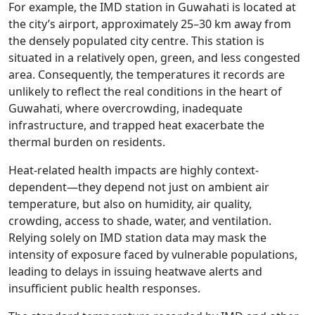
For example, the IMD station in Guwahati is located at
the city’s airport, approximately 25–30 km away from
the densely populated city centre. This station is
situated in a relatively open, green, and less congested
area. Consequently, the temperatures it records are
unlikely to reflect the real conditions in the heart of
Guwahati, where overcrowding, inadequate
infrastructure, and trapped heat exacerbate the
thermal burden on residents.
Heat-related health impacts are highly context-
dependent—they depend not just on ambient air
temperature, but also on humidity, air quality,
crowding, access to shade, water, and ventilation.
Relying solely on IMD station data may mask the
intensity of exposure faced by vulnerable populations,
leading to delays in issuing heatwave alerts and
insufficient public health responses.