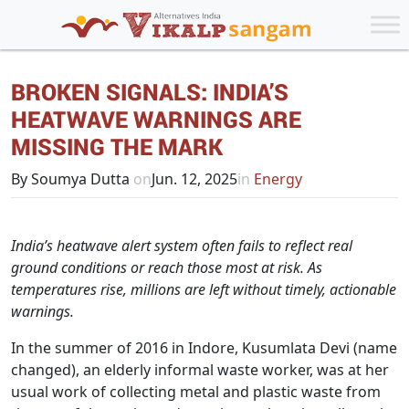
BROKEN SIGNALS: INDIA’S
HEATWAVE WARNINGS ARE
MISSING THE MARK
By Soumya Dutta
on
Jun. 12, 2025
in
Energy
India’s heatwave alert system often fails to reflect real
ground conditions or reach those most at risk. As
temperatures rise, millions are left without timely, actionable
warnings.
In the summer of 2016 in Indore, Kusumlata Devi (name
changed), an elderly informal waste worker, was at her
usual work of collecting metal and plastic waste from