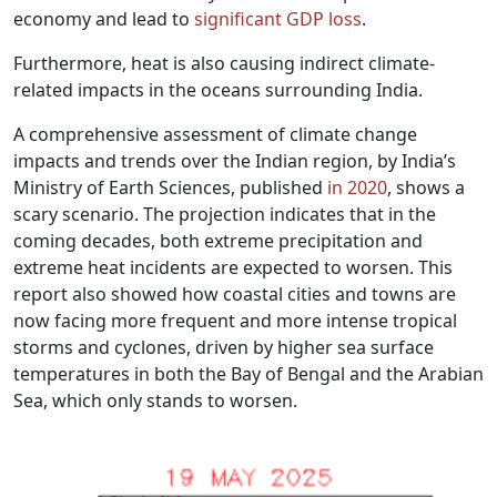
economy and lead to
significant GDP loss
.
Furthermore, heat is also causing indirect climate-
related impacts in the oceans surrounding India.
A comprehensive assessment of climate change
impacts and trends over the Indian region, by India’s
Ministry of Earth Sciences, published
in 2020
, shows a
scary scenario. The projection indicates that in the
coming decades, both extreme precipitation and
extreme heat incidents are expected to worsen. This
report also showed how coastal cities and towns are
now facing more frequent and more intense tropical
storms and cyclones, driven by higher sea surface
temperatures in both the Bay of Bengal and the Arabian
Sea, which only stands to worsen.