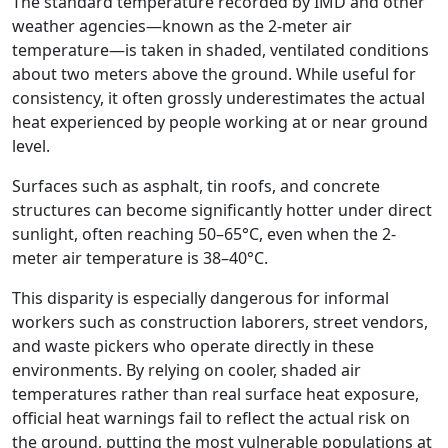
The standard temperature recorded by IMD and other
weather agencies—known as the 2-meter air
temperature—is taken in shaded, ventilated conditions
about two meters above the ground. While useful for
consistency, it often grossly underestimates the actual
heat experienced by people working at or near ground
level.
Surfaces such as asphalt, tin roofs, and concrete
structures can become significantly hotter under direct
sunlight, often reaching 50–65°C, even when the 2-
meter air temperature is 38–40°C.
This disparity is especially dangerous for informal
workers such as construction laborers, street vendors,
and waste pickers who operate directly in these
environments. By relying on cooler, shaded air
temperatures rather than real surface heat exposure,
official heat warnings fail to reflect the actual risk on
the ground, putting the most vulnerable populations at