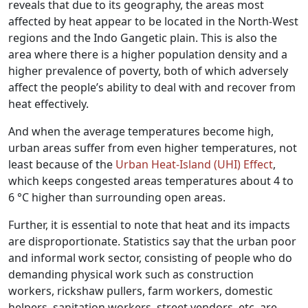
reveals that due to its geography, the areas most
affected by heat appear to be located in the North-West
regions and the Indo Gangetic plain. This is also the
area where there is a higher population density and a
higher prevalence of poverty, both of which adversely
affect the people’s ability to deal with and recover from
heat effectively.
And when the average temperatures become high,
urban areas suffer from even higher temperatures, not
least because of the
Urban Heat-Island (UHI) Effect
,
which keeps congested areas temperatures about 4 to
6 °C higher than surrounding open areas.
Further, it is essential to note that heat and its impacts
are disproportionate. Statistics say that the urban poor
and informal work sector, consisting of people who do
demanding physical work such as construction
workers, rickshaw pullers, farm workers, domestic
helpers, sanitation workers, street vendors, etc, are