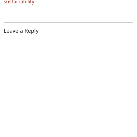
sustainability
Leave a Reply