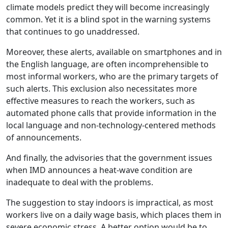
climate models predict they will become increasingly
common. Yet it is a blind spot in the warning systems
that continues to go unaddressed.
Moreover, these alerts, available on smartphones and in
the English language, are often incomprehensible to
most informal workers, who are the primary targets of
such alerts. This exclusion also necessitates more
effective measures to reach the workers, such as
automated phone calls that provide information in the
local language and non-technology-centered methods
of announcements.
And finally, the advisories that the government issues
when IMD announces a heat-wave condition are
inadequate to deal with the problems.
The suggestion to stay indoors is impractical, as most
workers live on a daily wage basis, which places them in
severe economic stress. A better option would be to