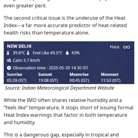
even greater peril.
The second critical issue is the underuse of the Heat
Index—a far more accurate predictor of heat-related
health risks than temperature alone.
Source: Indian Meteorological Department Website
While the IMD often shares relative humidity and a
“feels like” temperature, it stops short of issuing formal
Heat Index warnings that factor in both temperature
and humidity.
This is a dangerous gap, especially in tropical and