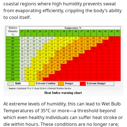
coastal regions where high humidity prevents sweat
from evaporating efficiently, crippling the body’s ability
to cool itself.
At extreme levels of humidity, this can lead to Wet Bulb
Temperatures of 35°C or more—a threshold beyond
which even healthy individuals can suffer heat stroke or
die within hours. These conditions are no longer rare;