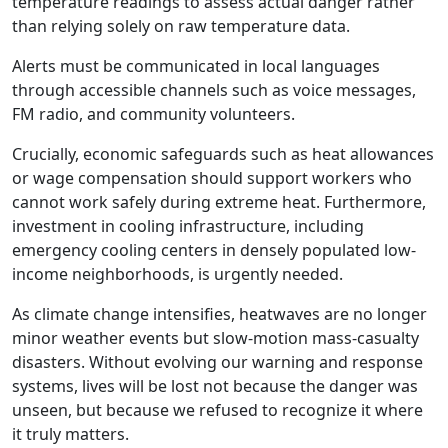
temperature readings to assess actual danger rather
than relying solely on raw temperature data.
Alerts must be communicated in local languages
through accessible channels such as voice messages,
FM radio, and community volunteers.
Crucially, economic safeguards such as heat allowances
or wage compensation should support workers who
cannot work safely during extreme heat. Furthermore,
investment in cooling infrastructure, including
emergency cooling centers in densely populated low-
income neighborhoods, is urgently needed.
As climate change intensifies, heatwaves are no longer
minor weather events but slow-motion mass-casualty
disasters. Without evolving our warning and response
systems, lives will be lost not because the danger was
unseen, but because we refused to recognize it where
it truly matters.