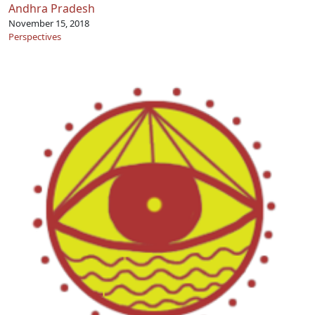
Andhra Pradesh
November 15, 2018
Perspectives