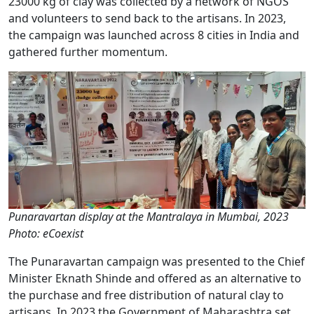
23000 kg of clay was collected by a network of NGOS
and volunteers to send back to the artisans. In 2023,
the campaign was launched across 8 cities in India and
gathered further momentum.
Punaravartan display at the Mantralaya in Mumbai, 2023
Photo: eCoexist
The Punaravartan campaign was presented to the Chief
Minister Eknath Shinde and offered as an alternative to
the purchase and free distribution of natural clay to
artisans. In 2023 the Government of Maharashtra set