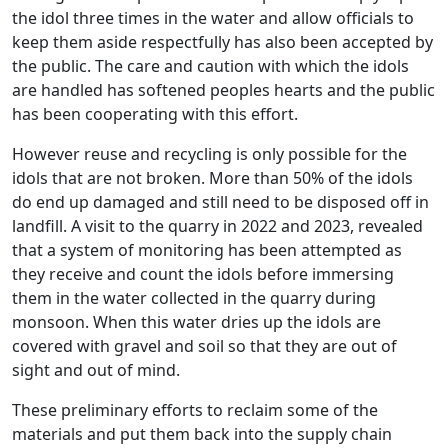
the idol three times in the water and allow officials to
keep them aside respectfully has also been accepted by
the public. The care and caution with which the idols
are handled has softened peoples hearts and the public
has been cooperating with this effort.
However reuse and recycling is only possible for the
idols that are not broken. More than 50% of the idols
do end up damaged and still need to be disposed off in
landfill. A visit to the quarry in 2022 and 2023, revealed
that a system of monitoring has been attempted as
they receive and count the idols before immersing
them in the water collected in the quarry during
monsoon. When this water dries up the idols are
covered with gravel and soil so that they are out of
sight and out of mind.
These preliminary efforts to reclaim some of the
materials and put them back into the supply chain