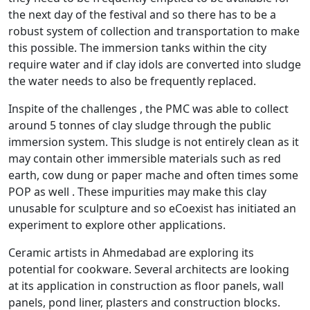
the next day of the festival and so there has to be a
robust system of collection and transportation to make
this possible. The immersion tanks within the city
require water and if clay idols are converted into sludge
the water needs to also be frequently replaced.
Inspite of the challenges , the PMC was able to collect
around 5 tonnes of clay sludge through the public
immersion system. This sludge is not entirely clean as it
may contain other immersible materials such as red
earth, cow dung or paper mache and often times some
POP as well . These impurities may make this clay
unusable for sculpture and so eCoexist has initiated an
experiment to explore other applications.
Ceramic artists in Ahmedabad are exploring its
potential for cookware. Several architects are looking
at its application in construction as floor panels, wall
panels, pond liner, plasters and construction blocks.