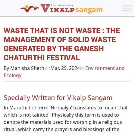
WASTE THAT IS NOT WASTE : THE
MANAGEMENT OF SOLID WASTE
GENERATED BY THE GANESH
CHATURTHI FESTIVAL
By Manisha Sheth
on
Mar. 29, 2024
in
Environment and
Ecology
Specially Written for Vikalp Sangam
In Marathi the term ‘Nirmalya’ translates to mean ‘that
which is not tainted’. Physically this term is used to
denote the materials used for worship in a religious
ritual, which carry the prayers and blessings of the