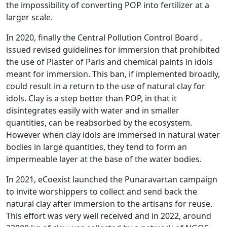
the impossibility of converting POP into fertilizer at a
larger scale.
In 2020, finally the Central Pollution Control Board ,
issued revised guidelines for immersion that prohibited
the use of Plaster of Paris and chemical paints in idols
meant for immersion. This ban, if implemented broadly,
could result in a return to the use of natural clay for
idols. Clay is a step better than POP, in that it
disintegrates easily with water and in smaller
quantities, can be reabsorbed by the ecosystem.
However when clay idols are immersed in natural water
bodies in large quantities, they tend to form an
impermeable layer at the base of the water bodies.
In 2021, eCoexist launched the Punaravartan campaign
to invite worshippers to collect and send back the
natural clay after immersion to the artisans for reuse.
This effort was very well received and in 2022, around