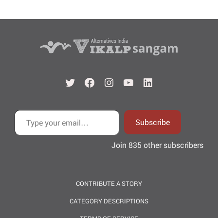
Twitter
Facebook
Instagram
YouTube
LinkedIn
Type your email…
Subscribe
Join 835 other subscribers
CONTRIBUTE A STORY
CATEGORY DESCRIPTIONS