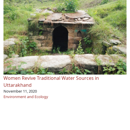
Women Revive Traditional Water Sources in
Uttarakhand
November 11, 2020
Environment and Ecology