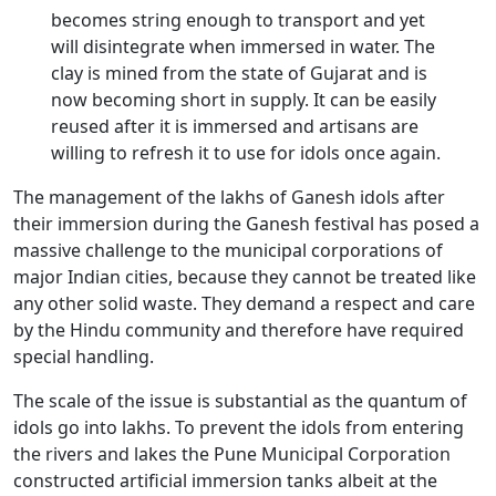
becomes string enough to transport and yet
will disintegrate when immersed in water. The
clay is mined from the state of Gujarat and is
now becoming short in supply. It can be easily
reused after it is immersed and artisans are
willing to refresh it to use for idols once again.
The management of the lakhs of Ganesh idols after
their immersion during the Ganesh festival has posed a
massive challenge to the municipal corporations of
major Indian cities, because they cannot be treated like
any other solid waste. They demand a respect and care
by the Hindu community and therefore have required
special handling.
The scale of the issue is substantial as the quantum of
idols go into lakhs. To prevent the idols from entering
the rivers and lakes the Pune Municipal Corporation
constructed artificial immersion tanks albeit at the