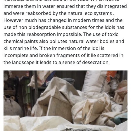
immerse them in water ensured that they disintegrated
and were reabsorbed by the natural eco systems .
However much has changed in modern times and the
use of non biodegradable substances for the idols has
made this reabsorption impossible. The use of toxic
chemical paints also pollutes natural water bodies and
kills marine life. If the immersion of the idol is
incomplete and broken fragments of it lie scattered in
the landscape it leads to a sense of desecration.