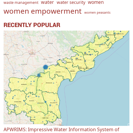
water
women
water security
waste management
women empowerment
women peasants
RECENTLY POPULAR
APWRIMS: Impressive Water Information System of