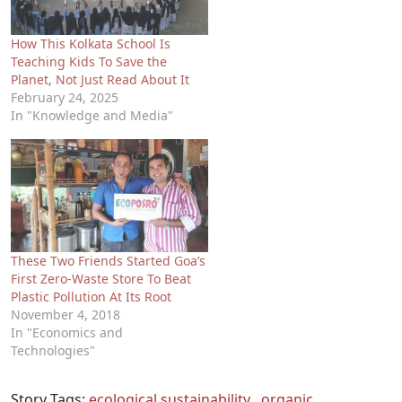
How This Kolkata School Is
Teaching Kids To Save the
Planet, Not Just Read About It
February 24, 2025
In "Knowledge and Media"
These Two Friends Started Goa’s
First Zero-Waste Store To Beat
Plastic Pollution At Its Root
November 4, 2018
In "Economics and
Technologies"
Story Tags:
ecological sustainability
,
organic
,