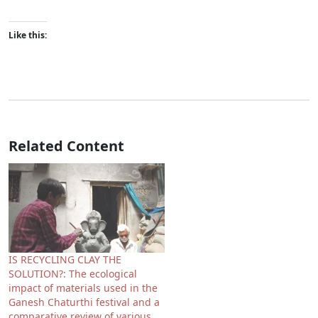
Like this:
Related Content
IS RECYCLING CLAY THE
SOLUTION?: The ecological
impact of materials used in the
Ganesh Chaturthi festival and a
comparative review of various