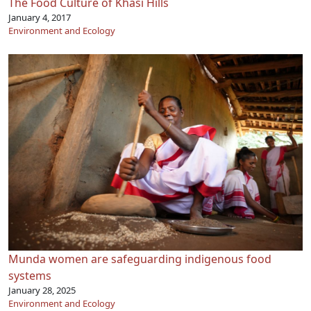
The Food Culture of Khasi Hills
January 4, 2017
Environment and Ecology
Munda women are safeguarding indigenous food
systems
January 28, 2025
Environment and Ecology