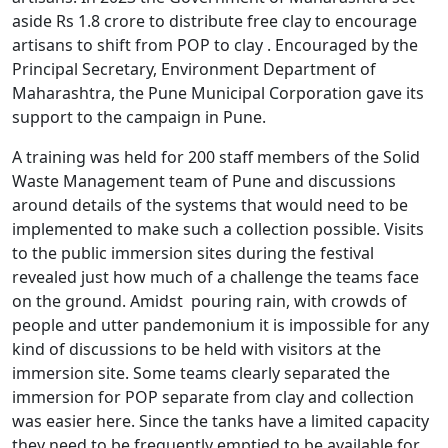
aside Rs 1.8 crore to distribute free clay to encourage
artisans to shift from POP to clay . Encouraged by the
Principal Secretary, Environment Department of
Maharashtra, the Pune Municipal Corporation gave its
support to the campaign in Pune.
A training was held for 200 staff members of the Solid
Waste Management team of Pune and discussions
around details of the systems that would need to be
implemented to make such a collection possible. Visits
to the public immersion sites during the festival
revealed just how much of a challenge the teams face
on the ground. Amidst pouring rain, with crowds of
people and utter pandemonium it is impossible for any
kind of discussions to be held with visitors at the
immersion site. Some teams clearly separated the
immersion for POP separate from clay and collection
was easier here. Since the tanks have a limited capacity
they need to be frequently emptied to be available for