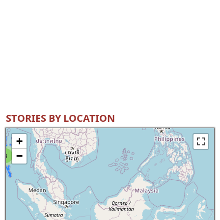
STORIES BY LOCATION
+
−
8