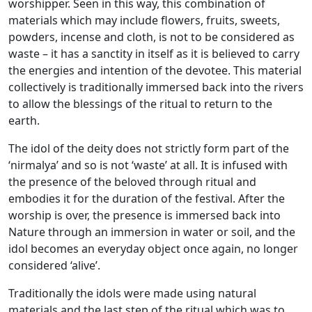
worshipper. Seen in this way, this combination of
materials which may include flowers, fruits, sweets,
powders, incense and cloth, is not to be considered as
waste – it has a sanctity in itself as it is believed to carry
the energies and intention of the devotee. This material
collectively is traditionally immersed back into the rivers
to allow the blessings of the ritual to return to the
earth.
The idol of the deity does not strictly form part of the
‘nirmalya’ and so is not ‘waste’ at all. It is infused with
the presence of the beloved through ritual and
embodies it for the duration of the festival. After the
worship is over, the presence is immersed back into
Nature through an immersion in water or soil, and the
idol becomes an everyday object once again, no longer
considered ‘alive’.
Traditionally the idols were made using natural
materials and the last step of the ritual which was to