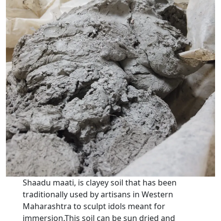
Shaadu maati, is clayey soil that has been
traditionally used by artisans in Western
Maharashtra to sculpt idols meant for
immersion.This soil can be sun dried and