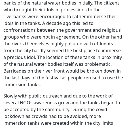
banks of the natural water bodies initially. The citizens
who brought their idols in processions to the
riverbanks were encouraged to rather immerse their
idols in the tanks. A decade ago this led to
confrontations between the government and religious
groups who were not in agreement. On the other hand
the rivers themselves highly polluted with effluents
from the city hardly seemed the best place to immerse
a precious idol. The location of these tanks in proximity
of the natural water bodies itself was problematic.
Barricades on the river front would be broken down in
the last days of the festival as people refused to use the
immersion tanks.
Slowly with public outreach and due to the work of
several NGOs awareness grew and the tanks began to
be accepted by the community. During the covid
lockdown as crowds had to be avoided, more
immersion tanks were created within the city limits