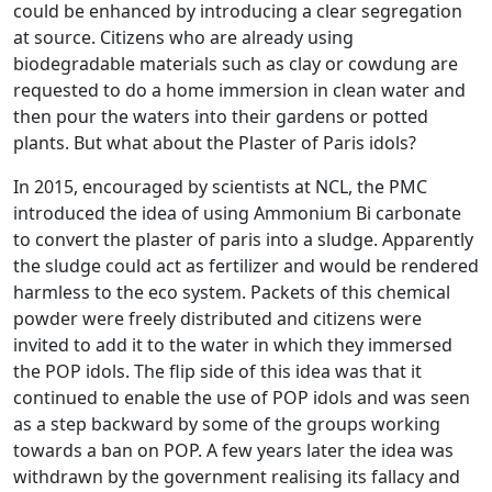
could be enhanced by introducing a clear segregation
at source. Citizens who are already using
biodegradable materials such as clay or cowdung are
requested to do a home immersion in clean water and
then pour the waters into their gardens or potted
plants. But what about the Plaster of Paris idols?
In 2015, encouraged by scientists at NCL, the PMC
introduced the idea of using Ammonium Bi carbonate
to convert the plaster of paris into a sludge. Apparently
the sludge could act as fertilizer and would be rendered
harmless to the eco system. Packets of this chemical
powder were freely distributed and citizens were
invited to add it to the water in which they immersed
the POP idols. The flip side of this idea was that it
continued to enable the use of POP idols and was seen
as a step backward by some of the groups working
towards a ban on POP. A few years later the idea was
withdrawn by the government realising its fallacy and