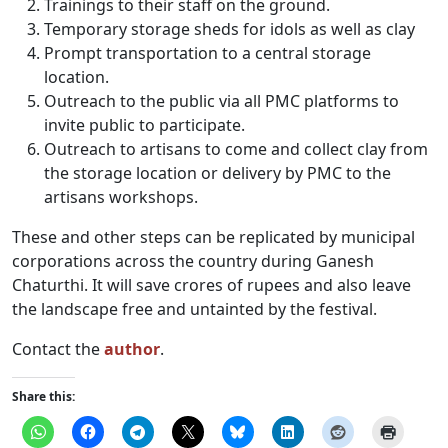
Trainings to their staff on the ground.
Temporary storage sheds for idols as well as clay
Prompt transportation to a central storage
location.
Outreach to the public via all PMC platforms to
invite public to participate.
Outreach to artisans to come and collect clay from
the storage location or delivery by PMC to the
artisans workshops.
These and other steps can be replicated by municipal
corporations across the country during Ganesh
Chaturthi. It will save crores of rupees and also leave
the landscape free and untainted by the festival.
Contact the
author
.
Share this: