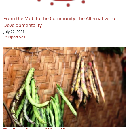
From the Mob to the Community: the Alternative to
Developmentality
July 22, 2021
Perspectives