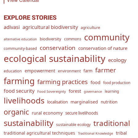
EXPLORE STORIES
adivasi
agricultural biodiversity
agriculture
community
biodiversity
commons
alternative education
conservation
conservation of nature
community-based
ecological sustainability
ecology
farmer
empowerment
farm
education
environment
farming
farming practices
food
food production
food security
forest
learning
Food Sovereignty
governance
livelihoods
marginalised
localisation
nutrition
organic
rural economy
secure livelihoods
sustainability
traditional
sustainable ecology
traditional agricultural techniques
tribal
Traditional Knowledge