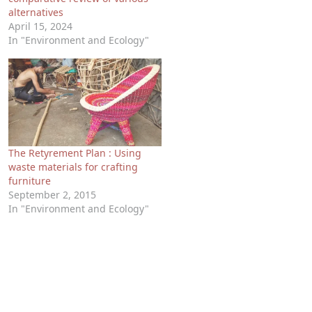
alternatives
April 15, 2024
In "Environment and Ecology"
The Retyrement Plan : Using
waste materials for crafting
furniture
September 2, 2015
In "Environment and Ecology"