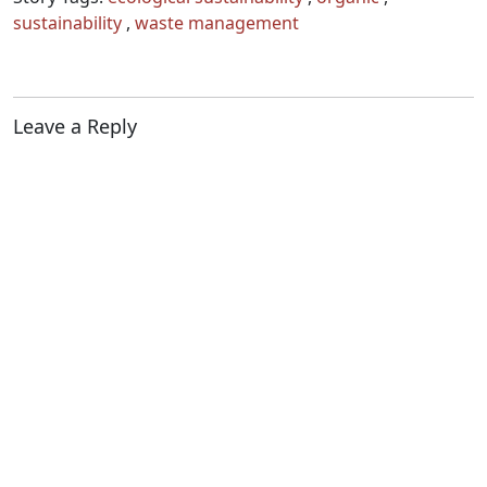
sustainability
,
waste management
Leave a Reply