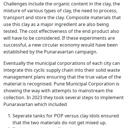
Challenges include the organic content in the clay, the
mixture of various types of clay, the need to process,
transport and store the clay. Composite materials that
use this clay as a major ingredient are also being
tested. The cost effectiveness of the end product also
will have to be considered. If these experiments are
successful, a new circular economy would have been
established by the Punaravartan campaign.
Eventually the municipal corporations of each city can
integrate this cyclic supply chain into their solid waste
management plans ensuring that the true value of the
material is recognised. Pune Municipal Corporation is
showing the way with attempts to mainstream the
collection. In 2023 they took several steps to implement
Punaravartan which included
Seperate tanks for POP versus clay idols ensured
that the two materials do not get mixed up.