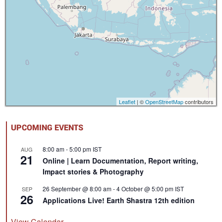
Leaflet
| ©
OpenStreetMap
contributors
UPCOMING EVENTS
8:00 am
-
5:00 pm
IST
AUG
21
Online | Learn Documentation, Report writing,
Impact stories & Photography
26 September @ 8:00 am
-
4 October @ 5:00 pm
IST
SEP
26
Applications Live! Earth Shastra 12th edition
View Calendar