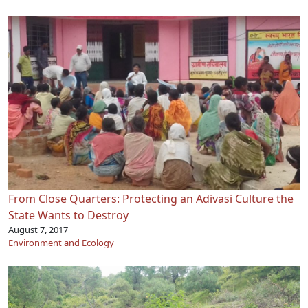
From Close Quarters: Protecting an Adivasi Culture the
State Wants to Destroy
August 7, 2017
Environment and Ecology