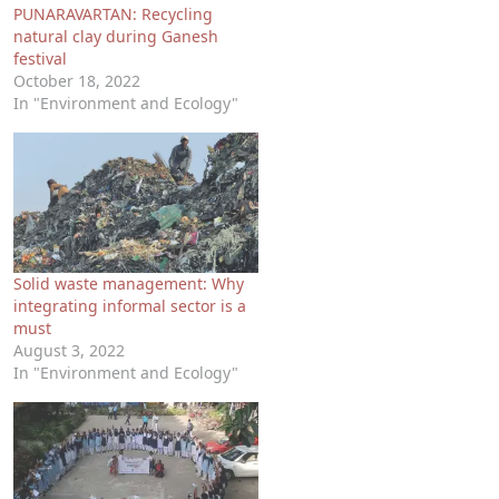
PUNARAVARTAN: Recycling
natural clay during Ganesh
festival
October 18, 2022
In "Environment and Ecology"
Solid waste management: Why
integrating informal sector is a
must
August 3, 2022
In "Environment and Ecology"