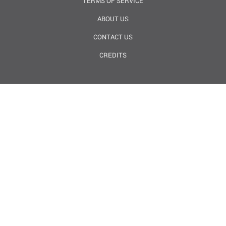
TERMS OF SERVICE
ABOUT US
CONTACT US
CREDITS