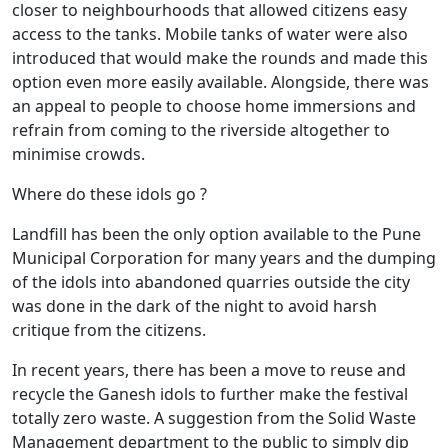
closer to neighbourhoods that allowed citizens easy
access to the tanks. Mobile tanks of water were also
introduced that would make the rounds and made this
option even more easily available. Alongside, there was
an appeal to people to choose home immersions and
refrain from coming to the riverside altogether to
minimise crowds.
Where do these idols go ?
Landfill has been the only option available to the Pune
Municipal Corporation for many years and the dumping
of the idols into abandoned quarries outside the city
was done in the dark of the night to avoid harsh
critique from the citizens.
In recent years, there has been a move to reuse and
recycle the Ganesh idols to further make the festival
totally zero waste. A suggestion from the Solid Waste
Management department to the public to simply dip