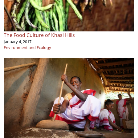
The Food Culture of Khasi Hills
January 4, 2017
Environment and Ecology