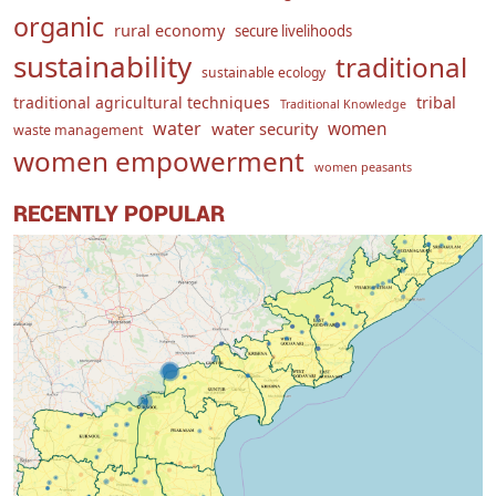
organic
rural economy
secure livelihoods
sustainability
traditional
sustainable ecology
traditional agricultural techniques
tribal
Traditional Knowledge
water
women
water security
waste management
women empowerment
women peasants
RECENTLY POPULAR