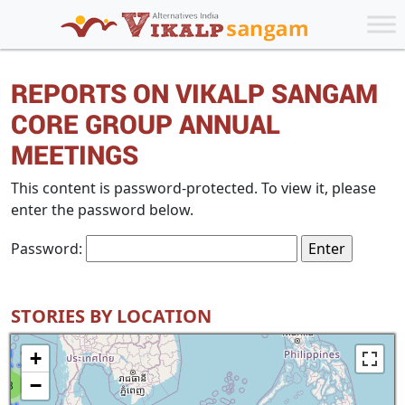
REPORTS ON VIKALP SANGAM
CORE GROUP ANNUAL
MEETINGS
This content is password-protected. To view it, please
enter the password below.
Password:
STORIES BY LOCATION
+
−
8