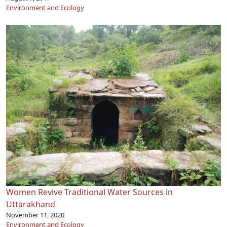
Environment and Ecology
Women Revive Traditional Water Sources in
Uttarakhand
November 11, 2020
Environment and Ecology