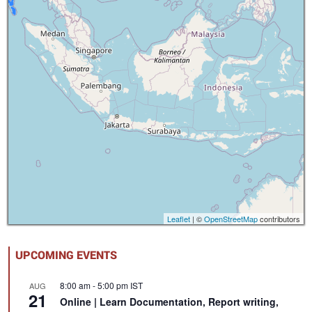
Leaflet
| ©
OpenStreetMap
contributors
UPCOMING EVENTS
8:00 am
-
5:00 pm
IST
AUG
21
Online | Learn Documentation, Report writing,