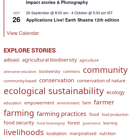
Impact stories & Photography
26 September @ 8:00 am
-
4 October @ 5:00 pm
IST
SEP
26
Applications Live! Earth Shastra 12th edition
View Calendar
EXPLORE STORIES
adivasi
agricultural biodiversity
agriculture
community
biodiversity
commons
alternative education
conservation
conservation of nature
community-based
ecological sustainability
ecology
farmer
empowerment
farm
education
environment
farming
farming practices
food
food production
food security
forest
learning
Food Sovereignty
governance
livelihoods
marginalised
localisation
nutrition