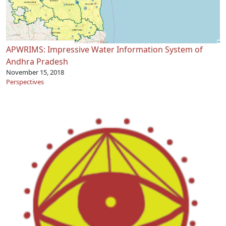
APWRIMS: Impressive Water Information System of
Andhra Pradesh
November 15, 2018
Perspectives