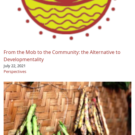
From the Mob to the Community: the Alternative to
Developmentality
July 22, 2021
Perspectives