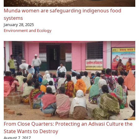
Munda women are safeguarding indigenous food
systems
January 28, 2025
Environment and Ecology
From Close Quarters: Protecting an Adivasi Culture the
State Wants to Destroy
August 7, 2017