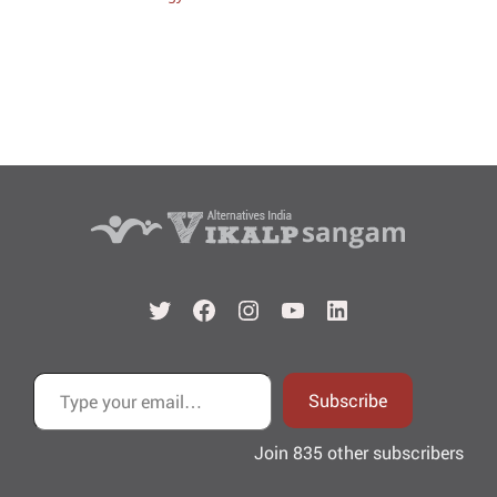
Twitter
Facebook
Instagram
YouTube
LinkedIn
Type your email…
Subscribe
Join 835 other subscribers