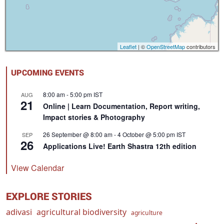
Leaflet
| ©
OpenStreetMap
contributors
UPCOMING EVENTS
8:00 am
-
5:00 pm
IST
AUG
21
Online | Learn Documentation, Report writing,
Impact stories & Photography
26 September @ 8:00 am
-
4 October @ 5:00 pm
IST
SEP
26
Applications Live! Earth Shastra 12th edition
View Calendar
EXPLORE STORIES
adivasi
agricultural biodiversity
agriculture