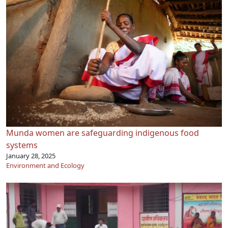
Munda women are safeguarding indigenous food
systems
January 28, 2025
Environment and Ecology