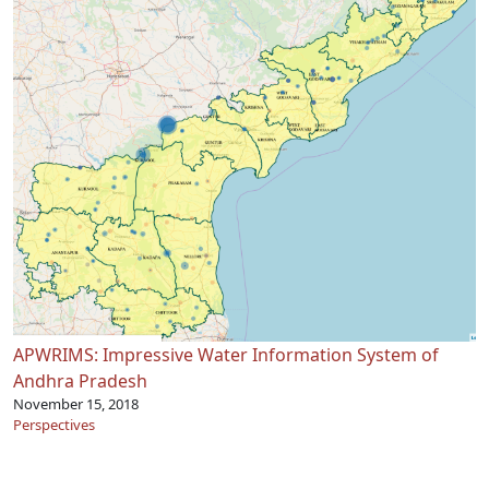
APWRIMS: Impressive Water Information System of
Andhra Pradesh
November 15, 2018
Perspectives