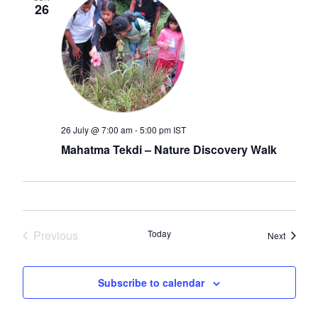
26
26 July @ 7:00 am
-
5:00 pm
IST
Mahatma Tekdi – Nature Discovery Walk
Previous
Today
Events
Next
Events
Subscribe to calendar