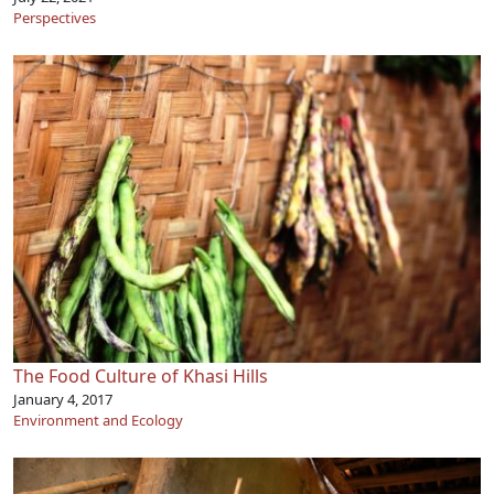
Perspectives
The Food Culture of Khasi Hills
January 4, 2017
Environment and Ecology