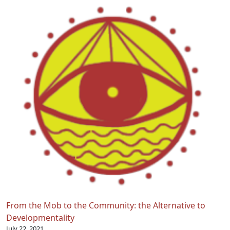
From the Mob to the Community: the Alternative to
Developmentality
July 22, 2021