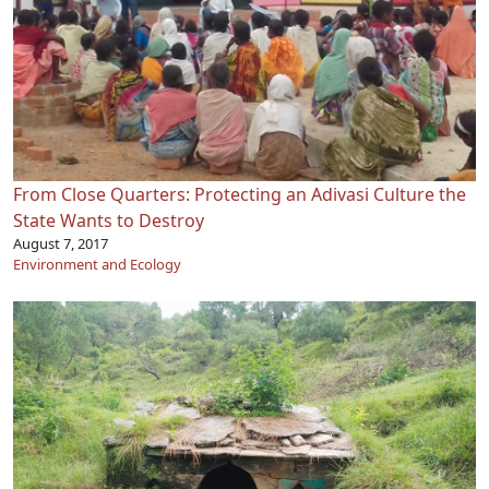
From Close Quarters: Protecting an Adivasi Culture the
State Wants to Destroy
August 7, 2017
Environment and Ecology