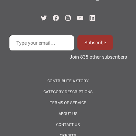
Twitter
Facebook
Instagram
YouTube
LinkedIn
Type your email…
Subscribe
Join 835 other subscribers
CONTRIBUTE A STORY
CATEGORY DESCRIPTIONS
TERMS OF SERVICE
ABOUT US
CONTACT US
CREDITS