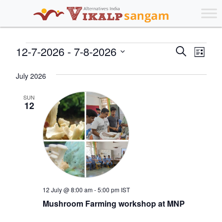
Events
Events
Eve
12-7-2026
 - 
7-8-2026
Search
List
Vie
Search
Select
Nav
July 2026
date.
and
Views
SUN
12
Navigat
12 July @ 8:00 am
-
5:00 pm
IST
Mushroom Farming workshop at MNP