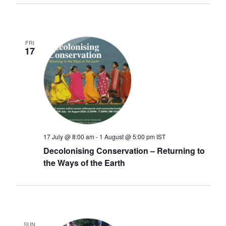
FRI
17
17 July @ 8:00 am
-
1 August @ 5:00 pm
IST
Decolonising Conservation – Returning to
the Ways of the Earth
SUN