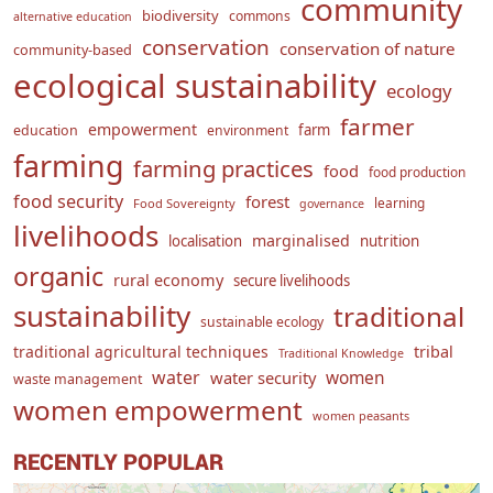
community
biodiversity
commons
alternative education
conservation
conservation of nature
community-based
ecological sustainability
ecology
farmer
empowerment
farm
education
environment
farming
farming practices
food
food production
food security
forest
learning
Food Sovereignty
governance
livelihoods
marginalised
localisation
nutrition
organic
rural economy
secure livelihoods
sustainability
traditional
sustainable ecology
traditional agricultural techniques
tribal
Traditional Knowledge
water
women
water security
waste management
women empowerment
women peasants
RECENTLY POPULAR