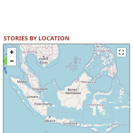
STORIES BY LOCATION
+
−
8