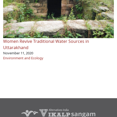
Women Revive Traditional Water Sources in
Uttarakhand
November 11, 2020
Environment and Ecology