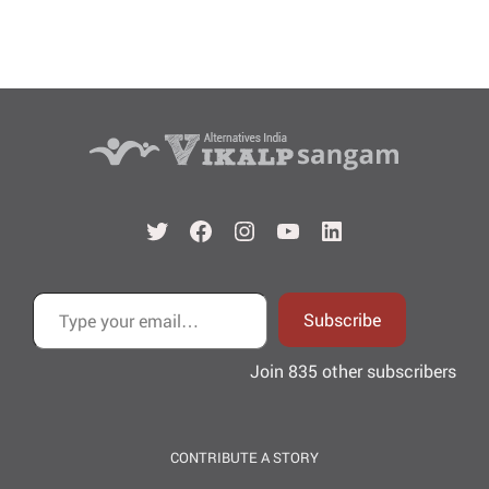
Twitter
Facebook
Instagram
YouTube
LinkedIn
Type your email…
Subscribe
Join 835 other subscribers
CONTRIBUTE A STORY