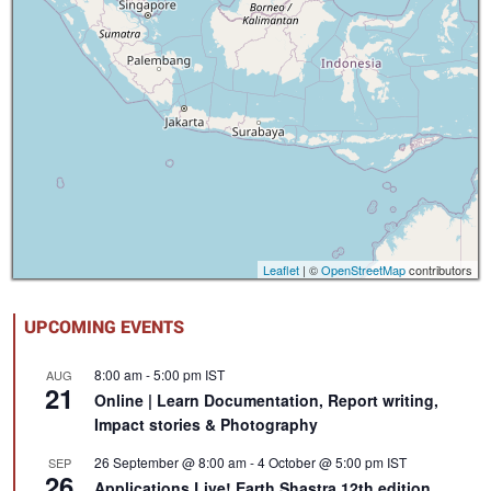
Leaflet
| ©
OpenStreetMap
contributors
UPCOMING EVENTS
8:00 am
-
5:00 pm
IST
AUG
21
Online | Learn Documentation, Report writing,
Impact stories & Photography
26 September @ 8:00 am
-
4 October @ 5:00 pm
IST
SEP
26
Applications Live! Earth Shastra 12th edition