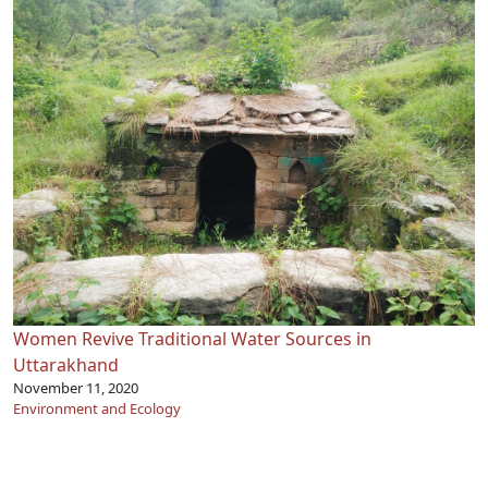
Women Revive Traditional Water Sources in
Uttarakhand
November 11, 2020
Environment and Ecology