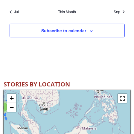
Jul
This Month
Sep
Subscribe to calendar
STORIES BY LOCATION
+
−
8