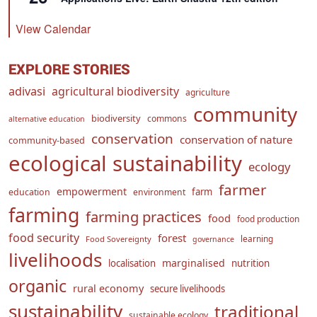
View Calendar
EXPLORE STORIES
adivasi
agricultural biodiversity
agriculture
community
biodiversity
commons
alternative education
conservation
conservation of nature
community-based
ecological sustainability
ecology
farmer
empowerment
farm
education
environment
farming
farming practices
food
food production
food security
forest
learning
Food Sovereignty
governance
livelihoods
marginalised
localisation
nutrition
organic
rural economy
secure livelihoods
sustainability
traditional
sustainable ecology