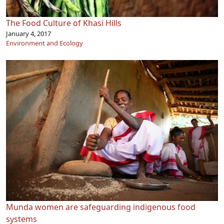
The Food Culture of Khasi Hills
January 4, 2017
Environment and Ecology
Munda women are safeguarding indigenous food
systems