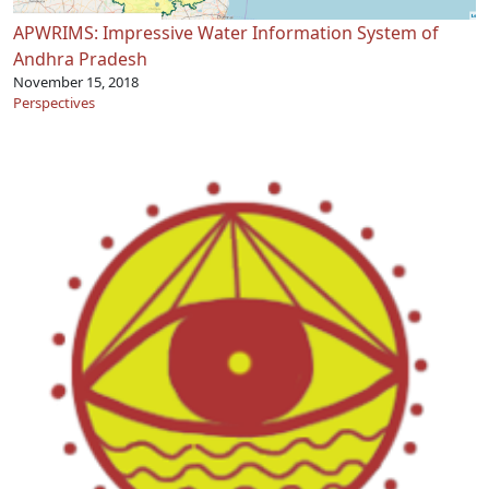
APWRIMS: Impressive Water Information System of
Andhra Pradesh
November 15, 2018
Perspectives