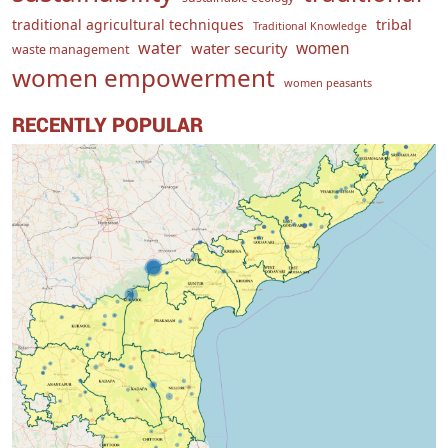
traditional agricultural techniques
tribal
Traditional Knowledge
water
women
water security
waste management
women empowerment
women peasants
RECENTLY POPULAR