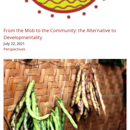
From the Mob to the Community: the Alternative to
Developmentality
July 22, 2021
Perspectives