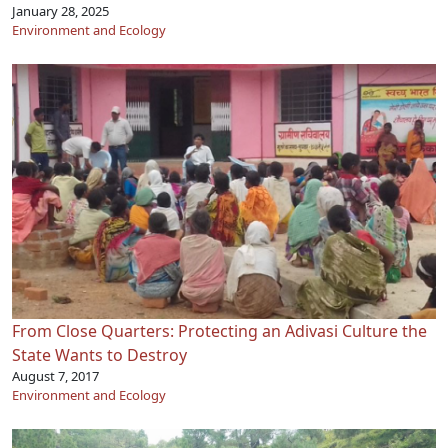
January 28, 2025
Environment and Ecology
From Close Quarters: Protecting an Adivasi Culture the
State Wants to Destroy
August 7, 2017
Environment and Ecology