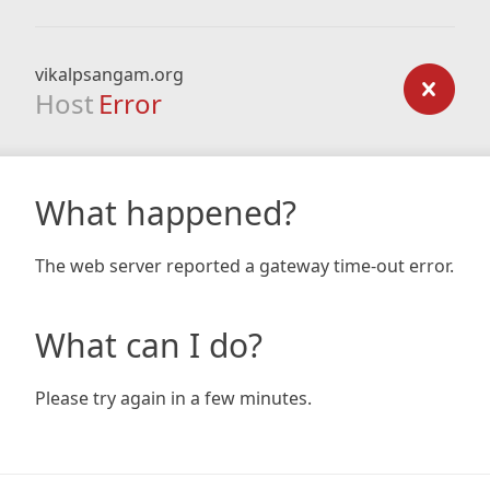
vikalpsangam.org
Host
Error
What happened?
The web server reported a gateway time-out error.
What can I do?
Please try again in a few minutes.