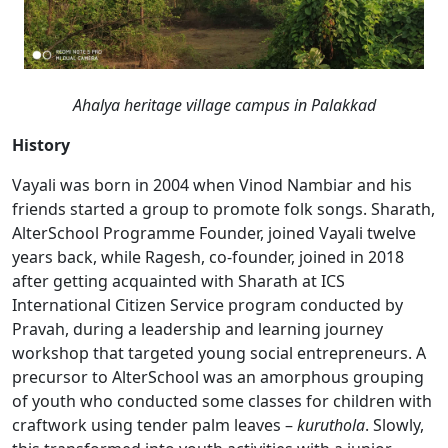
Ahalya heritage village campus in Palakkad
History
Vayali was born in 2004 when Vinod Nambiar and his
friends started a group to promote folk songs. Sharath,
AlterSchool Programme Founder, joined Vayali twelve
years back, while Ragesh, co-founder, joined in 2018
after getting acquainted with Sharath at ICS
International Citizen Service program conducted by
Pravah, during a leadership and learning journey
workshop that targeted young social entrepreneurs. A
precursor to AlterSchool was an amorphous grouping
of youth who conducted some classes for children with
craftwork using tender palm leaves –
kuruthola
. Slowly,