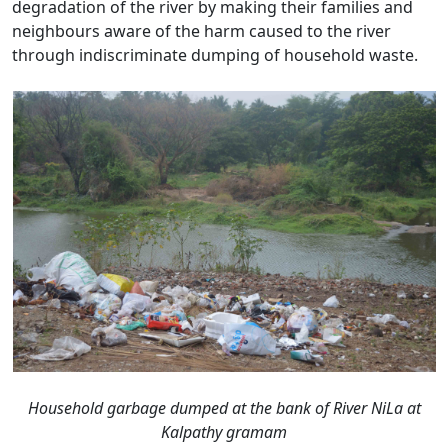
degradation of the river by making their families and
neighbours aware of the harm caused to the river
through indiscriminate dumping of household waste.
Household garbage dumped at the bank of River NiLa at
Kalpathy gramam