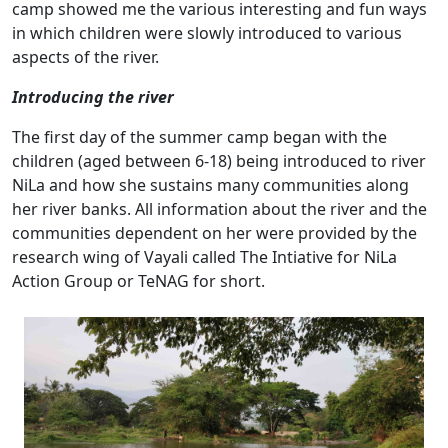
camp showed me the various interesting and fun ways
in which children were slowly introduced to various
aspects of the river.
Introducing the river
The first day of the summer camp began with the
children (aged between 6-18) being introduced to river
NiLa and how she sustains many communities along
her river banks. All information about the river and the
communities dependent on her were provided by the
research wing of Vayali called The Intiative for NiLa
Action Group or TeNAG for short.