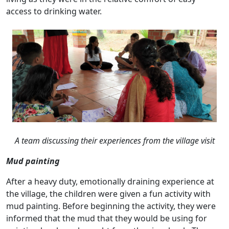
access to drinking water.
A team discussing their experiences from the village visit
Mud painting
After a heavy duty, emotionally draining experience at
the village, the children were given a fun activity with
mud painting. Before beginning the activity, they were
informed that the mud that they would be using for