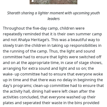
Sharath sharing a lighter moment with upcoming youth
leaders
Throughout the five-day camp, children were
repeatedly reminded that it is their own summer camp
and not Ahalya Heritage’s. This was a beautiful way to
slowly train the children in taking up responsibilities in
the running of the camp. Thus, the light and sound
committee had to ensure that lights were switched off
and on at the appropriate time, in case of stage shows,
arranging for extra sound and light and so on; the
wake- up committee had to ensure that everyone woke
up in time and that there was no delay in beginning the
day’s programs; clean-up committee had to ensure that
the activity hall, dining hall were left clean after the
activities concluded, that everyone washed up their
plates and seperated their waste in the bins provided