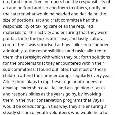
etc; food committee members had the responsibility of
arranging food and serving them to others, notifying
the caterer what would be needed and decide on the
size of portions; art and craft committee had the
responsibility of taking care of all the required
materials for this activity and ensuring that they were
put back into the boxes after use; and lastly, cultural
committee. I was surprised at how children responded
admirably to the responsibilities and tasks allotted to
them, the foresight with which they put forth solutions
for the problems that they encountered within their
sub-committees. I found out later, that most of these
children attend the summer camps regularly every year.
AlterSchool plans to tap these regular attendees to
develop leadership qualities and assign bigger tasks
and responsibilties as the years go by, by involving
them in the river conservation programs that Vayali
would be conducting. In this way, they are ensuring a
steady stream of youth volunteers who would help to