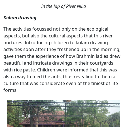
In the lap of River NiLa
Kolam drawing
The activities focussed not only on the ecological
aspects, but also the cultural aspects that this river
nurtures. Introducing children to kolam drawing
activities soon after they freshened up in the morning,
gave them the experience of how Brahmin ladies drew
beautiful and intricate drawings in their courtyards
with rice paste. Children were informed that this was
also a way to feed the ants, thus revealing to them a
culture that was considerate even of the tiniest of life
forms!