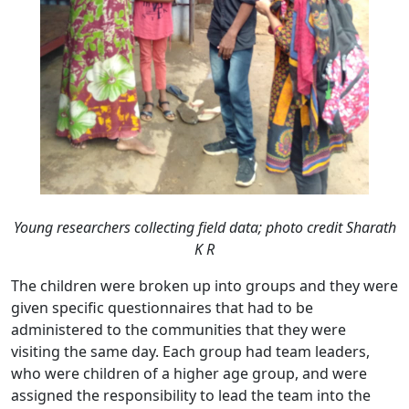
Young researchers collecting field data;
photo credit Sharath
K R
The children were broken up into groups and they were
given specific questionnaires that had to be
administered to the communities that they were
visiting the same day. Each group had team leaders,
who were children of a higher age group, and were
assigned the responsibility to lead the team into the