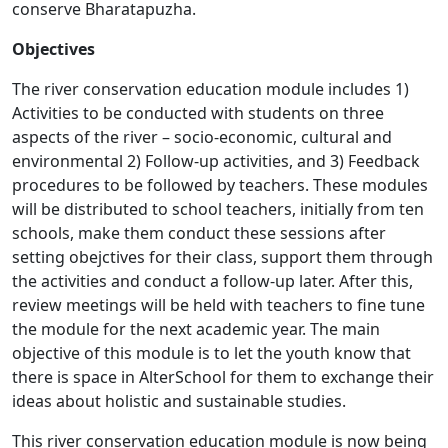
conserve Bharatapuzha.
Objectives
The river conservation education module includes 1)
Activities to be conducted with students on three
aspects of the river – socio-economic, cultural and
environmental 2) Follow-up activities, and 3) Feedback
procedures to be followed by teachers. These modules
will be distributed to school teachers, initially from ten
schools, make them conduct these sessions after
setting obejctives for their class, support them through
the activities and conduct a follow-up later. After this,
review meetings will be held with teachers to fine tune
the module for the next academic year. The main
objective of this module is to let the youth know that
there is space in AlterSchool for them to exchange their
ideas about holistic and sustainable studies.
This river conservation education module is now being