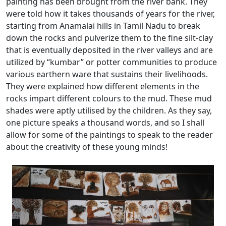
painting has been brought from the river bank. They
were told how it takes thousands of years for the river,
starting from Anamalai hills in Tamil Nadu to break
down the rocks and pulverize them to the fine silt-clay
that is eventually deposited in the river valleys and are
utilized by “kumbar” or potter communities to produce
various earthern ware that sustains their livelihoods.
They were explained how different elements in the
rocks impart different colours to the mud. These mud
shades were aptly utilised by the children. As they say,
one picture speaks a thousand words, and so I shall
allow for some of the paintings to speak to the reader
about the creativity of these young minds!