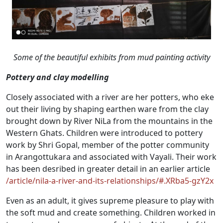
Some of the beautiful exhibits from mud painting activity
Pottery and clay modelling
Closely associated with a river are her potters, who eke
out their living by shaping earthen ware from the clay
brought down by River NiLa from the mountains in the
Western Ghats. Children were introduced to pottery
work by Shri Gopal, member of the potter community
in Arangottukara and associated with Vayali. Their work
has been desribed in greater detail in an earlier article
/article/nila-a-river-and-its-relationships/#.XRba5-gzY2x
Even as an adult, it gives supreme pleasure to play with
the soft mud and create something. Children worked in