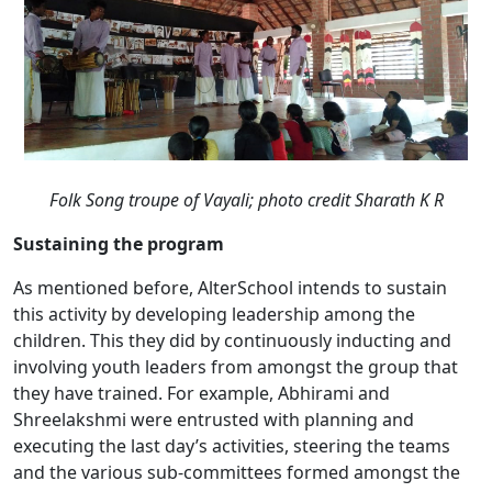
Folk Song troupe of Vayali;
photo credit Sharath K R
Sustaining the program
As mentioned before, AlterSchool intends to sustain
this activity by developing leadership among the
children. This they did by continuously inducting and
involving youth leaders from amongst the group that
they have trained. For example, Abhirami and
Shreelakshmi were entrusted with planning and
executing the last day’s activities, steering the teams
and the various sub-committees formed amongst the