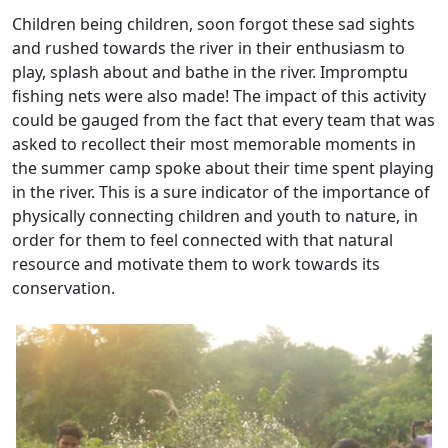
Children being children, soon forgot these sad sights
and rushed towards the river in their enthusiasm to
play, splash about and bathe in the river. Impromptu
fishing nets were also made! The impact of this activity
could be gauged from the fact that every team that was
asked to recollect their most memorable moments in
the summer camp spoke about their time spent playing
in the river. This is a sure indicator of the importance of
physically connecting children and youth to nature, in
order for them to feel connected with that natural
resource and motivate them to work towards its
conservation.