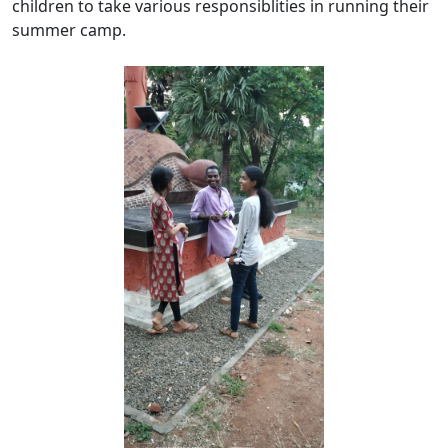
children to take various responsiblities in running their
summer camp.