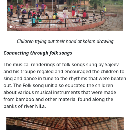
Children trying out their hand at kolam drawing
Connecting through folk songs
The musical renderings of folk songs sung by Sajeev
and his troupe regaled and encouraged the children to
sing and dance in tune to the rhythms that were beaten
out. The Folk song unit also educated the children
about various musical instruments that were made
from bamboo and other material found along the
banks of river NiLa.