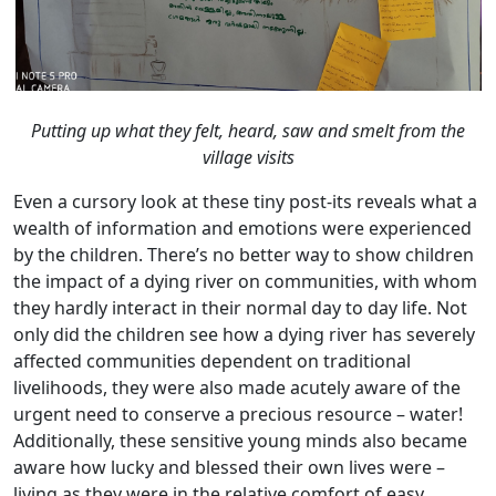
Putting up what they felt, heard, saw and smelt from the
village visits
Even a cursory look at these tiny post-its reveals what a
wealth of information and emotions were experienced
by the children. There’s no better way to show children
the impact of a dying river on communities, with whom
they hardly interact in their normal day to day life. Not
only did the children see how a dying river has severely
affected communities dependent on traditional
livelihoods, they were also made acutely aware of the
urgent need to conserve a precious resource – water!
Additionally, these sensitive young minds also became
aware how lucky and blessed their own lives were –
living as they were in the relative comfort of easy