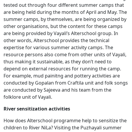
tested out through four different summer camps that
are being held during the months of April and May. The
summer camps, by themselves, are being organized by
other organisations, but the content for these camps
are being provided by Vayali’s Alterschool group. In
other words, Alterschool provides the technical
expertise for various summer activity camps. The
resource persons also come from other units of Vayali,
thus making it sustainable, as they don’t need to
depend on external resources for running the camp.
For example, mud painitng and pottery activities are
conducted by Gopalan from Craftila unit and folk songs
are conducted by Sajeeva and his team from the
folklore unit of Vayali.
River sensitization activities
How does Alterschool programme help to sensitize the
children to River NiLa? Visiting the Puzhayali summer