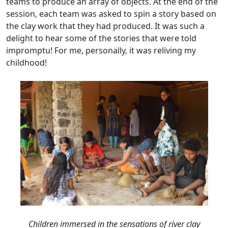
teams to produce an array of objects. At the end of the
session, each team was asked to spin a story based on
the clay work that they had produced. It was such a
delight to hear some of the stories that were told
impromptu! For me, personally, it was reliving my
childhood!
Children immersed in the sensations of river clay