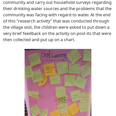
community and carry out household surveys regarding
their drinking water sources and the problems that the
community was facing with regard to water. At the end
of this “research activity” that was conducted through
the village visit, the children were asked to put down a
very brief feedback on the activity on post-its that were
then collected and put up on a chart.