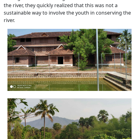
the river, they quickly realized that this was not a
sustainable way to involve the youth in conserving the
river.