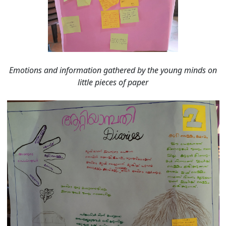
Emotions and information gathered by the young minds on
little pieces of paper