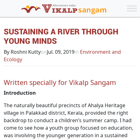
SUSTAINING A RIVER THROUGH
YOUNG MINDS
By Roshni Kutty
on
Jul. 09, 2019
in
Environment and
Ecology
Written specially for Vikalp Sangam
Introduction
The naturally beautiful precincts of Ahalya Heritage
village in Palakkad district, Kerala, provided the right
backdrop to conduct a children’s summer camp. I had
come to see how a youth group focused on education,
was involving the younger generation in a sustained