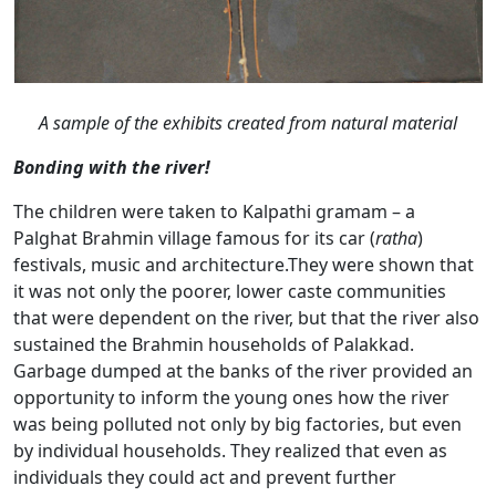
A sample of the exhibits created from natural material
Bonding with the river!
The children were taken to Kalpathi gramam – a
Palghat Brahmin village famous for its car (
ratha
)
festivals, music and architecture.They were shown that
it was not only the poorer, lower caste communities
that were dependent on the river, but that the river also
sustained the Brahmin households of Palakkad.
Garbage dumped at the banks of the river provided an
opportunity to inform the young ones how the river
was being polluted not only by big factories, but even
by individual households. They realized that even as
individuals they could act and prevent further