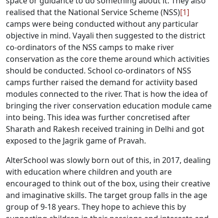
space or guidance to do something about it. They also
realised that the National Service Scheme (NSS)
[1]
camps were being conducted without any particular
objective in mind. Vayali then suggested to the district
co-ordinators of the NSS camps to make river
conservation as the core theme around which activities
should be conducted. School co-ordinators of NSS
camps further raised the demand for activiity based
modules connected to the river. That is how the idea of
bringing the river conservation education module came
into being. This idea was further concretised after
Sharath and Rakesh received training in Delhi and got
exposed to the Jagrik game of Pravah.
AlterSchool was slowly born out of this, in 2017, dealing
with education where children and youth are
encouraged to think out of the box, using their creative
and imaginative skills. The target group falls in the age
group of 9-18 years. They hope to achieve this by