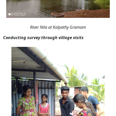
River Nila at Kalpathy Gramam
Conducting survey through village visits