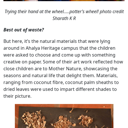
Trying their hand at the wheel…..potter’s wheel!
photo credit
Sharath K R
Best out of waste?
But here, it’s the natural materials that were lying
around in Ahalya Heritage campus that the children
were asked to choose and come up with something
creative on paper. Some of their art work reflected how
close children are to Mother Nature, showcasing the
seasons and natural life that delight them. Materials,
ranging from coconut fibre, coconut palm sheaths to
dried leaves were used to impart different shades to
their picture.