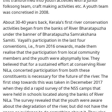
this transformed into youth activities with a junior
folksong team, craft making activities etc. A youth team
was concretised in 2008.
About 30-40 years back, Kerala’s first river conservation
activities began from the banks of River Bharatapuzha
under the banner of Bharatapuzha Samrakshana
Samiti. Vayali’s participation in the last four
conventions, i.e., from 2016 onwards, made them
realise that the participation from local community
members and the youth were abysymally low. They
believed that for a sustained effort at conserving River
NiLa, concerted participation from both these
constituents is necessary for the future of the river. The
first step towards this was taken in Decemeber 2017
when they did a rapid survey of the NSS camps that
were held in schools located along the banks of River
NiLa. The survey revealed that the youth were aware
about the degradation of the river, but did not have the