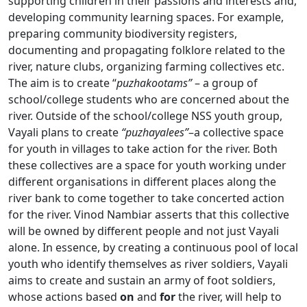
supporting children in their passions and interests and,
developing community learning spaces. For example,
preparing community biodiversity registers,
documenting and propagating folklore related to the
river, nature clubs, organizing farming collectives etc.
The aim is to create “
puzhakootams”
– a group of
school/college students who are concerned about the
river. Outside of the school/college NSS youth group,
Vayali plans to create
“puzhayalees”
–a collective space
for youth in villages to take action for the river. Both
these collectives are a space for youth working under
different organisations in different places along the
river bank to come together to take concerted action
for the river. Vinod Nambiar asserts that this collective
will be owned by different people and not just Vayali
alone. In essence, by creating a continuous pool of local
youth who identify themselves as river soldiers, Vayali
aims to create and sustain an army of foot soldiers,
whose actions based
on
and
for
the river, will help to