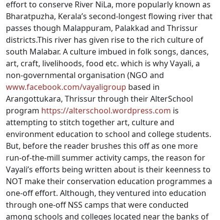
effort to conserve River NiLa, more popularly known as
Bharatpuzha, Kerala’s second-longest flowing river that
passes though Malappuram, Palakkad and Thrissur
districts.This river has given rise to the rich culture of
south Malabar. A culture imbued in folk songs, dances,
art, craft, livelihoods, food etc. which is why Vayali, a
non-governmental organisation (NGO and
www.facebook.com/vayaligroup
based in
Arangottukara, Thrissur through their AlterSchool
program
https://alterschool.wordpress.com
is
attempting to stitch together art, culture and
environment education to school and college students.
But, before the reader brushes this off as one more
run-of-the-mill summer activity camps, the reason for
Vayali’s efforts being written about is their keenness to
NOT make their conservation education programmes a
one-off effort. Although, they ventured into education
through one-off NSS camps that were conducted
among schools and colleges located near the banks of