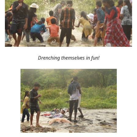
Drenching themselves in fun!