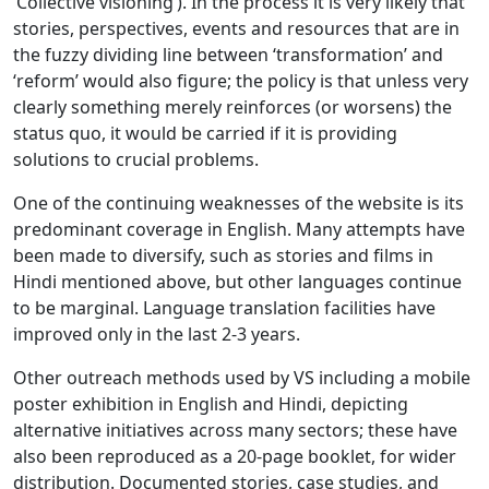
‘Collective visioning’). In the process it is very likely that
stories, perspectives, events and resources that are in
the fuzzy dividing line between ‘transformation’ and
‘reform’ would also figure; the policy is that unless very
clearly something merely reinforces (or worsens) the
status quo, it would be carried if it is providing
solutions to crucial problems.
One of the continuing weaknesses of the website is its
predominant coverage in English. Many attempts have
been made to diversify, such as stories and films in
Hindi mentioned above, but other languages continue
to be marginal. Language translation facilities have
improved only in the last 2-3 years.
Other outreach methods used by VS including a mobile
poster exhibition in English and Hindi, depicting
alternative initiatives across many sectors; these have
also been reproduced as a 20-page booklet, for wider
distribution. Documented stories, case studies, and