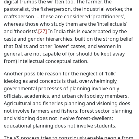
digital trumps the written too. The farmer, the
pastoralist, the fisherperson, the industrial worker, the
craftsperson … these are considered ‘practitioners’,
whereas those who study them are the ‘intellectuals’
and ‘theorists’.
[27]
In India this is exacerbated by the
caste and gender hierarchies, built on the strong belief
that Dalits and other ‘lower’ castes, and women in
general, are not capable of (or should be kept away
from) intellectual conceptualization.
Another possible reason for the neglect of ‘folk’
ideologies and concepts is that, overwhelmingly,
governmental processes of planning involve only
officials, academics, and urban civil society members.
Agricultural and fisheries planning and visioning does
not involve farmers and fishers; forest sector planning
and visioning does not involve forest-dwellers;
educational planning does not involve students.
The VS process tries to consciously enable people from