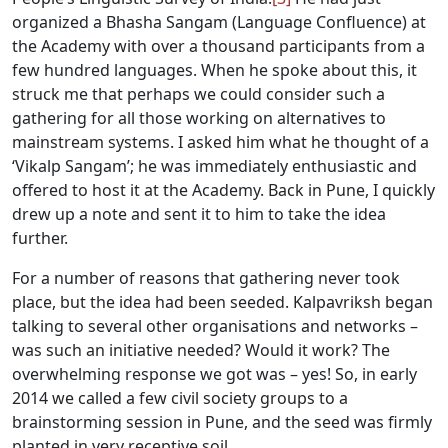
organized a Bhasha Sangam (Language Confluence) at
the Academy with over a thousand participants from a
few hundred languages. When he spoke about this, it
struck me that perhaps we could consider such a
gathering for all those working on alternatives to
mainstream systems. I asked him what he thought of a
‘Vikalp Sangam’; he was immediately enthusiastic and
offered to host it at the Academy. Back in Pune, I quickly
drew up a note and sent it to him to take the idea
further.
For a number of reasons that gathering never took
place, but the idea had been seeded. Kalpavriksh began
talking to several other organisations and networks –
was such an initiative needed? Would it work? The
overwhelming response we got was – yes! So, in early
2014 we called a few civil society groups to a
brainstorming session in Pune, and the seed was firmly
planted in very receptive soil.