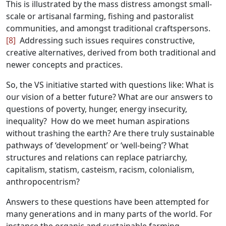
This is illustrated by the mass distress amongst small-
scale or artisanal farming, fishing and pastoralist
communities, and amongst traditional craftspersons.
[8]
Addressing such issues requires constructive,
creative alternatives, derived from both traditional and
newer concepts and practices.
So, the VS initiative started with questions like: What is
our vision of a better future? What are our answers to
questions of poverty, hunger, energy insecurity,
inequality? How do we meet human aspirations
without trashing the earth? Are there truly sustainable
pathways of ‘development’ or ‘well-being’? What
structures and relations can replace patriarchy,
capitalism, statism, casteism, racism, colonialism,
anthropocentrism?
Answers to these questions have been attempted for
many generations and in many parts of the world. For