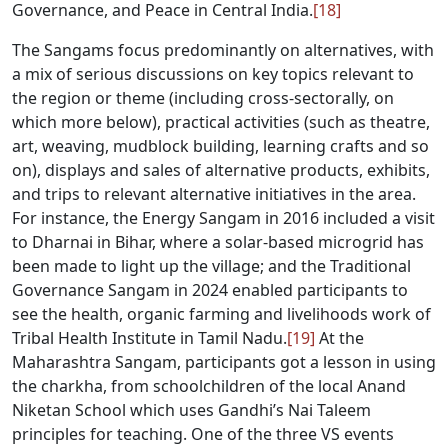
Governance, and Peace in Central India.
[18]
The Sangams focus predominantly on alternatives, with
a mix of serious discussions on key topics relevant to
the region or theme (including cross-sectorally, on
which more below), practical activities (such as theatre,
art, weaving, mudblock building, learning crafts and so
on), displays and sales of alternative products, exhibits,
and trips to relevant alternative initiatives in the area.
For instance, the Energy Sangam in 2016 included a visit
to Dharnai in Bihar, where a solar-based microgrid has
been made to light up the village; and the Traditional
Governance Sangam in 2024 enabled participants to
see the health, organic farming and livelihoods work of
Tribal Health Institute in Tamil Nadu.
[19]
At the
Maharashtra Sangam, participants got a lesson in using
the charkha, from schoolchildren of the local Anand
Niketan School which uses Gandhi’s Nai Taleem
principles for teaching. One of the three VS events