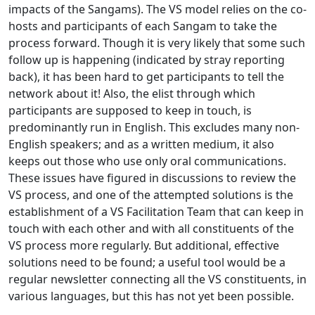
impacts of the Sangams). The VS model relies on the co-
hosts and participants of each Sangam to take the
process forward. Though it is very likely that some such
follow up is happening (indicated by stray reporting
back), it has been hard to get participants to tell the
network about it! Also, the elist through which
participants are supposed to keep in touch, is
predominantly run in English. This excludes many non-
English speakers; and as a written medium, it also
keeps out those who use only oral communications.
These issues have figured in discussions to review the
VS process, and one of the attempted solutions is the
establishment of a VS Facilitation Team that can keep in
touch with each other and with all constituents of the
VS process more regularly. But additional, effective
solutions need to be found; a useful tool would be a
regular newsletter connecting all the VS constituents, in
various languages, but this has not yet been possible.