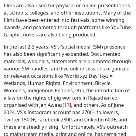
films are also used for physical or online presentations
at schools, colleges, and other institutions. Many of the
films have been entered into festivals, some winning
awards, and promoted through platforms like YouTube.
Graphic novels are also being produced.
In the last 2-3 years, VS’s ‘social media’ (SM) presence
has also been significantly expanded. Documented
materials, webinars, statements are promoted through
various SM handles, and live online sessions organized
on relevant occasions like ‘World xyz Day’ (xyz =
Wetlands, Human Rights, Environment, Bicycle,
Women’s, Indigenous Peoples, etc), the introduction of
a law on the rights of gig workers in Rajasthan co-
organised with Jan Awaaz
[17]
, and others. As of June
2024, VS’s Instagram account has 2700+ followers,
Twitter 1500+, Facebook 2800, and LinkedIn 600+, and
these are steadily rising. Unfortunately, VS’s outreach
to mainstream media, print and online, has remained