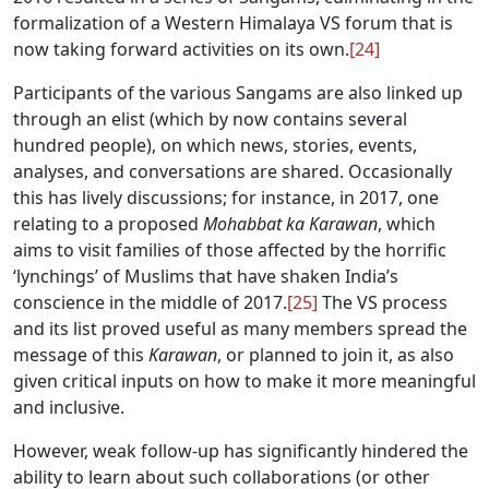
formalization of a Western Himalaya VS forum that is
now taking forward activities on its own.
[24]
Participants of the various Sangams are also linked up
through an elist (which by now contains several
hundred people), on which news, stories, events,
analyses, and conversations are shared. Occasionally
this has lively discussions; for instance, in 2017, one
relating to a proposed
Mohabbat ka Karawan
, which
aims to visit families of those affected by the horrific
‘lynchings’ of Muslims that have shaken India’s
conscience in the middle of 2017.
[25]
The VS process
and its list proved useful as many members spread the
message of this
Karawan
, or planned to join it, as also
given critical inputs on how to make it more meaningful
and inclusive.
However, weak follow-up has significantly hindered the
ability to learn about such collaborations (or other