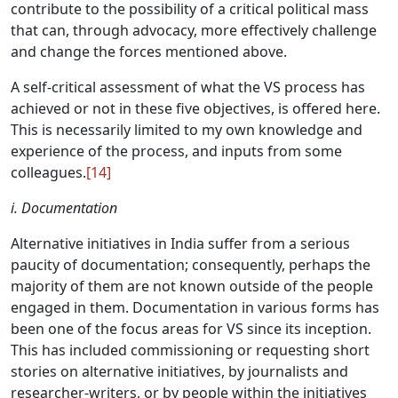
contribute to the possibility of a critical political mass
that can, through advocacy, more effectively challenge
and change the forces mentioned above.
A self-critical assessment of what the VS process has
achieved or not in these five objectives, is offered here.
This is necessarily limited to my own knowledge and
experience of the process, and inputs from some
colleagues.
[14]
i. Documentation
Alternative initiatives in India suffer from a serious
paucity of documentation; consequently, perhaps the
majority of them are not known outside of the people
engaged in them. Documentation in various forms has
been one of the focus areas for VS since its inception.
This has included commissioning or requesting short
stories on alternative initiatives, by journalists and
researcher-writers, or by people within the initiatives