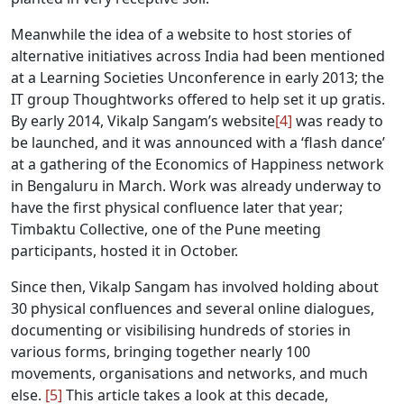
Meanwhile the idea of a website to host stories of
alternative initiatives across India had been mentioned
at a Learning Societies Unconference in early 2013; the
IT group Thoughtworks offered to help set it up gratis.
By early 2014, Vikalp Sangam’s website
[4]
was ready to
be launched, and it was announced with a ‘flash dance’
at a gathering of the Economics of Happiness network
in Bengaluru in March. Work was already underway to
have the first physical confluence later that year;
Timbaktu Collective, one of the Pune meeting
participants, hosted it in October.
Since then, Vikalp Sangam has involved holding about
30 physical confluences and several online dialogues,
documenting or visibilising hundreds of stories in
various forms, bringing together nearly 100
movements, organisations and networks, and much
else.
[5]
This article takes a look at this decade,