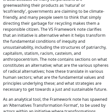
greenwashing their products as ‘natural’ or
‘ecofriendly’, governments are claiming to be climate-
friendly, and many people seem to think that simply
directing their garbage for recycling makes them a
responsible citizen. The VS Framework note clarifies
that an initiative is alternative when it helps transform
the fundamental conditions of inequity and
unsustainability, including the structures of patriarchy,
capitalism, statism, racism, casteism, and
anthropocentrism. The note contains sections on what
constitutes an alternative; what are the various spheres
of radical alternatives; how these translate in various
human sectors; what are the fundamental values and
principles underlying these; and what strategies are
necessary to get towards a just and sustainable future.
As an analytical tool, the Framework note has spawned
an ‘Alternatives Transformation Format’, to be used by
actors within an initiative where transformations