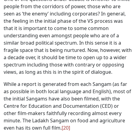
people from the corridors of power, those who are
seen as ‘the enemy’ including corporates? In general,
the feeling in the initial phase of the VS process was
that it is important to come to some common
understanding even amongst people who are of a
similar broad political spectrum. In this sense it is a
fragile space that is being nurtured. Now, however, with
a decade over, it should be time to open up to a wider
spectrum including those with contrary or opposing
views, as long as this is in the spirit of dialogue.
While a report is generated from each Sangam (as far
as possible in both local language and English), most of
the initial Sangams have also been filmed, with the
Centre for Education and Documentation (CED) or
other film-makers faithfully recording almost every
minute. The Ladakh Sangam on food and agriculture
even has its own full film.
[20]