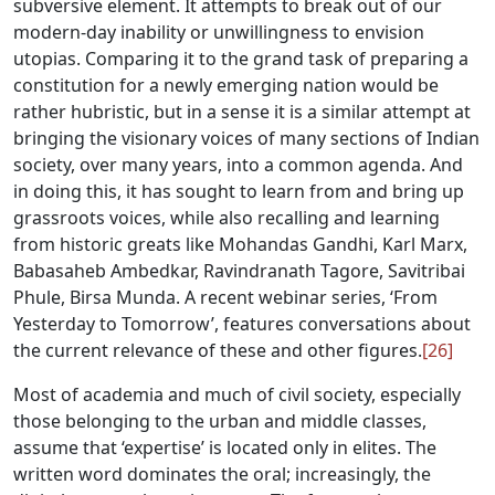
subversive element. It attempts to break out of our
modern-day inability or unwillingness to envision
utopias. Comparing it to the grand task of preparing a
constitution for a newly emerging nation would be
rather hubristic, but in a sense it is a similar attempt at
bringing the visionary voices of many sections of Indian
society, over many years, into a common agenda. And
in doing this, it has sought to learn from and bring up
grassroots voices, while also recalling and learning
from historic greats like Mohandas Gandhi, Karl Marx,
Babasaheb Ambedkar, Ravindranath Tagore, Savitribai
Phule, Birsa Munda. A recent webinar series, ‘From
Yesterday to Tomorrow’, features conversations about
the current relevance of these and other figures.
[26]
Most of academia and much of civil society, especially
those belonging to the urban and middle classes,
assume that ‘expertise’ is located only in elites. The
written word dominates the oral; increasingly, the