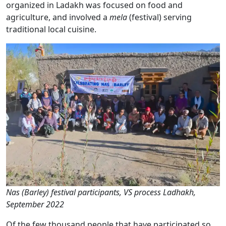
organized in Ladakh was focused on food and
agriculture, and involved a
mela
(festival) serving
traditional local cuisine.
Nas (Barley) festival participants, VS process Ladhakh,
September 2022
Of the few thousand people that have participated so