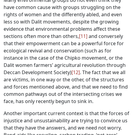
Many environmental groups do not even think they
have common cause with groups struggling on the
rights of women and the differently abled, and even
less so with Dalit movements, despite the growing
evidence that environmental problems affect these
sections often more than others,
[11]
and conversely
that their empowerment can be a powerful force for
ecological revival and conservation (such as for
instance in the case of the Chipko movement, or the
Dalit women farmers’ agricultural revolution through
Deccan Development Society)
[12]
. The fact that we all
are victims, in one way or the other, of the structures
and forces mentioned above, and that we need to find
common pathways out of the intersecting crises we
face, has only recently begun to sink in.
Another important current context is that the forces of
injustice and unsustainability are trying to convince us
that they have the answers, and we need not worry.