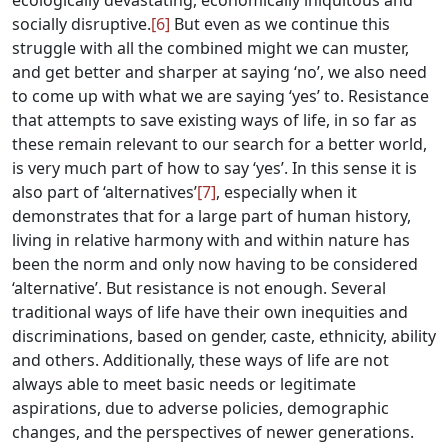
ecologically devastating, economically iniquitous and
socially disruptive.
[6]
But even as we continue this
struggle with all the combined might we can muster,
and get better and sharper at saying ‘no’, we also need
to come up with what we are saying ‘yes’ to. Resistance
that attempts to save existing ways of life, in so far as
these remain relevant to our search for a better world,
is very much part of how to say ‘yes’. In this sense it is
also part of ‘alternatives’
[7]
, especially when it
demonstrates that for a large part of human history,
living in relative harmony with and within nature has
been the norm and only now having to be considered
‘alternative’. But resistance is not enough. Several
traditional ways of life have their own inequities and
discriminations, based on gender, caste, ethnicity, ability
and others. Additionally, these ways of life are not
always able to meet basic needs or legitimate
aspirations, due to adverse policies, demographic
changes, and the perspectives of newer generations.