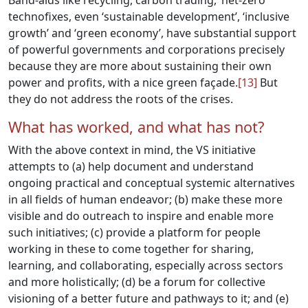
Band-aids like recycling, carbon trading, ‘net-zero’
technofixes, even ‘sustainable development’, ‘inclusive
growth’ and ‘green economy’, have substantial support
of powerful governments and corporations precisely
because they are more about sustaining their own
power and profits, with a nice green façade.
[13]
But
they do not address the roots of the crises.
What has worked, and what has not?
With the above context in mind, the VS initiative
attempts to (a) help document and understand
ongoing practical and conceptual systemic alternatives
in all fields of human endeavor; (b) make these more
visible and do outreach to inspire and enable more
such initiatives; (c) provide a platform for people
working in these to come together for sharing,
learning, and collaborating, especially across sectors
and more holistically; (d) be a forum for collective
visioning of a better future and pathways to it; and (e)