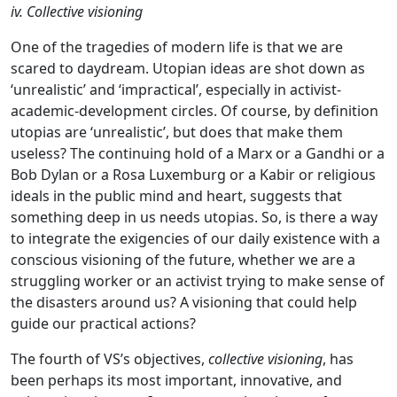
iv. Collective visioning
One of the tragedies of modern life is that we are
scared to daydream. Utopian ideas are shot down as
‘unrealistic’ and ‘impractical’, especially in activist-
academic-development circles. Of course, by definition
utopias are ‘unrealistic’, but does that make them
useless? The continuing hold of a Marx or a Gandhi or a
Bob Dylan or a Rosa Luxemburg or a Kabir or religious
ideals in the public mind and heart, suggests that
something deep in us needs utopias. So, is there a way
to integrate the exigencies of our daily existence with a
conscious visioning of the future, whether we are a
struggling worker or an activist trying to make sense of
the disasters around us? A visioning that could help
guide our practical actions?
The fourth of VS’s objectives,
collective visioning
, has
been perhaps its most important, innovative, and