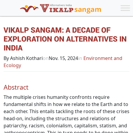
VIKALP SANGAM: A DECADE OF
EXPLORATION ON ALTERNATIVES IN
INDIA
By Ashish Kothari
on
Nov. 15, 2024
in
Environment and
Ecology
Abstract
The multiple crises humanity confronts require
fundamental shifts in how we relate to the Earth and to
each other. This entails tackling the roots of these crises
head-on, including the structures and relations of
patriarchy, racism, colonialism, capitalism, statism, and
anthropocentrism. This in turn needs to be done within