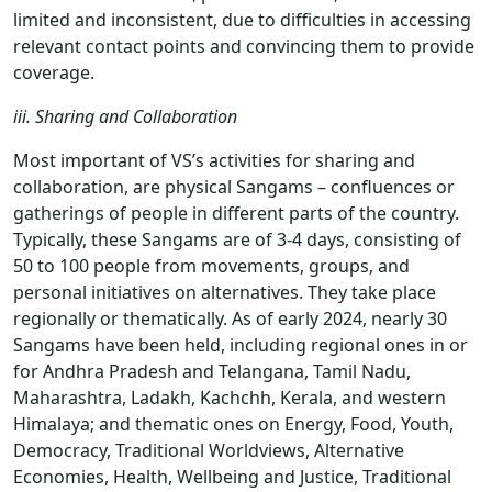
limited and inconsistent, due to difficulties in accessing
relevant contact points and convincing them to provide
coverage.
iii. Sharing and Collaboration
Most important of VS’s activities for sharing and
collaboration, are physical Sangams – confluences or
gatherings of people in different parts of the country.
Typically, these Sangams are of 3-4 days, consisting of
50 to 100 people from movements, groups, and
personal initiatives on alternatives. They take place
regionally or thematically. As of early 2024, nearly 30
Sangams have been held, including regional ones in or
for Andhra Pradesh and Telangana, Tamil Nadu,
Maharashtra, Ladakh, Kachchh, Kerala, and western
Himalaya; and thematic ones on Energy, Food, Youth,
Democracy, Traditional Worldviews, Alternative
Economies, Health, Wellbeing and Justice, Traditional