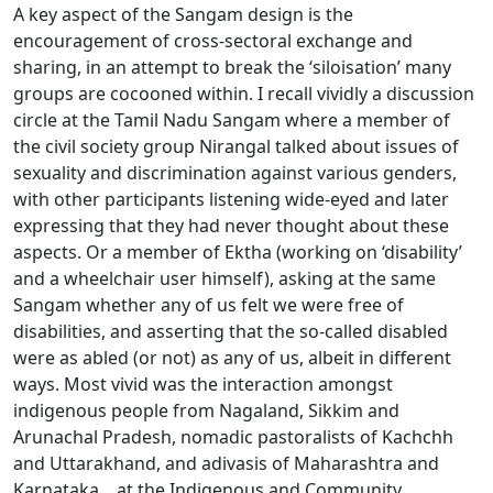
A key aspect of the Sangam design is the
encouragement of cross-sectoral exchange and
sharing, in an attempt to break the ‘siloisation’ many
groups are cocooned within. I recall vividly a discussion
circle at the Tamil Nadu Sangam where a member of
the civil society group Nirangal talked about issues of
sexuality and discrimination against various genders,
with other participants listening wide-eyed and later
expressing that they had never thought about these
aspects. Or a member of Ektha (working on ‘disability’
and a wheelchair user himself), asking at the same
Sangam whether any of us felt we were free of
disabilities, and asserting that the so-called disabled
were as abled (or not) as any of us, albeit in different
ways. Most vivid was the interaction amongst
indigenous people from Nagaland, Sikkim and
Arunachal Pradesh, nomadic pastoralists of Kachchh
and Uttarakhand, and adivasis of Maharashtra and
Karnataka, , at the Indigenous and Community