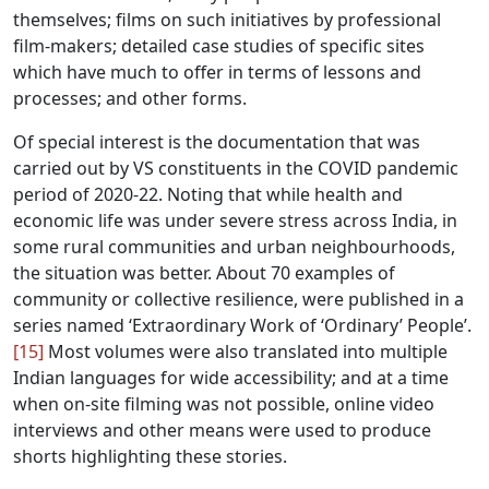
themselves; films on such initiatives by professional
film-makers; detailed case studies of specific sites
which have much to offer in terms of lessons and
processes; and other forms.
Of special interest is the documentation that was
carried out by VS constituents in the COVID pandemic
period of 2020-22. Noting that while health and
economic life was under severe stress across India, in
some rural communities and urban neighbourhoods,
the situation was better. About 70 examples of
community or collective resilience, were published in a
series named ‘Extraordinary Work of ‘Ordinary’ People’.
[15]
Most volumes were also translated into multiple
Indian languages for wide accessibility; and at a time
when on-site filming was not possible, online video
interviews and other means were used to produce
shorts highlighting these stories.