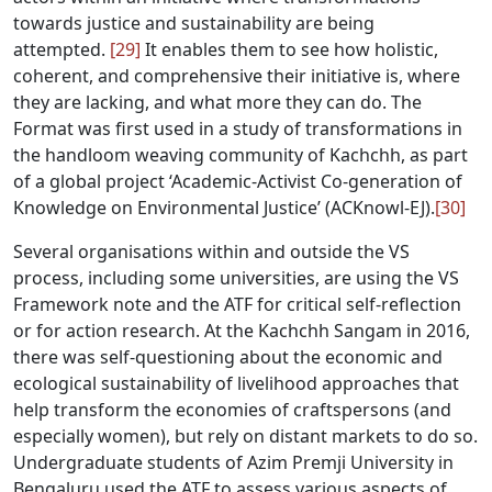
towards justice and sustainability are being
attempted.
[29]
It enables them to see how holistic,
coherent, and comprehensive their initiative is, where
they are lacking, and what more they can do. The
Format was first used in a study of transformations in
the handloom weaving community of Kachchh, as part
of a global project ‘Academic-Activist Co-generation of
Knowledge on Environmental Justice’ (ACKnowl-EJ).
[30]
Several organisations within and outside the VS
process, including some universities, are using the VS
Framework note and the ATF for critical self-reflection
or for action research. At the Kachchh Sangam in 2016,
there was self-questioning about the economic and
ecological sustainability of livelihood approaches that
help transform the economies of craftspersons (and
especially women), but rely on distant markets to do so.
Undergraduate students of Azim Premji University in
Bengaluru used the ATF to assess various aspects of