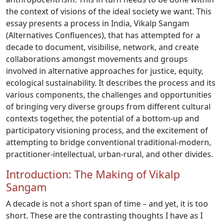
the context of visions of the ideal society we want. This
essay presents a process in India, Vikalp Sangam
(Alternatives Confluences), that has attempted for a
decade to document, visibilise, network, and create
collaborations amongst movements and groups
involved in alternative approaches for justice, equity,
ecological sustainability. It describes the process and its
various components, the challenges and opportunities
of bringing very diverse groups from different cultural
contexts together, the potential of a bottom-up and
participatory visioning process, and the excitement of
attempting to bridge conventional traditional-modern,
practitioner-intellectual, urban-rural, and other divides.
Introduction: The Making of Vikalp
Sangam
A decade is not a short span of time – and yet, it is too
short. These are the contrasting thoughts I have as I