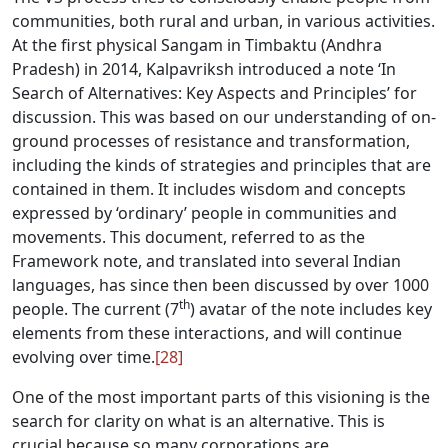
communities, both rural and urban, in various activities.
At the first physical Sangam in Timbaktu (Andhra
Pradesh) in 2014, Kalpavriksh introduced a note ‘In
Search of Alternatives: Key Aspects and Principles’ for
discussion. This was based on our understanding of on-
ground processes of resistance and transformation,
including the kinds of strategies and principles that are
contained in them. It includes wisdom and concepts
expressed by ‘ordinary’ people in communities and
movements. This document, referred to as the
Framework note, and translated into several Indian
languages, has since then been discussed by over 1000
th
people. The current (7
) avatar of the note includes key
elements from these interactions, and will continue
evolving over time.
[28]
One of the most important parts of this visioning is the
search for clarity on what is an alternative. This is
crucial because so many corporations are