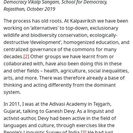
Democracy Vikalp Sangam, School for Democracy,
Rajasthan, October 2019
The process has old roots. At Kalpavriksh we have been
working on ‘alternatives’ to top-down, exclusionary
wildlife and biodiversity conservation, ecologically-
destructive ‘development’, homogenized education, and
centralized governance of the commons for many
decades.
[2]
Other groups we have learnt from or
collaborated with, have also been doing this in these
and other fields – health, agriculture, social inequalities,
arts, and more. There was therefore already a base of
thinking and acting differently from the dominant
system.
In 2011, I was at the Adivasi Academy in Tejgarh,
Gujarat, talking to Ganesh Devy. As a linguist and
activist-author, Devy had been active in the field of
languages and culture, through exercises like the
People’s Linguistic Survey of India.
[3]
He had just