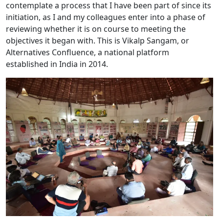
contemplate a process that I have been part of since its
initiation, as I and my colleagues enter into a phase of
reviewing whether it is on course to meeting the
objectives it began with. This is Vikalp Sangam, or
Alternatives Confluence, a national platform
established in India in 2014.