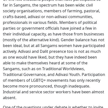
far in Sangams, the spectrum has been wide: civil
society organisations, members of farming, pastoral,
crafts-based, adivasi or non-adivasi communities,
professionals in various fields. Members of political
parties or government officials have joined a few in
their individual capacity, as have those from businesses
(mostly of the alternative kind). Gender balance has not
been ideal, but at all Sangams women have participated
actively. Adivasi and Dalit presence too is not as much
as one would have liked, but they have indeed been
able to make themselves heard at some of the
Sangams, such as on Traditional Worldviews,
Traditional Governance, and Adivasi Youth. Participation
of members of LGBTQ+ movements has only recently
become more pronounced, though inadequate.
Industrial and service sector workers have been almost
absent.
One of the questions under debate is whether to invite