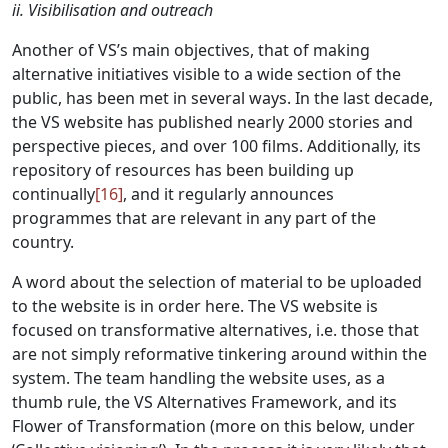
ii. Visibilisation and outreach
Another of VS’s main objectives, that of making
alternative initiatives visible to a wide section of the
public, has been met in several ways. In the last decade,
the VS website has published nearly 2000 stories and
perspective pieces, and over 100 films. Additionally, its
repository of resources has been building up
continually
[16]
, and it regularly announces
programmes that are relevant in any part of the
country.
A word about the selection of material to be uploaded
to the website is in order here. The VS website is
focused on transformative alternatives, i.e. those that
are not simply reformative tinkering around within the
system. The team handling the website uses, as a
thumb rule, the VS Alternatives Framework, and its
Flower of Transformation (more on this below, under