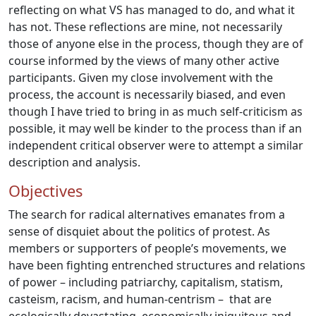
reflecting on what VS has managed to do, and what it
has not. These reflections are mine, not necessarily
those of anyone else in the process, though they are of
course informed by the views of many other active
participants. Given my close involvement with the
process, the account is necessarily biased, and even
though I have tried to bring in as much self-criticism as
possible, it may well be kinder to the process than if an
independent critical observer were to attempt a similar
description and analysis.
Objectives
The search for radical alternatives emanates from a
sense of disquiet about the politics of protest. As
members or supporters of people’s movements, we
have been fighting entrenched structures and relations
of power – including patriarchy, capitalism, statism,
casteism, racism, and human-centrism – that are