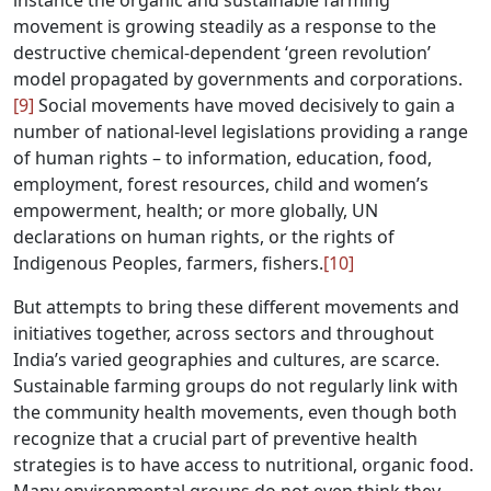
instance the organic and sustainable farming
movement is growing steadily as a response to the
destructive chemical-dependent ‘green revolution’
model propagated by governments and corporations.
[9]
Social movements have moved decisively to gain a
number of national-level legislations providing a range
of human rights – to information, education, food,
employment, forest resources, child and women’s
empowerment, health; or more globally, UN
declarations on human rights, or the rights of
Indigenous Peoples, farmers, fishers.
[10]
But attempts to bring these different movements and
initiatives together, across sectors and throughout
India’s varied geographies and cultures, are scarce.
Sustainable farming groups do not regularly link with
the community health movements, even though both
recognize that a crucial part of preventive health
strategies is to have access to nutritional, organic food.