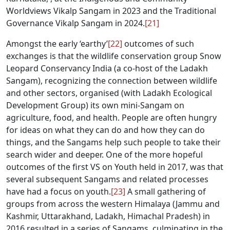
Worldviews Vikalp Sangam in 2023 and the Traditional
Governance Vikalp Sangam in 2024.
[21]
Amongst the early ‘earthy’
[22]
outcomes of such
exchanges is that the wildlife conservation group Snow
Leopard Conservancy India (a co-host of the Ladakh
Sangam), recognizing the connection between wildlife
and other sectors, organised (with Ladakh Ecological
Development Group) its own mini-Sangam on
agriculture, food, and health. People are often hungry
for ideas on what they can do and how they can do
things, and the Sangams help such people to take their
search wider and deeper. One of the more hopeful
outcomes of the first VS on Youth held in 2017, was that
several subsequent Sangams and related processes
have had a focus on youth.
[23]
A small gathering of
groups from across the western Himalaya (Jammu and
Kashmir, Uttarakhand, Ladakh, Himachal Pradesh) in
2016 resulted in a series of Sangams, culminating in the