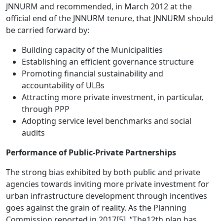
JNNURM and recommended, in March 2012 at the
official end of the JNNURM tenure, that JNNURM should
be carried forward by:
Building capacity of the Municipalities
Establishing an efficient governance structure
Promoting financial sustainability and
accountability of ULBs
Attracting more private investment, in particular,
through PPP
Adopting service level benchmarks and social
audits
Performance of Public-Private Partnerships
The strong bias exhibited by both public and private
agencies towards inviting more private investment for
urban infrastructure development through incentives
goes against the grain of reality. As the Planning
Commission reported in 2017
[5]
, “The12th plan has