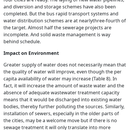
and diversion and storage schemes have also been
completed. But the bus rapid transport systems and
water distribution schemes are at nearlythree-fourth of
the target. Almost half the sewerage projects are
incomplete. And solid waste management is way
behind schedule.
Impact on Environment
Greater supply of water does not necessarily mean that
the quality of water will improve, even though the per
capita availability of water may increase (Table 8). In
fact, it will increase the amount of waste water and the
absence of adequate wastewater treatment capacity
means that it would be discharged into existing water
bodies, thereby further polluting the sources. Similarly,
installation of sewers, especially in the older parts of
the cities, may be a welcome move but if there is no
sewage treatment it will only translate into more