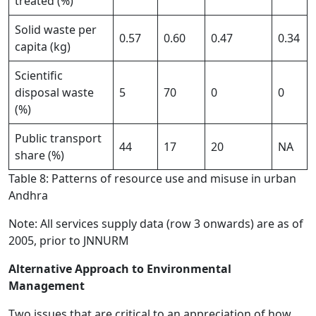
treated (%)
Solid waste per
0.57
0.60
0.47
0.34
capita (kg)
Scientific
disposal waste
5
70
0
0
(%)
Public transport
44
17
20
NA
share (%)
Table 8: Patterns of resource use and misuse in urban
Andhra
Note: All services supply data (row 3 onwards) are as of
2005, prior to JNNURM
Alternative Approach to Environmental
Management
Two issues that are critical to an appreciation of how