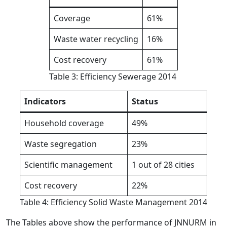
Coverage
61%
Waste water recycling
16%
Cost recovery
61%
Table 3: Efficiency Sewerage 2014
Indicators
Status
Household coverage
49%
Waste segregation
23%
Scientific management
1 out of 28 cities
Cost recovery
22%
Table 4: Efficiency Solid Waste Management 2014
The Tables above show the performance of JNNURM in