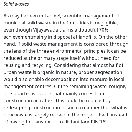
Solid wastes
As may be seen in Table 8, scientific management of
municipal solid waste in the four cities is negligible,
even though Vijayawada claims a doubtful 70%
achievementmainly in disposal at landfills. On the other
hand, if solid waste management is considered through
the lens of the three environmental principles it can be
reduced at the primary stage itself without need for
reusing and recycling. Considering that almost half of
urban waste is organic in nature, proper segregation
would also enable decomposition into manure in local
management centres. Of the remaining waste, roughly
one-quarter is rubble that mainly comes from
construction activities. This could be reduced by
redesigning construction in such a manner that what is
now waste is largely reused in the project itself, instead
of having to transport it to distant landfills
[16]
.