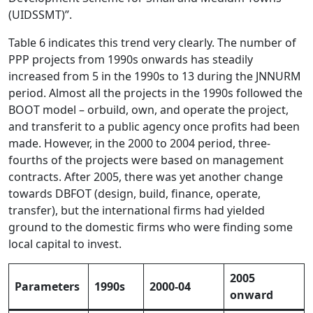
(UIDSSMT)”.
Table 6 indicates this trend very clearly. The number of
PPP projects from 1990s onwards has steadily
increased from 5 in the 1990s to 13 during the JNNURM
period. Almost all the projects in the 1990s followed the
BOOT model – orbuild, own, and operate the project,
and transferit to a public agency once profits had been
made. However, in the 2000 to 2004 period, three-
fourths of the projects were based on management
contracts. After 2005, there was yet another change
towards DBFOT (design, build, finance, operate,
transfer), but the international firms had yielded
ground to the domestic firms who were finding some
local capital to invest.
2005
Parameters
1990s
2000-04
onward