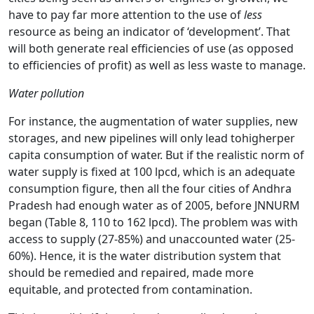
have to pay far more attention to the use of
less
resource as being an indicator of ‘development’. That
will both generate real efficiencies of use (as opposed
to efficiencies of profit) as well as less waste to manage.
Water pollution
For instance, the augmentation of water supplies, new
storages, and new pipelines will only lead tohigherper
capita consumption of water. But if the realistic norm of
water supply is fixed at 100 lpcd, which is an adequate
consumption figure, then all the four cities of Andhra
Pradesh had enough water as of 2005, before JNNURM
began (Table 8, 110 to 162 lpcd). The problem was with
access to supply (27-85%) and unaccounted water (25-
60%). Hence, it is the water distribution system that
should be remedied and repaired, made more
equitable, and protected from contamination.