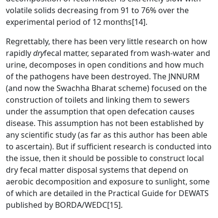
volatile solids decreasing from 91 to 76% over the
experimental period of 12 months
[14]
.
Regrettably, there has been very little research on how
rapidly
dry
fecal matter, separated from wash-water and
urine, decomposes in open conditions and how much
of the pathogens have been destroyed. The JNNURM
(and now the Swachha Bharat scheme) focused on the
construction of toilets and linking them to sewers
under the assumption that open defecation causes
disease. This assumption has not been established by
any scientific study (as far as this author has been able
to ascertain). But if sufficient research is conducted into
the issue, then it should be possible to construct local
dry fecal matter disposal systems that depend on
aerobic decomposition and exposure to sunlight, some
of which are detailed in the Practical Guide for DEWATS
published by BORDA/WEDC
[15]
.