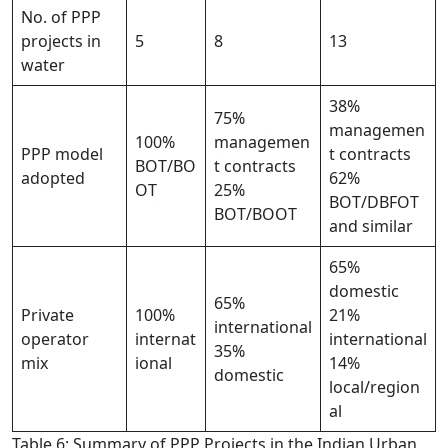
No. of PPP
projects in
5
8
13
water
38%
75%
managemen
100%
managemen
PPP model
t contracts
BOT/BO
t contracts
adopted
62%
OT
25%
BOT/DBFOT
BOT/BOOT
and similar
65%
domestic
65%
Private
100%
21%
international
operator
internat
international
35%
mix
ional
14%
domestic
local/region
al
Table 6: Summary of PPP Projects in the Indian Urban