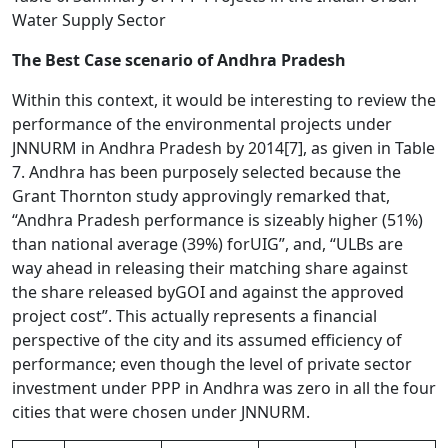
Water Supply Sector
The Best Case scenario of Andhra Pradesh
Within this context, it would be interesting to review the
performance of the environmental projects under
JNNURM in Andhra Pradesh by 2014
[7]
, as given in Table
7. Andhra has been purposely selected because the
Grant Thornton study approvingly remarked that,
“Andhra Pradesh performance is sizeably higher (51%)
than national average (39%) forUIG”, and, “ULBs are
way ahead in releasing their matching share against
the share released byGOI and against the approved
project cost”. This actually represents a financial
perspective of the city and its assumed efficiency of
performance; even though the level of private sector
investment under PPP in Andhra was zero in all the four
cities that were chosen under JNNURM.