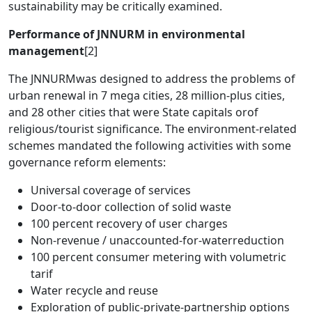
sustainability may be critically examined.
Performance of JNNURM in environmental
management
[2]
The JNNURMwas designed to address the problems of
urban renewal in 7 mega cities, 28 million-plus cities,
and 28 other cities that were State capitals orof
religious/tourist significance. The environment-related
schemes mandated the following activities with some
governance reform elements:
Universal coverage of services
Door-to-door collection of solid waste
100 percent recovery of user charges
Non-revenue / unaccounted-for-waterreduction
100 percent consumer metering with volumetric
tarif
Water recycle and reuse
Exploration of public-private-partnership options