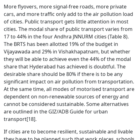
More flyovers, more signal-free roads, more private
cars, and more traffic only add to the air pollution load
of cities. Public transport gets little attention in most
cities. The modal share of public transport varies from
17 to 44% in the four Andhra JNNURM cities (Table 8).
The BRTS has been allotted 19% of the budget in
Vijayawada and 29% in Vishakhapatnam, but whether
they will be able to achieve even the 44% of the modal
share that Hyderabad has achieved is doubtful. The
desirable share should be 80% if there is to be any
significant impact on air pollution from transportation.
At the same time, all modes of motorised transport are
dependent on non-renewable sources of energy and
cannot be considered sustainable. Some alternatives
are outlined in the GIZ/ADB Guide for urban
transport
[18]
.
If cities are to become resilient, sustainable and livable
they have to be planned such that work places, schools,