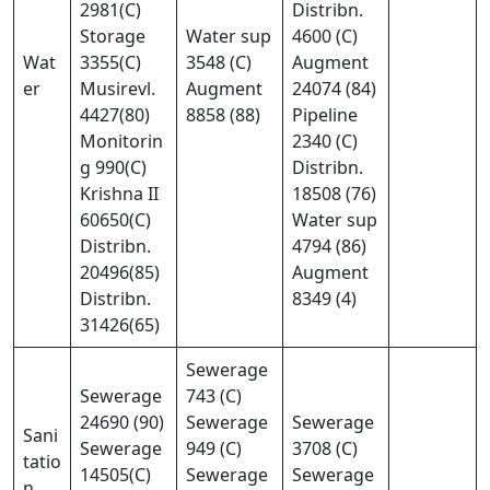
2981(C)
Distribn.
Storage
Water sup
4600 (C)
Wat
3355(C)
3548 (C)
Augment
er
Musirevl.
Augment
24074 (84)
4427(80)
8858 (88)
Pipeline
Monitorin
2340 (C)
g 990(C)
Distribn.
Krishna II
18508 (76)
60650(C)
Water sup
Distribn.
4794 (86)
20496(85)
Augment
Distribn.
8349 (4)
31426(65)
Sewerage
Sewerage
743 (C)
24690 (90)
Sewerage
Sewerage
Sani
Sewerage
949 (C)
3708 (C)
tatio
14505(C)
Sewerage
Sewerage
n