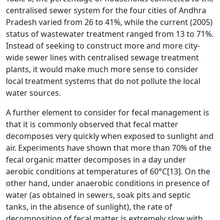
centralised sewer system for the four cities of Andhra
Pradesh varied from 26 to 41%, while the current (2005)
status of wastewater treatment ranged from 13 to 71%.
Instead of seeking to construct more and more city-
wide sewer lines with centralised sewage treatment
plants, it would make much more sense to consider
local treatment systems that do not pollute the local
water sources.
A further element to consider for fecal management is
that it is commonly observed that fecal matter
decomposes very quickly when exposed to sunlight and
air. Experiments have shown that more than 70% of the
fecal organic matter decomposes in a day under
aerobic conditions at temperatures of 60°C
[13]
. On the
other hand, under anaerobic conditions in presence of
water (as obtained in sewers, soak pits and septic
tanks, in the absence of sunlight), the rate of
decomposition of fecal matter is extremely slow with