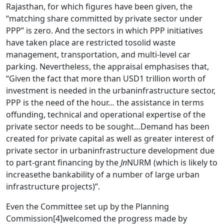
Rajasthan, for which figures have been given, the
“matching share committed by private sector under
PPP” is zero. And the sectors in which PPP initiatives
have taken place are restricted tosolid waste
management, transportation, and multi-level car
parking. Nevertheless, the appraisal emphasises that,
“Given the fact that more than USD1 trillion worth of
investment is needed in the urbaninfrastructure sector,
PPP is the need of the hour… the assistance in terms
offunding, technical and operational expertise of the
private sector needs to be sought…Demand has been
created for private capital as well as greater interest of
private sector in urbaninfrastructure development due
to part-grant financing by the
Jn
NURM (which is likely to
increasethe bankability of a number of large urban
infrastructure projects)”.
Even the Committee set up by the Planning
Commission
[4]
welcomed the progress made by