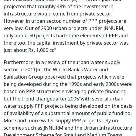
projected that roughly 48% of the investment in
infrastructure would come from private sector.
However, in urban sector, number of PPP projects are
very low. Out of 2900 urban projects under JNNURM,
only about 50 projects had some elements of PPP and
there too, the capital investment by private sector was
just about Rs. 1,000 cr.”
Furthermore, in a review of theurban water supply
sector in 2011
[6]
, the World Bank’s Water and
Sanitation Group observed that projects which were
being developed during the 1990s and early 2000s were
based on PPP structures envisaging private financing,
but the trend changedafter 2005“with several urban
water supply PPP projects being developed on the basis
of availability of a substantial amount of public funding.
More and more water supply PPP projects rely on
schemes such as JNNURM and the Urban Infrastructure
Development Scheme for Small and Medium Towns