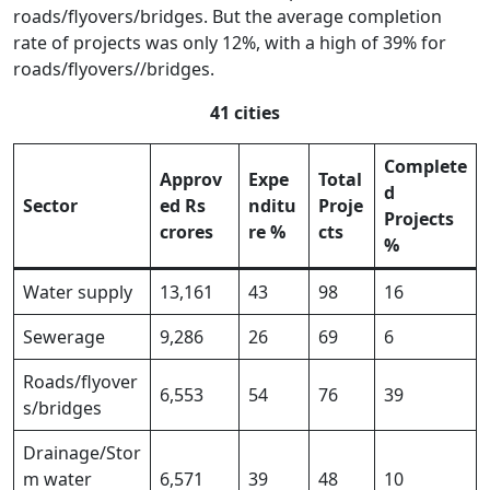
roads/flyovers/bridges. But the average completion
rate of projects was only 12%, with a high of 39% for
roads/flyovers//bridges.
41 cities
Complete
Approv
Expe
Total
d
Sector
ed Rs
nditu
Proje
Projects
crores
re %
cts
%
Water supply
13,161
43
98
16
Sewerage
9,286
26
69
6
Roads/flyover
6,553
54
76
39
s/bridges
Drainage/Stor
m water
6,571
39
48
10