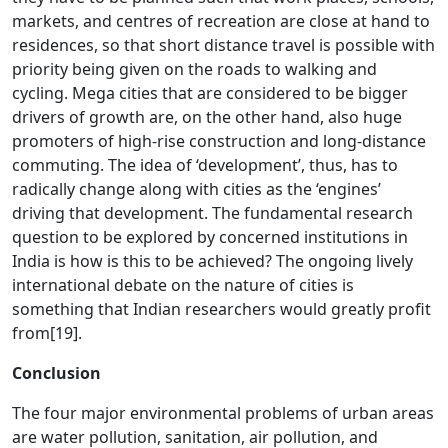
markets, and centres of recreation are close at hand to
residences, so that short distance travel is possible with
priority being given on the roads to walking and
cycling. Mega cities that are considered to be bigger
drivers of growth are, on the other hand, also huge
promoters of high-rise construction and long-distance
commuting. The idea of ‘development’, thus, has to
radically change along with cities as the ‘engines’
driving that development. The fundamental research
question to be explored by concerned institutions in
India is how is this to be achieved? The ongoing lively
international debate on the nature of cities is
something that Indian researchers would greatly profit
from
[19]
.
Conclusion
The four major environmental problems of urban areas
are water pollution, sanitation, air pollution, and