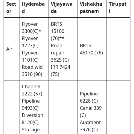
Sect
Hyderaba
Vijayawa
Vishakha
Tirupat
or
d
da
patnam
i
Flyover
BRTS
3300(C)*
15100
Flyover
(70)**
1727(C)
Road
BRTS
Air
Flyover
repair
45170 (76)
1101(C)
3625 (C)
Road wid
IRR 7424
3510 (90)
(75)
Channel
2222 (57)
Pipeline
Pipeline
6228 (C)
9493(C)
Canal 339
Diversion
(C)
8120(C)
Augment
Storage
3976 (C)