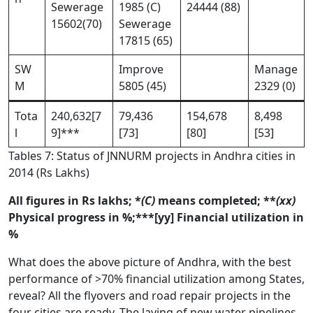
Sewerage
1985 (C)
24444 (88)
15602(70)
Sewerage
17815 (65)
SW
Improve
Manage
M
5805 (45)
2329 (0)
Tota
240,632[7
79,436
154,678
8,498
l
9]***
[73]
[80]
[53]
Tables 7: Status of JNNURM projects in Andhra cities in
2014 (Rs Lakhs)
All figures in Rs lakhs; *
(C)
means completed; **
(xx)
Physical progress in %;***[yy] Financial utilization in
%
What does the above picture of Andhra, with the best
performance of >70% financial utilization among States,
reveal? All the flyovers and road repair projects in the
four cities are ready. The laying of new water pipelines,