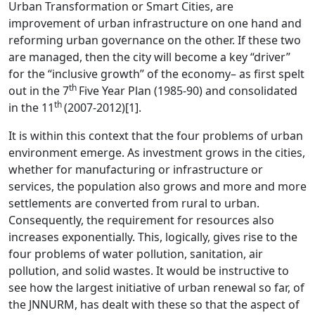
Urban Transformation or Smart Cities, are
improvement of urban infrastructure on one hand and
reforming urban governance on the other. If these two
are managed, then the city will become a key “driver”
for the “inclusive growth” of the economy– as first spelt
th
out in the 7
Five Year Plan (1985-90) and consolidated
th
in the 11
(2007-2012)
[1]
.
It is within this context that the four problems of urban
environment emerge. As investment grows in the cities,
whether for manufacturing or infrastructure or
services, the population also grows and more and more
settlements are converted from rural to urban.
Consequently, the requirement for resources also
increases exponentially. This, logically, gives rise to the
four problems of water pollution, sanitation, air
pollution, and solid wastes. It would be instructive to
see how the largest initiative of urban renewal so far, of
the JNNURM, has dealt with these so that the aspect of