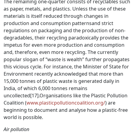
The remaining one-quarter consists of recyclables such
as paper, metals, and plastics. Unless the use of these
materials is itself reduced through changes in
production and consumption patternsand strict
regulations on packaging and the production of non-
degradables, their recycling paradoxically provides the
impetus for even more production and consumption
and, therefore, even more recycling. The currently
popular slogan of “waste is wealth” further propagates
this vicious cycle. For instance, the Minister of State for
Environment recently acknowledged that more than
15,000 tonnes of plastic waste is generated daily in
India, of which 6,000 tonnes remains
uncollected
[17]
.Organisations like the Plastic Pollution
Coalition (
www.plasticpollutioncoalition.org/
) are
beginning to document and analyse how a plastic-free
world is possible.
Air pollution