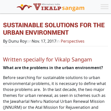
SUSTAINABLE SOLUTIONS FOR THE
URBAN ENVIRONMENT
By Dunu Roy
on
Nov. 17, 2017
in
Perspectives
Written specially for Vikalp Sangam
What are the problems in the urban environment?
Before searching for sustainable solutions to urban
environmental problems, it is necessary to define what
those problems are. In the last decade, the two major
themes for urban renewal, as seen in schemes such as
the Jawaharlal Nehru National Urban Renewal Mission
(JNNURM) or the Atal Mission for Rejuvenation and