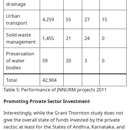
drainage
Urban
4,259
55
27
15
transport
Solid waste
1,455
21
24
0
management
Preservation
of water
59
20
3
0
bodies
Total
42,904
Table 5: Performance of JNNURM projects 2011
Promoting Private Sector Investment
Interestingly, while the Grant Thornton study does not
give the overall state of funds invested by the private
sector, at least for the States of Andhra, Karnataka, and