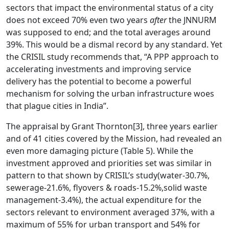
sectors that impact the environmental status of a city
does not exceed 70% even two years
after
the JNNURM
was supposed to end; and the total averages around
39%. This would be a dismal record by any standard. Yet
the CRISIL study recommends that, “A PPP approach to
accelerating investments and improving service
delivery has the potential to become a powerful
mechanism for solving the urban infrastructure woes
that plague cities in India”.
The appraisal by Grant Thornton
[3]
, three years earlier
and of 41 cities covered by the Mission, had revealed an
even more damaging picture (Table 5). While the
investment approved and priorities set was similar in
pattern to that shown by CRISIL’s study(water-30.7%,
sewerage-21.6%, flyovers & roads-15.2%,solid waste
management-3.4%), the actual expenditure for the
sectors relevant to environment averaged 37%, with a
maximum of 55% for urban transport and 54% for