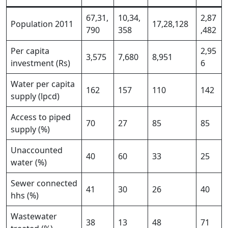
67,31,
10,34,
2,87
Population 2011
17,28,128
790
358
,482
Per capita
2,95
3,575
7,680
8,951
investment (Rs)
6
Water per capita
162
157
110
142
supply (lpcd)
Access to piped
70
27
85
85
supply (%)
Unaccounted
40
60
33
25
water (%)
Sewer connected
41
30
26
40
hhs (%)
Wastewater
38
13
48
71