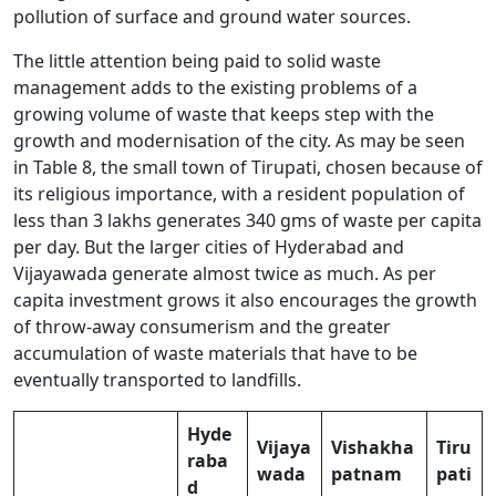
pollution of surface and ground water sources.
The little attention being paid to solid waste
management adds to the existing problems of a
growing volume of waste that keeps step with the
growth and modernisation of the city. As may be seen
in Table 8, the small town of Tirupati, chosen because of
its religious importance, with a resident population of
less than 3 lakhs generates 340 gms of waste per capita
per day. But the larger cities of Hyderabad and
Vijayawada generate almost twice as much. As per
capita investment grows it also encourages the growth
of throw-away consumerism and the greater
accumulation of waste materials that have to be
eventually transported to landfills.
Hyde
Vijaya
Vishakha
Tiru
raba
wada
patnam
pati
d