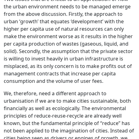
the urban environment needs to be managed emerge
from the above discussion. Firstly, the approach to
urban ‘growth’ that equates ‘development’ with the
higher per capita use of natural resources can only
make the environment worse as it results in the higher
per capita production of wastes (gaseous, liquid, and
solid). Secondly, the assumption that the private sector
is willing to invest heavily in urban infrastructure is
misplaced, as its only concern is to make profits out of
management contracts that increase per capita
consumption and the volume of user fees.
We, therefore, need a different approach to
urbanisation if we are to make cities sustainable, both
financially as well as ecologically. The environmental
principles of reduce-reuse-recycle are already well
known, but the fundamental principle of “reduce” has
not been applied to the imagination of cities. Instead of
cities being seen as drivers or engines of growth, we