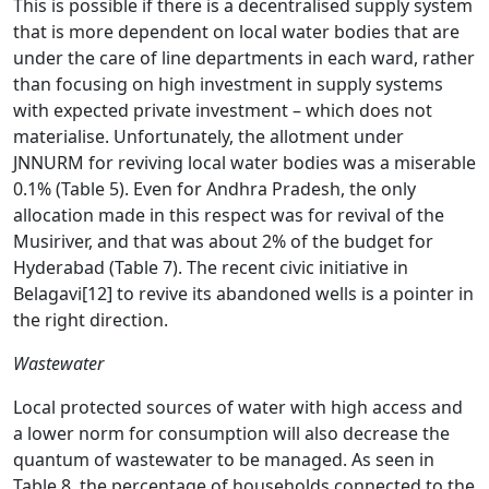
This is possible if there is a decentralised supply system
that is more dependent on local water bodies that are
under the care of line departments in each ward, rather
than focusing on high investment in supply systems
with expected private investment – which does not
materialise. Unfortunately, the allotment under
JNNURM for reviving local water bodies was a miserable
0.1% (Table 5). Even for Andhra Pradesh, the only
allocation made in this respect was for revival of the
Musiriver, and that was about 2% of the budget for
Hyderabad (Table 7). The recent civic initiative in
Belagavi
[12]
to revive its abandoned wells is a pointer in
the right direction.
Wastewater
Local protected sources of water with high access and
a lower norm for consumption will also decrease the
quantum of wastewater to be managed. As seen in
Table 8, the percentage of households connected to the