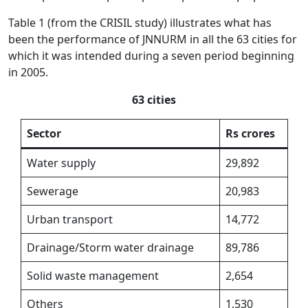
Table 1 (from the CRISIL study) illustrates what has
been the performance of JNNURM in all the 63 cities for
which it was intended during a seven period beginning
in 2005.
63 cities
Sector
Rs crores
Water supply
29,892
Sewerage
20,983
Urban transport
14,772
Drainage/Storm water drainage
89,786
Solid waste management
2,654
Others
1,530