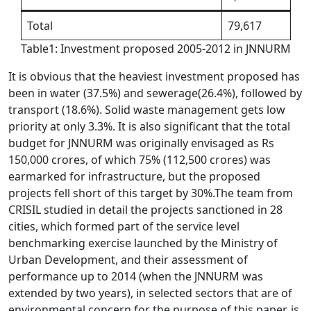
Total
79,617
Table1: Investment proposed 2005-2012 in JNNURM
It is obvious that the heaviest investment proposed has
been in water (37.5%) and sewerage(26.4%), followed by
transport (18.6%). Solid waste management gets low
priority at only 3.3%. It is also significant that the total
budget for JNNURM was originally envisaged as Rs
150,000 crores, of which 75% (112,500 crores) was
earmarked for infrastructure, but the proposed
projects fell short of this target by 30%.The team from
CRISIL studied in detail the projects sanctioned in 28
cities, which formed part of the service level
benchmarking exercise launched by the Ministry of
Urban Development, and their assessment of
performance up to 2014 (when the JNNURM was
extended by two years), in selected sectors that are of
environmental concern for the purpose of this paper, is