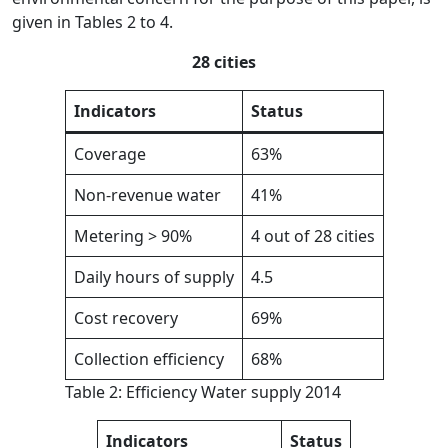
given in Tables 2 to 4.
28 cities
Indicators
Status
Coverage
63%
Non-revenue water
41%
Metering > 90%
4 out of 28 cities
Daily hours of supply
4.5
Cost recovery
69%
Collection efficiency
68%
Table 2: Efficiency Water supply 2014
Indicators
Status