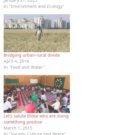
January 21, 2025
In "Environment and Ecology"
Bridging urban-rural divide
April 4, 2018
In "Food and Water"
Let’s salute those who are doing
something positive
March 1, 2015
In "Society, Culture and Peace"