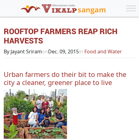
ROOFTOP FARMERS REAP RICH
HARVESTS
By Jayant Sriram
on
Dec. 09, 2015
in
Food and Water
Urban farmers do their bit to make the
city a cleaner, greener place to live