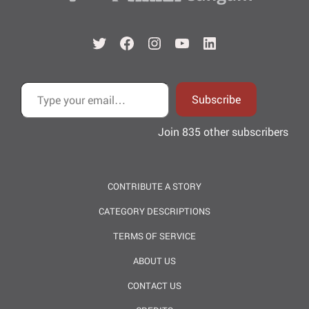
Twitter
Facebook
Instagram
YouTube
LinkedIn
Type your email…
Subscribe
Join 835 other subscribers
CONTRIBUTE A STORY
CATEGORY DESCRIPTIONS
TERMS OF SERVICE
ABOUT US
CONTACT US