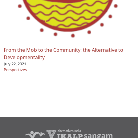
From the Mob to the Community: the Alternative to
Developmentality
July 22, 2021
Perspectives