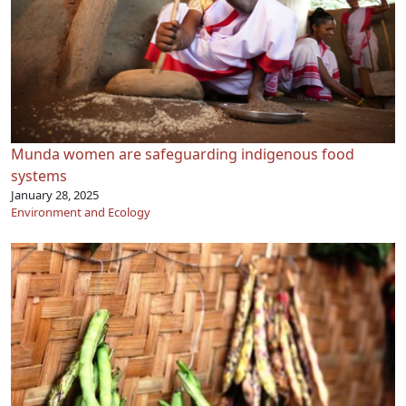
Munda women are safeguarding indigenous food
systems
January 28, 2025
Environment and Ecology