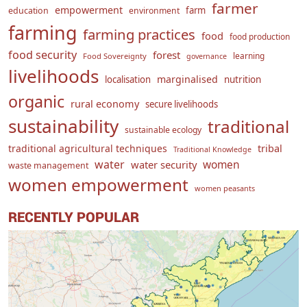
farmer
empowerment
farm
education
environment
farming
farming practices
food
food production
food security
forest
learning
Food Sovereignty
governance
livelihoods
marginalised
localisation
nutrition
organic
rural economy
secure livelihoods
sustainability
traditional
sustainable ecology
traditional agricultural techniques
tribal
Traditional Knowledge
water
women
water security
waste management
women empowerment
women peasants
RECENTLY POPULAR