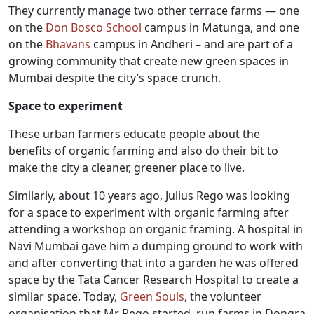
They currently manage two other terrace farms — one
on the
Don Bosco School
campus in Matunga, and one
on the
Bhavans
campus in Andheri – and are part of a
growing community that create new green spaces in
Mumbai despite the city’s space crunch.
Space to experiment
These urban farmers educate people about the
benefits of organic farming and also do their bit to
make the city a cleaner, greener place to live.
Similarly, about 10 years ago, Julius Rego was looking
for a space to experiment with organic farming after
attending a workshop on organic framing. A hospital in
Navi Mumbai gave him a dumping ground to work with
and after converting that into a garden he was offered
space by the Tata Cancer Research Hospital to create a
similar space. Today,
Green Souls
, the volunteer
organisation that Mr Rego started, run farms in Dongra