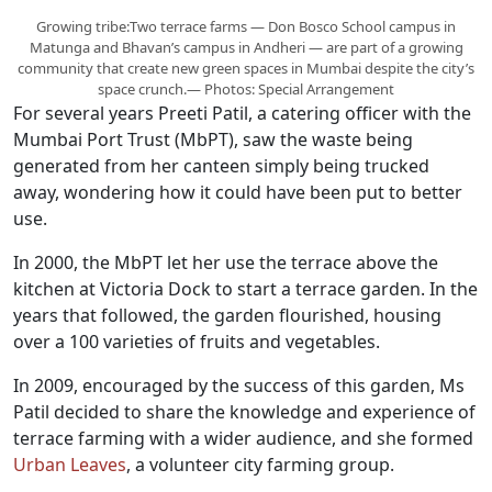
Growing tribe:Two terrace farms — Don Bosco School campus in
Matunga and Bhavan’s campus in Andheri — are part of a growing
community that create new green spaces in Mumbai despite the city’s
space crunch.— Photos: Special Arrangement
For several years Preeti Patil, a catering officer with the
Mumbai Port Trust (MbPT), saw the waste being
generated from her canteen simply being trucked
away, wondering how it could have been put to better
use.
In 2000, the MbPT let her use the terrace above the
kitchen at Victoria Dock to start a terrace garden. In the
years that followed, the garden flourished, housing
over a 100 varieties of fruits and vegetables.
In 2009, encouraged by the success of this garden, Ms
Patil decided to share the knowledge and experience of
terrace farming with a wider audience, and she formed
Urban Leaves
, a volunteer city farming group.