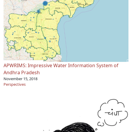
APWRIMS: Impressive Water Information System of
Andhra Pradesh
November 15, 2018
Perspectives