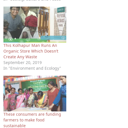
This Kolhapur Man Runs An
Organic Store Which Doesn’t
Create Any Waste
September 20, 2019
In "Environment and Ecology"
These consumers are funding
farmers to make food
sustainable