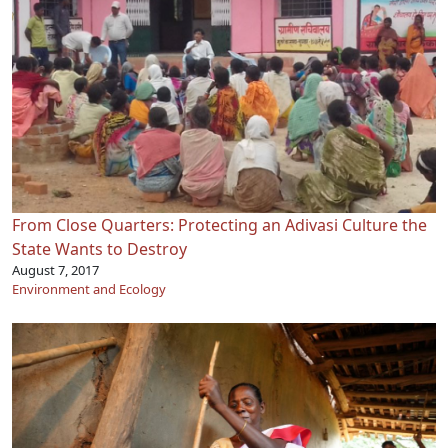
From Close Quarters: Protecting an Adivasi Culture the
State Wants to Destroy
August 7, 2017
Environment and Ecology