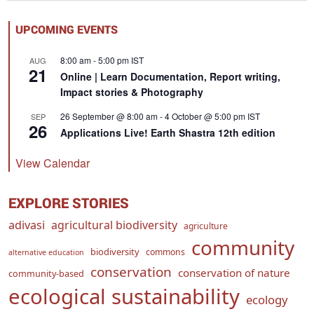
UPCOMING EVENTS
8:00 am
-
5:00 pm
IST
AUG
21
Online | Learn Documentation, Report writing,
Impact stories & Photography
26 September @ 8:00 am
-
4 October @ 5:00 pm
IST
SEP
26
Applications Live! Earth Shastra 12th edition
View Calendar
EXPLORE STORIES
adivasi
agricultural biodiversity
agriculture
community
biodiversity
commons
alternative education
conservation
conservation of nature
community-based
ecological sustainability
ecology