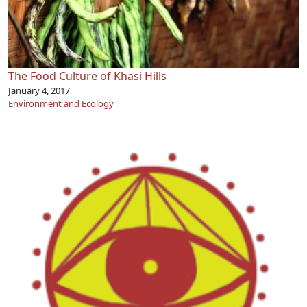
The Food Culture of Khasi Hills
January 4, 2017
Environment and Ecology