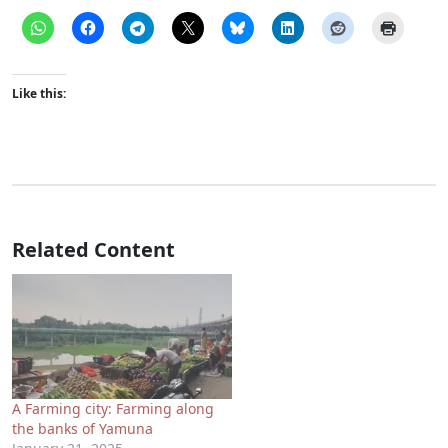
Like this:
Related Content
A Farming city: Farming along
the banks of Yamuna