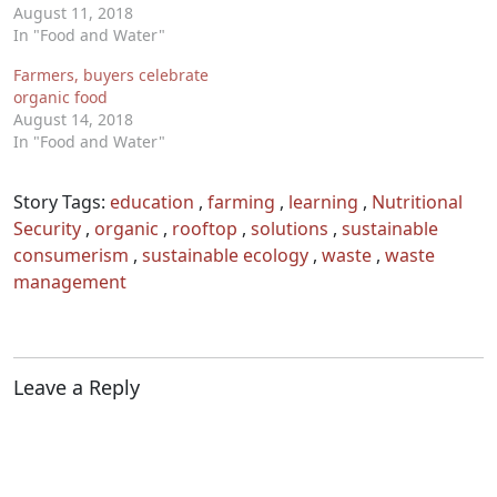
August 11, 2018
In "Food and Water"
Farmers, buyers celebrate
organic food
August 14, 2018
In "Food and Water"
Story Tags:
education
,
farming
,
learning
,
Nutritional
Security
,
organic
,
rooftop
,
solutions
,
sustainable
consumerism
,
sustainable ecology
,
waste
,
waste
management
Leave a Reply