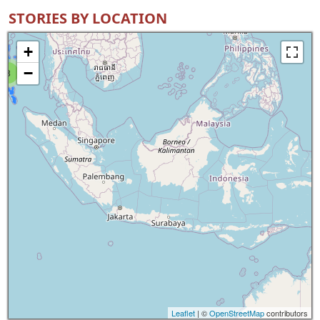
STORIES BY LOCATION
+
−
8
Leaflet
| ©
OpenStreetMap
contributors