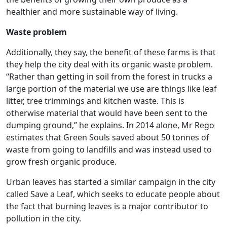
healthier and more sustainable way of living.
Waste problem
Additionally, they say, the benefit of these farms is that
they help the city deal with its organic waste problem.
“Rather than getting in soil from the forest in trucks a
large portion of the material we use are things like leaf
litter, tree trimmings and kitchen waste. This is
otherwise material that would have been sent to the
dumping ground,” he explains. In 2014 alone, Mr Rego
estimates that Green Souls saved about 50 tonnes of
waste from going to landfills and was instead used to
grow fresh organic produce.
Urban leaves has started a similar campaign in the city
called Save a Leaf, which seeks to educate people about
the fact that burning leaves is a major contributor to
pollution in the city.