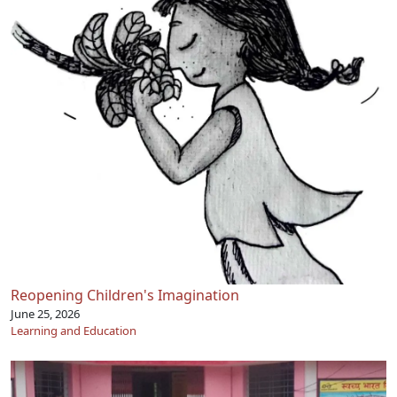
Reopening Children's Imagination
June 25, 2026
Learning and Education