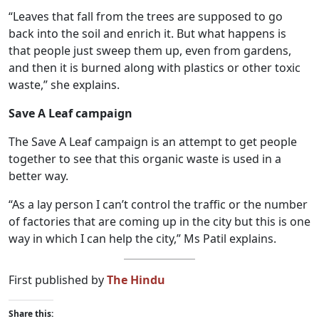
“Leaves that fall from the trees are supposed to go
back into the soil and enrich it. But what happens is
that people just sweep them up, even from gardens,
and then it is burned along with plastics or other toxic
waste,” she explains.
Save A Leaf campaign
The Save A Leaf campaign is an attempt to get people
together to see that this organic waste is used in a
better way.
“As a lay person I can’t control the traffic or the number
of factories that are coming up in the city but this is one
way in which I can help the city,” Ms Patil explains.
First published by
The Hindu
Share this: