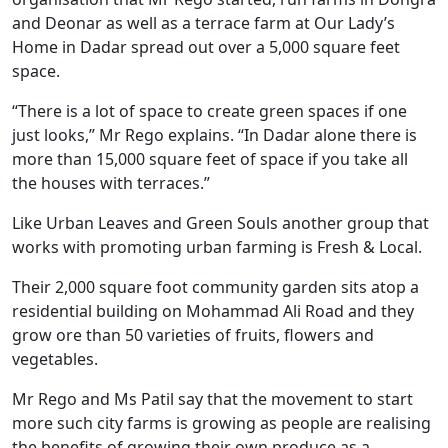
and Deonar as well as a terrace farm at Our Lady’s
Home in Dadar spread out over a 5,000 square feet
space.
“There is a lot of space to create green spaces if one
just looks,” Mr Rego explains. “In Dadar alone there is
more than 15,000 square feet of space if you take all
the houses with terraces.”
Like Urban Leaves and Green Souls another group that
works with promoting urban farming is Fresh & Local.
Their 2,000 square foot community garden sits atop a
residential building on Mohammad Ali Road and they
grow ore than 50 varieties of fruits, flowers and
vegetables.
Mr Rego and Ms Patil say that the movement to start
more such city farms is growing as people are realising
the benefits of growing their own produce as a