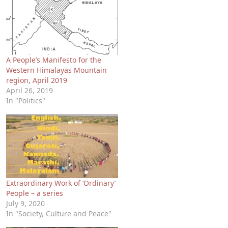
A People’s Manifesto for the
Western Himalayas Mountain
region, April 2019
April 26, 2019
In "Politics"
Extraordinary Work of ‘Ordinary’
People – a series
July 9, 2020
In "Society, Culture and Peace"