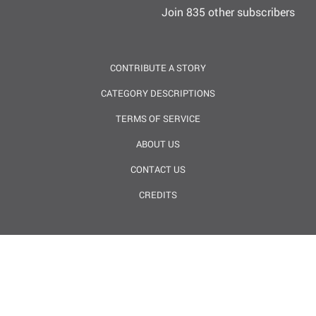
Join 835 other subscribers
CONTRIBUTE A STORY
CATEGORY DESCRIPTIONS
TERMS OF SERVICE
ABOUT US
CONTACT US
CREDITS