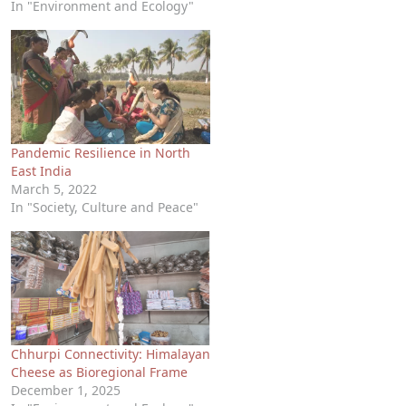
In "Environment and Ecology"
Pandemic Resilience in North
East India
March 5, 2022
In "Society, Culture and Peace"
Chhurpi Connectivity: Himalayan
Cheese as Bioregional Frame
December 1, 2025