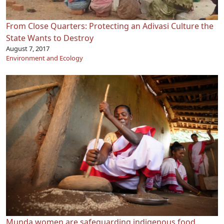
From Close Quarters: Protecting an Adivasi Culture the
State Wants to Destroy
August 7, 2017
Environment and Ecology
Munda women are safeguarding indigenous food