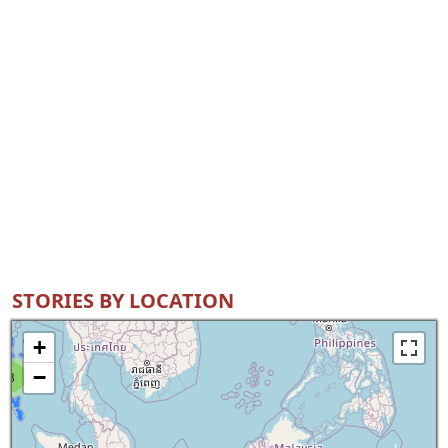
STORIES BY LOCATION
+
−
8