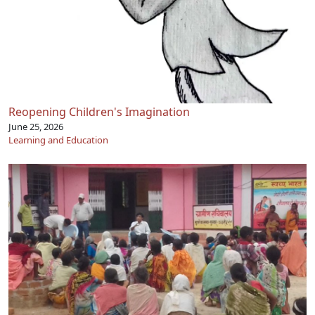
Reopening Children's Imagination
June 25, 2026
Learning and Education