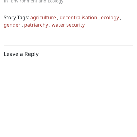
In "Environment and Ecology"
Story Tags:
agriculture
,
decentralisation
,
ecology
,
gender
,
patriarchy
,
water security
Leave a Reply