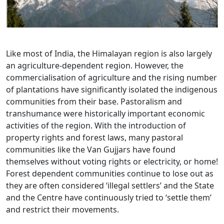
Like most of India, the Himalayan region is also largely
an agriculture-dependent region. However, the
commercialisation of agriculture and the rising number
of plantations have significantly isolated the indigenous
communities from their base. Pastoralism and
transhumance were historically important economic
activities of the region. With the introduction of
property rights and forest laws, many pastoral
communities like the Van Gujjars have found
themselves without voting rights or electricity, or home!
Forest dependent communities continue to lose out as
they are often considered ‘illegal settlers’ and the State
and the Centre have continuously tried to ‘settle them’
and restrict their movements.