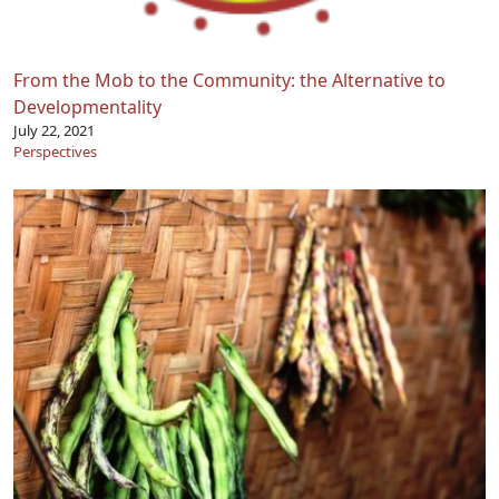
From the Mob to the Community: the Alternative to
Developmentality
July 22, 2021
Perspectives