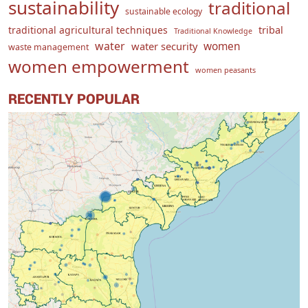
sustainability
traditional
sustainable ecology
traditional agricultural techniques
tribal
Traditional Knowledge
water
women
water security
waste management
women empowerment
women peasants
RECENTLY POPULAR