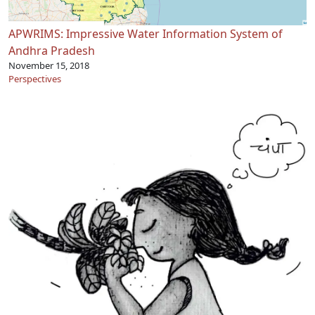
APWRIMS: Impressive Water Information System of
Andhra Pradesh
November 15, 2018
Perspectives