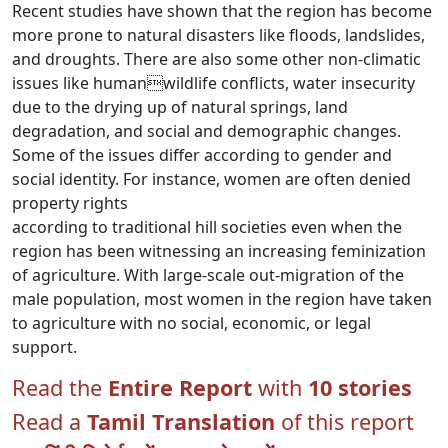
Recent studies have shown that the region has become
more prone to natural disasters like floods, landslides,
and droughts. There are also some other non-climatic
issues like humanwildlife conflicts, water insecurity
due to the drying up of natural springs, land
degradation, and social and demographic changes.
Some of the issues differ according to gender and
social identity. For instance, women are often denied
property rights
according to traditional hill societies even when the
region has been witnessing an increasing feminization
of agriculture. With large-scale out-migration of the
male population, most women in the region have taken
to agriculture with no social, economic, or legal
support.
Read the
Entire Report
with
10 stories
Read a
Tamil Translation
of this report