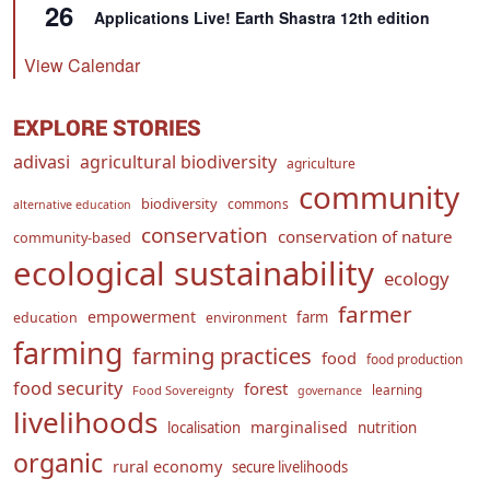
26
Applications Live! Earth Shastra 12th edition
View Calendar
EXPLORE STORIES
adivasi
agricultural biodiversity
agriculture
community
biodiversity
commons
alternative education
conservation
conservation of nature
community-based
ecological sustainability
ecology
farmer
empowerment
farm
education
environment
farming
farming practices
food
food production
food security
forest
learning
Food Sovereignty
governance
livelihoods
marginalised
localisation
nutrition
organic
rural economy
secure livelihoods