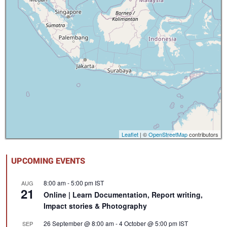
Leaflet
| ©
OpenStreetMap
contributors
UPCOMING EVENTS
8:00 am
-
5:00 pm
IST
AUG
21
Online | Learn Documentation, Report writing,
Impact stories & Photography
26 September @ 8:00 am
-
4 October @ 5:00 pm
IST
SEP