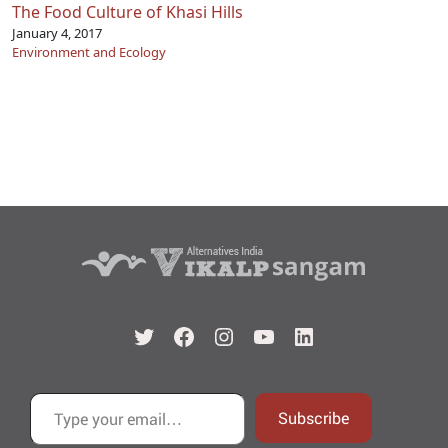
The Food Culture of Khasi Hills
January 4, 2017
Environment and Ecology
Twitter
Facebook
Instagram
YouTube
LinkedIn
Type your email…
Subscribe