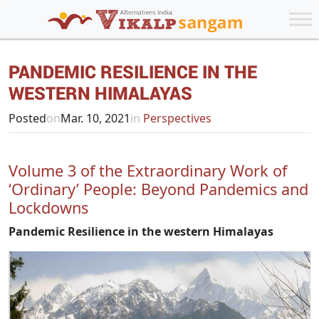
PANDEMIC RESILIENCE IN THE
WESTERN HIMALAYAS
Posted
on
Mar. 10, 2021
in
Perspectives
Volume 3 of the Extraordinary Work of
‘Ordinary’ People: Beyond Pandemics and
Lockdowns
Pandemic Resilience in the western Himalayas