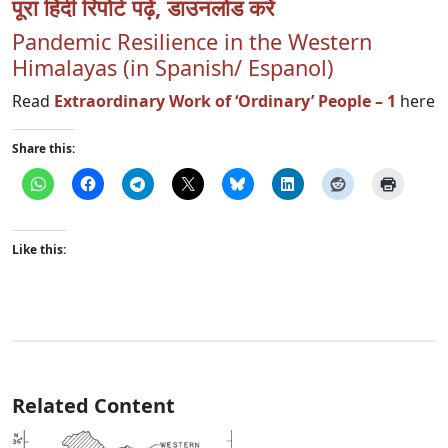
पूरा हिंदी रिपोर्ट पढ़ें, डाउनलोड करें
Pandemic Resilience in the Western
Himalayas (in Spanish/ Espanol)
Read
Extraordinary Work of ‘Ordinary’ People – 1
here
Share this:
Like this:
Related Content