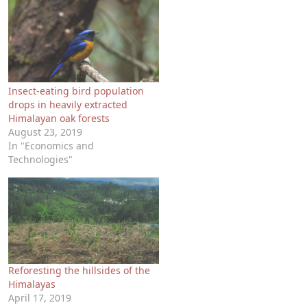
Insect-eating bird population
drops in heavily extracted
Himalayan oak forests
August 23, 2019
In "Economics and
Technologies"
Reforesting the hillsides of the
Himalayas
April 17, 2019