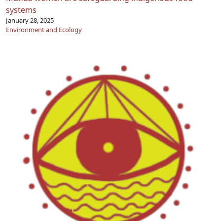
systems
January 28, 2025
Environment and Ecology