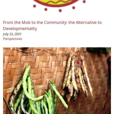
From the Mob to the Community: the Alternative to
Developmentality
July 22, 2021
Perspectives