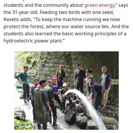
students and the community about
green energy
,” says
the 31-year-old. Feeding two birds with one seed,
Keseto adds, “To keep the machine running we now
protect the forest, where our water source lies. And the
students also learned the basic working principles of a
hydroelectric power plant.”