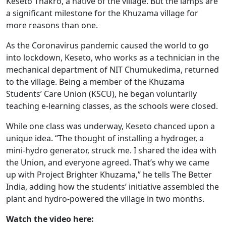
Keseto Thakro, a native of the village. But the lamps are
a significant milestone for the Khuzama village for
more reasons than one.
As the Coronavirus pandemic caused the world to go
into lockdown, Keseto, who works as a technician in the
mechanical department of NIT Chumukedima, returned
to the village. Being a member of the Khuzama
Students’ Care Union (KSCU), he began voluntarily
teaching e-learning classes, as the schools were closed.
While one class was underway, Keseto chanced upon a
unique idea. “The thought of installing a hydroger, a
mini-hydro generator, struck me. I shared the idea with
the Union, and everyone agreed. That’s why we came
up with Project Brighter Khuzama,” he tells The Better
India, adding how the students’ initiative assembled the
plant and hydro-powered the village in two months.
Watch the video here: