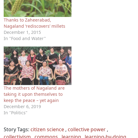
Thanks to Zaheerabad,
Nagaland ‘rediscovers’ millets
December 1, 2015
In "Food and Water"
The mothers of Nagaland are
taking it upon themselves to
keep the peace – yet again
December 6, 2019
In "Politics"
Story Tags:
citizen science
,
collective power
,
collectivism
,
commons
,
learning
,
learning-by-doing
,