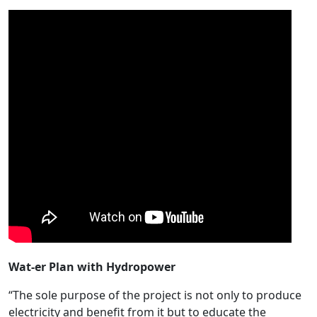
Wat-er Plan with Hydropower
“The sole purpose of the project is not only to produce
electricity and benefit from it but to educate the