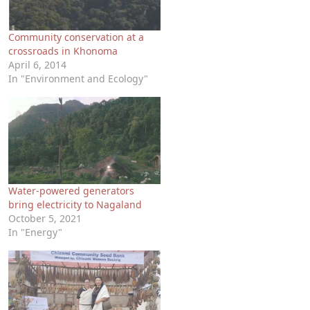
Community conservation at a
crossroads in Khonoma
April 6, 2014
In "Environment and Ecology"
Water-powered generators
bring electricity to Nagaland
October 5, 2021
In "Energy"