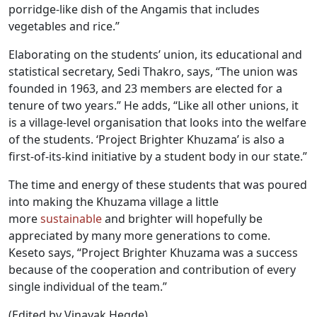
porridge-like dish of the Angamis that includes
vegetables and rice.”
Elaborating on the students’ union, its educational and
statistical secretary, Sedi Thakro, says, “The union was
founded in 1963, and 23 members are elected for a
tenure of two years.” He adds, “Like all other unions, it
is a village-level organisation that looks into the welfare
of the students. ‘Project Brighter Khuzama’ is also a
first-of-its-kind initiative by a student body in our state.”
The time and energy of these students that was poured
into making the Khuzama village a little
more
sustainable
and brighter will hopefully be
appreciated by many more generations to come.
Keseto says, “Project Brighter Khuzama was a success
because of the cooperation and contribution of every
single individual of the team.”
(Edited by Vinayak Hegde)