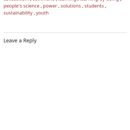
people's science
,
power
,
solutions
,
students
,
sustainability
,
youth
Leave a Reply