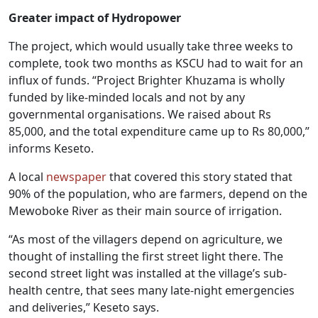
Greater impact of Hydropower
The project, which would usually take three weeks to
complete, took two months as KSCU had to wait for an
influx of funds. “Project Brighter Khuzama is wholly
funded by like-minded locals and not by any
governmental organisations. We raised about Rs
85,000, and the total expenditure came up to Rs 80,000,”
informs Keseto.
A local
newspaper
that covered this story stated that
90% of the population, who are farmers, depend on the
Mewoboke River as their main source of irrigation.
“As most of the villagers depend on agriculture, we
thought of installing the first street light there. The
second street light was installed at the village’s sub-
health centre, that sees many late-night emergencies
and deliveries,” Keseto says.