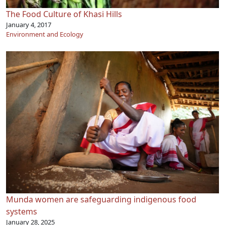
The Food Culture of Khasi Hills
January 4, 2017
Environment and Ecology
Munda women are safeguarding indigenous food
systems
January 28, 2025