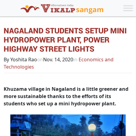
NAGALAND STUDENTS SETUP MINI
HYDROPOWER PLANT, POWER
HIGHWAY STREET LIGHTS
By Yoshita Rao
on
Nov. 14, 2020
in
Economics and
Technologies
Khuzama village in Nagaland is a little greener and
more sustainable thanks to the efforts of its
students who set up a mini hydropower plant.