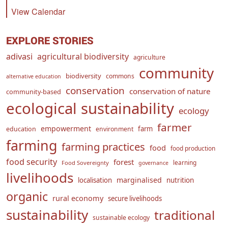
View Calendar
EXPLORE STORIES
adivasi
agricultural biodiversity
agriculture
community
biodiversity
commons
alternative education
conservation
conservation of nature
community-based
ecological sustainability
ecology
farmer
empowerment
farm
education
environment
farming
farming practices
food
food production
food security
forest
learning
Food Sovereignty
governance
livelihoods
marginalised
localisation
nutrition
organic
rural economy
secure livelihoods
sustainability
traditional
sustainable ecology