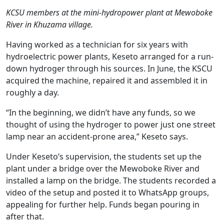
KCSU members at the mini-hydropower plant at Mewoboke
River in Khuzama village.
Having worked as a technician for six years with
hydroelectric power plants, Keseto arranged for a run-
down hydroger through his sources. In June, the KSCU
acquired the machine, repaired it and assembled it in
roughly a day.
“In the beginning, we didn’t have any funds, so we
thought of using the hydroger to power just one street
lamp near an accident-prone area,” Keseto says.
Under Keseto’s supervision, the students set up the
plant under a bridge over the Mewoboke River and
installed a lamp on the bridge. The students recorded a
video of the setup and posted it to WhatsApp groups,
appealing for further help. Funds began pouring in
after that.