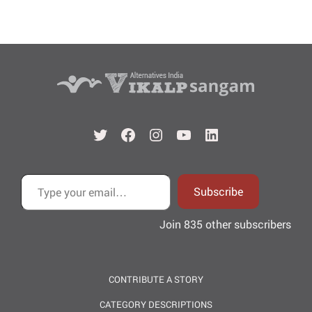
Twitter
Facebook
Instagram
YouTube
LinkedIn
Type your email…
Subscribe
Join 835 other subscribers
CONTRIBUTE A STORY
CATEGORY DESCRIPTIONS