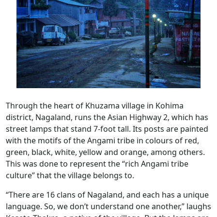
Through the heart of Khuzama village in Kohima
district, Nagaland, runs the Asian Highway 2, which has
street lamps that stand 7-foot tall. Its posts are painted
with the motifs of the Angami tribe in colours of red,
green, black, white, yellow and orange, among others.
This was done to represent the “rich Angami tribe
culture” that the village belongs to.
“There are 16 clans of Nagaland, and each has a unique
language. So, we don’t understand one another,” laughs