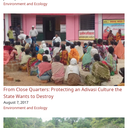
Environment and Ecology
From Close Quarters: Protecting an Adivasi Culture the
State Wants to Destroy
August 7, 2017
Environment and Ecology