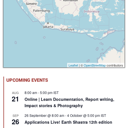
Leaflet
| ©
OpenStreetMap
contributors
UPCOMING EVENTS
8:00 am
-
5:00 pm
IST
AUG
21
Online | Learn Documentation, Report writing,
Impact stories & Photography
26 September @ 8:00 am
-
4 October @ 5:00 pm
IST
SEP
26
Applications Live! Earth Shastra 12th edition