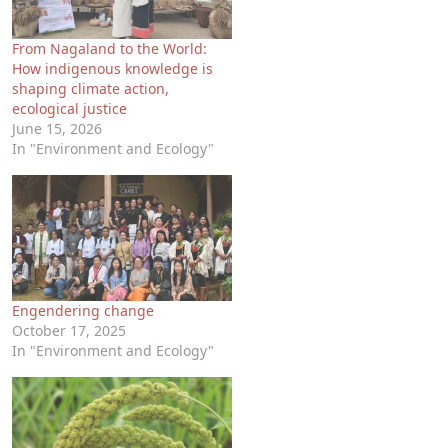
From Nagaland to the World:
How indigenous knowledge is
shaping climate action,
ecological justice
June 15, 2026
In "Environment and Ecology"
Engendering change
October 17, 2025
In "Environment and Ecology"