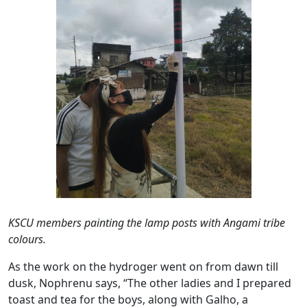
KSCU members painting the lamp posts with Angami tribe
colours.
As the work on the hydroger went on from dawn till
dusk, Nophrenu says, “The other ladies and I prepared
toast and tea for the boys, along with Galho, a