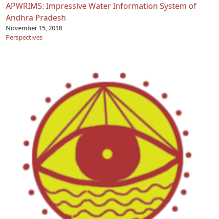
APWRIMS: Impressive Water Information System of
Andhra Pradesh
November 15, 2018
Perspectives