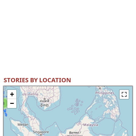
STORIES BY LOCATION
+
−
8