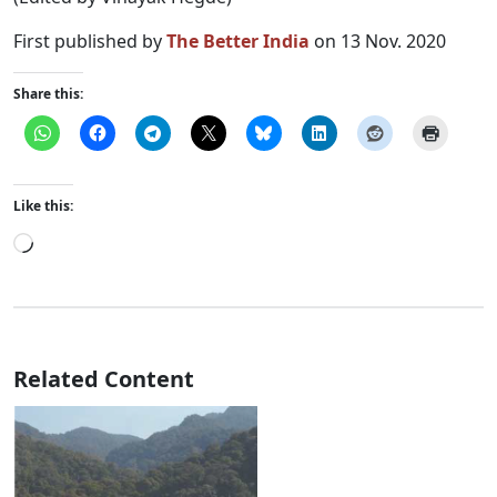
First published by
The Better India
on 13 Nov. 2020
Share this:
Like this:
Loading…
Related Content