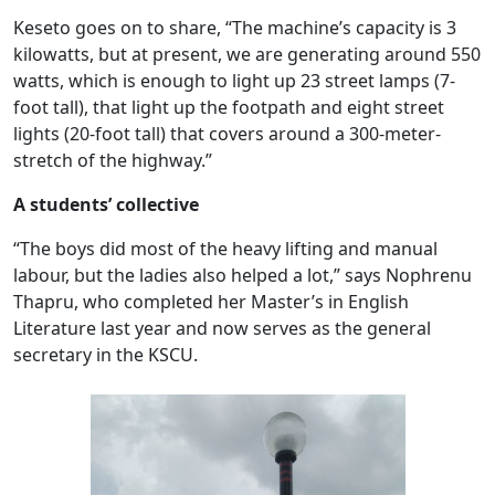
Keseto goes on to share, “The machine’s capacity is 3
kilowatts, but at present, we are generating around 550
watts, which is enough to light up 23 street lamps (7-
foot tall), that light up the footpath and eight street
lights (20-foot tall) that covers around a 300-meter-
stretch of the highway.”
A students’ collective
“The boys did most of the heavy lifting and manual
labour, but the ladies also helped a lot,” says Nophrenu
Thapru, who completed her Master’s in English
Literature last year and now serves as the general
secretary in the KSCU.