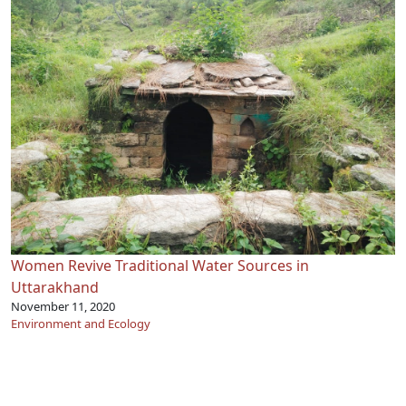
Women Revive Traditional Water Sources in
Uttarakhand
November 11, 2020
Environment and Ecology