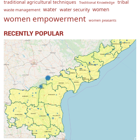
traditional agricultural techniques
tribal
Traditional Knowledge
water
women
water security
waste management
women empowerment
women peasants
RECENTLY POPULAR