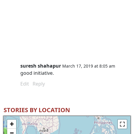
suresh shahapur
March 17, 2019 at 8:05 am
good initiative.
Edit
Reply
STORIES BY LOCATION
+
−
8