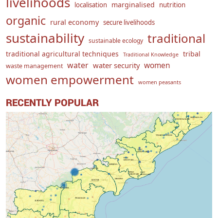
livelihoods
marginalised
localisation
nutrition
organic
rural economy
secure livelihoods
sustainability
traditional
sustainable ecology
traditional agricultural techniques
tribal
Traditional Knowledge
water
women
water security
waste management
women empowerment
women peasants
RECENTLY POPULAR