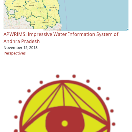
APWRIMS: Impressive Water Information System of
Andhra Pradesh
November 15, 2018
Perspectives