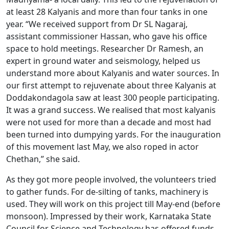
at least 28 Kalyanis and more than four tanks in one
year. “We received support from Dr SL Nagaraj,
assistant commissioner Hassan, who gave his office
space to hold meetings. Researcher Dr Ramesh, an
expert in ground water and seismology, helped us
understand more about Kalyanis and water sources. In
our first attempt to rejuvenate about three Kalyanis at
Doddakondagola saw at least 300 people participating.
It was a grand success. We realised that most kalyanis
were not used for more than a decade and most had
been turned into dumpying yards. For the inauguration
of this movement last May, we also roped in actor
Chethan,” she said.
As they got more people involved, the volunteers tried
to gather funds. For de-silting of tanks, machinery is
used. They will work on this project till May-end (before
monsoon). Impressed by their work, Karnataka State
Council for Science and Technology has offered funds