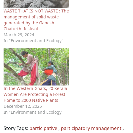
WASTE THAT IS NOT WASTE : The
management of solid waste
generated by the Ganesh
Chaturthi festival
March 29, 2024
In "Environment and Ecology"
In the Western Ghats, 20 Kerala
Women Are Protecting a Forest
Home to 2000 Native Plants
December 12, 2025
In "Environment and Ecology"
Story Tags:
participative
,
participatory management
,