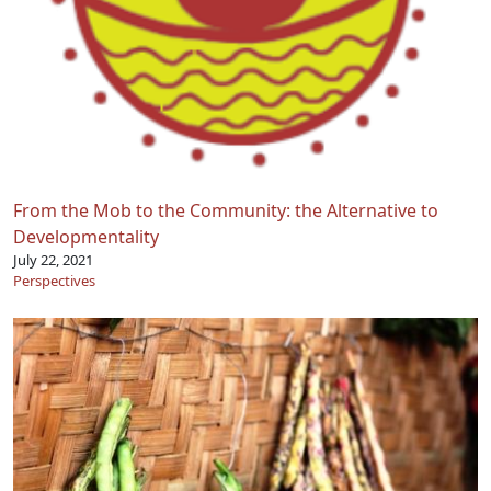
From the Mob to the Community: the Alternative to
Developmentality
July 22, 2021
Perspectives