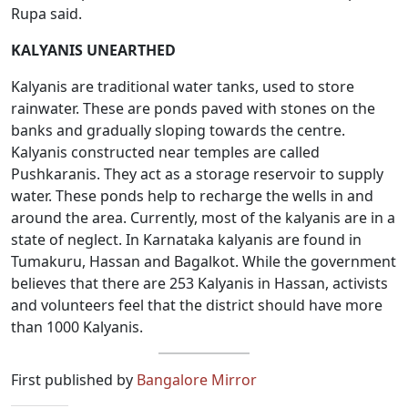
Rupa said.
KALYANIS UNEARTHED
Kalyanis are traditional water tanks, used to store
rainwater. These are ponds paved with stones on the
banks and gradually sloping towards the centre.
Kalyanis constructed near temples are called
Pushkaranis. They act as a storage reservoir to supply
water. These ponds help to recharge the wells in and
around the area. Currently, most of the kalyanis are in a
state of neglect. In Karnataka kalyanis are found in
Tumakuru, Hassan and Bagalkot. While the government
believes that there are 253 Kalyanis in Hassan, activists
and volunteers feel that the district should have more
than 1000 Kalyanis.
First published by
Bangalore Mirror