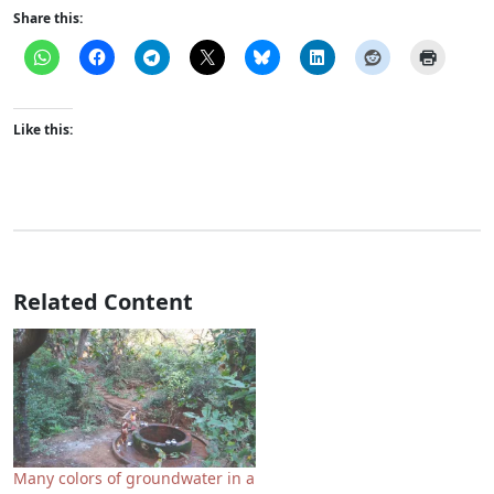
Share this:
Like this:
Related Content
Many colors of groundwater in a