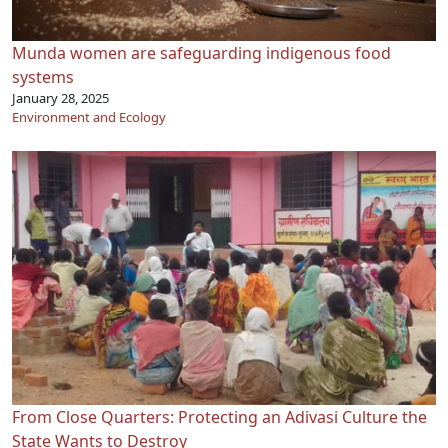
Munda women are safeguarding indigenous food
systems
January 28, 2025
Environment and Ecology
From Close Quarters: Protecting an Adivasi Culture the
State Wants to Destroy