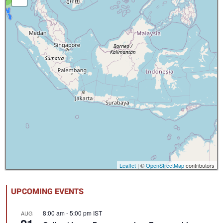
Leaflet
| ©
OpenStreetMap
contributors
UPCOMING EVENTS
8:00 am
-
5:00 pm
IST
AUG