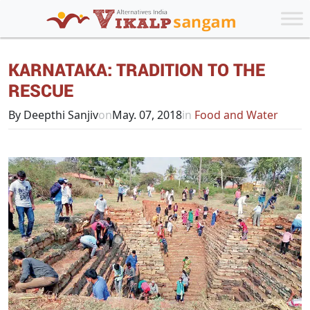
KARNATAKA: TRADITION TO THE
RESCUE
By Deepthi Sanjiv
on
May. 07, 2018
in
Food and Water