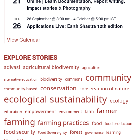
21
Online | Learn Documentation, Report writing,
Impact stories & Photography
26 September @ 8:00 am
-
4 October @ 5:00 pm
IST
SEP
26
Applications Live! Earth Shastra 12th edition
View Calendar
EXPLORE STORIES
adivasi
agricultural biodiversity
agriculture
community
biodiversity
commons
alternative education
conservation
conservation of nature
community-based
ecological sustainability
ecology
farmer
empowerment
farm
education
environment
farming
farming practices
food
food production
food security
forest
learning
Food Sovereignty
governance