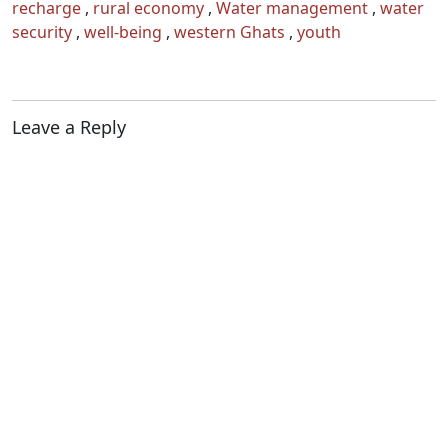
recharge
,
rural economy
,
Water management
,
water
security
,
well-being
,
western Ghats
,
youth
Leave a Reply