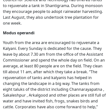
to rejuvenate a tank in Shantigrama. During monsoon
they encourage people to adopt rainwater harvesting.
Last August, they also undertook tree plantation for
one week.
Modus operandi
Youth from the area are encouraged to rejuvenate a
Kalyani. Every Sunday is dedicated for the cause. They
leave by about 7.30 am from the office of the Assistant
Commissioner and spend the whole day on field. On an
average, at least 80 people are on the field. They clean
till about 11 am, after which they take a break. “The
rejuvenation of tanks and kalyanis has helped in
changing the landscape in a big way. The tanks from
eight taluks of the district including Channarayapatna ,
Sakaleshpur , Arkalgood and other places are still full of
water and have invited fish, frogs, snakes birds and
cattle. Corporates have also come forward to help,”