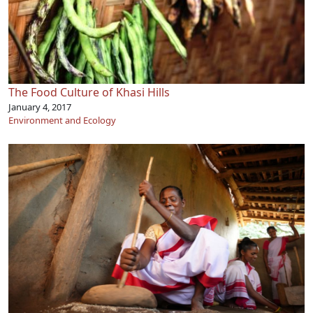
The Food Culture of Khasi Hills
January 4, 2017
Environment and Ecology