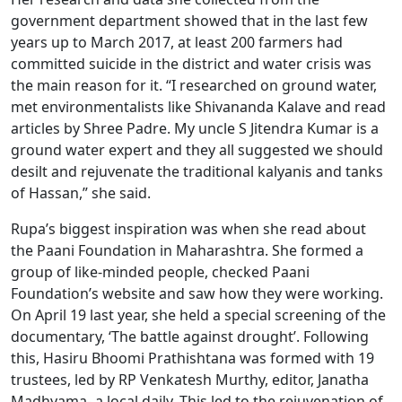
government department showed that in the last few
years up to March 2017, at least 200 farmers had
committed suicide in the district and water crisis was
the main reason for it. “I researched on ground water,
met environmentalists like Shivananda Kalave and read
articles by Shree Padre. My uncle S Jitendra Kumar is a
ground water expert and they all suggested we should
desilt and rejuvenate the traditional kalyanis and tanks
of Hassan,” she said.
Rupa’s biggest inspiration was when she read about
the Paani Foundation in Maharashtra. She formed a
group of like-minded people, checked Paani
Foundation’s website and saw how they were working.
On April 19 last year, she held a special screening of the
documentary, ‘The battle against drought’. Following
this, Hasiru Bhoomi Prathishtana was formed with 19
trustees, led by RP Venkatesh Murthy, editor, Janatha
Madhyama- a local daily. This led to the rejuvenation of