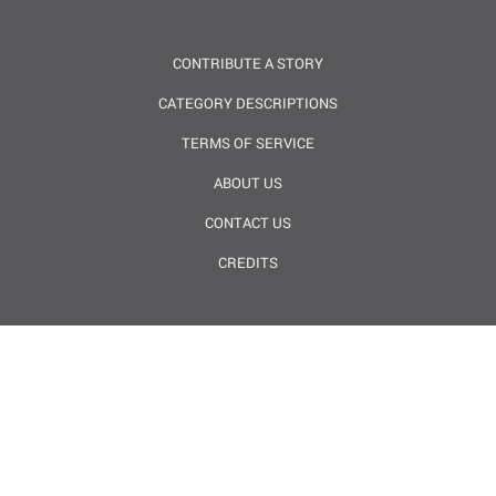
CONTRIBUTE A STORY
CATEGORY DESCRIPTIONS
TERMS OF SERVICE
ABOUT US
CONTACT US
CREDITS