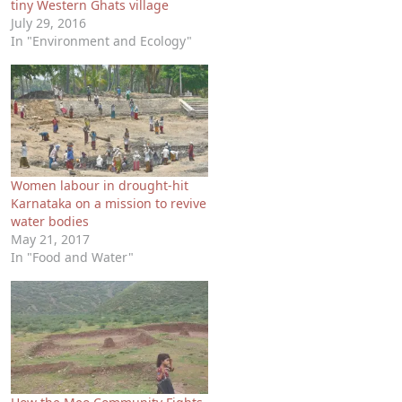
tiny Western Ghats village
July 29, 2016
In "Environment and Ecology"
Women labour in drought-hit
Karnataka on a mission to revive
water bodies
May 21, 2017
In "Food and Water"