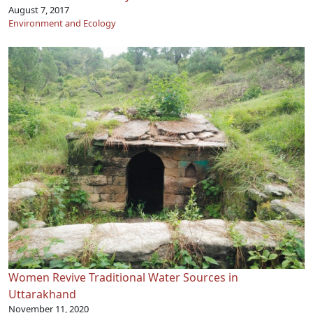
August 7, 2017
Environment and Ecology
Women Revive Traditional Water Sources in
Uttarakhand
November 11, 2020