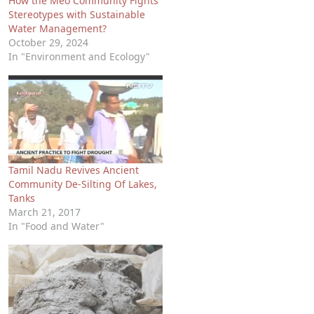
How the Meo Community Fights
Stereotypes with Sustainable
Water Management?
October 29, 2024
In "Environment and Ecology"
Tamil Nadu Revives Ancient
Community De-Silting Of Lakes,
Tanks
March 21, 2017
In "Food and Water"