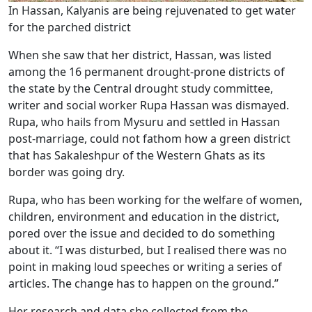
In Hassan, Kalyanis are being rejuvenated to get water
for the parched district
When she saw that her district, Hassan, was listed
among the 16 permanent drought-prone districts of
the state by the Central drought study committee,
writer and social worker Rupa Hassan was dismayed.
Rupa, who hails from Mysuru and settled in Hassan
post-marriage, could not fathom how a green district
that has Sakaleshpur of the Western Ghats as its
border was going dry.
Rupa, who has been working for the welfare of women,
children, environment and education in the district,
pored over the issue and decided to do something
about it. “I was disturbed, but I realised there was no
point in making loud speeches or writing a series of
articles. The change has to happen on the ground.”
Her research and data she collected from the