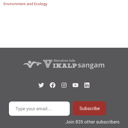
Environment and Ecology
Twitter
Facebook
Instagram
YouTube
LinkedIn
Type your email…
Subscribe
Join 835 other subscribers