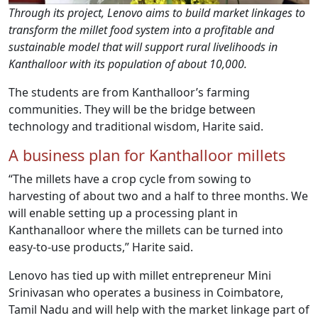
Through its project, Lenovo aims to build market linkages to
transform the millet food system into a profitable and
sustainable model that will support rural livelihoods in
Kanthalloor with its population of about 10,000.
The students are from Kanthalloor’s farming
communities. They will be the bridge between
technology and traditional wisdom, Harite said.
A business plan for Kanthalloor millets
“The millets have a crop cycle from sowing to
harvesting of about two and a half to three months. We
will enable setting up a processing plant in
Kanthanalloor where the millets can be turned into
easy-to-use products,” Harite said.
Lenovo has tied up with millet entrepreneur Mini
Srinivasan who operates a business in Coimbatore,
Tamil Nadu and will help with the market linkage part of