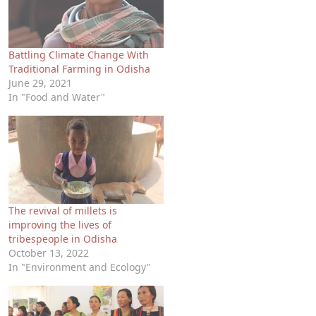
Battling Climate Change With
Traditional Farming in Odisha
June 29, 2021
In "Food and Water"
The revival of millets is
improving the lives of
tribespeople in Odisha
October 13, 2022
In "Environment and Ecology"