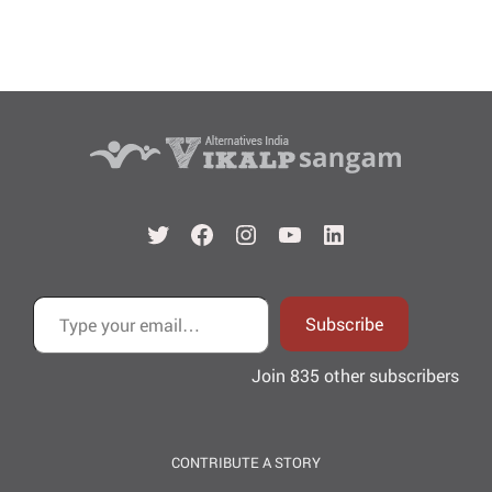
Twitter
Facebook
Instagram
YouTube
LinkedIn
Type your email…
Subscribe
Join 835 other subscribers
CONTRIBUTE A STORY