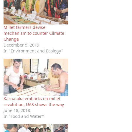
Millet farmers devise
mechanism to counter Climate
Change
December 5, 2019
In "Environment and Ecology"
Karnataka embarks on millet
revolution, UAS shows the way
June 18, 2018
In "Food and Water"