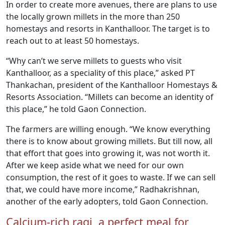
In order to create more avenues, there are plans to use
the locally grown millets in the more than 250
homestays and resorts in Kanthalloor. The target is to
reach out to at least 50 homestays.
“Why can’t we serve millets to guests who visit
Kanthalloor, as a speciality of this place,” asked PT
Thankachan, president of the Kanthalloor Homestays &
Resorts Association. “Millets can become an identity of
this place,” he told Gaon Connection.
The farmers are willing enough. “We know everything
there is to know about growing millets. But till now, all
that effort that goes into growing it, was not worth it.
After we keep aside what we need for our own
consumption, the rest of it goes to waste. If we can sell
that, we could have more income,” Radhakrishnan,
another of the early adopters, told Gaon Connection.
Calcium-rich ragi, a perfect meal for