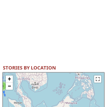
STORIES BY LOCATION
+
−
8