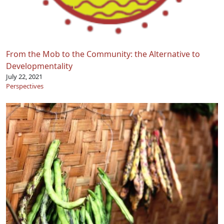
From the Mob to the Community: the Alternative to
Developmentality
July 22, 2021
Perspectives