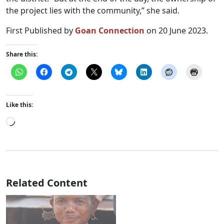
the project lies with the community,” she said.
First Published by
Goan Connection
on 20 June 2023.
Share this:
Like this:
Loading…
Related Content