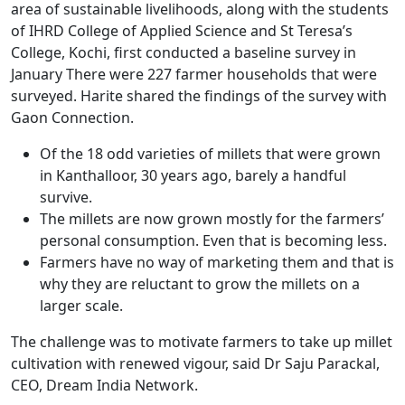
area of sustainable livelihoods, along with the students
of IHRD College of Applied Science and St Teresa’s
College, Kochi, first conducted a baseline survey in
January There were 227 farmer households that were
surveyed. Harite shared the findings of the survey with
Gaon Connection.
Of the 18 odd varieties of millets that were grown
in Kanthalloor, 30 years ago, barely a handful
survive.
The millets are now grown mostly for the farmers’
personal consumption. Even that is becoming less.
Farmers have no way of marketing them and that is
why they are reluctant to grow the millets on a
larger scale.
The challenge was to motivate farmers to take up millet
cultivation with renewed vigour, said Dr Saju Parackal,
CEO, Dream India Network.