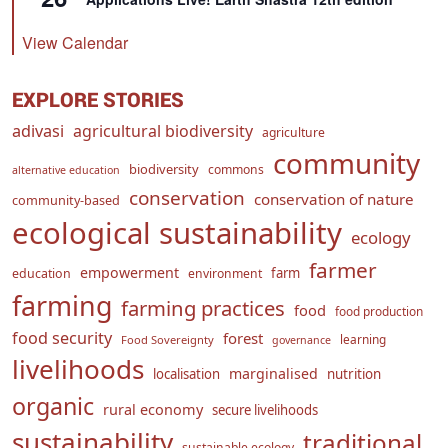
View Calendar
EXPLORE STORIES
adivasi
agricultural biodiversity
agriculture
community
biodiversity
commons
alternative education
conservation
conservation of nature
community-based
ecological sustainability
ecology
farmer
empowerment
farm
education
environment
farming
farming practices
food
food production
food security
forest
learning
Food Sovereignty
governance
livelihoods
marginalised
localisation
nutrition
organic
rural economy
secure livelihoods
sustainability
traditional
sustainable ecology