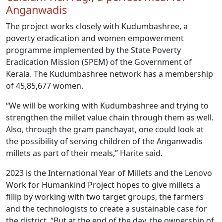
Anganwadis
The project works closely with Kudumbashree, a
poverty eradication and women empowerment
programme implemented by the State Poverty
Eradication Mission (SPEM) of the Government of
Kerala. The Kudumbashree network has a membership
of 45,85,677 women.
“We will be working with Kudumbashree and trying to
strengthen the millet value chain through them as well.
Also, through the gram panchayat, one could look at
the possibility of serving children of the Anganwadis
millets as part of their meals,” Harite said.
2023 is the International Year of Millets and the Lenovo
Work for Humankind Project hopes to give millets a
fillip by working with two target groups, the farmers
and the technologists to create a sustainable case for
the district. “But at the end of the day, the ownership of