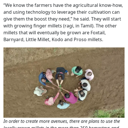
“We know the farmers have the agricultural know-how,
and using technology to leverage their cultivation can
give them the boost they need,” he said. They will start
with growing finger millets (ragi, in Tamil). The other
millets that will eventually be grown are Foxtail,
Barnyard, Little Millet, Kodo and Proso millets.
In order to create more avenues, there are plans to use the