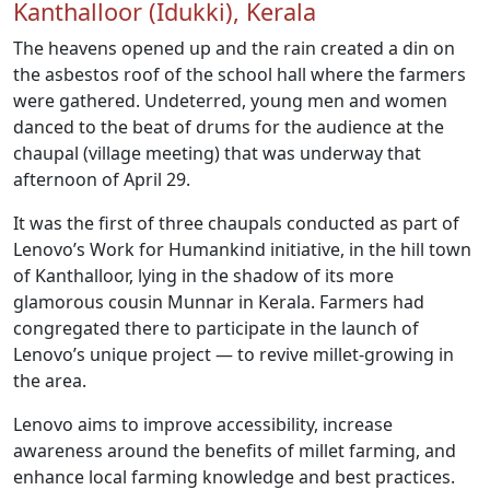
Kanthalloor (Idukki), Kerala
The heavens opened up and the rain created a din on
the asbestos roof of the school hall where the farmers
were gathered. Undeterred, young men and women
danced to the beat of drums for the audience at the
chaupal (village meeting) that was underway that
afternoon of April 29.
It was the first of three chaupals conducted as part of
Lenovo’s Work for Humankind initiative, in the hill town
of Kanthalloor, lying in the shadow of its more
glamorous cousin Munnar in Kerala. Farmers had
congregated there to participate in the launch of
Lenovo’s unique project — to revive millet-growing in
the area.
Lenovo aims to improve accessibility, increase
awareness around the benefits of millet farming, and
enhance local farming knowledge and best practices.