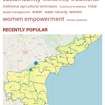
traditional agricultural techniques
tribal
Traditional Knowledge
water
women
water security
waste management
women empowerment
women peasants
RECENTLY POPULAR