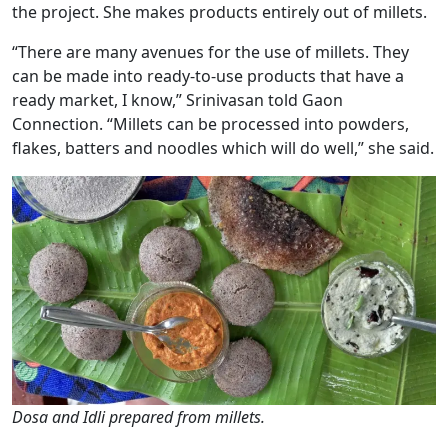
the project. She makes products entirely out of millets.
“There are many avenues for the use of millets. They
can be made into ready-to-use products that have a
ready market, I know,” Srinivasan told Gaon
Connection. “Millets can be processed into powders,
flakes, batters and noodles which will do well,” she said.
Dosa and Idli prepared from millets.