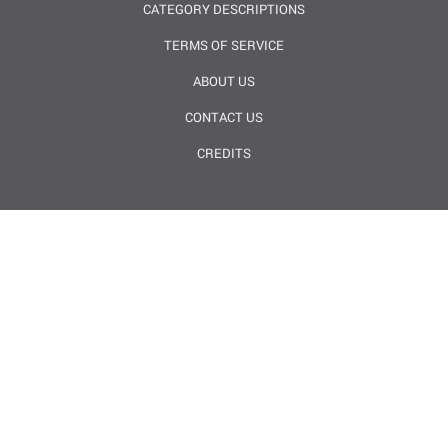
CATEGORY DESCRIPTIONS
TERMS OF SERVICE
ABOUT US
CONTACT US
CREDITS