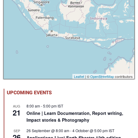
Leaflet
| ©
OpenStreetMap
contributors
UPCOMING EVENTS
8:00 am
-
5:00 pm
IST
AUG
21
Online | Learn Documentation, Report writing,
Impact stories & Photography
26 September @ 8:00 am
-
4 October @ 5:00 pm
IST
SEP
26
Applications Live! Earth Shastra 12th edition