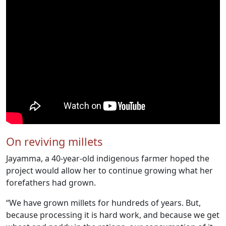
On reviving millets
Jayamma, a 40-year-old indigenous farmer hoped the
project would allow her to continue growing what her
forefathers had grown.
“We have grown millets for hundreds of years. But,
because processing it is hard work, and because we get