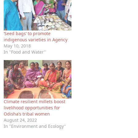
‘Seed bags’ to promote
indigenous varieties in Agency
May 10, 2018
In "Food and Water"
Climate resilient millets boost
livelihood opportunities for
Odisha’s tribal women
August 24, 2022
In "Environment and Ecology"