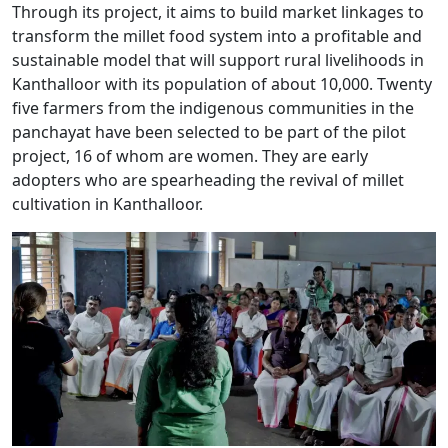
Through its project, it aims to build market linkages to
transform the millet food system into a profitable and
sustainable model that will support rural livelihoods in
Kanthalloor with its population of about 10,000. Twenty
five farmers from the indigenous communities in the
panchayat have been selected to be part of the pilot
project, 16 of whom are women. They are early
adopters who are spearheading the revival of millet
cultivation in Kanthalloor.