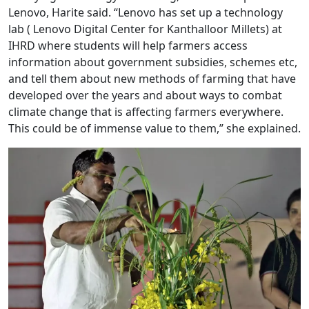
Lenovo, Harite said. “Lenovo has set up a technology
lab ( Lenovo Digital Center for Kanthalloor Millets) at
IHRD where students will help farmers access
information about government subsidies, schemes etc,
and tell them about new methods of farming that have
developed over the years and about ways to combat
climate change that is affecting farmers everywhere.
This could be of immense value to them,” she explained.