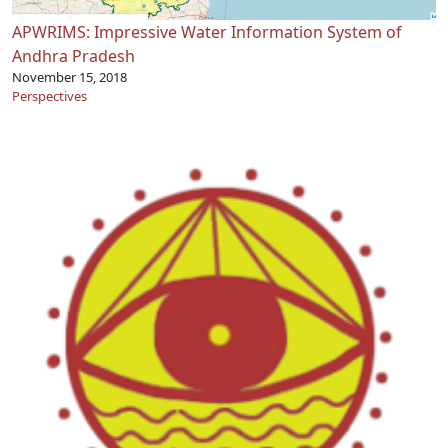
APWRIMS: Impressive Water Information System of
Andhra Pradesh
November 15, 2018
Perspectives