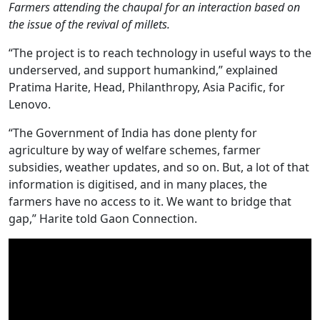
Farmers attending the chaupal for an interaction based on
the issue of the revival of millets.
“The project is to reach technology in useful ways to the
underserved, and support humankind,” explained
Pratima Harite, Head, Philanthropy, Asia Pacific, for
Lenovo.
“The Government of India has done plenty for
agriculture by way of welfare schemes, farmer
subsidies, weather updates, and so on. But, a lot of that
information is digitised, and in many places, the
farmers have no access to it. We want to bridge that
gap,” Harite told Gaon Connection.