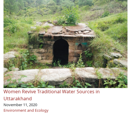
Women Revive Traditional Water Sources in
Uttarakhand
November 11, 2020
Environment and Ecology