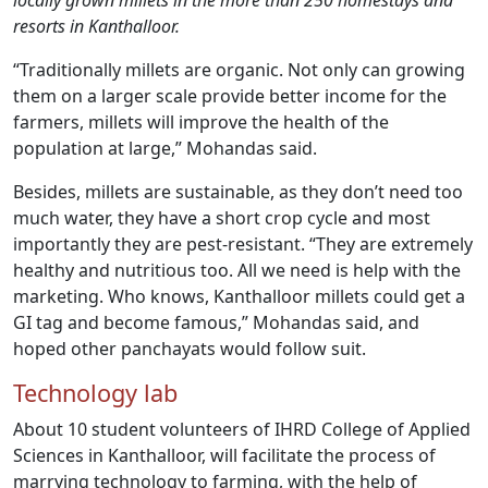
locally grown millets in the more than 250 homestays and
resorts in Kanthalloor.
“Traditionally millets are organic. Not only can growing
them on a larger scale provide better income for the
farmers, millets will improve the health of the
population at large,” Mohandas said.
Besides, millets are sustainable, as they don’t need too
much water, they have a short crop cycle and most
importantly they are pest-resistant. “They are extremely
healthy and nutritious too. All we need is help with the
marketing. Who knows, Kanthalloor millets could get a
GI tag and become famous,” Mohandas said, and
hoped other panchayats would follow suit.
Technology lab
About 10 student volunteers of IHRD College of Applied
Sciences in Kanthalloor, will facilitate the process of
marrying technology to farming, with the help of