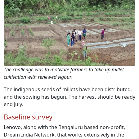
The challenge was to motivate farmers to take up millet
cultivation with renewed vigour.
The indigenous seeds of millets have been distributed,
and the sowing has begun. The harvest should be ready
end July.
Baseline survey
Lenovo, along with the Bengaluru based non-profit,
Dream India Network, that works extensively in the