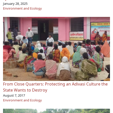
January 28, 2025
Environment and Ecology
From Close Quarters: Protecting an Adivasi Culture the
State Wants to Destroy
August 7, 2017
Environment and Ecology