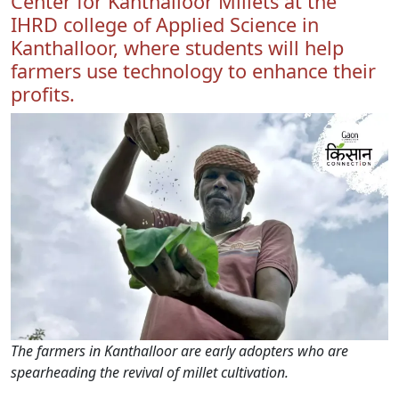
Center for Kanthalloor Millets at the
IHRD college of Applied Science in
Kanthalloor, where students will help
farmers use technology to enhance their
profits.
The farmers in Kanthalloor are early adopters who are
spearheading the revival of millet cultivation.