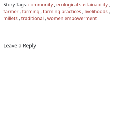
Story Tags:
community
,
ecological sustainability
,
farmer
,
farming
,
farming practices
,
livelihoods
,
millets
,
traditional
,
women empowerment
Leave a Reply