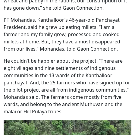
wheat and paddy in the rations, our consumption of it
has gone down,” she told Gaon Connection.
PT Mohandas, Kanthalloor’s 46-year-old Panchayat
President, said he grew up eating millets. “I am a
farmer and my family grew, processed and cooked
millets at home. But, they have almost disappeared
from our lives,” Mohandas, told Gaon Connection.
He couldn’t be happier about the project. “There are
eight villages and nine settlements of indigenous
communities in the 13 wards of the Kanthalloor
panchayat. And, the 25 farmers who have signed up for
the pilot project are all from indigenous communities,”
Mohandas said. The farmers come mostly from five
wards, and belong to the ancient Muthuvan and the
malai or Hill Pulaya tribes.