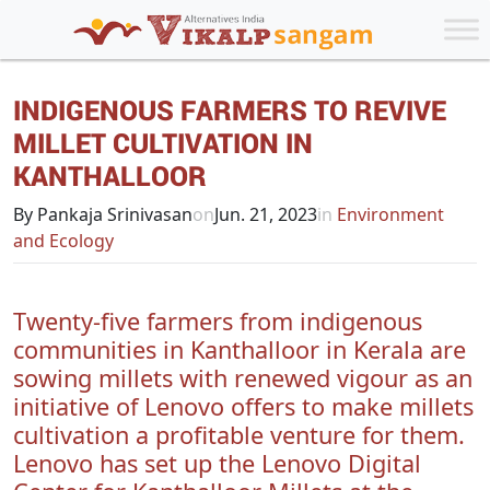
INDIGENOUS FARMERS TO REVIVE
MILLET CULTIVATION IN
KANTHALLOOR
By Pankaja Srinivasan
on
Jun. 21, 2023
in
Environment
and Ecology
Twenty-five farmers from indigenous
communities in Kanthalloor in Kerala are
sowing millets with renewed vigour as an
initiative of Lenovo offers to make millets
cultivation a profitable venture for them.
Lenovo has set up the Lenovo Digital