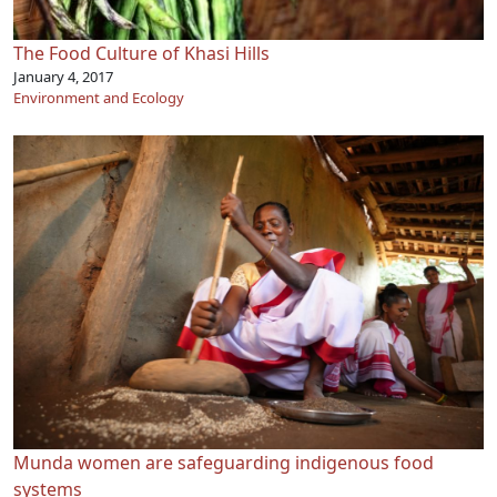
The Food Culture of Khasi Hills
January 4, 2017
Environment and Ecology
Munda women are safeguarding indigenous food
systems