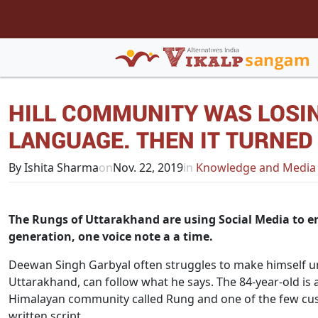
HILL COMMUNITY WAS LOSIN
LANGUAGE. THEN IT TURNED
By Ishita Sharma
on
Nov. 22, 2019
in
Knowledge and Media
The Rungs of Uttarakhand are using Social Media to en
generation, one voice note a a time.
Deewan Singh Garbyal often struggles to make himself un
Uttarakhand, can follow what he says. The 84-year-old i
Himalayan community called Rung and one of the few cus
written script.