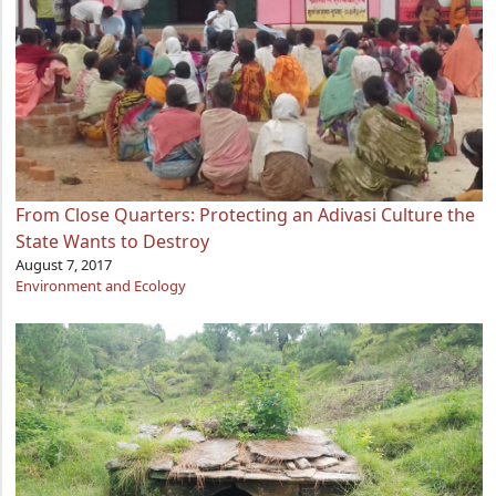
From Close Quarters: Protecting an Adivasi Culture the
State Wants to Destroy
August 7, 2017
Environment and Ecology