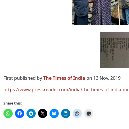
First published by
The Times of India
on 13 Nov. 2019
https://www.pressreader.com/india/the-times-of-india-
Share this: