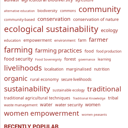
agriculture
community
biodiversity
commons
alternative education
conservation
conservation of nature
community-based
ecological sustainability
ecology
farmer
empowerment
farm
education
environment
farming
farming practices
food
food production
food security
forest
learning
Food Sovereignty
governance
livelihoods
marginalised
localisation
nutrition
organic
rural economy
secure livelihoods
sustainability
traditional
sustainable ecology
traditional agricultural techniques
tribal
Traditional Knowledge
water
women
water security
waste management
women empowerment
women peasants
RECENTLY POPULAR