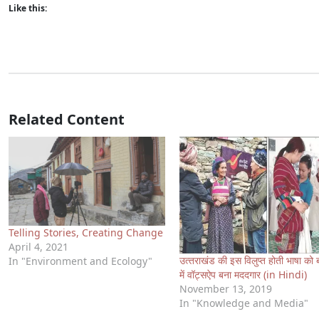
Like this:
Related Content
Telling Stories, Creating Change
April 4, 2021
उत्‍तराखंड की इस विलुप्‍त होती भाषा को 
In "Environment and Ecology"
में वॉट्सऐप बना मददगार (in Hindi)
November 13, 2019
In "Knowledge and Media"