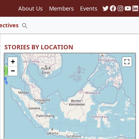
Twitter
Faceboo
Insta
You
Li
About Us
Members
Events
135
ectives
Search
for:
Search Button
STORIES BY LOCATION
+
−
8