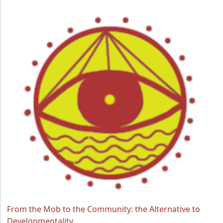
From the Mob to the Community: the Alternative to
Developmentality