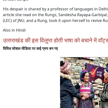
His despair is shared by a professor of languages in Delh
article she read on the Rungs, Sandesha Rayapa-Garbiyal,
(LEC) of JNU, and a Rung, took it upon herself to revive R
Also in Hindi
उत्‍तराखंड की इस विलुप्‍त होती भाषा को बचाने में वॉ
विविध सोशल मीडिया पर कई ग्रुप बन गए