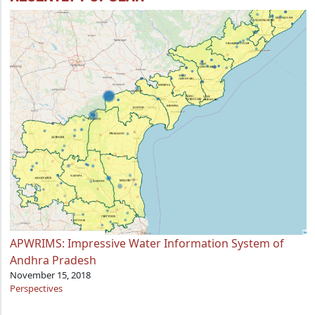
APWRIMS: Impressive Water Information System of
Andhra Pradesh
November 15, 2018
Perspectives