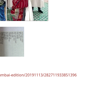
mumbai-edition/20191113/282711933851396