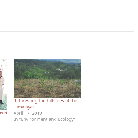
Reforesting the hillsides of the
Himalayas
बचाने
April 17, 2019
In "Environment and Ecology"