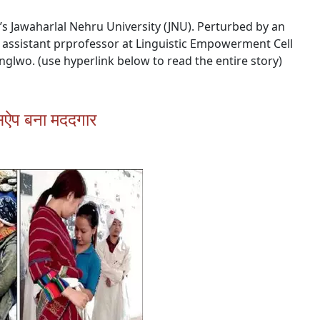
i’s Jawaharlal Nehru University (JNU). Perturbed by an
 assistant prprofessor at Linguistic Empowerment Cell
unglwo. (use hyperlink below to read the entire story)
ट्सऐप बना मददगार