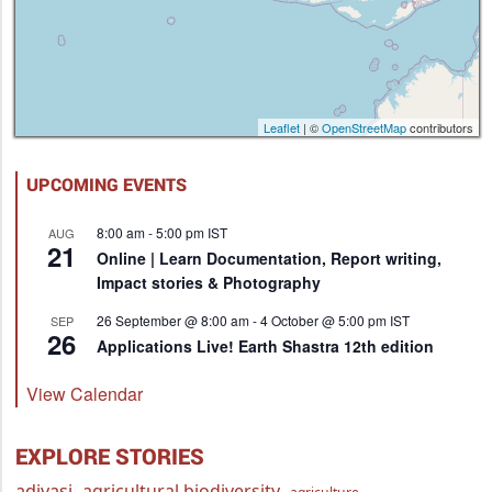
Leaflet
| ©
OpenStreetMap
contributors
UPCOMING EVENTS
8:00 am
-
5:00 pm
IST
AUG
21
Online | Learn Documentation, Report writing,
Impact stories & Photography
26 September @ 8:00 am
-
4 October @ 5:00 pm
IST
SEP
26
Applications Live! Earth Shastra 12th edition
View Calendar
EXPLORE STORIES
adivasi
agricultural biodiversity