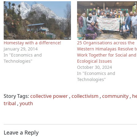
Homestay with a difference!
25 Organisations across the
January 29, 2014
Western Himalayas Resolve t
In "Economics and
Work Together for Social and
Technologies"
Ecological Issues
October 30, 2024
In "Economics and
Technologies"
Story Tags:
collective power
,
collectivism
,
community
,
he
tribal
,
youth
Leave a Reply