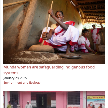
Munda women are safeguarding indigenous food
systems
January 28, 2025
Environment and Ecology