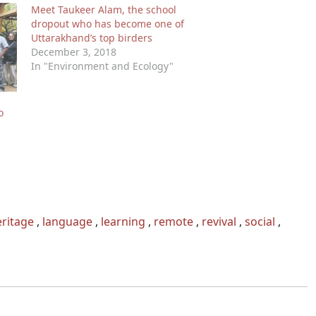
Meet Taukeer Alam, the school
dropout who has become one of
Uttarakhand’s top birders
December 3, 2018
In "Environment and Ecology"
o
ritage
,
language
,
learning
,
remote
,
revival
,
social
,