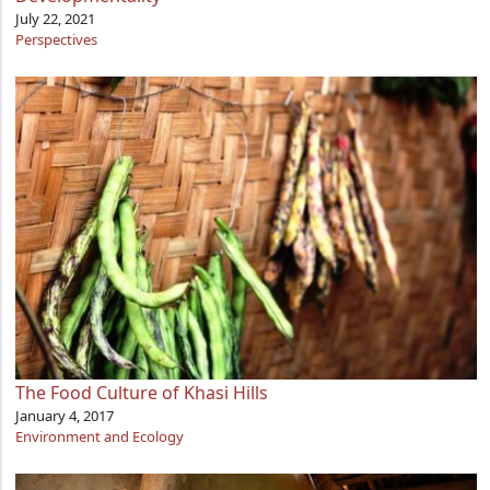
July 22, 2021
Perspectives
The Food Culture of Khasi Hills
January 4, 2017
Environment and Ecology