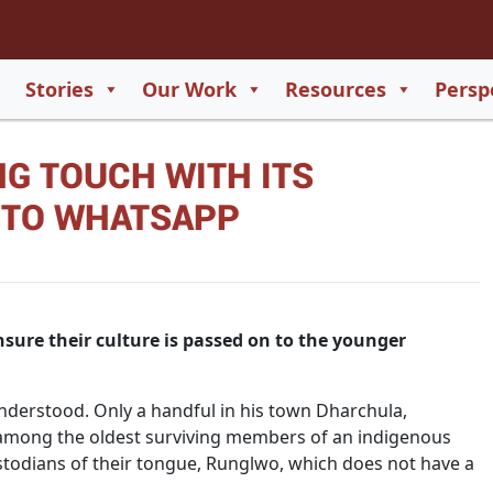
2
65
Stories
Our Work
Resources
Persp
550
G TOUCH WITH ITS
729
 TO WHATSAPP
sure their culture is passed on to the younger
derstood. Only a handful in his town Dharchula,
s among the oldest surviving members of an indigenous
todians of their tongue, Runglwo, which does not have a