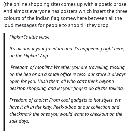
(the online shopping site) comes up with a poetic prose.
And almost everyone has posters which insert the three
colours of the Indian flag somewhere between all the
loud messages for people to shop till they drop.
Flipkart’s little verse
It’s all about your freedom and it’s happening right here,
on the Flipkart App
Freedom of mobility: Whether you are travelling, tossing
on the bed or on a small office recess- our store is always
open for you. Hush them all who can’t think beyond
desktop shopping, and let your fingers do all the talking.
Freedom of choice: From cool gadgets to hot styles, we
have it all in the kitty. Peek-a-boo at our collection and
checkmark the ones you would want to checkout on the
sale days.