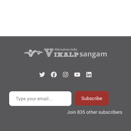
Twitter
Facebook
Instagram
YouTube
LinkedIn
Type your email…
Subscribe
Join 835 other subscribers