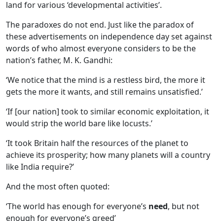
land for various ‘developmental activities’.
The paradoxes do not end. Just like the paradox of
these advertisements on independence day set against
words of who almost everyone considers to be the
nation’s father, M. K. Gandhi:
‘We notice that the mind is a restless bird, the more it
gets the more it wants, and still remains unsatisfied.’
‘If [our nation] took to similar economic exploitation, it
would strip the world bare like locusts.’
‘It took Britain half the resources of the planet to
achieve its prosperity; how many planets will a country
like India require?’
And the most often quoted:
‘The world has enough for everyone’s
need
, but not
enough for everyone’s greed’