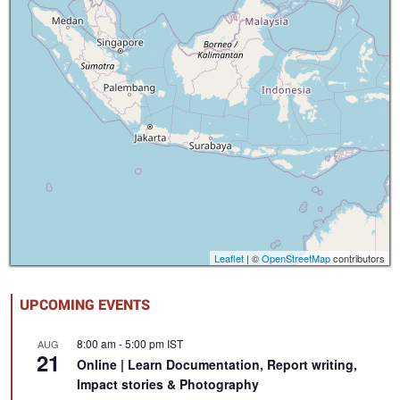
Leaflet
| ©
OpenStreetMap
contributors
UPCOMING EVENTS
8:00 am
-
5:00 pm
IST
AUG
21
Online | Learn Documentation, Report writing,
Impact stories & Photography