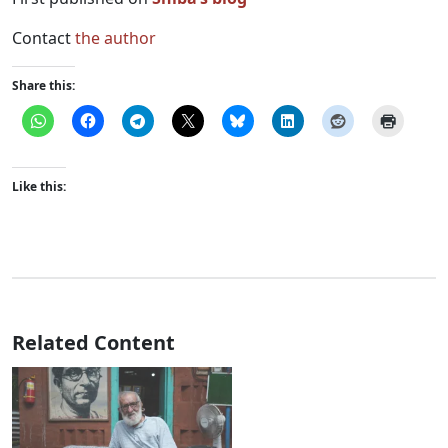
Contact
the author
Share this:
Like this:
Related Content