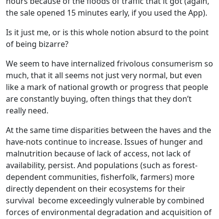
hours because of the floods of traffic that it got (again,
the sale opened 15 minutes early, if you used the App).
Is it just me, or is this whole notion absurd to the point
of being bizarre?
We seem to have internalized frivolous consumerism so
much, that it all seems not just very normal, but even
like a mark of national growth or progress that people
are constantly buying, often things that they don’t
really need.
At the same time disparities between the haves and the
have-nots continue to increase. Issues of hunger and
malnutrition because of lack of access, not lack of
availability, persist. And populations (such as forest-
dependent communities, fisherfolk, farmers) more
directly dependent on their ecosystems for their
survival become exceedingly vulnerable by combined
forces of environmental degradation and acquisition of