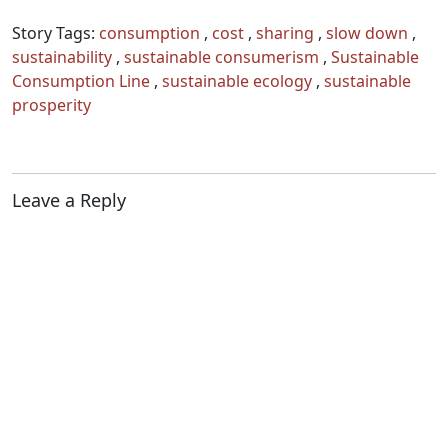
Story Tags:
consumption
,
cost
,
sharing
,
slow down
,
sustainability
,
sustainable consumerism
,
Sustainable
Consumption Line
,
sustainable ecology
,
sustainable
prosperity
Leave a Reply