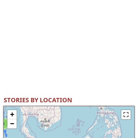
STORIES BY LOCATION
+
−
8