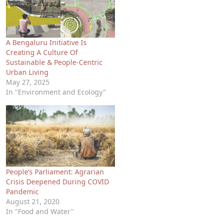
A Bengaluru Initiative Is
Creating A Culture Of
Sustainable & People-Centric
Urban Living
May 27, 2025
In "Environment and Ecology"
People’s Parliament: Agrarian
Crisis Deepened During COVID
Pandemic
August 21, 2020
In "Food and Water"