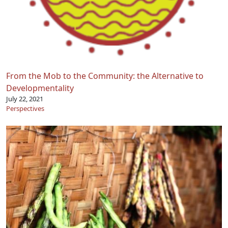
From the Mob to the Community: the Alternative to
Developmentality
July 22, 2021
Perspectives