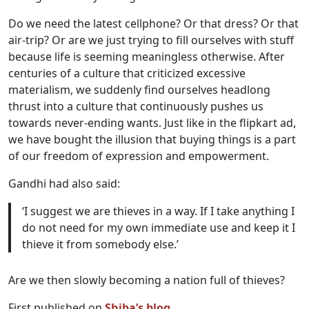
Do we need the latest cellphone? Or that dress? Or that
air-trip? Or are we just trying to fill ourselves with stuff
because life is seeming meaningless otherwise. After
centuries of a culture that criticized excessive
materialism, we suddenly find ourselves headlong
thrust into a culture that continuously pushes us
towards never-ending wants. Just like in the flipkart ad,
we have bought the illusion that buying things is a part
of our freedom of expression and empowerment.
Gandhi had also said:
‘I suggest we are thieves in a way. If I take anything I
do not need for my own immediate use and keep it I
thieve it from somebody else.’
Are we then slowly becoming a nation full of thieves?
First published on
Shiba’s blog