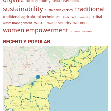
rural economy
secure livelihoods
sustainability
traditional
sustainable ecology
traditional agricultural techniques
tribal
Traditional Knowledge
water
women
water security
waste management
women empowerment
women peasants
RECENTLY POPULAR