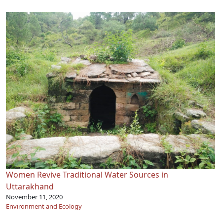
Women Revive Traditional Water Sources in
Uttarakhand
November 11, 2020
Environment and Ecology