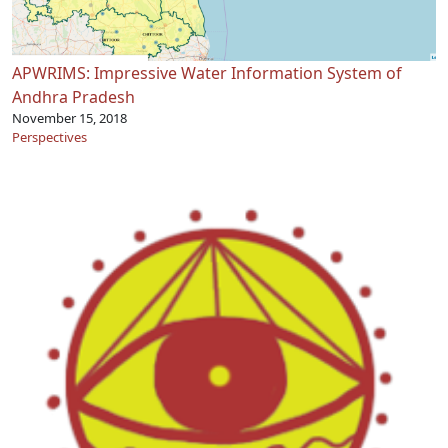
APWRIMS: Impressive Water Information System of
Andhra Pradesh
November 15, 2018
Perspectives