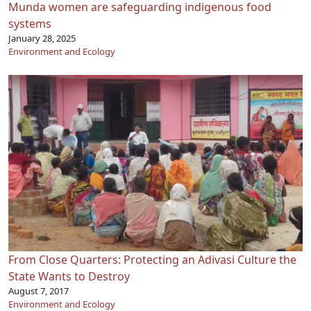
Munda women are safeguarding indigenous food
systems
January 28, 2025
Environment and Ecology
From Close Quarters: Protecting an Adivasi Culture the
State Wants to Destroy
August 7, 2017
Environment and Ecology