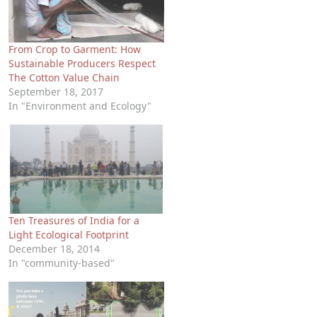
From Crop to Garment: How
Sustainable Producers Respect
The Cotton Value Chain
September 18, 2017
In "Environment and Ecology"
Ten Treasures of India for a
Light Ecological Footprint
December 18, 2014
In "community-based"