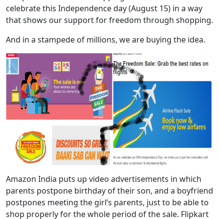
celebrate this Independence day (August 15) in a way
that shows our support for freedom through shopping.
And in a stampede of millions, we are buying the idea.
Amazon India puts up video advertisements in which
parents postpone birthday of their son, and a boyfriend
postpones meeting the girl’s parents, just to be able to
shop properly for the whole period of the sale. Flipkart