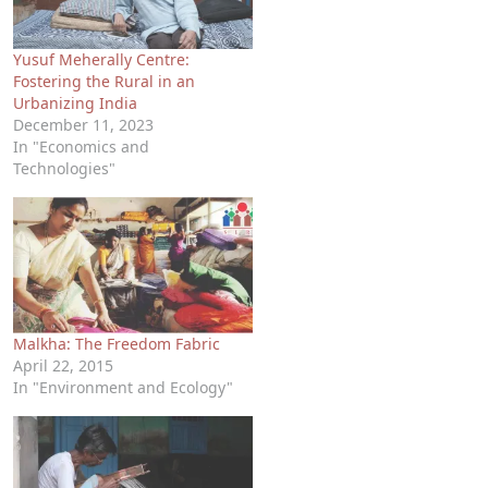
Yusuf Meherally Centre:
Fostering the Rural in an
Urbanizing India
December 11, 2023
In "Economics and
Technologies"
Malkha: The Freedom Fabric
April 22, 2015
In "Environment and Ecology"