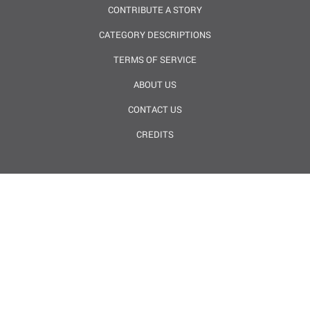
CONTRIBUTE A STORY
CATEGORY DESCRIPTIONS
TERMS OF SERVICE
ABOUT US
CONTACT US
CREDITS