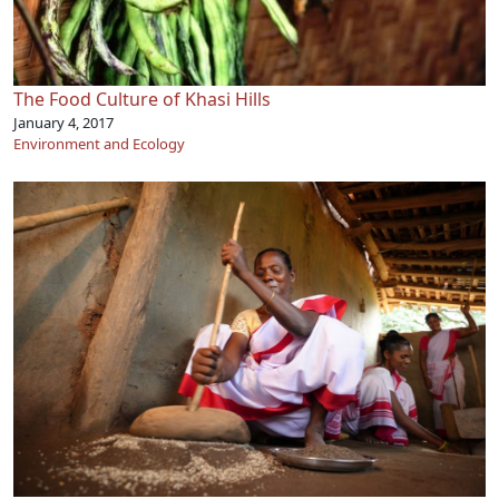
The Food Culture of Khasi Hills
January 4, 2017
Environment and Ecology