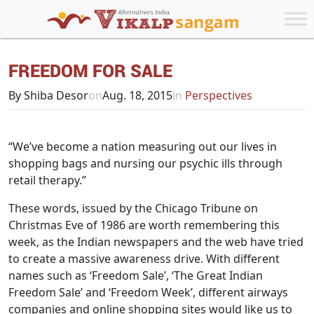
FREEDOM FOR SALE
By Shiba Desor
on
Aug. 18, 2015
in
Perspectives
“We’ve become a nation measuring out our lives in
shopping bags and nursing our psychic ills through
retail therapy.”
These words, issued by the Chicago Tribune on
Christmas Eve of 1986 are worth remembering this
week, as the Indian newspapers and the web have tried
to create a massive awareness drive. With different
names such as ‘Freedom Sale’, ‘The Great Indian
Freedom Sale’ and ‘Freedom Week’, different airways
companies and online shopping sites would like us to