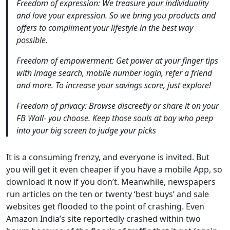
Freedom of expression: We treasure your individuality
and love your expression. So we bring you products and
offers to compliment your lifestyle in the best way
possible.
Freedom of empowerment: Get power at your finger tips
with image search, mobile number login, refer a friend
and more. To increase your savings score, just explore!
Freedom of privacy: Browse discreetly or share it on your
FB Wall- you choose. Keep those souls at bay who peep
into your big screen to judge your picks
It is a consuming frenzy, and everyone is invited. But
you will get it even cheaper if you have a mobile App, so
download it now if you don’t. Meanwhile, newspapers
run articles on the ten or twenty ‘best buys’ and sale
websites get flooded to the point of crashing. Even
Amazon India’s site reportedly crashed within two