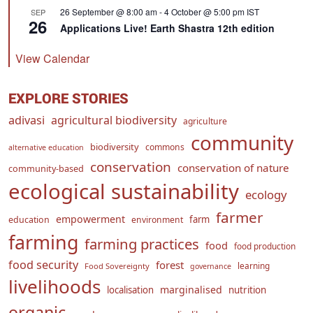
26 September @ 8:00 am
-
4 October @ 5:00 pm
IST
SEP
26
Applications Live! Earth Shastra 12th edition
View Calendar
EXPLORE STORIES
adivasi
agricultural biodiversity
agriculture
community
biodiversity
commons
alternative education
conservation
conservation of nature
community-based
ecological sustainability
ecology
farmer
empowerment
farm
education
environment
farming
farming practices
food
food production
food security
forest
learning
Food Sovereignty
governance
livelihoods
marginalised
localisation
nutrition
organic