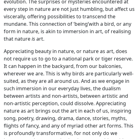
evolution. The surprises or mysteries encountered at
every step in nature are not just humbling, but affect us
viscerally, offering possibilities to transcend the
mundane. This connection of ‘being’with a bird, or any
form in nature, is akin to immersion in art, of realising
that nature
is
art.
Appreciating beauty in nature, or nature as art, does
not require us to go to a national park or tiger reserve.
It can happen in the backyard, from our balconies,
wherever we are. This is why birds are particularly well-
suited, as they are all around us. And as we engage in
such immersion in our everyday lives, the dualism
between artists and non-artists, between artistic and
non-artistic perception, could dissolve. Appreciating
nature as art brings out the art in each of us, inspiring
song, poetry, drawing, drama, dance, stories, myths,
flights of fancy, and any of myriad other art forms. This
is profoundly transformative, for not only do we