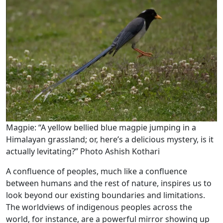
Magpie: ‘‘A yellow bellied blue magpie jumping in a
Himalayan grassland; or, here’s a delicious mystery, is it
actually levitating?’’ Photo Ashish Kothari
A confluence of peoples, much like a confluence
between humans and the rest of nature, inspires us to
look beyond our existing boundaries and limitations.
The worldviews of indigenous peoples across the
world, for instance, are a powerful mirror showing up