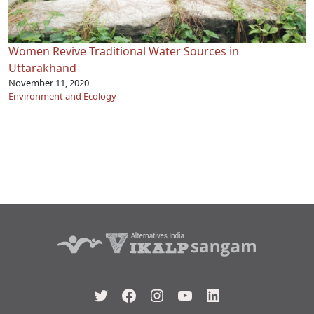
Women Revive Traditional Water Sources in
Uttarakhand
November 11, 2020
Environment and Ecology
Twitter
Facebook
Instagram
YouTube
LinkedIn