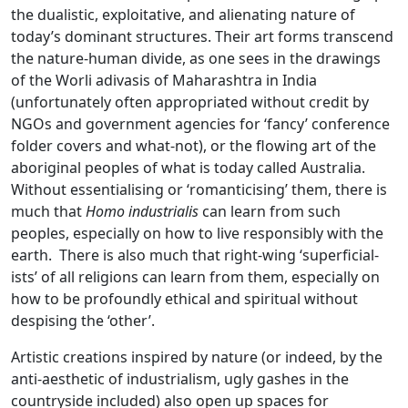
the dualistic, exploitative, and alienating nature of
today’s dominant structures. Their art forms transcend
the nature-human divide, as one sees in the drawings
of the Worli adivasis of Maharashtra in India
(unfortunately often appropriated without credit by
NGOs and government agencies for ‘fancy’ conference
folder covers and what-not), or the flowing art of the
aboriginal peoples of what is today called Australia.
Without essentialising or ‘romanticising’ them, there is
much that
Homo industrialis
can learn from such
peoples, especially on how to live responsibly with the
earth. There is also much that right-wing ‘superficial-
ists’ of all religions can learn from them, especially on
how to be profoundly ethical and spiritual without
despising the ‘other’.
Artistic creations inspired by nature (or indeed, by the
anti-aesthetic of industrialism, ugly gashes in the
countryside included) also open up spaces for