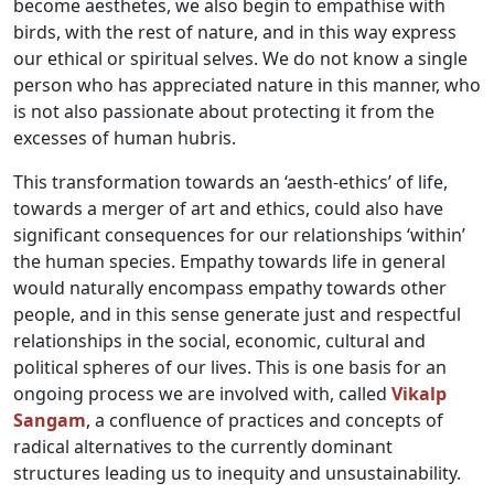
become aesthetes, we also begin to empathise with
birds, with the rest of nature, and in this way express
our ethical or spiritual selves. We do not know a single
person who has appreciated nature in this manner, who
is not also passionate about protecting it from the
excesses of human hubris.
This transformation towards an ‘aesth-ethics’ of life,
towards a merger of art and ethics, could also have
significant consequences for our relationships ‘within’
the human species. Empathy towards life in general
would naturally encompass empathy towards other
people, and in this sense generate just and respectful
relationships in the social, economic, cultural and
political spheres of our lives. This is one basis for an
ongoing process we are involved with, called
Vikalp
Sangam
, a confluence of practices and concepts of
radical alternatives to the currently dominant
structures leading us to inequity and unsustainability.