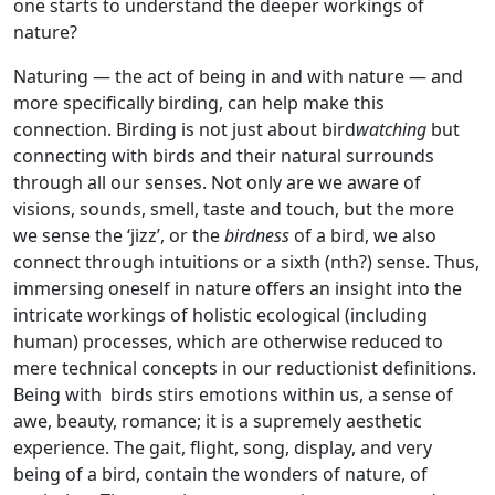
one starts to understand the deeper workings of
nature?
Naturing — the act of being in and with nature — and
more specifically birding, can help make this
connection. Birding is not just about bird
watching
but
connecting with birds and their natural surrounds
through all our senses. Not only are we aware of
visions, sounds, smell, taste and touch, but the more
we sense the ‘jizz’, or the
birdness
of a bird, we also
connect through intuitions or a sixth (nth?) sense. Thus,
immersing oneself in nature offers an insight into the
intricate workings of holistic ecological (including
human) processes, which are otherwise reduced to
mere technical concepts in our reductionist definitions.
Being with birds stirs emotions within us, a sense of
awe, beauty, romance; it is a supremely aesthetic
experience. The gait, flight, song, display, and very
being of a bird, contain the wonders of nature, of