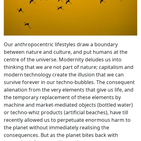
Our anthropocentric lifestyles draw a boundary
between nature and culture, and put humans at the
centre of the universe. Modernity deludes us into
thinking that we are not part of nature; capitalism and
modern technology create the illusion that we can
survive forever in our techno-bubbles. The consequent
alienation from the very elements that give us life, and
the temporary replacement of these elements by
machine and market-mediated objects (bottled water)
or techno-whiz products (artificial beaches), have till
recently allowed us to perpetuate enormous harm to
the planet without immediately realising the
consequences. But as the planet bites back with