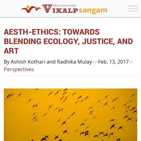
AESTH-ETHICS: TOWARDS
BLENDING ECOLOGY, JUSTICE, AND
ART
By Ashish Kothari and Radhika Mulay
on
Feb. 13, 2017
in
Perspectives