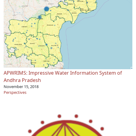
APWRIMS: Impressive Water Information System of
Andhra Pradesh
November 15, 2018
Perspectives