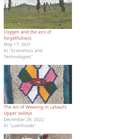
Oxygen and the airs of
forgetfulness
May 17, 2021
In "Economics and
Technologies"
The Art of Weaving in Lahaul’s
Upper Valleys
December 29, 2022
In "Livelihoods"