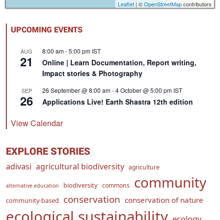
Leaflet
| ©
OpenStreetMap
contributors
UPCOMING EVENTS
8:00 am
-
5:00 pm
IST
AUG
21
Online | Learn Documentation, Report writing,
Impact stories & Photography
26 September @ 8:00 am
-
4 October @ 5:00 pm
IST
SEP
26
Applications Live! Earth Shastra 12th edition
View Calendar
EXPLORE STORIES
adivasi
agricultural biodiversity
agriculture
community
biodiversity
commons
alternative education
conservation
conservation of nature
community-based
ecological sustainability
ecology