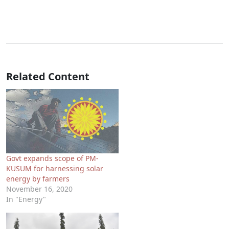
Related Content
Govt expands scope of PM-
KUSUM for harnessing solar
energy by farmers
November 16, 2020
In "Energy"