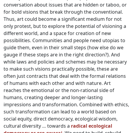
conversation about issues that are hidden or taboo, or
for bold visions that break through the conventional.
Thus, art could become a significant medium for not
only protest, but to explore the potential of visioning a
different world, and a space for creation of new
possibilities. Communities and people need utopias to
guide them, even in their small steps (how else do we
gauge if these steps are in the right direction?). And
while laws and policies and schemes may be necessary
to make such visions practically possible, these are
often just contracts that deal with the formal relations
of humans with each other and with nature. Art
reaches the emotional or the non-rational side of
humans, creating deeper and longer-lasting
impressions and transformation. Combined with ethics,
such transformation can lead to a world based on
social equity, direct democracy, ecological wisdom,
cultural diversity … towards a
radical ecological