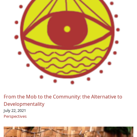
From the Mob to the Community: the Alternative to
Developmentality
July 22, 2021
Perspectives