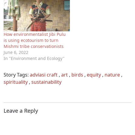
How environmentalist Jibi Pulu
is using ecotourism to turn
Mishmi tribe conservationists
June 6, 2022
In "Environment and Ecology"
Story Tags:
adviasi craft
,
art
,
birds
,
equity
,
nature
,
spirituality
,
sustainability
Leave a Reply