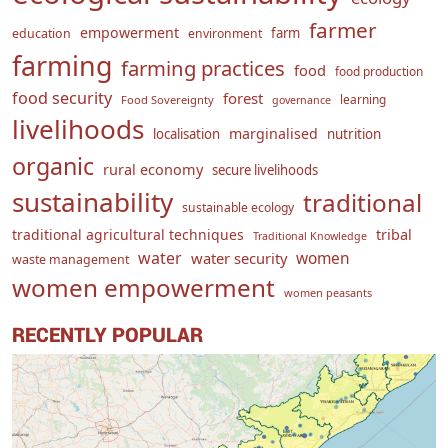
farmer
empowerment
farm
education
environment
farming
farming practices
food
food production
food security
forest
learning
Food Sovereignty
governance
livelihoods
marginalised
localisation
nutrition
organic
rural economy
secure livelihoods
sustainability
traditional
sustainable ecology
traditional agricultural techniques
tribal
Traditional Knowledge
water
women
water security
waste management
women empowerment
women peasants
RECENTLY POPULAR