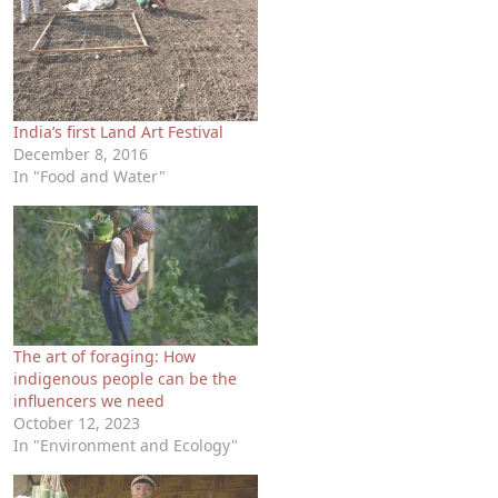
India’s first Land Art Festival
December 8, 2016
In "Food and Water"
The art of foraging: How
indigenous people can be the
influencers we need
October 12, 2023
In "Environment and Ecology"