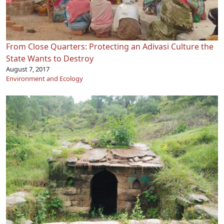
From Close Quarters: Protecting an Adivasi Culture the
State Wants to Destroy
August 7, 2017
Environment and Ecology