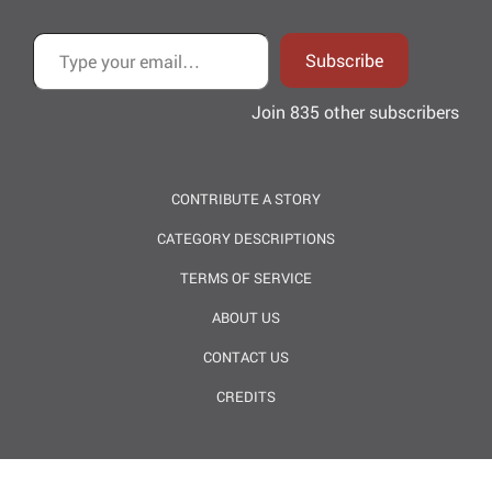
Type your email…
Subscribe
Join 835 other subscribers
CONTRIBUTE A STORY
CATEGORY DESCRIPTIONS
TERMS OF SERVICE
ABOUT US
CONTACT US
CREDITS