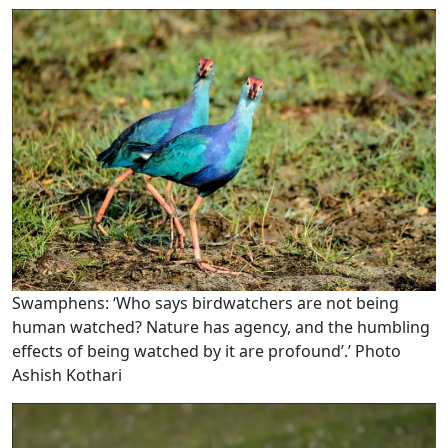
Swamphens: ‘Who says birdwatchers are not being
human watched? Nature has agency, and the humbling
effects of being watched by it are profound’.’ Photo
Ashish Kothari