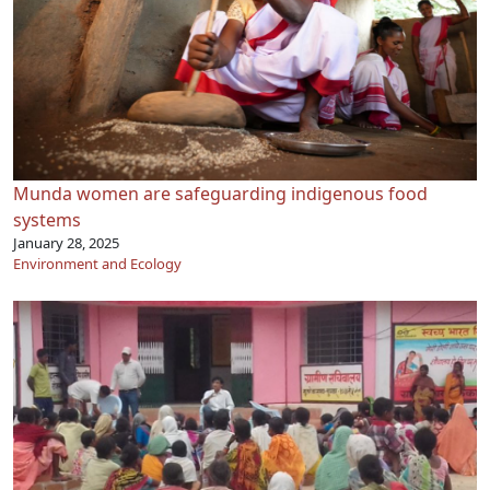
Munda women are safeguarding indigenous food
systems
January 28, 2025
Environment and Ecology