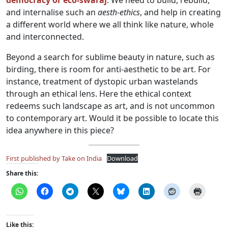
democracy or eco-swaraj
. We need to build, rebuild,
and internalise such an
aesth-ethics
, and help in creating
a different world where we all think like nature, whole
and interconnected.
Beyond a search for sublime beauty in nature, such as
birding, there is room for anti-aesthetic to be art. For
instance, treatment of dystopic urban wastelands
through an ethical lens. Here the ethical context
redeems such landscape as art, and is not uncommon
to contemporary art. Would it be possible to locate this
idea anywhere in this piece?
First published by Take on India
Download
Share this:
Like this: