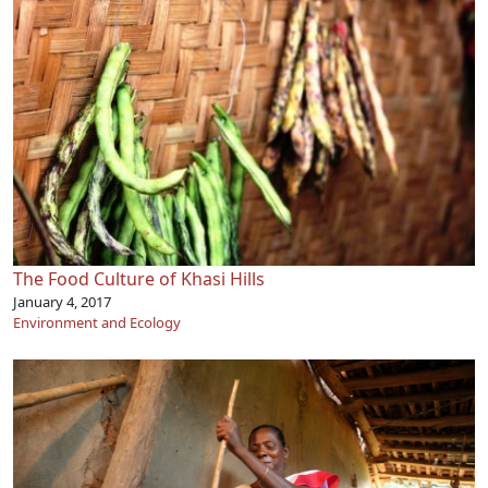
The Food Culture of Khasi Hills
January 4, 2017
Environment and Ecology