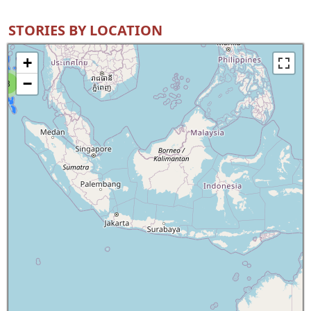
STORIES BY LOCATION
+
−
8