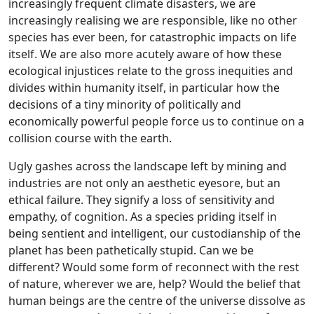
increasingly frequent climate disasters, we are
increasingly realising we are responsible, like no other
species has ever been, for catastrophic impacts on life
itself. We are also more acutely aware of how these
ecological injustices relate to the gross inequities and
divides within humanity itself, in particular how the
decisions of a tiny minority of politically and
economically powerful people force us to continue on a
collision course with the earth.
Ugly gashes across the landscape left by mining and
industries are not only an aesthetic eyesore, but an
ethical failure. They signify a loss of sensitivity and
empathy, of cognition. As a species priding itself in
being sentient and intelligent, our custodianship of the
planet has been pathetically stupid. Can we be
different? Would some form of reconnect with the rest
of nature, wherever we are, help? Would the belief that
human beings are the centre of the universe dissolve as