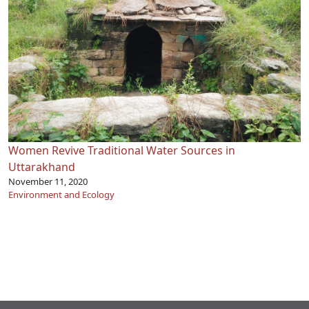
Women Revive Traditional Water Sources in
Uttarakhand
November 11, 2020
Environment and Ecology