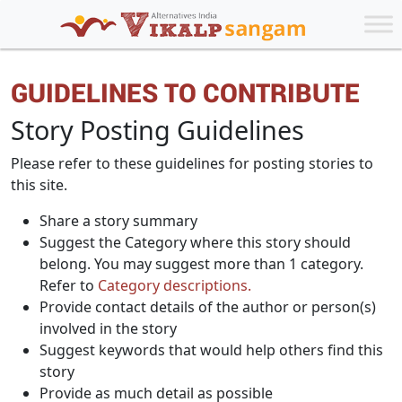
GUIDELINES TO CONTRIBUTE
Story Posting Guidelines
Please refer to these guidelines for posting stories to
this site.
Share a story summary
Suggest the Category where this story should
belong. You may suggest more than 1 category.
Refer to
Category descriptions.
Provide contact details of the author or person(s)
involved in the story
Suggest keywords that would help others find this
story
Provide as much detail as possible