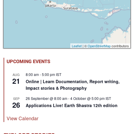
Leaflet
| ©
OpenStreetMap
contributors
UPCOMING EVENTS
8:00 am
-
5:00 pm
IST
AUG
21
Online | Learn Documentation, Report writing,
Impact stories & Photography
26 September @ 8:00 am
-
4 October @ 5:00 pm
IST
SEP
26
Applications Live! Earth Shastra 12th edition
View Calendar