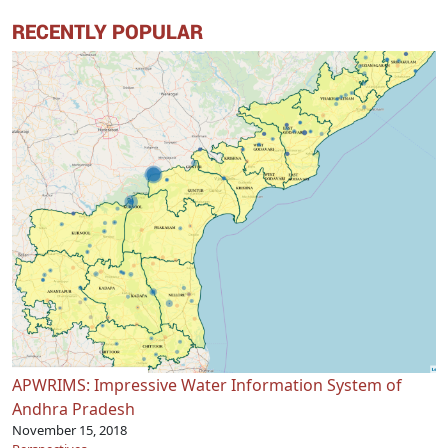
RECENTLY POPULAR
APWRIMS: Impressive Water Information System of
Andhra Pradesh
November 15, 2018