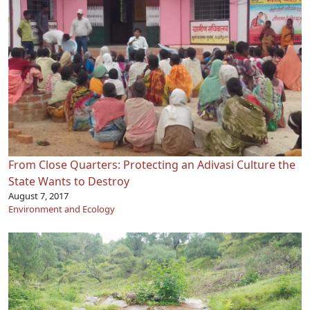
From Close Quarters: Protecting an Adivasi Culture the
State Wants to Destroy
August 7, 2017
Environment and Ecology