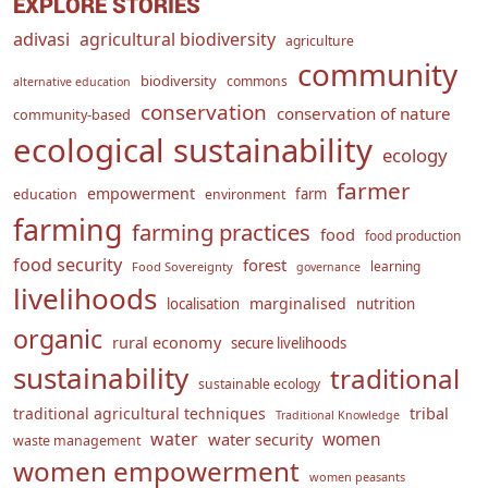
EXPLORE STORIES
adivasi
agricultural biodiversity
agriculture
community
biodiversity
commons
alternative education
conservation
conservation of nature
community-based
ecological sustainability
ecology
farmer
empowerment
farm
education
environment
farming
farming practices
food
food production
food security
forest
learning
Food Sovereignty
governance
livelihoods
marginalised
localisation
nutrition
organic
rural economy
secure livelihoods
sustainability
traditional
sustainable ecology
traditional agricultural techniques
tribal
Traditional Knowledge
water
women
water security
waste management
women empowerment
women peasants