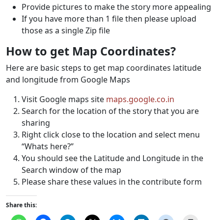
Provide pictures to make the story more appealing
If you have more than 1 file then please upload
those as a single Zip file
How to get Map Coordinates?
Here are basic steps to get map coordinates latitude
and longitude from Google Maps
Visit Google maps site
maps.google.co.in
Search for the location of the story that you are
sharing
Right click close to the location and select menu
“Whats here?”
You should see the Latitude and Longitude in the
Search window of the map
Please share these values in the contribute form
Share this: