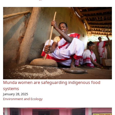
Munda women are safeguarding indigenous food
systems
January 28, 2025
Environment and Ecology