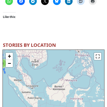
Like this:
STORIES BY LOCATION
+
−
8