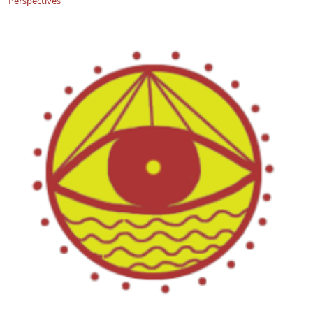
Perspectives