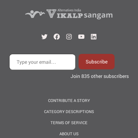
Twitter
Facebook
Instagram
YouTube
LinkedIn
Type your email…
Subscribe
Join 835 other subscribers
CONTRIBUTE A STORY
CATEGORY DESCRIPTIONS
TERMS OF SERVICE
ABOUT US