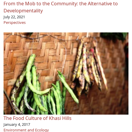
From the Mob to the Community: the Alternative to
Developmentality
July 22, 2021
Perspectives
The Food Culture of Khasi Hills
January 4, 2017
Environment and Ecology