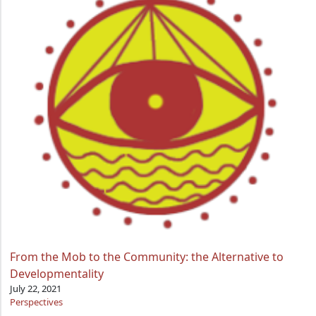
From the Mob to the Community: the Alternative to
Developmentality
July 22, 2021
Perspectives