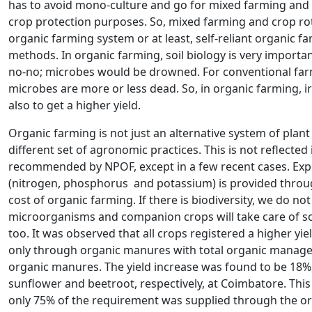
has to avoid mono-culture and go for mixed farming and c
crop protection purposes. So, mixed farming and crop rot
organic farming system or at least, self-reliant organic fa
methods. In organic farming, soil biology is very importan
no-no; microbes would be drowned. For conventional farmi
microbes are more or less dead. So, in organic farming, i
also to get a higher yield.
Organic farming is not just an alternative system of plant
different set of agronomic practices. This is not reflecte
recommended by NPOF, except in a few recent cases. Expe
(nitrogen, phosphorus and potassium) is provided through
cost of organic farming. If there is biodiversity, we do not 
microorganisms and companion crops will take care of some
too. It was observed that all crops registered a higher y
only through organic manures with total organic manag
organic manures. The yield increase was found to be 18%, 
sunflower and beetroot, respectively, at Coimbatore. This
only 75% of the requirement was supplied through the org