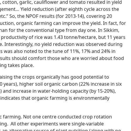
 cotton, garlic, cauliflower and tomato resulted in yield
ement… Yield reduction (after eighth cycle across the
tc.” So, the NPOF results (for 2013-14), covering 20
ction, organic farming can improve the yield. In fact, for
han for the conventional type from day one. In Sikkim,
 productivity of rice was 1.43 tonne/hectare, but 11 years
are. Interestingly, no yield reduction was observed during
ps was also noted to the tune of 11%, 17% and 24% in
results should comfort those who are worried about food
ing takes place.
aising the crops organically has good potential to
 years), higher soil organic carbon (22% increase in six
 and increase in water-holding capacity (by 15-20%),
 indicates that organic farming is environmentally
ic farming. Not one centre conducted crop rotation
ng. All other experiments were single-variable
 an alternative source of plant nutrition (along with no