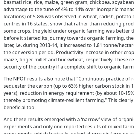
basmati rice, rice, maize, green gram, chickpea, soyabean,
advantage to the tune of 4% to 14% over inorganic manag
locations) of 5-8% was observed in wheat, radish, potato e
centres in 16 states, show that rather than reducing produ
some crops, the yield under organic farming was better t
before it started its journey towards organic farming, the
later, i.e. during 2013-14, it increased to 1.81 tonne/hect
the conversion period. Productivity increase in other cro
maize, finger millet and buckwheat, respectively. These 
security of the country if a complete shift to organic farm
The NPOF results also note that “Continuous practice of r
sequester the carbon (up to 63% higher carbon stock in 10
years), reduction in energy requirement (by about 10-15%)
thereby promoting climate-resilient farming.” This clearly
beneficial too.
And these results emerged with a ‘narrow’ view of organ
experiments and only one reported results of mixed farmi
experiments, which basically looked at organic farming as