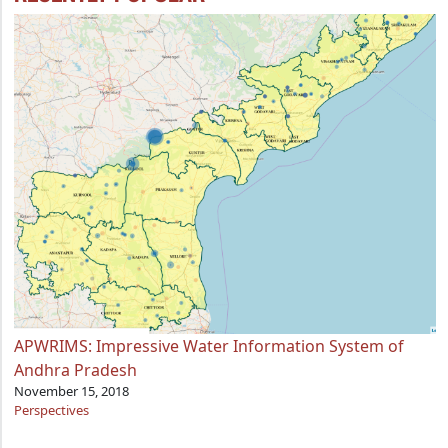
APWRIMS: Impressive Water Information System of
Andhra Pradesh
November 15, 2018
Perspectives