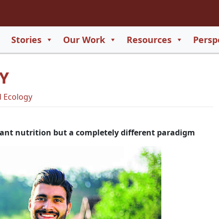
2
65
Stories
Our Work
Resources
Persp
550
TY
729
 Ecology
lant nutrition but a completely different paradigm