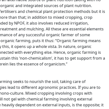
organic and integrated sources of plant nutrition.
ertilisers and chemical plant protection methods but it is
more than that; in addition to mixed cropping, crop
ed by NPOF, it also involves reduced irrigation,
 treatment and mulching. All these are essential elements
formance of any successful organic farmer of some
 organic farming, puts it thus: “Organic farming means
 this, it opens up a whole vista. In nature, organic
nnected with everything else. Hence, organic farming is
ustain this ‘non-chemicalism’, it has to get support from a
rein lies the essence of organicism.”
rming seeks to nourish the soil, taking care of
ies lead to different agronomic practices. If you are to
 mono-culture. Mixed cropping involving crops with
ll not gel with chemical farming involving external
e heavily dependent on external inputs, is the opposite; it