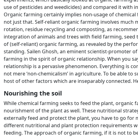
use of pesticides and weedicides) and compared it with in
Organic farming certainly implies non-usage of chemical f
not just that. Self-reliant organic farming involves much 
rotation, residue recycling and composting, as recommend
integration of animals and trees with field farming, seed
of (self-reliant) organic farming, as revealed by the per
standing. Sailen Ghosh, an eminent scientist-promoter of
farming in the spirit of organic relationship. When you say
relationship is a pervasive phenomenon. Everything is co
not mere ‘non-chemicalism’ in agriculture. To be able to s
host of other factors which are inseparably connected. He
Nourishing the soil
While chemical farming seeks to feed the plant, organic fa
nourishment of the plant as well. These nutritional strateg
externally feed and protect the plant, you have to go for
different nutritional and plant protection requirements wi
feeding. The approach of organic farming, if it is not to b