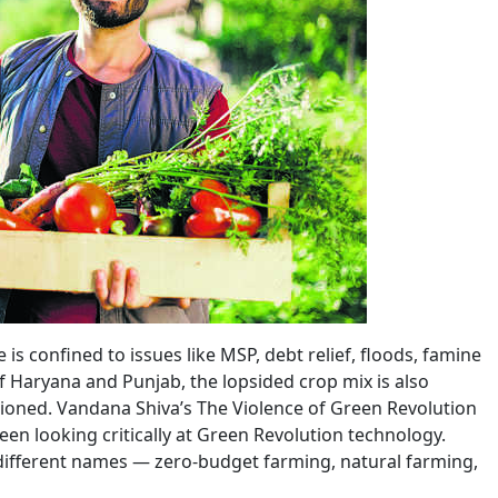
is confined to issues like MSP, debt relief, floods, famine
t of Haryana and Punjab, the lopsided crop mix is also
stioned. Vandana Shiva’s The Violence of Green Revolution
 been looking critically at Green Revolution technology.
ifferent names — zero-budget farming, natural farming,