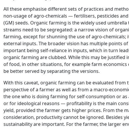
All these emphasise different sets of practices and met
non-usage of agro-chemicals — fertilisers, pesticides an
(GM) seeds. Organic farming is the widely used umbrella
streams need to be segregated: a narrow vision of organic
farming, except for shunning the use of agro-chemicals; 
external inputs. The broader vision has multiple points 
important being self-reliance in inputs, which in turn lead
organic farming are clubbed. While this may be justified 
of food, in other situations, for example farm economics o
be better served by separating the versions.
With this caveat, organic farming can be evaluated from 
perspective of a farmer as well as from a macro-economic 
the one who is doing farming for self-consumption or a
or for ideological reasons — profitability is the main con
yield, provided the farmer gets higher prices. From the m
consideration, productivity cannot be ignored. Besides yi
sustainability are important. For the farmer, the larger 