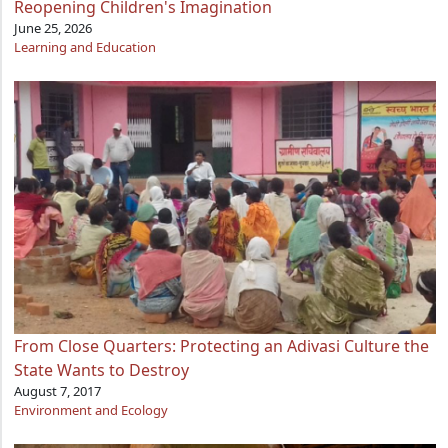
Reopening Children's Imagination
June 25, 2026
Learning and Education
From Close Quarters: Protecting an Adivasi Culture the
State Wants to Destroy
August 7, 2017
Environment and Ecology