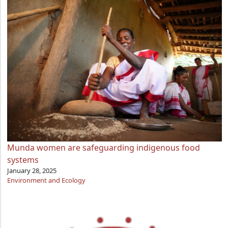
Munda women are safeguarding indigenous food
systems
January 28, 2025
Environment and Ecology