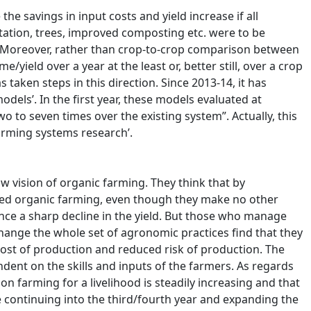
he savings in input costs and yield increase if all
tation, trees, improved composting etc. were to be
. Moreover, rather than crop-to-crop comparison between
ield over a year at the least or, better still, over a crop
taken steps in this direction. Since 2013-14, it has
els’. In the first year, these models evaluated at
to seven times over the existing system”. Actually, this
farming systems research’.
w vision of organic farming. They think that by
ted organic farming, even though they make no other
nce a sharp decline in the yield. But those who manage
hange the whole set of agronomic practices find that they
 cost of production and reduced risk of production. The
ndent on the skills and inputs of the farmers. As regards
on farming for a livelihood is steadily increasing and that
 continuing into the third/fourth year and expanding the