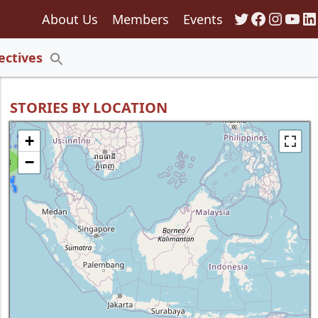
Twitter
Faceboo
Insta
You
Li
About Us
Members
Events
135
ectives
Search
for:
Search Button
STORIES BY LOCATION
+
−
8