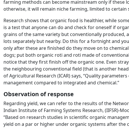
farming methods can become mainstream only if these l
otherwise, it will remain niche farming, limited to certain
Research shows that organic food is healthier, while some
is a test that anyone can do and check for oneself if organi
grains of the same variety but conventionally produced, a
lots separately but nearby. Do this for a fortnight and yo
only after these are finished do they move on to chemical
dogs; put both organic roti and roti made of conventiona
notice that they first finish off the organic one. Even str
the neighbouring conventional field (that is another head
of Agricultural Research (ICAR) says, “Quality parameters
management compared to integrated and chemical.”
Observation of response
Regarding yield, we can refer to the results of the Netw
Indian Institute of Farming Systems Research, (IIFSR)-Mod
“Based on research studies in scientific organic manage
yield on a par or higher under organic systems after the