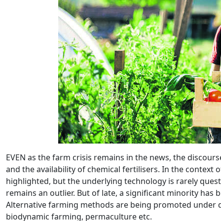
EVEN as the farm crisis remains in the news, the discourse 
and the availability of chemical fertilisers. In the contex
highlighted, but the underlying technology is rarely que
remains an outlier. But of late, a significant minority has
Alternative farming methods are being promoted under d
biodynamic farming, permaculture etc.