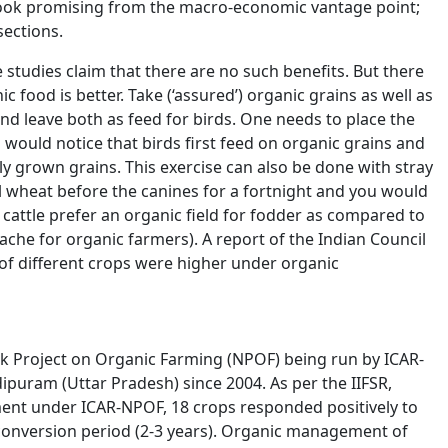
ook promising from the macro-economic vantage point;
 sections.
 studies claim that there are no such benefits. But there
c food is better. Take (‘assured’) organic grains as well as
nd leave both as feed for birds. One needs to place the
u would notice that birds first feed on organic grains and
ly grown grains. This exercise can also be done with stray
l wheat before the canines for a fortnight and you would
ay cattle prefer an organic field for fodder as compared to
ache for organic farmers). A report of the Indian Council
 of different crops were higher under organic
ork Project on Organic Farming (NPOF) being run by ICAR-
ipuram (Uttar Pradesh) since 2004. As per the IIFSR,
ment under ICAR-NPOF, 18 crops responded positively to
 conversion period (2-3 years). Organic management of