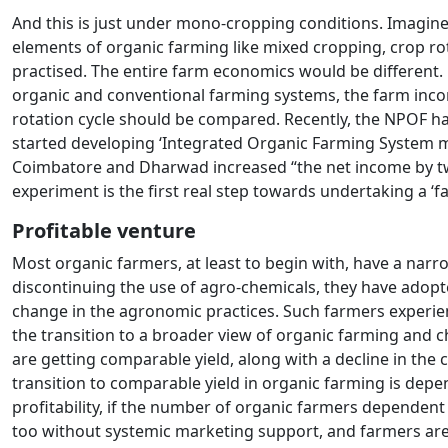
And this is just under mono-cropping conditions. Imagine t
elements of organic farming like mixed cropping, crop ro
practised. The entire farm economics would be different
organic and conventional farming systems, the farm income/y
rotation cycle should be compared. Recently, the NPOF has 
started developing ‘Integrated Organic Farming System mod
Coimbatore and Dharwad increased “the net income by two 
experiment is the first real step towards undertaking a ‘
Profitable venture
Most organic farmers, at least to begin with, have a narro
discontinuing the use of agro-chemicals, they have adop
change in the agronomic practices. Such farmers experie
the transition to a broader view of organic farming and c
are getting comparable yield, along with a decline in the
transition to comparable yield in organic farming is depe
profitability, if the number of organic farmers dependent 
too without systemic marketing support, and farmers are