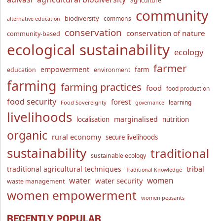
agriculture
community
biodiversity
commons
alternative education
conservation
conservation of nature
community-based
ecological sustainability
ecology
farmer
empowerment
farm
education
environment
farming
farming practices
food
food production
food security
forest
learning
Food Sovereignty
governance
livelihoods
marginalised
localisation
nutrition
organic
rural economy
secure livelihoods
sustainability
traditional
sustainable ecology
traditional agricultural techniques
tribal
Traditional Knowledge
water
women
water security
waste management
women empowerment
women peasants
RECENTLY POPULAR