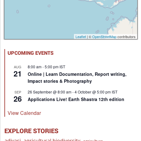
Leaflet
| ©
OpenStreetMap
contributors
UPCOMING EVENTS
8:00 am
-
5:00 pm
IST
AUG
21
Online | Learn Documentation, Report writing,
Impact stories & Photography
26 September @ 8:00 am
-
4 October @ 5:00 pm
IST
SEP
26
Applications Live! Earth Shastra 12th edition
View Calendar
EXPLORE STORIES
adivasi
agricultural biodiversity