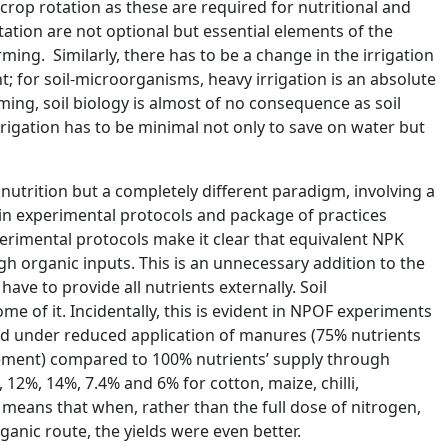
rop rotation as these are required for nutritional and
ation are not optional but essential elements of the
rming. Similarly, there has to be a change in the irrigation
t; for soil-microorganisms, heavy irrigation is an absolute
ng, soil biology is almost of no consequence as soil
rrigation has to be minimal not only to save on water but
 nutrition but a completely different paradigm, involving a
d in experimental protocols and package of practices
rimental protocols make it clear that equivalent NPK
 organic inputs. This is an unnecessary addition to the
have to provide all nutrients externally. Soil
 of it. Incidentally, this is evident in NPOF experiments
ield under reduced application of manures (75% nutrients
ement) compared to 100% nutrients’ supply through
12%, 14%, 7.4% and 6% for cotton, maize, chilli,
 means that when, rather than the full dose of nitrogen,
anic route, the yields were even better.