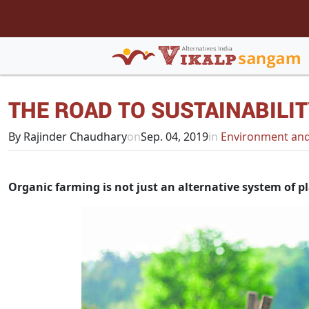
THE ROAD TO SUSTAINABILI
By Rajinder Chaudhary
on
Sep. 04, 2019
in
Environment and
Organic farming is not just an alternative system of p