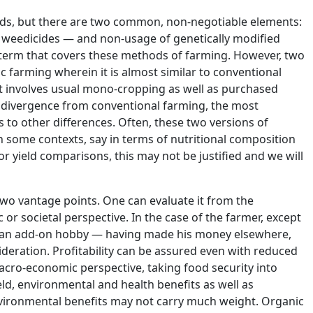
hods, but there are two common, non-negotiable elements:
d weedicides — and non-usage of genetically modified
 term that covers these methods of farming. However, two
 farming wherein it is almost similar to conventional
it involves usual mono-cropping as well as purchased
of divergence from conventional farming, the most
s to other differences. Often, these two versions of
in some contexts, say in terms of nutritional composition
r yield comparisons, this may not be justified and we will
two vantage points. One can evaluate it from the
or societal perspective. In the case of the farmer, except
s an add-on hobby — having made his money elsewhere,
sideration. Profitability can be assured even with reduced
acro-economic perspective, taking food security into
eld, environmental and health benefits as well as
environmental benefits may not carry much weight. Organic