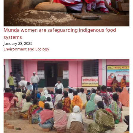
Munda women are safeguarding indigenous food
systems
January 28, 2025
Environment and Ecology