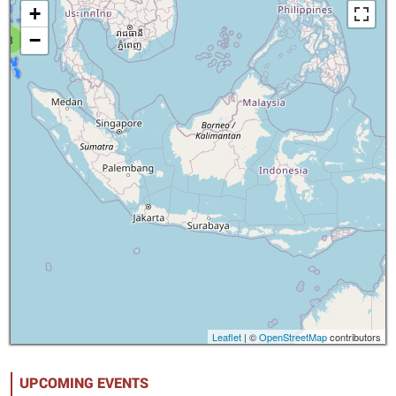
+
−
8
Leaflet
| ©
OpenStreetMap
contributors
UPCOMING EVENTS