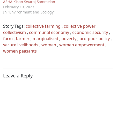
ASHA Kisan Swaraj Sammelan
February 19, 2023
In "Environment and Ecology"
Story Tags:
collective farming
,
collective power
,
collectivism
,
communal economy
,
economic security
,
farm
,
farmer
,
marginalised
,
poverty
,
pro-poor policy
,
secure livelihoods
,
women
,
women empowerment
,
women peasants
Leave a Reply