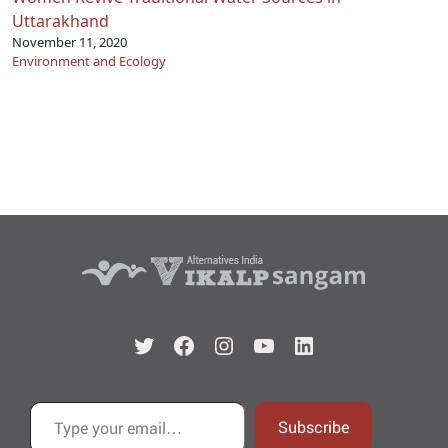
Uttarakhand
November 11, 2020
Environment and Ecology
Twitter
Facebook
Instagram
YouTube
LinkedIn
Type your email…
Subscribe