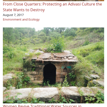
From Close Quarters: Protecting an Adivasi Culture the
State Wants to Destroy
August 7, 2017
Environment and Ecology
Women Revive Traditional Water Sources in