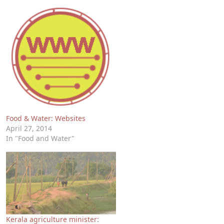
Food & Water: Websites
April 27, 2014
In "Food and Water"
Kerala agriculture minister: