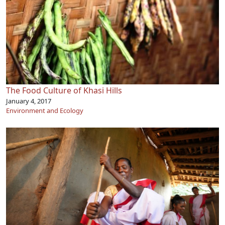
The Food Culture of Khasi Hills
January 4, 2017
Environment and Ecology