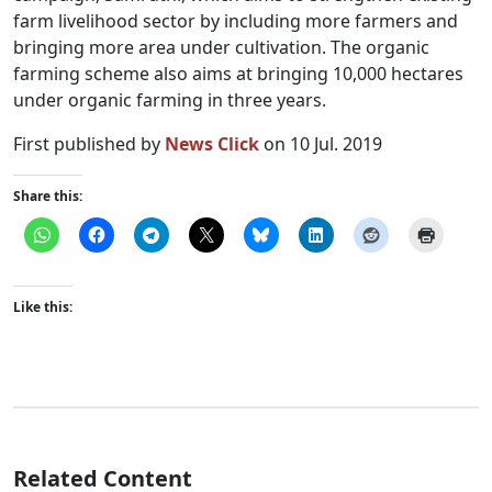
farm livelihood sector by including more farmers and
bringing more area under cultivation. The organic
farming scheme also aims at bringing 10,000 hectares
under organic farming in three years.
First published by
News Click
on 10 Jul. 2019
Share this:
Like this:
Related Content