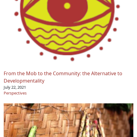
From the Mob to the Community: the Alternative to
Developmentality
July 22, 2021
Perspectives