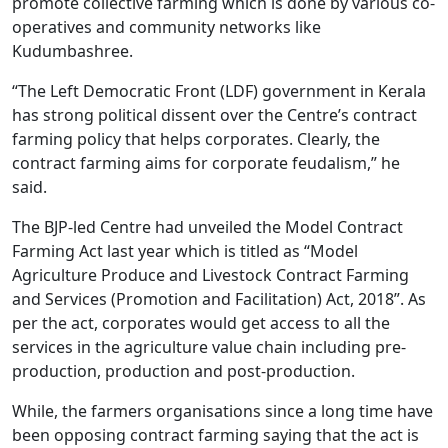
promote collective farming which is done by various co-
operatives and community networks like
Kudumbashree.
“The Left Democratic Front (LDF) government in Kerala
has strong political dissent over the Centre’s contract
farming policy that helps corporates. Clearly, the
contract farming aims for corporate feudalism,” he
said.
The BJP-led Centre had unveiled the Model Contract
Farming Act last year which is titled as “Model
Agriculture Produce and Livestock Contract Farming
and Services (Promotion and Facilitation) Act, 2018”. As
per the act, corporates would get access to all the
services in the agriculture value chain including pre-
production, production and post-production.
While, the farmers organisations since a long time have
been opposing contract farming saying that the act is