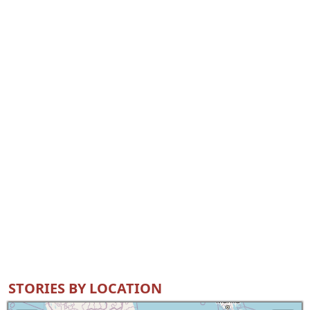
STORIES BY LOCATION