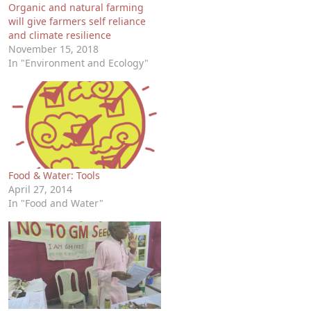
Organic and natural farming
will give farmers self reliance
and climate resilience
November 15, 2018
In "Environment and Ecology"
Food & Water: Tools
April 27, 2014
In "Food and Water"