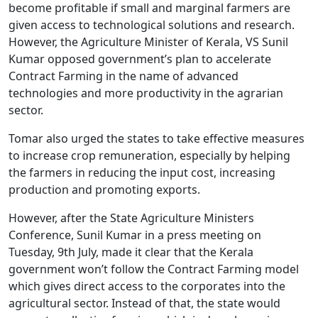
become profitable if small and marginal farmers are
given access to technological solutions and research.
However, the Agriculture Minister of Kerala, VS Sunil
Kumar opposed government’s plan to accelerate
Contract Farming in the name of advanced
technologies and more productivity in the agrarian
sector.
Tomar also urged the states to take effective measures
to increase crop remuneration, especially by helping
the farmers in reducing the input cost, increasing
production and promoting exports.
However, after the State Agriculture Ministers
Conference, Sunil Kumar in a press meeting on
Tuesday, 9th July, made it clear that the Kerala
government won’t follow the Contract Farming model
which gives direct access to the corporates into the
agricultural sector. Instead of that, the state would