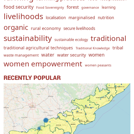
food security
forest
learning
Food Sovereignty
governance
livelihoods
marginalised
localisation
nutrition
organic
rural economy
secure livelihoods
sustainability
traditional
sustainable ecology
traditional agricultural techniques
tribal
Traditional Knowledge
water
women
water security
waste management
women empowerment
women peasants
RECENTLY POPULAR