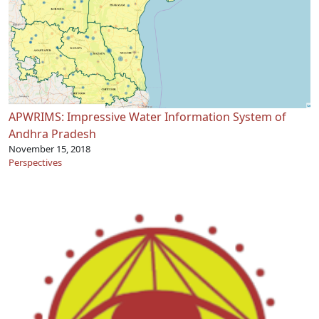
APWRIMS: Impressive Water Information System of
Andhra Pradesh
November 15, 2018
Perspectives