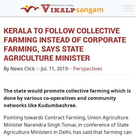
KERALA TO FOLLOW COLLECTIVE
FARMING INSTEAD OF CORPORATE
FARMING, SAYS STATE
AGRICULTURE MINISTER
By News Click
on
Jul. 11, 2019
in
Perspectives
The state would promote collective farming which is
done by various co-operatives and community
networks like Kudumbashree.
Pointing towards Contract Farming, Union Agriculture
Minister Narendra Singh Tomar, in conference of State
Agriculture Ministers in Delhi, has said that farming can