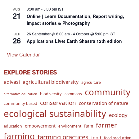
8:00 am
-
5:00 pm
IST
AUG
21
Online | Learn Documentation, Report writing,
Impact stories & Photography
26 September @ 8:00 am
-
4 October @ 5:00 pm
IST
SEP
26
Applications Live! Earth Shastra 12th edition
View Calendar
EXPLORE STORIES
adivasi
agricultural biodiversity
agriculture
community
biodiversity
commons
alternative education
conservation
conservation of nature
community-based
ecological sustainability
ecology
farmer
empowerment
farm
education
environment
farming
farming practices
food
food production