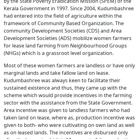
by the State Poverty Eradication Mission (SPEM) of the
Kerala Government in 1997. Since 2004, Kudumbashree
had entered into the field of agriculture within the
framework of Community Based Organization. The
community Development Societies (CDS) and Area
Development Societies (ADS) mobilize women farmers
for lease land farming from Neighbourhood Groups
(NHGs) which is a grassroot level organization.
Most of these women farmers are landless or have only
marginal lands and take fallow land on lease.
Kudumbashree was always keen to facilitate their
sustained existence and thus, they came up with the
scheme which would provide incentives in the farming
sector with the assistance from the State Government.
Area incentive was given to landless farmers who had
taken land on lease, where as, production incentive was
given to both- who were cultivating on own land as well
as on leased lands. The incentives are disbursed only