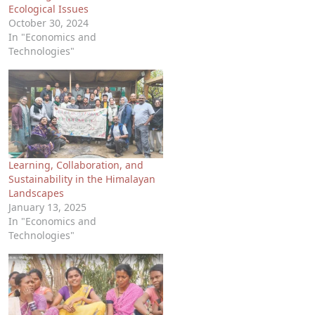
Ecological Issues
October 30, 2024
In "Economics and
Technologies"
Learning, Collaboration, and
Sustainability in the Himalayan
Landscapes
January 13, 2025
In "Economics and
Technologies"