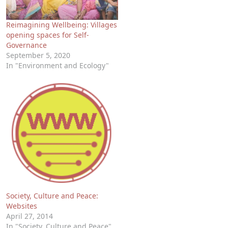
Reimagining Wellbeing: Villages
opening spaces for Self-
Governance
September 5, 2020
In "Environment and Ecology"
Society, Culture and Peace:
Websites
April 27, 2014
In "Society, Culture and Peace"