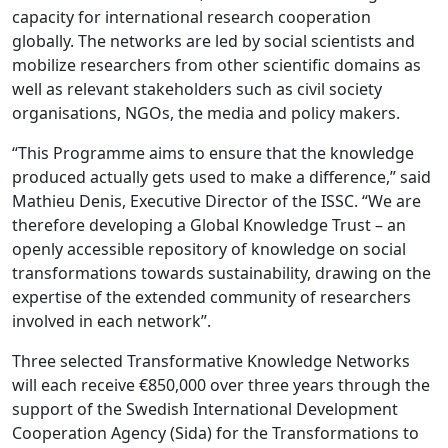
capacity for international research cooperation
globally. The networks are led by social scientists and
mobilize researchers from other scientific domains as
well as relevant stakeholders such as civil society
organisations, NGOs, the media and policy makers.
“This Programme aims to ensure that the knowledge
produced actually gets used to make a difference,” said
Mathieu Denis, Executive Director of the ISSC. “We are
therefore developing a Global Knowledge Trust – an
openly accessible repository of knowledge on social
transformations towards sustainability, drawing on the
expertise of the extended community of researchers
involved in each network”.
Three selected Transformative Knowledge Networks
will each receive €850,000 over three years through the
support of the Swedish International Development
Cooperation Agency (Sida) for the Transformations to