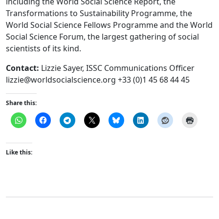
including the World Social Science Report, the
Transformations to Sustainability Programme, the
World Social Science Fellows Programme and the World
Social Science Forum, the largest gathering of social
scientists of its kind.
Contact:
Lizzie Sayer, ISSC Communications Officer
lizzie@worldsocialscience.org
+33 (0)1 45 68 44 45
Share this:
Like this: