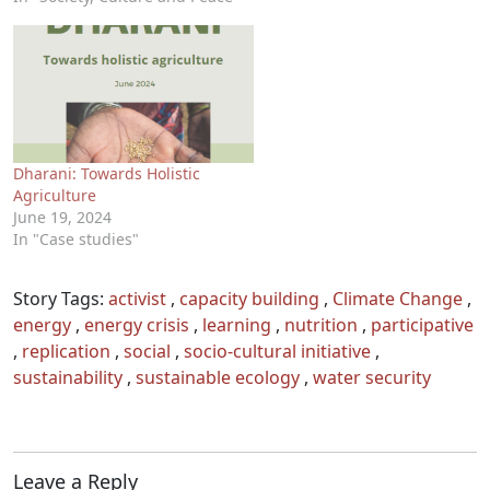
Dharani: Towards Holistic
Agriculture
June 19, 2024
In "Case studies"
Story Tags:
activist
,
capacity building
,
Climate Change
,
energy
,
energy crisis
,
learning
,
nutrition
,
participative
,
replication
,
social
,
socio-cultural initiative
,
sustainability
,
sustainable ecology
,
water security
Leave a Reply