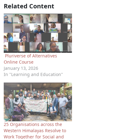
Related Content
Pluriverse of Alternatives
Online Course
January 13, 2026
In "Learning and Education"
25 Organisations across the
Western Himalayas Resolve to
Work Together for Social and