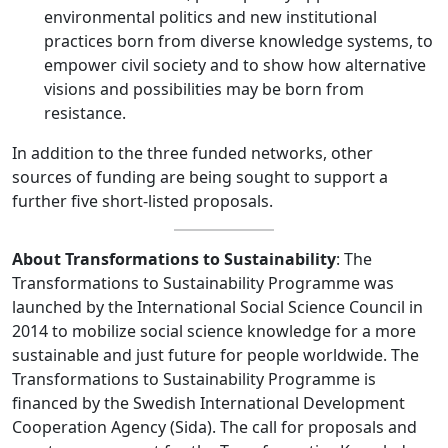
environmental politics and new institutional
practices born from diverse knowledge systems, to
empower civil society and to show how alternative
visions and possibilities may be born from
resistance.
In addition to the three funded networks, other
sources of funding are being sought to support a
further five short-listed proposals.
About Transformations to Sustainability
: The
Transformations to Sustainability Programme was
launched by the International Social Science Council in
2014 to mobilize social science knowledge for a more
sustainable and just future for people worldwide. The
Transformations to Sustainability Programme is
financed by the Swedish International Development
Cooperation Agency (Sida). The call for proposals and