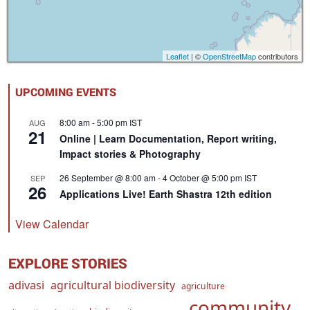
Leaflet
| ©
OpenStreetMap
contributors
UPCOMING EVENTS
8:00 am
-
5:00 pm
IST
AUG
21
Online | Learn Documentation, Report writing,
Impact stories & Photography
26 September @ 8:00 am
-
4 October @ 5:00 pm
IST
SEP
26
Applications Live! Earth Shastra 12th edition
View Calendar
EXPLORE STORIES
adivasi
agricultural biodiversity
agriculture
community