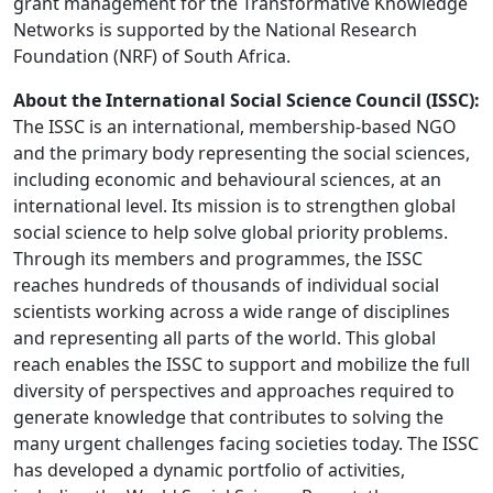
grant management for the Transformative Knowledge
Networks is supported by the National Research
Foundation (NRF) of South Africa.
About the International Social Science Council (ISSC):
The ISSC is an international, membership-based NGO
and the primary body representing the social sciences,
including economic and behavioural sciences, at an
international level. Its mission is to strengthen global
social science to help solve global priority problems.
Through its members and programmes, the ISSC
reaches hundreds of thousands of individual social
scientists working across a wide range of disciplines
and representing all parts of the world. This global
reach enables the ISSC to support and mobilize the full
diversity of perspectives and approaches required to
generate knowledge that contributes to solving the
many urgent challenges facing societies today. The ISSC
has developed a dynamic portfolio of activities,