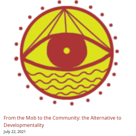
From the Mob to the Community: the Alternative to
Developmentality
July 22, 2021