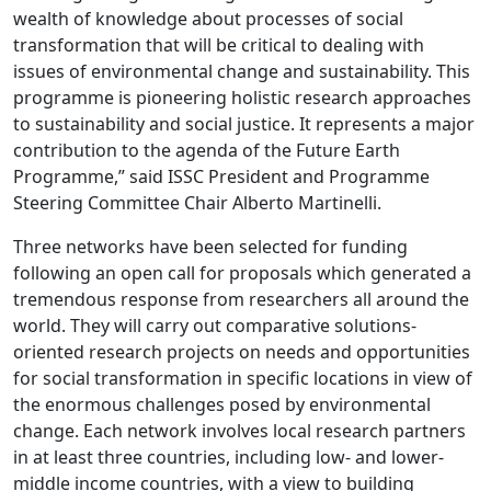
wealth of knowledge about processes of social
transformation that will be critical to dealing with
issues of environmental change and sustainability. This
programme is pioneering holistic research approaches
to sustainability and social justice. It represents a major
contribution to the agenda of the Future Earth
Programme,” said ISSC President and Programme
Steering Committee Chair Alberto Martinelli.
Three networks have been selected for funding
following an open call for proposals which generated a
tremendous response from researchers all around the
world. They will carry out comparative solutions-
oriented research projects on needs and opportunities
for social transformation in specific locations in view of
the enormous challenges posed by environmental
change. Each network involves local research partners
in at least three countries, including low- and lower-
middle income countries, with a view to building