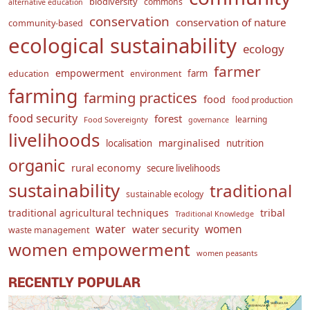
biodiversity
commons
alternative education
conservation
conservation of nature
community-based
ecological sustainability
ecology
farmer
empowerment
farm
education
environment
farming
farming practices
food
food production
food security
forest
learning
Food Sovereignty
governance
livelihoods
marginalised
localisation
nutrition
organic
rural economy
secure livelihoods
sustainability
traditional
sustainable ecology
traditional agricultural techniques
tribal
Traditional Knowledge
water
women
water security
waste management
women empowerment
women peasants
RECENTLY POPULAR