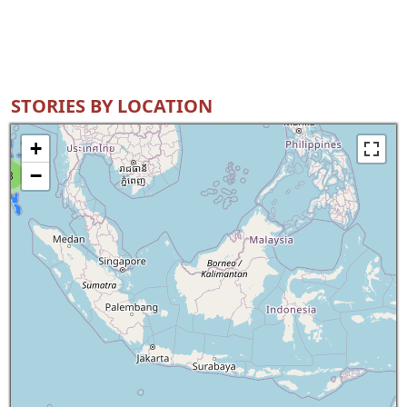
STORIES BY LOCATION
+
−
8