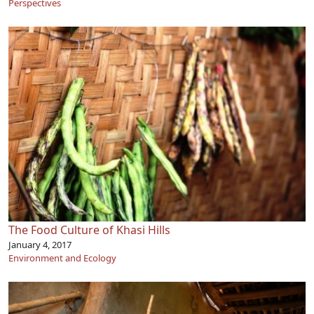
Perspectives
The Food Culture of Khasi Hills
January 4, 2017
Environment and Ecology