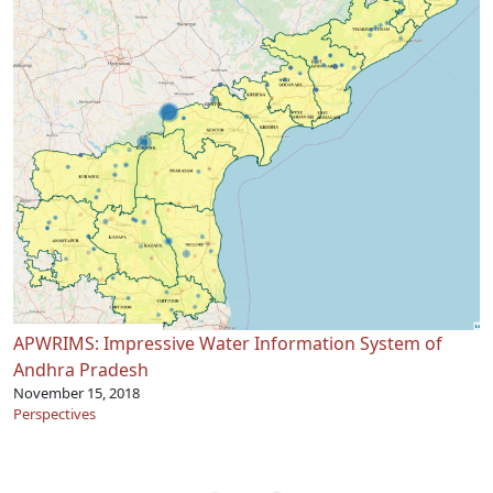
APWRIMS: Impressive Water Information System of
Andhra Pradesh
November 15, 2018
Perspectives