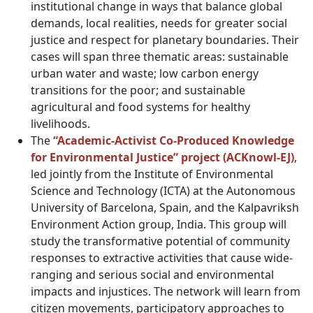
institutional change in ways that balance global
demands, local realities, needs for greater social
justice and respect for planetary boundaries. Their
cases will span three thematic areas: sustainable
urban water and waste; low carbon energy
transitions for the poor; and sustainable
agricultural and food systems for healthy
livelihoods.
The
“Academic-Activist Co-Produced Knowledge
for Environmental Justice” project (ACKnowl-EJ)
,
led jointly from the Institute of Environmental
Science and Technology (ICTA) at the Autonomous
University of Barcelona, Spain, and the Kalpavriksh
Environment Action group, India. This group will
study the transformative potential of community
responses to extractive activities that cause wide-
ranging and serious social and environmental
impacts and injustices. The network will learn from
citizen movements, participatory approaches to