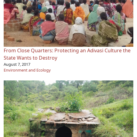
From Close Quarters: Protecting an Adivasi Culture the
State Wants to Destroy
August 7, 2017
Environment and Ecology