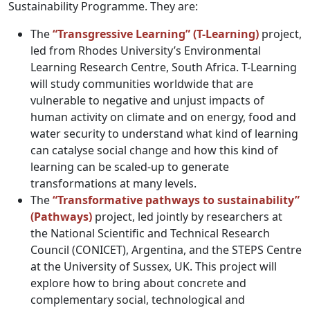
Sustainability Programme. They are:
The
“Transgressive Learning” (T-Learning)
project,
led from Rhodes University’s Environmental
Learning Research Centre, South Africa. T-Learning
will study communities worldwide that are
vulnerable to negative and unjust impacts of
human activity on climate and on energy, food and
water security to understand what kind of learning
can catalyse social change and how this kind of
learning can be scaled-up to generate
transformations at many levels.
The
“Transformative pathways to sustainability”
(Pathways)
project, led jointly by researchers at
the National Scientific and Technical Research
Council (CONICET), Argentina, and the STEPS Centre
at the University of Sussex, UK. This project will
explore how to bring about concrete and
complementary social, technological and