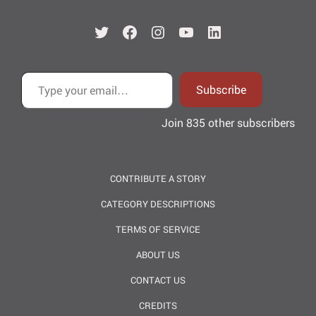
Twitter
Facebook
Instagram
YouTube
LinkedIn
Type your email…
Subscribe
Join 835 other subscribers
CONTRIBUTE A STORY
CATEGORY DESCRIPTIONS
TERMS OF SERVICE
ABOUT US
CONTACT US
CREDITS