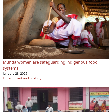
Munda women are safeguarding indigenous food
systems
January 28, 2025
Environment and Ecology