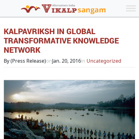
KALPAVRIKSH IN GLOBAL
TRANSFORMATIVE KNOWLEDGE
NETWORK
By (Press Release)
on
Jan. 20, 2016
in
Uncategorized