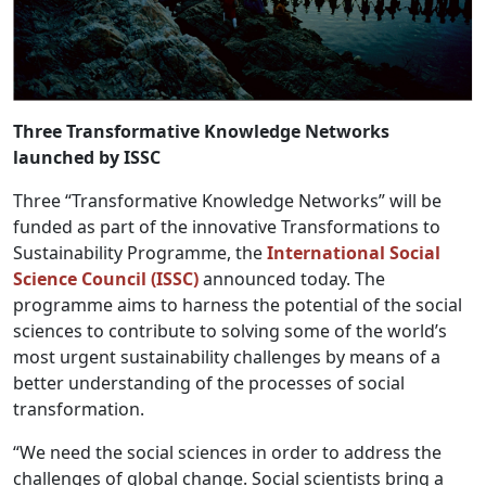
Three Transformative Knowledge Networks
launched by ISSC
Three “Transformative Knowledge Networks” will be
funded as part of the innovative Transformations to
Sustainability Programme, the
International Social
Science Council (ISSC)
announced today. The
programme aims to harness the potential of the social
sciences to contribute to solving some of the world’s
most urgent sustainability challenges by means of a
better understanding of the processes of social
transformation.
“We need the social sciences in order to address the
challenges of global change. Social scientists bring a