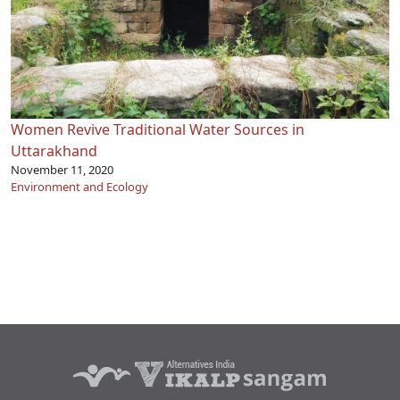
Women Revive Traditional Water Sources in
Uttarakhand
November 11, 2020
Environment and Ecology