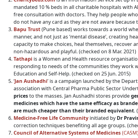
mandated 10 % beds in all charitable hospitals wit
free consultation with doctors. They help people who
do not have any card as they are not aware because t
Bapu Trust
(Pune based) works towards a world where
manner, and not just as ‘mental disease’, creating h
capacity to make choices, heal themselves, recover a
non-hazardous and playful. (checked on 8 Mar. 2021)
Tathapi
is a Women and Health resource organisation
responding to needs of the communities they work wi
Education and Self-Help. (checked on 25 Jun. 2015)
‘
Jan Aushadhi
’ is a campaign launched by the Depar
association with Central Pharma Public Sector Under
prices
to the masses. Jan Aushadhi stores provide
ge
medicines which have the same efficacy as brand
are much cheaper than their branded equivalent
.
Medicine-Free Life Community
initiated by
Dr Pravi
correction techniques benefiting all age groups. (che
Council of Alternative Systems of Medicines
(CASM