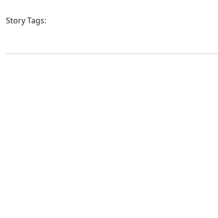
Story Tags: