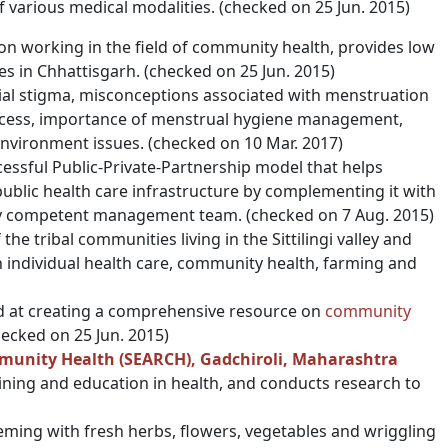
f various medical modalities. (checked on 25 Jun. 2015)
on working in the field of community health, provides low
es in Chhattisgarh. (checked on 25 Jun. 2015)
ial stigma, misconceptions associated with menstruation
cess, importance of menstrual hygiene management,
environment issues. (checked on 10 Mar. 2017)
ssful Public-Private-Partnership model that helps
public health care infrastructure by complementing it with
ally competent management team. (checked on 7 Aug. 2015)
the tribal communities living in the Sittilingi valley and
 individual health care, community health, farming and
med at creating a comprehensive resource on
community
checked on 25 Jun. 2015)
mmunity Health (SEARCH), Gadchiroli, Maharashtra
aining and education in health, and conducts research to
eeming with fresh herbs, flowers, vegetables and wriggling