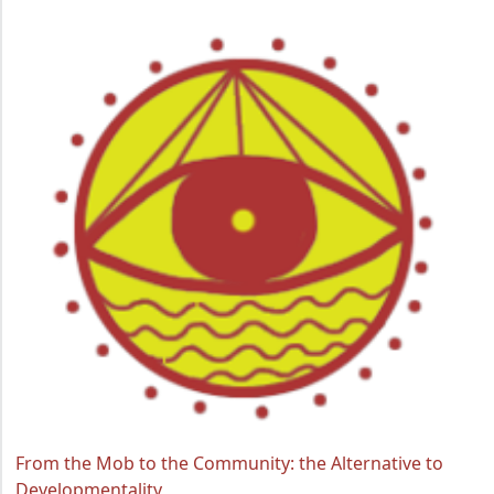
From the Mob to the Community: the Alternative to
Developmentality