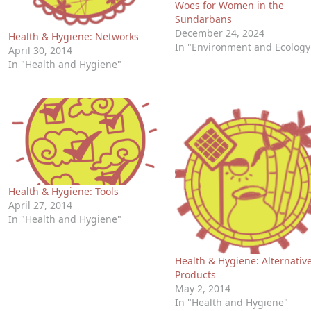
Woes for Women in the
Sundarbans
December 24, 2024
Health & Hygiene: Networks
In "Environment and Ecology
April 30, 2014
In "Health and Hygiene"
Health & Hygiene: Tools
April 27, 2014
In "Health and Hygiene"
Health & Hygiene: Alternativ
Products
May 2, 2014
In "Health and Hygiene"