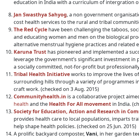
education in India with a curriculum of intergration o
Jan Swasthya Sahyog
, a non government organisati
cost health services to the rural and tribal communiti
The Red Cycle
have been challenging the taboos, soc
and educating women and men on the biological pro
alternative menstrual hygiene practices and related 
Karuna Trust
has pioneered and implemented a succe
leverage the government’s significant investment in 
a socially committed, not-for-profit but profession
Tribal Health Initiative
works to improve the lives of 
surrounding hills through a variety of programmes in
craft work. (checked on 3 Aug. 2015)
Communityhealth.in
is a collaborative project ai
health
and the
Health For All movement
in India. (
Society for Education, Action and Research in Co
provides health care to local populations, imparts tr
help shape health policies. (checked on 25 Jun. 2015)
A prolific backyard composter,
Vani
, in her garden t