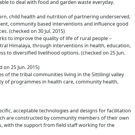
able to deal with food and garden waste everyday.
n, child health and nutrition of partnering underserved,
nt, community based interventions and influence good
es. (checked on 30 Jul. 2015)
rks to improve the quality of life of rural people –
ral Himalaya, through interventions in health, education,
 to diversified livelihood options. (checked on 25 Jun.
 on 25 Jun. 2015)
 of the tribal communities living in the Sittilingi valley
iety of programmes in health care, community health,
ific, acceptable technologies and designs for facilitation
ich are constructed by community members of their own
 with the support from field staff working for the