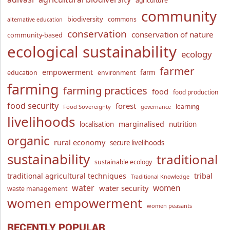
agriculture
community
biodiversity
commons
alternative education
conservation
conservation of nature
community-based
ecological sustainability
ecology
farmer
empowerment
farm
education
environment
farming
farming practices
food
food production
food security
forest
learning
Food Sovereignty
governance
livelihoods
marginalised
localisation
nutrition
organic
rural economy
secure livelihoods
sustainability
traditional
sustainable ecology
traditional agricultural techniques
tribal
Traditional Knowledge
water
women
water security
waste management
women empowerment
women peasants
RECENTLY POPULAR