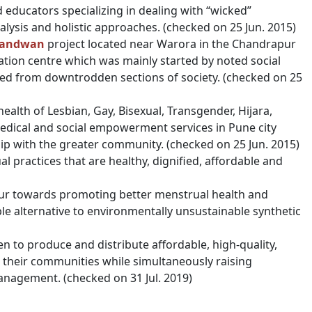
d educators specializing in dealing with “wicked”
lysis and holistic approaches. (checked on 25 Jun. 2015)
andwan
project located near Warora in the Chandrapur
tation centre which was mainly started by noted social
led from downtrodden sections of society. (checked on 25
alth of Lesbian, Gay, Bisexual, Transgender, Hijara,
medical and social empowerment services in Pune city
ip with the greater community. (checked on 25 Jun. 2015)
 practices that are healthy, dignified, affordable and
aipur towards promoting better menstrual health and
le alternative to environmentally unsustainable synthetic
n to produce and distribute affordable, high-quality,
 their communities while simultaneously raising
nagement. (checked on 31 Jul. 2019)