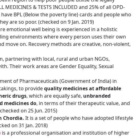
h ALL MEDICINES & TESTS INCLUDED and 25% of all OPD-
 have BPL (Below the poverty line) cards and people who
hey are so poor. (checked on 9 Jan. 2019)
 emotional well being is experienced in a holistic
ealing environments where every person uses their own
nd move on. Recovery methods are creative, non-violent,
, partnering with local, rural and urban NGOs,
th. Their work areas are Gender Equality, Sexual
tment of Pharmaceuticals (Government of India) in
takings, to provide
quality medicines at affordable
neric drugs
, which are equally safe,
unbranded
ed medicines do
, in terms of their therapeutic value, and
 (checked on 25 Jun. 2015)
n Chordia.
It is a set of people who have adopted lifestyle
cked on 31 Jan. 2018)
)
is a professional organisation and institution of higher