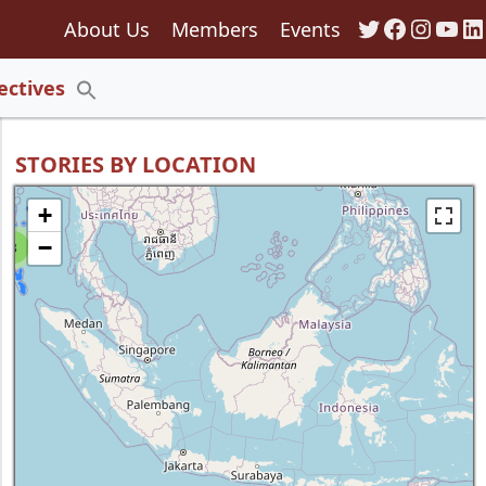
Twitter
Faceboo
Insta
You
Li
About Us
Members
Events
135
ectives
Search
for:
Search Button
STORIES BY LOCATION
+
−
8