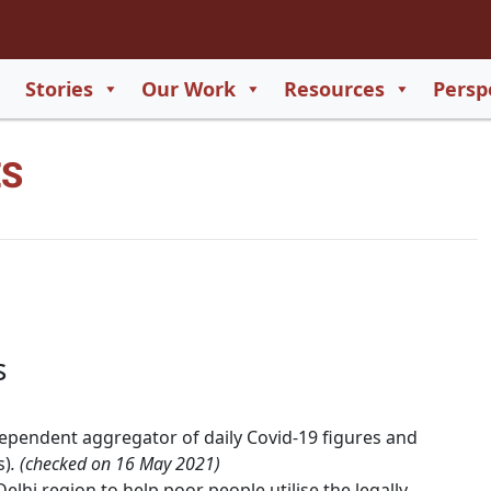
2
65
Stories
Our Work
Resources
Persp
550
ES
729
s
ependent aggregator of daily Covid-19 figures and
s)
. (checked on 16 May 2021)
Delhi region to help poor people utilise the legally