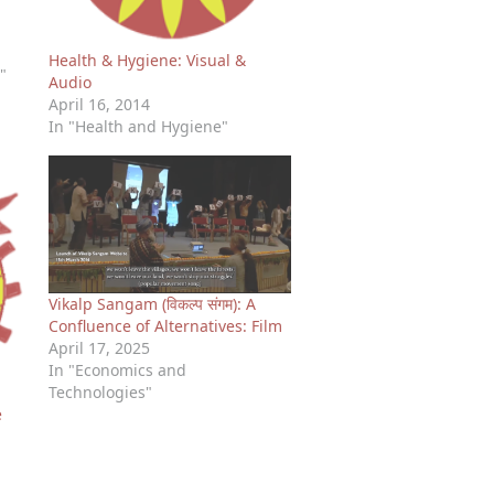
Health & Hygiene: Visual &
"
Audio
April 16, 2014
In "Health and Hygiene"
Vikalp Sangam (विकल्प संगम): A
Confluence of Alternatives: Film
April 17, 2025
In "Economics and
Technologies"
e