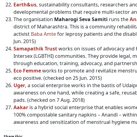
Earth&us
, sustainability consultants, researchers an
developmental problems that require multi-sector ana
The organisation
Maharogi Seva Samiti
runs the
An
district of Maharashtra. This is a community rehabili
activist
Baba Amte
for leprosy patients and the disab
Jun. 2015)
Samapathik Trust
works on issues of advocacy and he
Intersex (LGBTHI) communities. They provide legal, 
through education, training, advocacy, and partnersh
Eco Femme
works to promote and revitalize menstrual
eco positive. (checked on 25 Jun. 2015)
Uger
, a social enterprise works in the bastis of Ud
awareness on one hand, while creating a safe, reusab
pads. (checked on 7 Aug. 2018)
Aakar
is a hybrid social enterprise that enables wome
100% compostable sanitary napkins – Anandi – within
awareness and sensitization of menstrual hygiene ma
Share this: