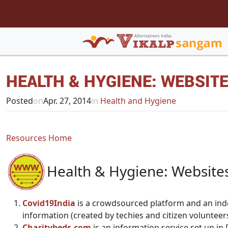
HEALTH & HYGIENE: WEBSIT
Posted
on
Apr. 27, 2014
in
Health and Hygiene
Resources Home
Health & Hygiene: Website
Covid19India
is a crowdsourced platform and an ind
information (created by techies and citizen volunteer
Charitybeds.com
is an information service set up in 