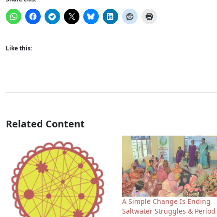
Like this:
Related Content
A Simple Change Is Ending
Saltwater Struggles & Period