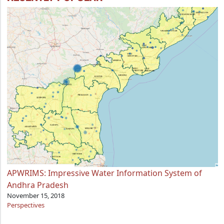
APWRIMS: Impressive Water Information System of
Andhra Pradesh
November 15, 2018
Perspectives