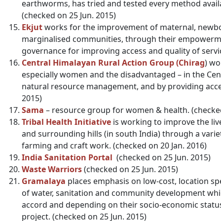
earthworms, has tried and tested every method avail
(checked on 25 Jun. 2015)
Ekjut
works for the improvement of maternal, newbor
marginalised communities, through their empowerme
governance for improving access and quality of servic
Central Himalayan Rural Action Group (Chirag
) wo
especially women and the disadvantaged – in the Cent
natural resource management, and by providing access
2015)
Sama
– resource group for women & health. (checked
Tribal Health Initiative
is working to improve the lives
and surrounding hills (in south India) through a var
farming and craft work. (checked on 20 Jan. 2016)
India Sanitation Portal
(checked on 25 Jun. 2015)
Waste Warriors
(checked on 25 Jun. 2015)
Gramalaya
places emphasis on low-cost, location spec
of water, sanitation and community development wh
accord and depending on their socio-economic status,
project. (checked on 25 Jun. 2015)