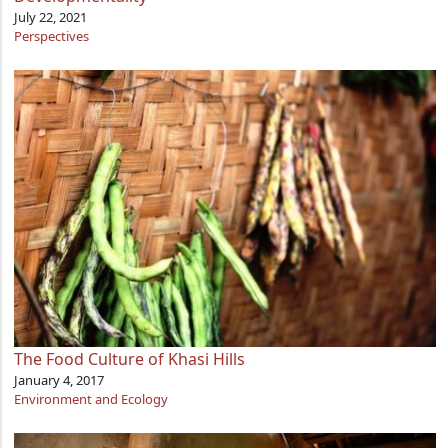
July 22, 2021
Perspectives
The Food Culture of Khasi Hills
January 4, 2017
Environment and Ecology