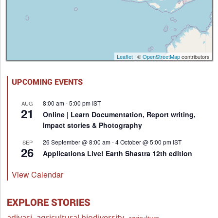
Leaflet
| ©
OpenStreetMap
contributors
UPCOMING EVENTS
8:00 am
-
5:00 pm
IST
AUG
21
Online | Learn Documentation, Report writing,
Impact stories & Photography
26 September @ 8:00 am
-
4 October @ 5:00 pm
IST
SEP
26
Applications Live! Earth Shastra 12th edition
View Calendar
EXPLORE STORIES
adivasi
agricultural biodiversity