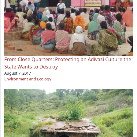
From Close Quarters: Protecting an Adivasi Culture the
State Wants to Destroy
August 7, 2017
Environment and Ecology