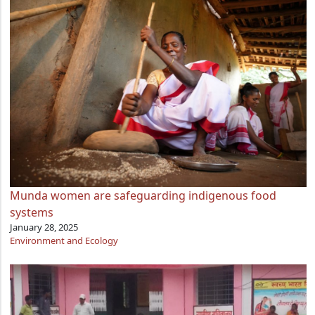
Munda women are safeguarding indigenous food
systems
January 28, 2025
Environment and Ecology