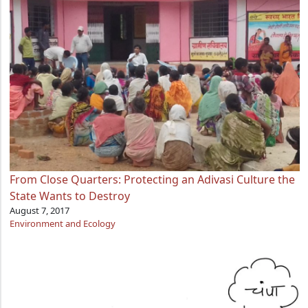
From Close Quarters: Protecting an Adivasi Culture the
State Wants to Destroy
August 7, 2017
Environment and Ecology