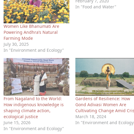
February 7, 2020
In "Food and Water"
Women Like Bhanumati Are
Powering Andhra’s Natural
Farming Mode
July 30, 2025
In "Environment and Ecology"
From Nagaland to the World:
Gardens of Resilience: How
How indigenous knowledge is
Gond Adivasi Women Are
shaping climate action,
Cultivating Change Amid Cris
ecological justice
March 18, 2024
June 15, 2026
In "Environment and Ecology
In "Environment and Ecology"