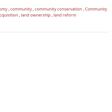
omy
,
community
,
community conservation
,
Community
cquisition
,
land ownership
,
land reform