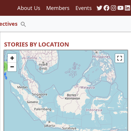
Twitter
Faceboo
Insta
You
Li
About Us
Members
Events
135
ectives
Search
for:
Search Button
STORIES BY LOCATION
+
−
8