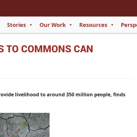
2
65
Stories
Our Work
Resources
Persp
550
TS TO COMMONS CAN
729
vide livelihood to around 350 million people, finds