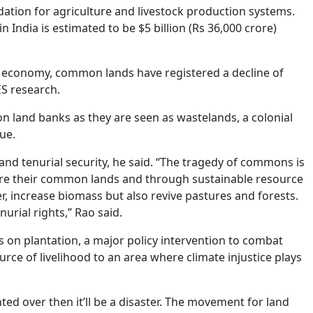
ation for agriculture and livestock production systems.
ndia is estimated to be $5 billion (Rs 36,000 crore)
l economy, common lands have registered a decline of
ES research.
on land banks as they are seen as wastelands, a colonial
ue.
nd tenurial security, he said. “The tragedy of commons is
re their common lands and through sustainable resource
r, increase biomass but also revive pastures and forests.
urial rights,” Rao said.
s on plantation, a major policy intervention to combat
ce of livelihood to an area where climate injustice plays
ed over then it’ll be a disaster. The movement for land