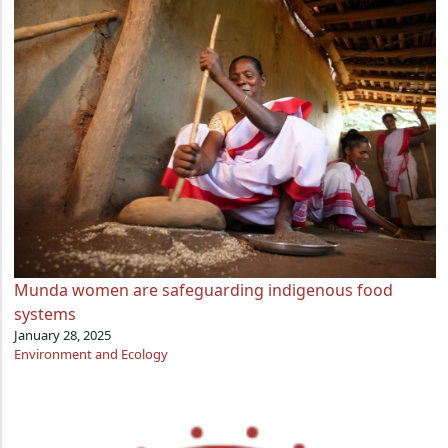
Munda women are safeguarding indigenous food
systems
January 28, 2025
Environment and Ecology