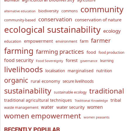
agriculture
community
biodiversity
commons
alternative education
conservation
conservation of nature
community-based
ecological sustainability
ecology
farmer
empowerment
farm
education
environment
farming
farming practices
food
food production
food security
forest
learning
Food Sovereignty
governance
livelihoods
marginalised
localisation
nutrition
organic
rural economy
secure livelihoods
sustainability
traditional
sustainable ecology
traditional agricultural techniques
tribal
Traditional Knowledge
water
women
water security
waste management
women empowerment
women peasants
RECENTLY POPULAR