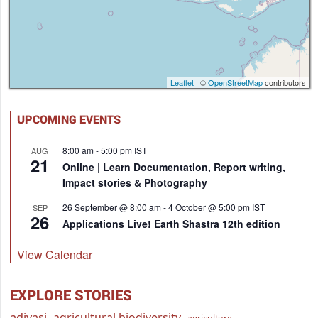
Leaflet
| ©
OpenStreetMap
contributors
UPCOMING EVENTS
8:00 am
-
5:00 pm
IST
AUG
21
Online | Learn Documentation, Report writing,
Impact stories & Photography
26 September @ 8:00 am
-
4 October @ 5:00 pm
IST
SEP
26
Applications Live! Earth Shastra 12th edition
View Calendar
EXPLORE STORIES
adivasi
agricultural biodiversity