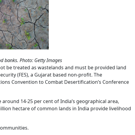
and banks. Photo: Getty Images
not be treated as wastelands and must be provided land
ecurity (FES), a Gujarat based non-profit. The
tions Convention to Combat Desertification’s Conference
round 14-25 per cent of India’s geographical area,
llion hectare of common lands in India provide livelihood
 communities.