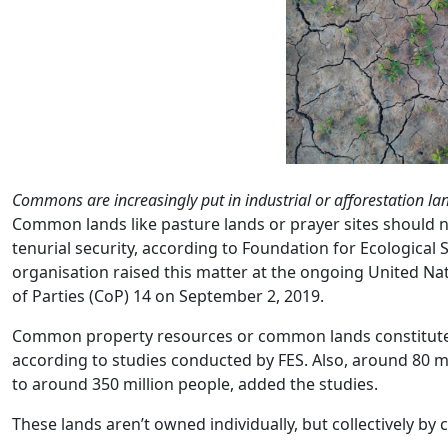
Commons are increasingly put in industrial or afforestation l
Common lands like pasture lands or prayer sites should 
tenurial security, according to Foundation for Ecological S
organisation raised this matter at the ongoing United Na
of Parties (CoP) 14 on September 2, 2019.
Common property resources or common lands constitute a
according to studies conducted by FES. Also, around 80 mi
to around 350 million people, added the studies.
These lands aren’t owned individually, but collectively by