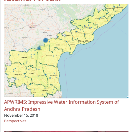
APWRIMS: Impressive Water Information System of
Andhra Pradesh
November 15, 2018
Perspectives