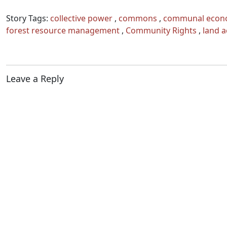
Story Tags:
collective power
,
commons
,
communal econ
forest resource management
,
Community Rights
,
land a
Leave a Reply