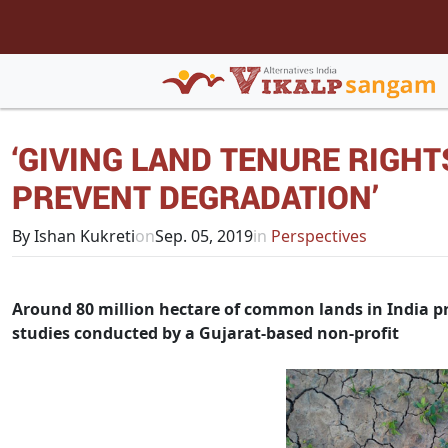
‘GIVING LAND TENURE RIGH
PREVENT DEGRADATION’
By Ishan Kukreti
on
Sep. 05, 2019
in
Perspectives
Around 80 million hectare of common lands in India pro
studies conducted by a Gujarat-based non-profit