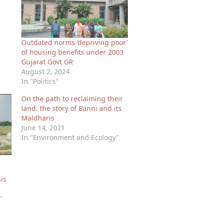
Outdated norms ‘depriving poor’
of housing benefits under 2003
Gujarat Govt GR
August 2, 2024
In "Politics"
On the path to reclaiming their
land: the story of Banni and its
Maldharis
June 14, 2021
In "Environment and Ecology"
is
"