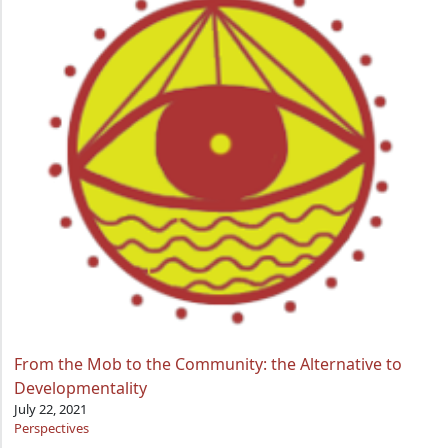
From the Mob to the Community: the Alternative to
Developmentality
July 22, 2021
Perspectives