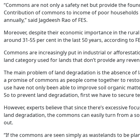
“Commons are not only a safety net but provide the found
Contribution of commons to income of poor households in I
annually,” said Jagdeesh Rao of FES.
Moreover, despite their economic importance in the rura
around 31-55 per cent in the last 50 years, according to F
Commons are increasingly put in industrial or afforestati
land category used for lands that don’t provide any reven
The main problem of land degradation is the absence of la
a promise of commons as people come together to resto
use have not only been able to improve soil organic matte
So to prevent land degradation, first we have to secure ten
However, experts believe that since there’s excessive focu
land degradation, the commons can easily turn from a sour
out.
“If the commons are seen simply as wastelands to be plant