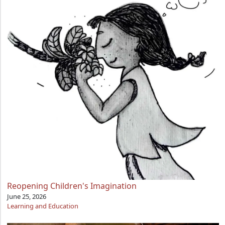
Reopening Children's Imagination
June 25, 2026
Learning and Education