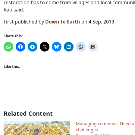
restoration has to come from villages and local communit
Rao said.
First published by
Down to Earth
on 4 Sep. 2019
Share this:
Like this:
Related Content
Managing commons: Need a
challenges