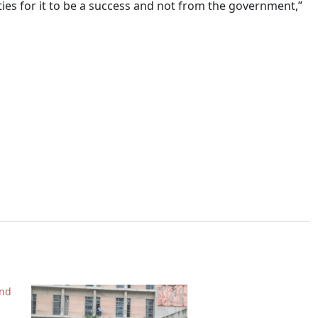
ies for it to be a success and not from the government,”
nd