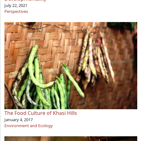
July 22, 2021
Perspectives
The Food Culture of Khasi Hills
January 4, 2017
Environment and Ecology