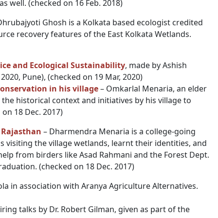
as well. (checked on 16 Feb. 2018)
Dhrubajyoti Ghosh is a Kolkata based ecologist credited
ce recovery features of the East Kolkata Wetlands.
ice and Ecological Sustainability
, made by Ashish
. 2020, Pune), (checked on 19 Mar, 2020)
nservation in his village
– Omkarlal Menaria, an elder
he historical context and initiatives by his village to
 on 18 Dec. 2017)
 Rajasthan
– Dharmendra Menaria is a college-going
visiting the village wetlands, learnt their identities, and
help from birders like Asad Rahmani and the Forest Dept.
graduation. (checked on 18 Dec. 2017)
a in association with Aranya Agriculture Alternatives.
piring talks by Dr. Robert Gilman, given as part of the