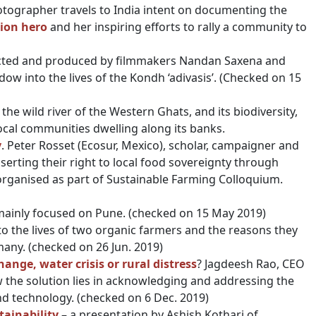
hotographer travels to India intent on documenting the
ion hero
and her inspiring efforts to rally a community to
cted and produced by filmmakers Nandan Saxena and
indow into the lives of the Kondh ‘adivasis’. (Checked on 15
he wild river of the Western Ghats, and its biodiversity,
 local communities dwelling along its banks.
y
. Peter Rosset (Ecosur, Mexico), scholar, campaigner and
ting their right to local food sovereignty through
 organised as part of Sustainable Farming Colloquium.
mainly focused on Pune. (checked on 15 May 2019)
to the lives of two organic farmers and the reasons they
many. (checked on 26 Jun. 2019)
nge, water crisis or rural distress
? Jagdeesh Rao, CEO
w the solution lies in acknowledging and addressing the
nd technology. (checked on 6 Dec. 2019)
tainability
– a presentation by Ashish Kothari of