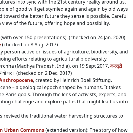
ltures into sync with the 21st century reality around us.
ple of good will get stymied again and again by old ways
ld toward the better future they sense is possible. Careful
 view of the future, offering hope and possibility.
n (with over 150 presentations). (checked on 24 Jan. 2020)
e
(checked on 8 Aug. 2017)
 person active on issues of agriculture, biodiversity, and
ing efforts relating to agricultural biodiversity.
rchha (Madhya Pradesh, India), on 19 Sept 2017.
कस्तूरी
विधियों पर। (checked on 2 Dec. 2017)
e Anthropocene
, created by Heinrich Boell Stiftung,
ocene – a geological epoch shaped by humans. It takes
e Paris goals. Through the lens of activists, experts, and
citing challenge and explore paths that might lead us into
s revived the traditional water harvesting structures to
 an Urban Commons
(extended version): The story of how