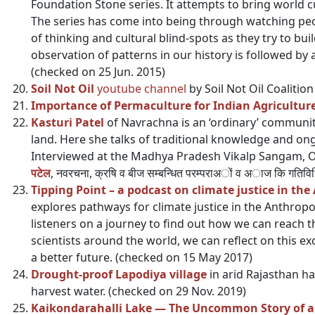
Foundation Stone series. It attempts to bring world cu
The series has come into being through watching peo
of thinking and cultural blind-spots as they try to bui
observation of patterns in our history is followed by a
(checked on 25 Jun. 2015)
Soil Not Oil
youtube channel
by Soil Not Oil Coalitio
Importance of Permaculture for Indian Agricultur
Kasturi Patel
of Navrachna is an ‘ordinary’ community
land. Here she talks of traditional knowledge and ongo
Interviewed at the Madhya Pradesh Vikalp Sangam, O
पटेल
, नवरचना, क्रषि व बीज सम्बन्धित परम्पराअों व अाज कि गति
Tipping Point – a podcast on climate justice in th
explores pathways for climate justice in the Anthrop
listeners on a journey to find out how we can reach th
scientists around the world, we can reflect on this ex
a better future. (checked on 15 May 2017)
Drought-proof Lapodiya village
in arid Rajasthan ha
harvest water. (checked on 29 Nov. 2019)
Kaikondarahalli Lake — The Uncommon Story of