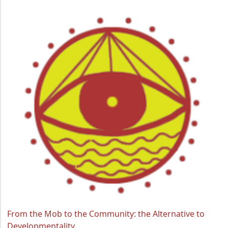
From the Mob to the Community: the Alternative to
Developmentality