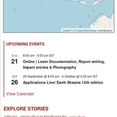
Leaflet
| ©
OpenStreetMap
contributors
UPCOMING EVENTS
8:00 am
-
5:00 pm
IST
AUG
21
Online | Learn Documentation, Report writing,
Impact stories & Photography
26 September @ 8:00 am
-
4 October @ 5:00 pm
IST
SEP
26
Applications Live! Earth Shastra 12th edition
View Calendar
EXPLORE STORIES
adivasi
agricultural biodiversity