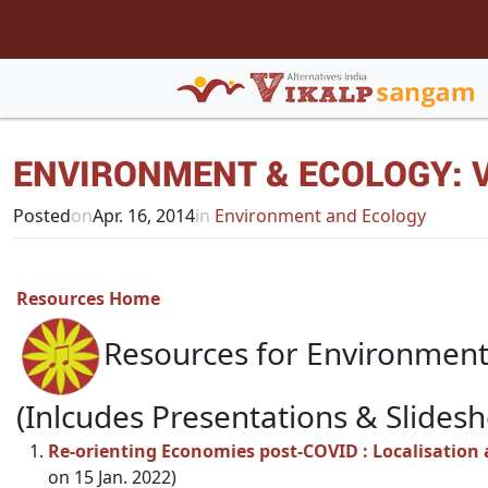
ENVIRONMENT & ECOLOGY: V
Posted
on
Apr. 16, 2014
in
Environment and Ecology
Resources Home
Resources for Environment
(Inlcudes Presentations & Slides
Re-orienting Economies post-COVID : Localisation 
on 15 Jan. 2022)