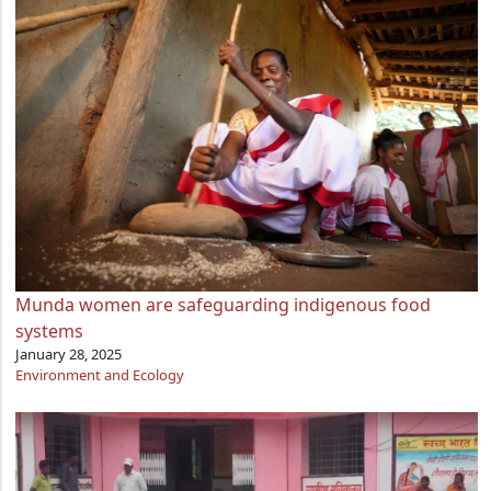
Munda women are safeguarding indigenous food
systems
January 28, 2025
Environment and Ecology