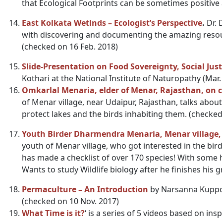
that Ecological Footprints can be sometimes positive 
East Kolkata Wetlnds – Ecologist’s Perspective
.
Dr. 
with discovering and documenting the amazing resour
(checked on 16 Feb. 2018)
Slide-Presentation on Food Sovereignty, Social Just
Kothari at the National Institute of Naturopathy (Mar
Omkarlal Menaria, elder of Menar, Rajasthan, on co
of Menar village, near Udaipur, Rajasthan, talks about t
protect lakes and the birds inhabiting them. (checked
Youth Birder Dharmendra Menaria, Menar village,
youth of Menar village, who got interested in the birds 
has made a checklist of over 170 species! With some 
Wants to study Wildlife biology after he finishes his 
Permaculture – An Introduction
by Narsanna Kuppol
(checked on 10 Nov. 2017)
What Time is it?
‘ is a series of 5 videos based on ins