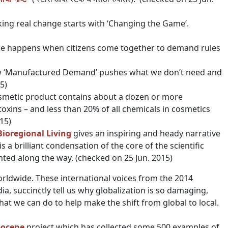
ing real change starts with ‘Changing the Game’.
nge happens when citizens come together to demand rules
ow ‘Manufactured Demand’ pushes what we don’t need and
5)
osmetic product contains about a dozen or more
oxins – and less than 20% of all chemicals in cosmetics
15)
Bioregional Living
gives an inspiring and heady narrative
is a brilliant condensation of the core of the scientific
hted along the way. (checked on 25 Jun. 2015)
orldwide. These international voices from the 2014
, succinctly tell us why globalization is so damaging,
hat we can do to help make the shift from global to local.
pocene
project which has collected some 500 examples of