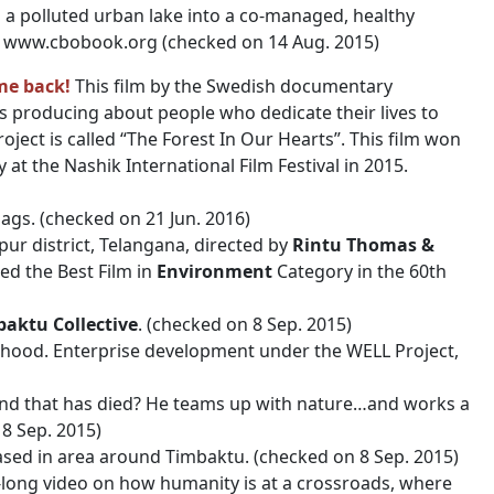
 a polluted urban lake into a co-managed, healthy
on www.cbobook.org (checked on 14 Aug. 2015)
me back!
This film by the Swedish documentary
 is producing about people who dedicate their lives to
oject is called “The Forest In Our Hearts”. This film won
 at the Nashik International Film Festival in 2015.
ags. (checked on 21 Jun. 2016)
apur district, Telangana, directed by
Rintu Thomas &
ed the Best Film in
Environment
Category in the 60th
aktu Collective
. (checked on 8 Sep. 2015)
hood. Enterprise development under the WELL Project,
land that has died? He teams up with nature…and works a
8 Sep. 2015)
 Based in area around Timbaktu. (checked on 8 Sep. 2015)
-long video on how humanity is at a crossroads, where