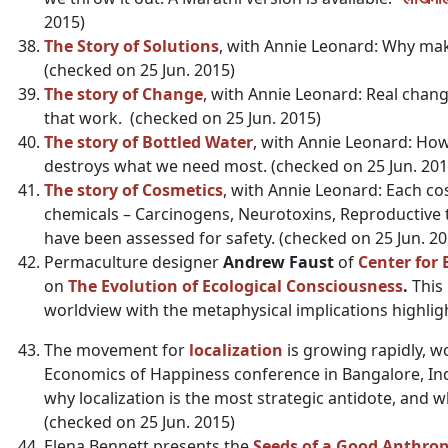
2015)
The Story of Solutions
, with Annie Leonard: Why mak
(checked on 25 Jun. 2015)
The story of Change
, with Annie Leonard: Real cha
that work. (checked on 25 Jun. 2015)
The story of Bottled Water
, with Annie Leonard: H
destroys what we need most. (checked on 25 Jun. 201
The story of Cosmetics
, with Annie Leonard: Each c
chemicals – Carcinogens, Neurotoxins, Reproductive t
have been assessed for safety. (checked on 25 Jun. 20
Permaculture designer
Andrew Faust
of
Center for 
on
The Evolution of Ecological Consciousness
.
This 
worldview with the metaphysical implications highlig
The movement for
localization
is growing rapidly, w
Economics of Happiness conference in Bangalore, India
why localization is the most strategic antidote, and w
(checked on 25 Jun. 2015)
Elena Bennett presents the
Seeds of a Good Anthro