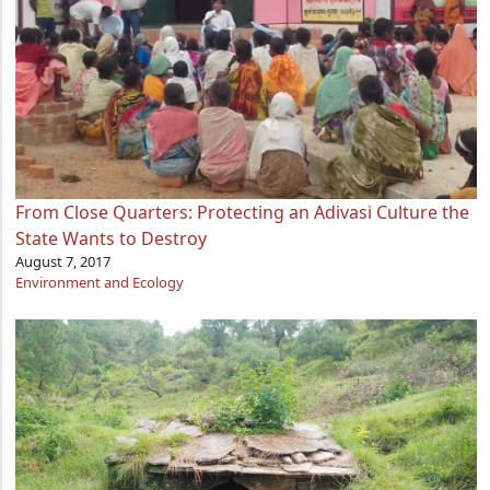
From Close Quarters: Protecting an Adivasi Culture the
State Wants to Destroy
August 7, 2017
Environment and Ecology