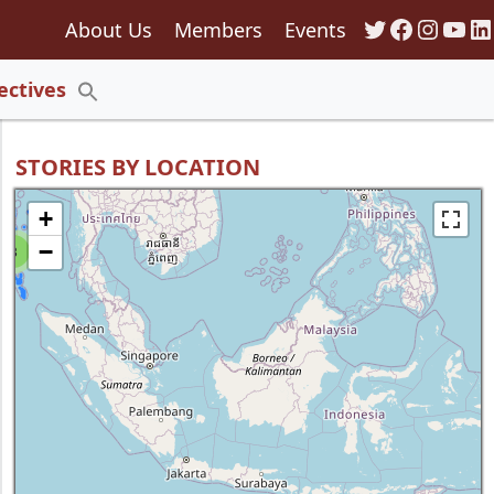
Twitter
Faceboo
Insta
You
Li
About Us
Members
Events
135
ectives
Search
for:
Search Button
STORIES BY LOCATION
+
−
8