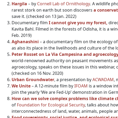
Hargila
– by
Cornell Lab of Ornithology
.
A wildlife p
rarest stork on earth but soon discovers
a conservat
save it. (checked on 13 Jan. 2022)
Documentary film
I cannot give you my forest,
dire
Kavita Bahl. Filmed in the forests of Odisha, it is a w
Feb. 2019)
Aghanashini
– a documentary film on the ecology of t
as also its place in the livelihoods and culture of the
Peter Rosset on La Via Campesina and agroecolog
world-renowned authority on peasant movements asser
agroecology, speaks on these issues in this webinar,
(checked on 16 Nov. 2020)
Urban Groundwater
, a presentation by
ACWADAM
, 
We Unite
– A 12-minute film by
IFOAM
is a window in
join the yearly ‘We are Fed-Up’ demonstration in Ger
How can we solve complex problems like climate cha
of
Foundation for Ecological Security
, talks about ho
interconnectedness of land, water, animals, people a
Food sovereignty, social justice, and ecological sus