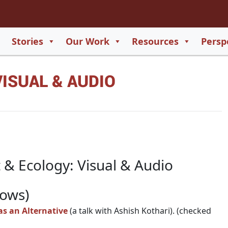
2
65
Stories
Our Work
Resources
Persp
550
ISUAL & AUDIO
729
 & Ecology: Visual & Audio
hows)
as an Alternative
(a talk with Ashish Kothari). (checked