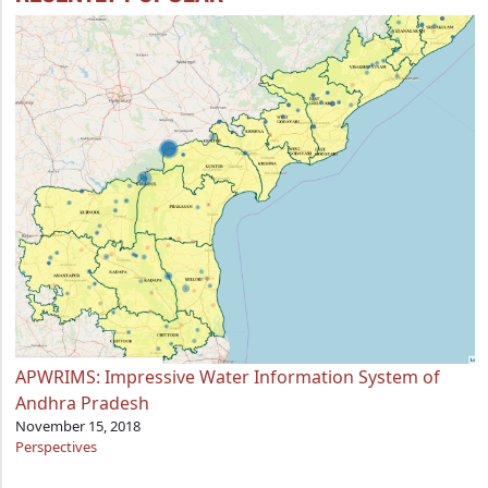
APWRIMS: Impressive Water Information System of
Andhra Pradesh
November 15, 2018
Perspectives