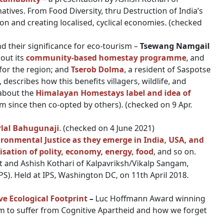
atives. From Food Diversity, thru Destruction of India’s
on and creating localised, cyclical economies. (checked
d their significance for eco-tourism –
Tsewang Namgail
out its
community-based homestay programme
, and
y for the region; and
Tserob Dolma
, a resident of Saspotse
, describes how this benefits villagers, wildlife, and
 about the
Himalayan Homestays label and idea of
m since then co-opted by others). (checked on 9 Apr.
rlal Bahugunaji
. (checked on 4 June 2021)
ronmental Justice as they emerge in India, USA, and
isation of polity, economy, energy, food
, and so on.
 and Ashish Kothari of Kalpavriksh/Vikalp Sangam,
PS). Held at IPS, Washington DC, on 11th April 2018.
e Ecological Footprint
–
Luc Hoffmann Award winning
m to suffer from Cognitive Apartheid and how we forget