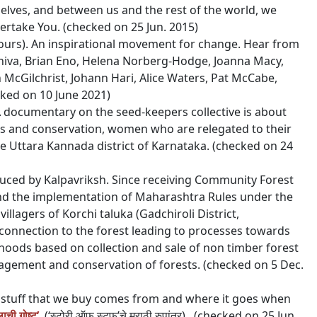
elves, and between us and the rest of the world, we
ertake You. (checked on 25 Jun. 2015)
ours). An inspirational movement for change. H
ear from
Shiva, Brian Eno, Helena Norberg-Hodge, Joanna Macy,
n McGilchrist, Johann Hari, Alice Waters, Pat McCabe,
ked on 10 June 2021)
 documentary on the seed-keepers collective is about
s and conservation, women who are relegated to their
Uttara Kannada district of Karnataka. (checked on 24
duced by Kalpavriksh. Since receiving Community Forest
and the implementation of Maharashtra Rules under the
illagers of Korchi taluka (Gadchiroli District,
connection to the forest leading to processes towards
oods based on collection and sale of non timber forest
gement and conservation of forests. (checked on 5 Dec.
e stuff that we buy comes from and where it goes when
ाची गोष्ट’
(‘स्टोरी ऑफ स्टफ’चे मराठी रुपांतर). (checked on 25 Jun.