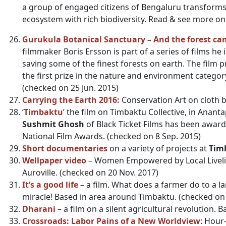
a group of engaged citizens of Bengaluru transforms
ecosystem with rich biodiversity. Read & see more 
Gurukula Botanical Sanctuary – And the forest ca
filmmaker Boris Ersson is part of a series of films he
saving some of the finest forests on earth. The film pr
the first prize in the nature and environment category
(checked on 25 Jun. 2015)
Carrying the Earth 2016:
Conservation Art on cloth b
‘
Timbaktu
’ the film on Timbaktu Collective, in Anant
Sushmit Ghosh
of Black Ticket Films has been award
National Film Awards. (checked on 8 Sep. 2015)
Short documentaries
on a variety of projects at
Timb
Wellpaper video
– Women Empowered by Local Liveli
Auroville. (checked on 20 Nov. 2017)
It’s a good life
– a film. What does a farmer do to a 
miracle! Based in area around Timbaktu. (checked on 
Dharani
– a film on a silent agricultural revolution.
Crossroads: Labor Pains of a New Worldview
: Hour