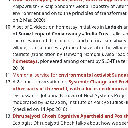
Kalpavriksh/ Vikalp Sangam/ Global Tapestry of Altern
environment and on to the principles of transformati
on 2 Mar. 2020)
A set of 2 videos on homestay initiatives in
Ladakh
an
of Snow Leopard Conservancy – India Trust
talks ab
the relevance of its ecological and cultural sensitivit
village, runs a homestay (one of several in the village)
tourists (translation by Tsewang Namgail). Also read
homestays
, pioneered among others by SLC-IT (a ter
2019)
Memorial service for
environmental activist Sunda
A 2-hour conversation on
Systemic Change and Envi
other parts of the world, with a focus on democrat
Discussants: Johanna Bozuwa of Next Systems Project
moderated by Basav Sen, Institute of Policy Studies (I
(checked on 14 Apr. 2018)
Dhrubajyoti Ghosh Cognitive Apartheid and Positiv
Ecologist Dhrubajyoti Ghosh talks about how we see