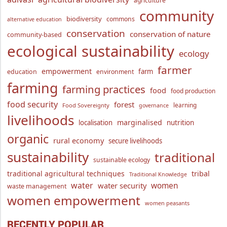
agriculture
community
biodiversity
commons
alternative education
conservation
conservation of nature
community-based
ecological sustainability
ecology
farmer
empowerment
farm
education
environment
farming
farming practices
food
food production
food security
forest
learning
Food Sovereignty
governance
livelihoods
marginalised
localisation
nutrition
organic
rural economy
secure livelihoods
sustainability
traditional
sustainable ecology
traditional agricultural techniques
tribal
Traditional Knowledge
water
women
water security
waste management
women empowerment
women peasants
RECENTLY POPULAR