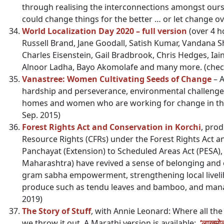
through realising the interconnections amongst ours
could change things for the better … or let change ov
World Localization Day 2020 – full version
(over 4 h
Russell Brand, Jane Goodall, Satish Kumar, Vandana 
Charles Eisenstein, Gail Bradbrook, Chris Hedges, Iai
Alnoor Ladha, Bayo Akomolafe and many more.
(chec
Vanastree: Women Cultivating Seeds of Change
– A
hardship and perseverance, environmental challenge
homes and women who are working for change in the 
Sep. 2015)
Forest Rights Act and Conservation in Korchi
, pro
Resource Rights (CFRs) under the Forest Rights Act 
Panchayat (Extension) to Scheduled Areas Act (PESA), v
Maharashtra) have revived a sense of belonging and 
gram sabha empowerment, strengthening local livelih
produce such as tendu leaves and bamboo, and mana
2019)
The Story of Stuff
, with Annie Leonard: Where all th
we throw it out. A Marathi version is available:
‘लाखमोल