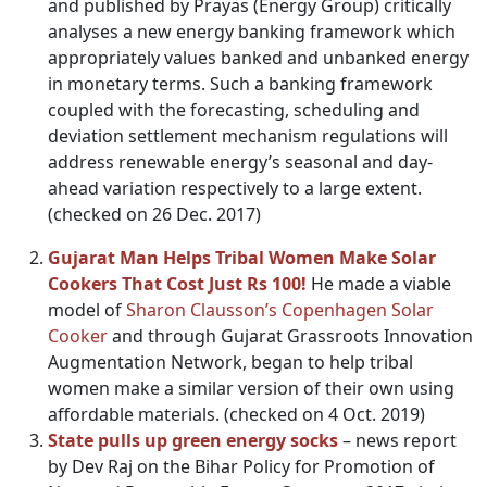
and published by Prayas (Energy Group) critically
analyses a new energy banking framework which
appropriately values banked and unbanked energy
in monetary terms. Such a banking framework
coupled with the forecasting, scheduling and
deviation settlement mechanism regulations will
address renewable energy’s seasonal and day-
ahead variation respectively to a large extent.
(checked on 26 Dec. 2017)
Gujarat Man Helps Tribal Women Make Solar
Cookers That Cost Just Rs 100!
He made a viable
model of
Sharon Clausson’s Copenhagen Solar
Cooker
and through Gujarat Grassroots Innovation
Augmentation Network, began to help tribal
women make a similar version of their own using
affordable materials. (checked on 4 Oct. 2019)
State pulls up green energy socks
– news report
by Dev Raj on the Bihar Policy for Promotion of