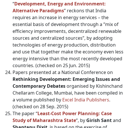
“
Development, Energy and Environment:
Alternative Paradigms
” reckons that India
requires an increase in energy services – the
essential basis of development through a ”mix of
efficiency improvements, decentralized renewable
sources and centralized sources”, by adopting
technologies of energy production, distribution
and use that together make the economy even less
energy intensive than the most recently developed
countries. (checked on 25 Jun. 2015)
Papers presented at a National Conference on
Rethinking Development: Emerging Issues and
Contemporary Debates
organised by Kishinchand
Chellaram College, Mumbai, have been compiled in
a volume published by
Excel India Publishers
.
(checked on 28 Sep. 2015)
The paper “
Least-Cost Power Planning: Case
Study of Maharashtra State
“, by
Girish Sant
and
Shantanu Dixit
, is based on the exercise of