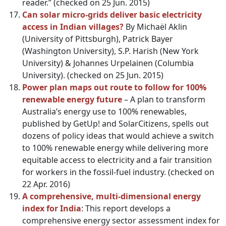
reader.” (checked on 25 Jun. 2015)
Can solar micro-grids deliver basic electricity
access in Indian villages?
By Michaёl Aklin
(University of Pittsburgh), Patrick Bayer
(Washington University), S.P. Harish (New York
University) & Johannes Urpelainen (Columbia
University). (checked on 25 Jun. 2015)
Power plan maps out route to follow for 100%
renewable
energy
future
– A plan to transform
Australia’s energy use to 100% renewables,
published by GetUp! and SolarCitizens, spells out
dozens of policy ideas that would achieve a switch
to 100% renewable energy while delivering more
equitable access to electricity and a fair transition
for workers in the fossil-fuel industry. (checked on
22 Apr. 2016)
A comprehensive, multi-dimensional energy
index for India
: This report develops a
comprehensive energy sector assessment index for