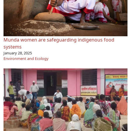
Munda women are safeguarding indigenous food
systems
January 28, 2025
Environment and Ecology