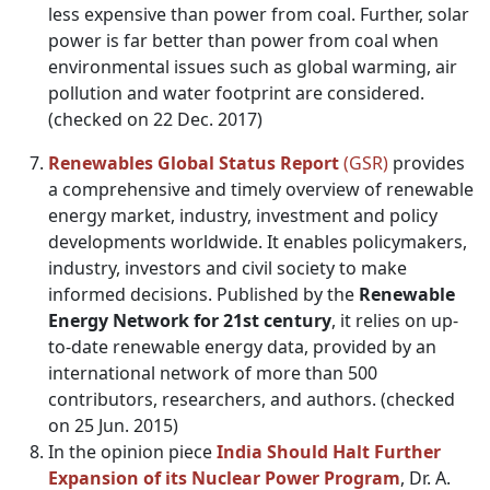
less expensive than power from coal. Further, solar
power is far better than power from coal when
environmental issues such as global warming, air
pollution and water footprint are considered.
(checked on 22 Dec. 2017)
Renewables Global Status Report
(GSR)
provides
a comprehensive and timely overview of renewable
energy market, industry, investment and policy
developments worldwide. It enables policymakers,
industry, investors and civil society to make
informed decisions. Published by the
Renewable
Energy Network for 21st century
, it relies on up-
to-date renewable energy data, provided by an
international network of more than 500
contributors, researchers, and authors. (checked
on 25 Jun. 2015)
In the opinion piece
India Should Halt Further
Expansion of its Nuclear Power Program
, Dr. A.