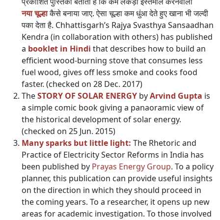
प्रकाशित पुस्तिका बताती है कि कम लकड़ी इस्तेमाल करनेवाला
नया चूल्हा
कैसे बनाया जाए. ऐसा चूल्हा कम धुंआ देते हुए खाना भी जल्दी
पका देता है. Chhattisgarh’s Rajya Svasthya Sansaadhan
Kendra (in collaboration with others) has published
a
booklet in Hindi
that describes how to build an
efficient wood-burning stove that consumes less
fuel wood, gives off less smoke and cooks food
faster. (checked on 28 Dec. 2017)
The
STORY OF SOLAR ENERGY
by
Arvind Gupta
is
a simple comic book giving a panaoramic view of
the historical development of solar energy.
(checked on 25 Jun. 2015)
Many sparks but little light:
The Rhetoric and
Practice of Electricity Sector Reforms in India has
been published by
Prayas Energy Group
. To a policy
planner, this publication can provide useful insights
on the direction in which they should proceed in
the coming years. To a researcher, it opens up new
areas for academic investigation. To those involved