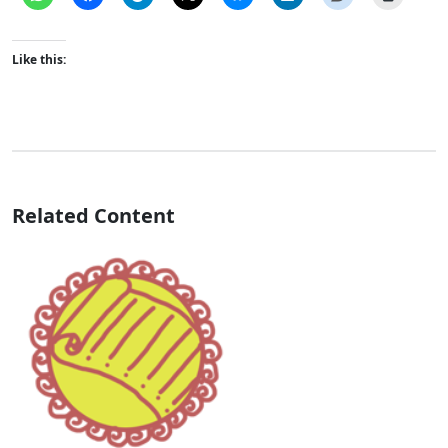
Like this:
Related Content