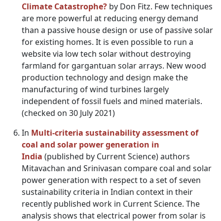
Climate Catastrophe?
by Don Fitz. Few techniques
are more powerful at reducing energy demand
than a passive house design or use of passive solar
for existing homes. It is even possible to run a
website via low tech solar without destroying
farmland for gargantuan solar arrays. New wood
production technology and design make the
manufacturing of wind turbines largely
independent of fossil fuels and mined materials.
(checked on 30 July 2021)
In
Multi-criteria sustainability assessment of
coal and solar power generation in
India
(published by Current Science) authors
Mitavachan and Srinivasan compare coal and solar
power generation with respect to a set of seven
sustainability criteria in Indian context in their
recently published work in Current Science. The
analysis shows that electrical power from solar is