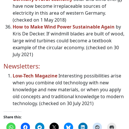
have now become irreplaceable sources of
electricity in this area of western Germany.
(checked on 1 May 2018)
How to Make Wind Power Sustainable Again
by
Kris De Decker. If windmill blades are built of wood,
large wind turbines could become a textbook
example of the circular economy. (checked on 30
July 2021)
Newsletters:
Low-Tech Magazine
Interesting possibilities arise
when you combine old technology with new
knowledge and new materials, or when you apply
old concepts and traditional knowledge to modern
technology. (checked on 30 July 2021)
Share this: