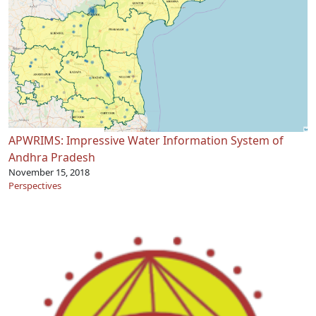
APWRIMS: Impressive Water Information System of
Andhra Pradesh
November 15, 2018
Perspectives