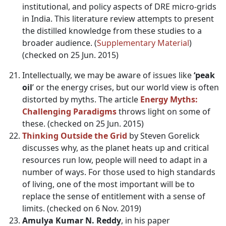
institutional, and policy aspects of DRE micro-grids
in India. This literature review attempts to present
the distilled knowledge from these studies to a
broader audience. (
Supplementary Material
)
(checked on 25 Jun. 2015)
Intellectually, we may be aware of issues like
‘peak
oil
’ or the energy crises, but our world view is often
distorted by myths. The article
Energy Myths:
Challenging Paradigms
throws light on some of
these. (checked on 25 Jun. 2015)
Thinking Outside the Grid
by Steven Gorelick
discusses why, as the planet heats up and critical
resources run low, people will need to adapt in a
number of ways. For those used to high standards
of living, one of the most important will be to
replace the sense of entitlement with a sense of
limits. (checked on 6 Nov. 2019)
Amulya Kumar N. Reddy
, in his paper