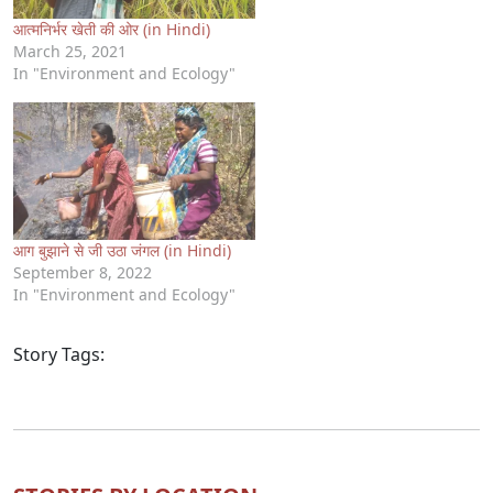
आत्मनिर्भर खेती की ओर (in Hindi)
March 25, 2021
In "Environment and Ecology"
आग बुझाने से जी उठा जंगल (in Hindi)
September 8, 2022
In "Environment and Ecology"
Story Tags: