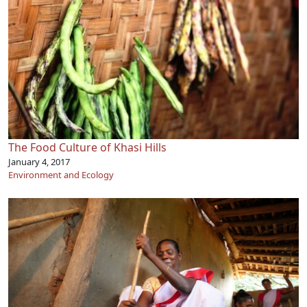
The Food Culture of Khasi Hills
January 4, 2017
Environment and Ecology