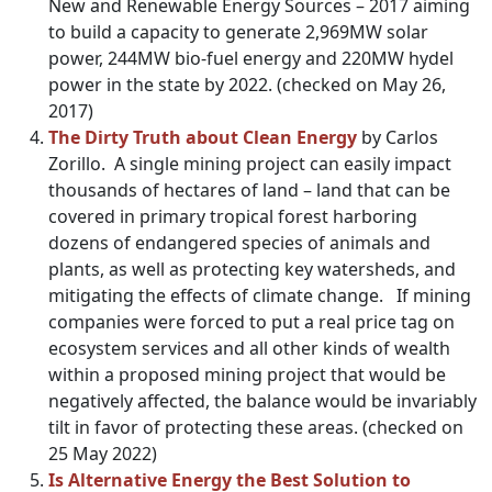
New and Renewable Energy Sources – 2017 aiming
to build a capacity to generate 2,969MW solar
power, 244MW bio-fuel energy and 220MW hydel
power in the state by 2022. (checked on May 26,
2017)
The Dirty Truth about Clean Energy
by Carlos
Zorillo. A single mining project can easily impact
thousands of hectares of land – land that can be
covered in primary tropical forest harboring
dozens of endangered species of animals and
plants, as well as protecting key watersheds, and
mitigating the effects of climate change. If mining
companies were forced to put a real price tag on
ecosystem services and all other kinds of wealth
within a proposed mining project that would be
negatively affected, the balance would be invariably
tilt in favor of protecting these areas. (checked on
25 May 2022)
Is Alternative Energy the Best Solution to