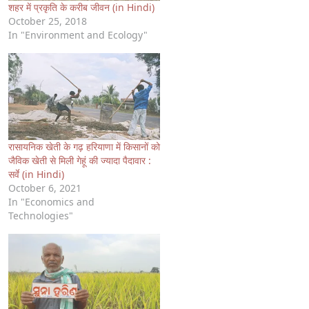
शहर में प्रकृति के करीब जीवन (in Hindi)
October 25, 2018
In "Environment and Ecology"
रासायनिक खेती के गढ़ हरियाणा में किसानों को
जैविक खेती से मिली गेहूं की ज्यादा पैदावार :
सर्वे (in Hindi)
October 6, 2021
In "Economics and
Technologies"