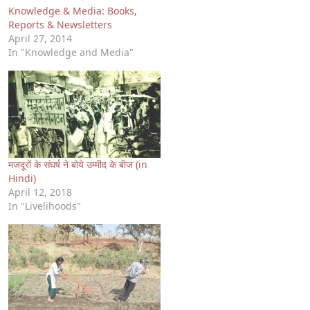
Knowledge & Media: Books,
Reports & Newsletters
April 27, 2014
In "Knowledge and Media"
मजदूरों के संघर्ष ने बोये उम्मीद के बीज (in
Hindi)
April 12, 2018
In "Livelihoods"