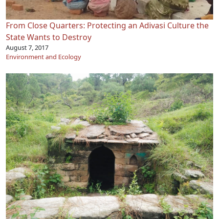
From Close Quarters: Protecting an Adivasi Culture the
State Wants to Destroy
August 7, 2017
Environment and Ecology