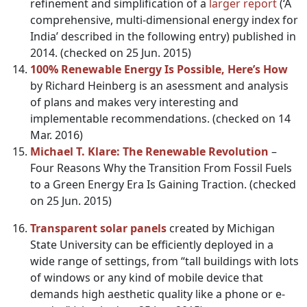
refinement and simplification of a
larger report
(‘A
comprehensive, multi-dimensional energy index for
India’ described in the following entry) published in
2014. (checked on 25 Jun. 2015)
100% Renewable Energy Is Possible, Here’s How
by Richard Heinberg is an asessment and analysis
of plans and makes very interesting and
implementable recommendations. (checked on 14
Mar. 2016)
Michael T. Klare: The Renewable Revolution
–
Four Reasons Why the Transition From Fossil Fuels
to a Green Energy Era Is Gaining Traction. (checked
on 25 Jun. 2015)
Transparent solar panels
created by Michigan
State University can be efficiently deployed in a
wide range of settings, from “tall buildings with lots
of windows or any kind of mobile device that
demands high aesthetic quality like a phone or e-