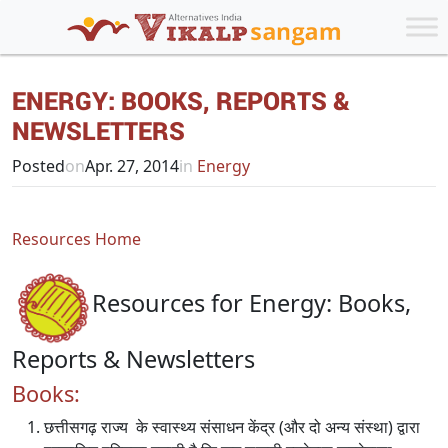
ENERGY: BOOKS, REPORTS &
NEWSLETTERS
Posted
on
Apr. 27, 2014
in
Energy
Resources Home
Resources for Energy: Books,
Reports & Newsletters
Books:
छत्तीसगढ़ राज्य के स्वास्थ्य संसाधन केंद्र (और दो अन्य संस्था) द्वारा