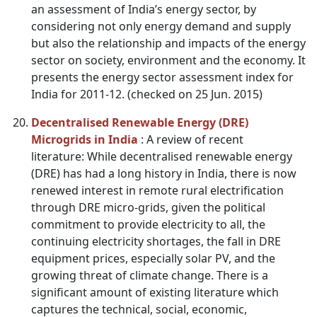
an assessment of India’s energy sector, by
considering not only energy demand and supply
but also the relationship and impacts of the energy
sector on society, environment and the economy. It
presents the energy sector assessment index for
India for 2011-12. (checked on 25 Jun. 2015)
Decentralised Renewable Energy (DRE)
Microgrids in India
: A review of recent
literature: While decentralised renewable energy
(DRE) has had a long history in India, there is now
renewed interest in remote rural electrification
through DRE micro-grids, given the political
commitment to provide electricity to all, the
continuing electricity shortages, the fall in DRE
equipment prices, especially solar PV, and the
growing threat of climate change. There is a
significant amount of existing literature which
captures the technical, social, economic,