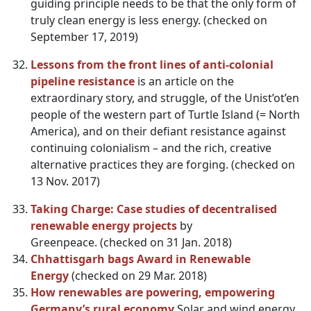
guiding principle needs to be that the only form of
truly clean energy is less energy. (checked on
September 17, 2019)
Lessons from the front lines of anti-colonial
pipeline resistance
is an article on the
extraordinary story, and struggle, of the Unist’ot’en
people of the western part of Turtle Island (= North
America), and on their defiant resistance against
continuing colonialism – and the rich, creative
alternative practices they are forging. (checked on
13 Nov. 2017)
Taking Charge: Case studies of decentralised
renewable energy projects
by
Greenpeace. (checked on 31 Jan. 2018)
Chhattisgarh bags Award in Renewable
Energy
(checked on 29 Mar. 2018)
How renewables are powering, empowering
Germany’s rural economy
Solar and wind energy