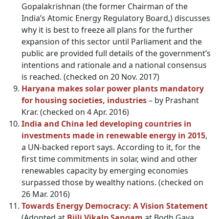
Gopalakrishnan (the former Chairman of the
India’s Atomic Energy Regulatory Board,) discusses
why it is best to freeze all plans for the further
expansion of this sector until Parliament and the
public are provided full details of the government’s
intentions and rationale and a national consensus
is reached. (checked on 20 Nov. 2017)
Haryana makes solar power plants mandatory
for housing societies, industries
– by Prashant
Krar. (checked on 4 Apr. 2016)
India and China led developing countries in
investments made in renewable energy in 2015
,
a UN-backed report says. According to it, for the
first time commitments in solar, wind and other
renewables capacity by emerging economies
surpassed those by wealthy nations. (checked on
26 Mar. 2016)
Towards Energy Democracy
:
A Vision Statement
(Adopted at
Bijli Vikalp Sangam
at Bodh Gaya,