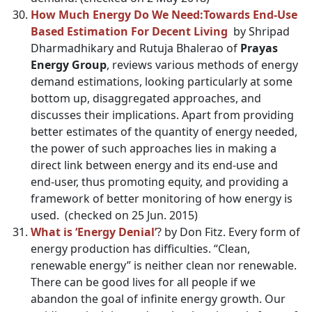
How Much Energy Do We Need:Towards End-Use
Based Estimation For Decent Living
by Shripad
Dharmadhikary and Rutuja Bhalerao of
Prayas
Energy Group
, reviews various methods of energy
demand estimations, looking particularly at some
bottom up, disaggregated approaches, and
discusses their implications. Apart from providing
better estimates of the quantity of energy needed,
the power of such approaches lies in making a
direct link between energy and its end-use and
end-user, thus promoting equity, and providing a
framework of better monitoring of how energy is
used. (checked on 25 Jun. 2015)
What is ‘Energy Denial’
? by
Don Fitz
. Every form of
energy production has difficulties. “Clean,
renewable energy” is neither clean nor renewable.
There can be good lives for all people if we
abandon the goal of infinite energy growth. Our