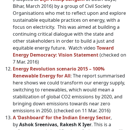
Bihar, March 2016) by a group of Civil Society
Organisations who met to reflect upon and explore
sustainable equitable practices on energy, with a
focus on electricity. This was aimed at building a
continuing critical dialogue with the state and
other stakeholders in order to build a just and
equitable energy future. Watch video
Toward
Energy Democracy: Vision Statement
(checked on
7 Mar. 2016)
Energy Revolution scenario 2015 – 100%
Renewable Energy for All
: The report summarised
here shows we could transform our energy supply,
switching to renewables, which would mean a
stabilization of global CO2 emissions by 2020, and
bringing down emissions towards near zero
emissions in 2050. (checked on 11 Mar. 2016)
A ‘Dashboard’ for the Indian Energy Sector
,
by
Ashok Sreenivas, Rakesh K Iyer
. This is a