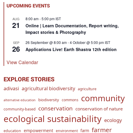
UPCOMING EVENTS
8:00 am
-
5:00 pm
IST
AUG
21
Online | Learn Documentation, Report writing,
Impact stories & Photography
26 September @ 8:00 am
-
4 October @ 5:00 pm
IST
SEP
26
Applications Live! Earth Shastra 12th edition
View Calendar
EXPLORE STORIES
adivasi
agricultural biodiversity
agriculture
community
biodiversity
commons
alternative education
conservation
conservation of nature
community-based
ecological sustainability
ecology
farmer
empowerment
farm
education
environment