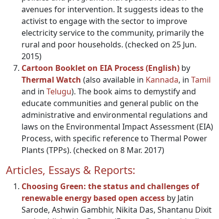
avenues for intervention. It suggests ideas to the
activist to engage with the sector to improve
electricity service to the community, primarily the
rural and poor households. (checked on 25 Jun.
2015)
Cartoon Booklet on EIA Proces
s (English)
by
Thermal Watch
(also available in
Kannada
, in
Tamil
and in
Telugu
). The book aims to demystify and
educate communities and general public on the
administrative and environmental regulations and
laws on the Environmental Impact Assessment (EIA)
Process, with specific reference to Thermal Power
Plants (TPPs). (checked on 8 Mar. 2017)
Articles, Essays & Reports:
Choosing Green: the status and challenges of
renewable energy based open access
by Jatin
Sarode, Ashwin Gambhir, Nikita Das, Shantanu Dixit