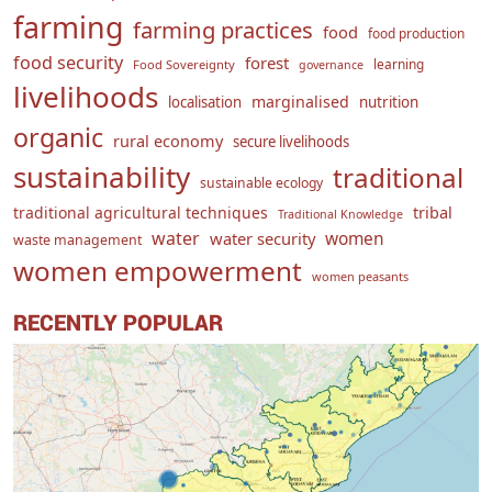
farming
farming practices
food
food production
food security
forest
learning
Food Sovereignty
governance
livelihoods
marginalised
localisation
nutrition
organic
rural economy
secure livelihoods
sustainability
traditional
sustainable ecology
traditional agricultural techniques
tribal
Traditional Knowledge
water
women
water security
waste management
women empowerment
women peasants
RECENTLY POPULAR