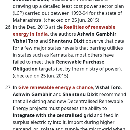
drawing up a detailed least cost power sector plan
(LCP) carried out between 1992-94 for the state of
Maharashtra. (checked on 25 Jun. 2015)
In the Dec. 2013 article
Realities of renewable
energy in India
, the authors
Ashwin Gambhir
,
Vishal Toro
and
Shantanu Dixit
observe that data
for a few major states reveals that barring utilities
in states such as Karnataka, most others have
failed to meet their
Renewable Purchase
Obligation
targets (set by the ministry of power).
(checked on 25 Jun. 2015)
In
Give renewable energy a chance
,
Vishal Toro
,
Ashwin Gambhir
and
Shantanu Dixit
recommend
that all existing and new Decentralised Renewable
Energy projects must possess the ability to
integrate with the centralised grid
and feed in
surplus electricity into it, import during higher
demand, or isolate and supply the micro-grid when