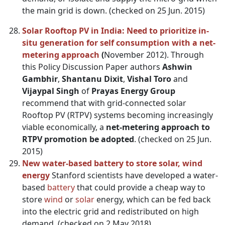
the main grid is down. (checked on 25 Jun. 2015)
Solar Rooftop PV in India: Need to prioritize in-
situ generation for self consumption with a net-
metering approach
(
November 2012). Through
this Policy Discussion Paper authors
Ashwin
Gambhir
,
Shantanu Dixit
,
Vishal Toro
and
Vijaypal Singh
of
Prayas Energy Group
recommend that with grid-connected solar
Rooftop PV (RTPV) systems becoming increasingly
viable economically, a
net-metering approach to
RTPV promotion be adopted
. (checked on 25 Jun.
2015)
New water-based battery to store solar, wind
energy
Stanford scientists have developed a water-
based
battery
that could provide a cheap way to
store
wind
or
solar
energy, which can be fed back
into the electric grid and redistributed on high
demand. (checked on 2 May 2018)