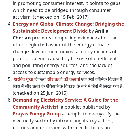
in promoting consumer interest, it points to gaps
which need to be bridged through consumer
activism. (checked on 15 Feb. 2017)
Energy and Global Climate Change: Bridging the
Sustainable Development Divide
by
Anilla
Cherian
presents compelling evidence about an
often neglected aspec of the energy-climate
change-development nexus faced by millions of
poor: problems caused by the use of enefficient
and pollluting energy sources, and the lack of
access to sustainable energy services.
अरविंद गुप्ता
लिखित
सौर ऊर्जा की कहानी
एक ऐसी कॉमिक किताब है
जिस में सौर ऊर्जा के ऐतिहासिक विकास के बारे में
हिंदी
में लिखा गया है.
(checked on 25 Jun. 2015)
Demanding Electricity Service: A Guide for the
Community Activist
, a booklet published by
Prayas Energy Group
attempts to de-mystify the
electricity sector by introducing its key actors,
policies and programs with specific focus on