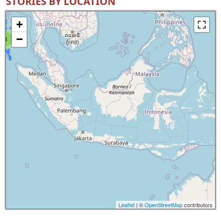
STORIES BY LOCATION
+
−
8
Leaflet
| ©
OpenStreetMap
contributors