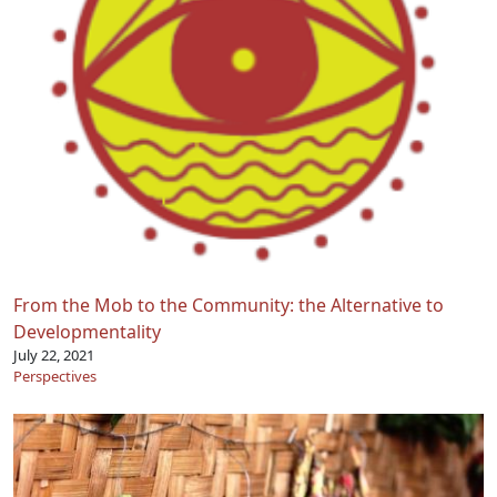
From the Mob to the Community: the Alternative to
Developmentality
July 22, 2021
Perspectives