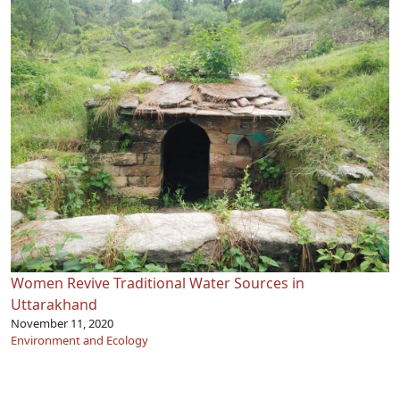
Women Revive Traditional Water Sources in
Uttarakhand
November 11, 2020
Environment and Ecology