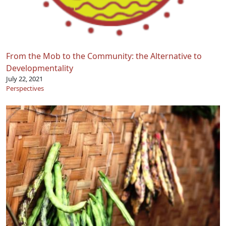
From the Mob to the Community: the Alternative to
Developmentality
July 22, 2021
Perspectives