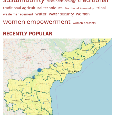
sustainable ecology
traditional agricultural techniques
tribal
Traditional Knowledge
water
women
water security
waste management
women empowerment
women peasants
RECENTLY POPULAR