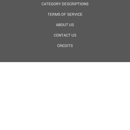
CATEGORY DESCRIPTIONS
TERMS OF SERVICE
ABOUT US
CONTACT US
CREDITS