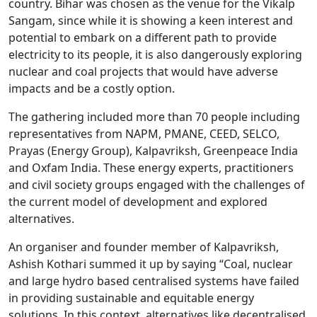
country. Bihar was chosen as the venue for the Vikalp
Sangam, since while it is showing a keen interest and
potential to embark on a different path to provide
electricity to its people, it is also dangerously exploring
nuclear and coal projects that would have adverse
impacts and be a costly option.
The gathering included more than 70 people including
representatives from NAPM, PMANE, CEED, SELCO,
Prayas (Energy Group), Kalpavriksh, Greenpeace India
and Oxfam India. These energy experts, practitioners
and civil society groups engaged with the challenges of
the current model of development and explored
alternatives.
An organiser and founder member of Kalpavriksh,
Ashish Kothari summed it up by saying “Coal, nuclear
and large hydro based centralised systems have failed
in providing sustainable and equitable energy
solutions. In this context, alternatives like decentralised