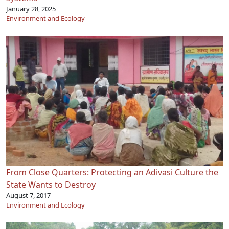
January 28, 2025
Environment and Ecology
From Close Quarters: Protecting an Adivasi Culture the
State Wants to Destroy
August 7, 2017
Environment and Ecology