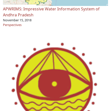
APWRIMS: Impressive Water Information System of
Andhra Pradesh
November 15, 2018
Perspectives