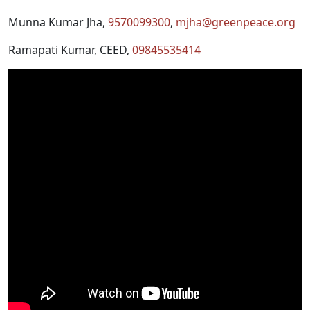
Munna Kumar Jha,
9570099300
,
mjha@greenpeace.org
Ramapati Kumar, CEED,
09845535414