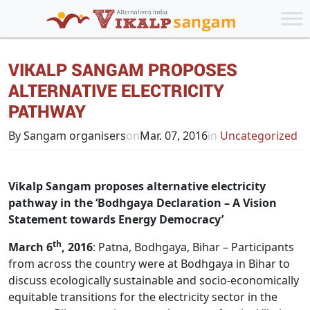
VIKALP SANGAM PROPOSES
ALTERNATIVE ELECTRICITY
PATHWAY
By Sangam organisers
on
Mar. 07, 2016
in
Uncategorized
Vikalp Sangam proposes alternative electricity
pathway in the ‘Bodhgaya Declaration – A Vision
Statement towards Energy Democracy’
th
March 6
, 2016
: Patna, Bodhgaya, Bihar – Participants
from across the country were at Bodhgaya in Bihar to
discuss ecologically sustainable and socio-economically
equitable transitions for the electricity sector in the