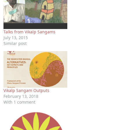
Talks from Vikalp Sangams
July 13, 2015
Similar post
Vikalp Sangam Outputs
February 13, 2018
With 1 comment