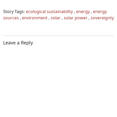
organized either regionally (at
State, district or ecoregional
Story Tags:
ecological sustainability
,
energy
,
energy
level) or thematically (e.g.
sources
,
environment
,
solar
,
solar power
,
sovereignty
energy, food, health, democracy
for example) and to date 20
Sangams have…
Leave a Reply