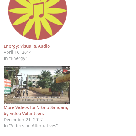
Energy: Visual & Audio
April 16, 2014
In "Energy"
More Videos for Vikalp Sangam,
by Video Volunteers
December 21, 2017
In "Videos on Alternatives"