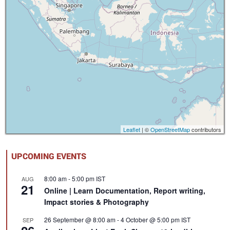
Leaflet
| ©
OpenStreetMap
contributors
UPCOMING EVENTS
8:00 am
-
5:00 pm
IST
AUG
21
Online | Learn Documentation, Report writing,
Impact stories & Photography
26 September @ 8:00 am
-
4 October @ 5:00 pm
IST
SEP