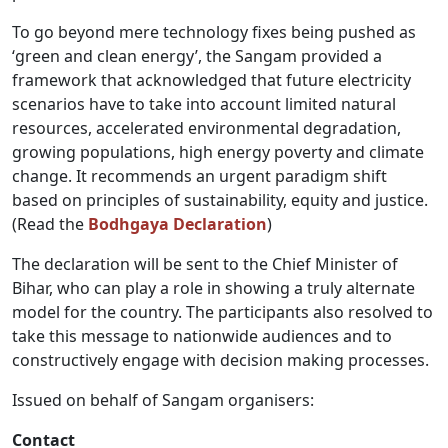
To go beyond mere technology fixes being pushed as
‘green and clean energy’, the Sangam provided a
framework that acknowledged that future electricity
scenarios have to take into account limited natural
resources, accelerated environmental degradation,
growing populations, high energy poverty and climate
change. It recommends an urgent paradigm shift
based on principles of sustainability, equity and justice.
(Read the
Bodhgaya Declaration
)
The declaration will be sent to the Chief Minister of
Bihar, who can play a role in showing a truly alternate
model for the country. The participants also resolved to
take this message to nationwide audiences and to
constructively engage with decision making processes.
Issued on behalf of Sangam organisers:
Contact