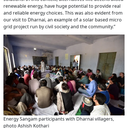
renewable energy, have huge potential to provide real
and reliable energy choices. This was also evident from
our visit to Dharnai, an example of a solar based micro
grid project run by civil society and the community.”
Energy Sangam participants with Dharnai villagers,
photo Ashish Kothari