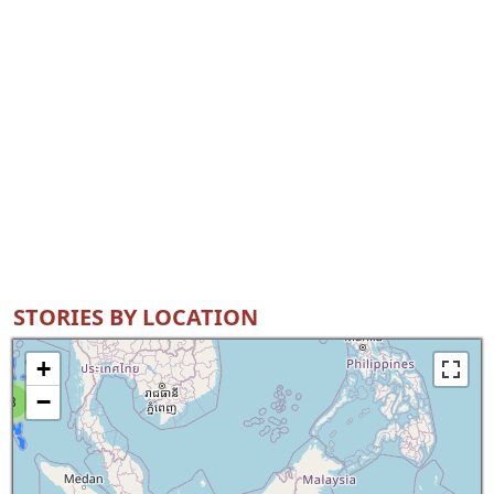
STORIES BY LOCATION
+
−
8