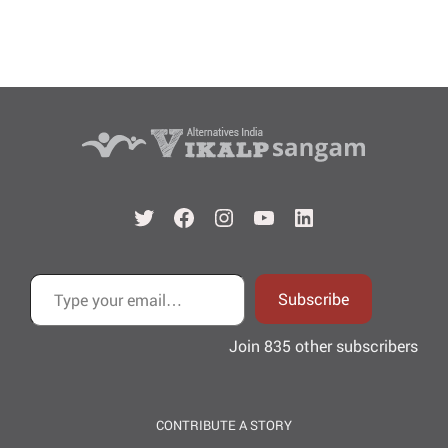
Twitter
Facebook
Instagram
YouTube
LinkedIn
Type your email…
Subscribe
Join 835 other subscribers
CONTRIBUTE A STORY