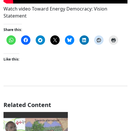
Watch video Toward Energy Democracy: Vision
Statement
Share this:
Like this:
Related Content