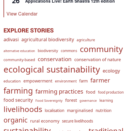
26
Applications Live! Earth Shastra 12th edition
View Calendar
EXPLORE STORIES
adivasi
agricultural biodiversity
agriculture
community
biodiversity
commons
alternative education
conservation
conservation of nature
community-based
ecological sustainability
ecology
farmer
empowerment
farm
education
environment
farming
farming practices
food
food production
food security
forest
learning
Food Sovereignty
governance
livelihoods
marginalised
localisation
nutrition
organic
rural economy
secure livelihoods
sustainability
traditional