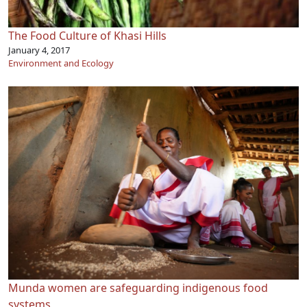
The Food Culture of Khasi Hills
January 4, 2017
Environment and Ecology
Munda women are safeguarding indigenous food
systems