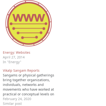
Energy: Websites
April 27, 2014
In "Energy"
Vikalp Sangam Reports
Sangams or physical gatherings
bring together organizations,
individuals, networks and
movements who have worked at
practical or conceptual levels on
alternatives to mainstream
February 24, 2020
development. These are
Similar post