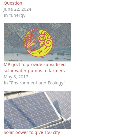
Question
June 22, 2024
In "Energy"
MP govt to provide subsidised
solar water pumps to farmers
May 8, 2017
In "Environment and Ecology"
Solar power to give 150 city