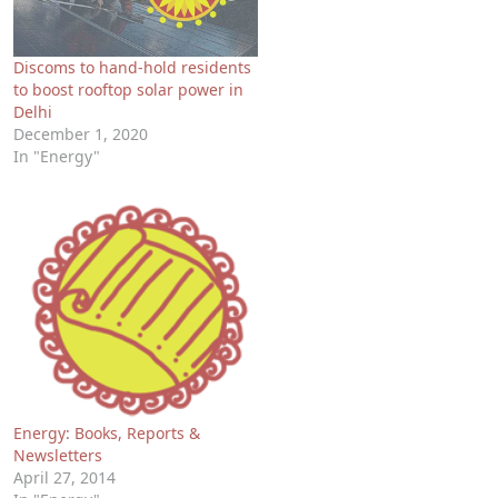
Discoms to hand-hold residents
to boost rooftop solar power in
Delhi
December 1, 2020
In "Energy"
Energy: Books, Reports &
Newsletters
April 27, 2014