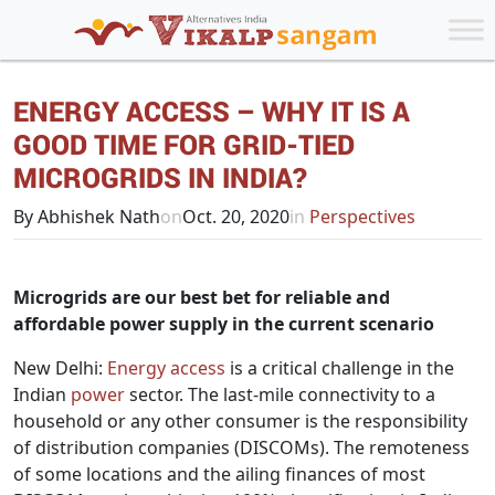
ENERGY ACCESS – WHY IT IS A
GOOD TIME FOR GRID-TIED
MICROGRIDS IN INDIA?
By Abhishek Nath
on
Oct. 20, 2020
in
Perspectives
Microgrids are our best bet for reliable and
affordable power supply in the current scenario
New Delhi:
Energy access
is a critical challenge in the
Indian
power
sector. The last-mile connectivity to a
household or any other consumer is the responsibility
of distribution companies (DISCOMs). The remoteness
of some locations and the ailing finances of most