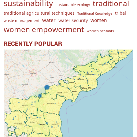
sustainability
traditional
sustainable ecology
traditional agricultural techniques
tribal
Traditional Knowledge
water
women
water security
waste management
women empowerment
women peasants
RECENTLY POPULAR