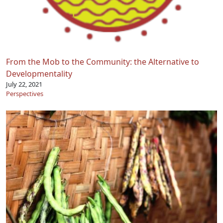
From the Mob to the Community: the Alternative to
Developmentality
July 22, 2021
Perspectives