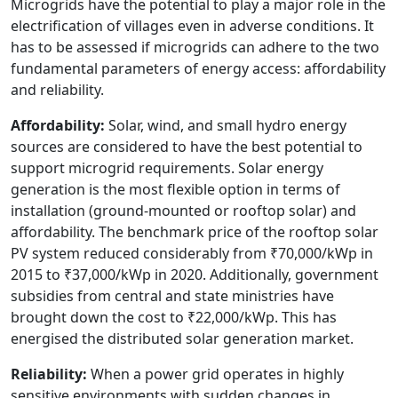
Microgrids have the potential to play a major role in the
electrification of villages even in adverse conditions. It
has to be assessed if microgrids can adhere to the two
fundamental parameters of energy access: affordability
and reliability.
Affordability:
Solar, wind, and small hydro energy
sources are considered to have the best potential to
support microgrid requirements. Solar energy
generation is the most flexible option in terms of
installation (ground-mounted or rooftop solar) and
affordability. The benchmark price of the rooftop solar
PV system reduced considerably from ₹70,000/kWp in
2015 to ₹37,000/kWp in 2020. Additionally, government
subsidies from central and state ministries have
brought down the cost to ₹22,000/kWp. This has
energised the distributed solar generation market.
Reliability:
When a power grid operates in highly
sensitive environments with sudden changes in