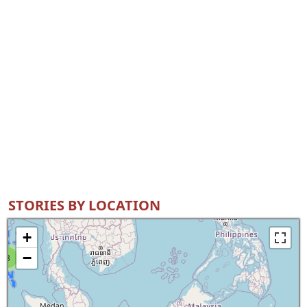
STORIES BY LOCATION
+
−
8