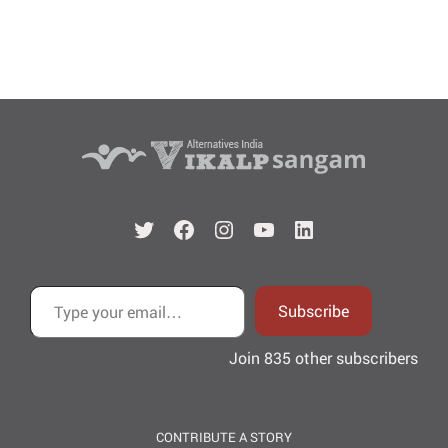
Twitter
Facebook
Instagram
YouTube
LinkedIn
Type your email…
Subscribe
Join 835 other subscribers
CONTRIBUTE A STORY