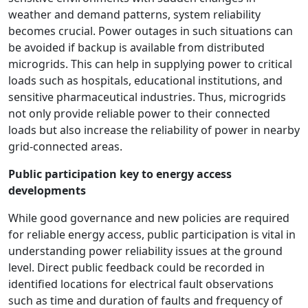
weather and demand patterns, system reliability
becomes crucial. Power outages in such situations can
be avoided if backup is available from distributed
microgrids. This can help in supplying power to critical
loads such as hospitals, educational institutions, and
sensitive pharmaceutical industries. Thus, microgrids
not only provide reliable power to their connected
loads but also increase the reliability of power in nearby
grid-connected areas.
Public participation key to energy access
developments
While good governance and new policies are required
for reliable energy access, public participation is vital in
understanding power reliability issues at the ground
level. Direct public feedback could be recorded in
identified locations for electrical fault observations
such as time and duration of faults and frequency of