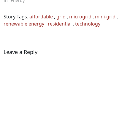
In "Energy"
Story Tags:
affordable
,
grid
,
microgrid
,
mini-grid
,
renewable energy
,
residential
,
technology
Leave a Reply