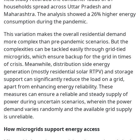
households spread across Uttar Pradesh and
Maharashtra. The analysis showed a 26% higher energy
consumption during the pandemic.
This variation makes the overall residential demand
more complex than pre-pandemic scenarios. But the
complexities can be tackled easily through grid-tied
microgrids, which ensure backup for the grid in times
of crisis. Meanwhile, distribution side energy
generation (mostly residential solar RTPV) and storage
support can significantly reduce the load on a grid,
apart from enhancing energy reliability. These
measures can ensure a reliable and steady supply of
power during uncertain scenarios, wherein the power
demand varies randomly and the available grid supply
is unreliable.
How microgrids support energy access