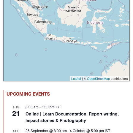
Leaflet
| ©
OpenStreetMap
contributors
UPCOMING EVENTS
8:00 am
-
5:00 pm
IST
AUG
21
Online | Learn Documentation, Report writing,
Impact stories & Photography
26 September @ 8:00 am
-
4 October @ 5:00 pm
IST
SEP