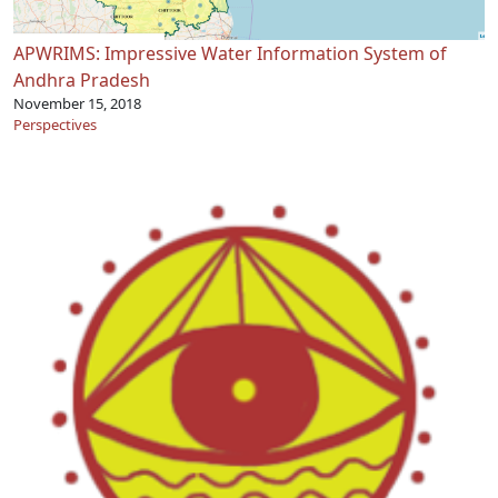
APWRIMS: Impressive Water Information System of
Andhra Pradesh
November 15, 2018
Perspectives