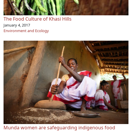
The Food Culture of Khasi Hills
January 4, 2017
Environment and Ecology
Munda women are safeguarding indigenous food