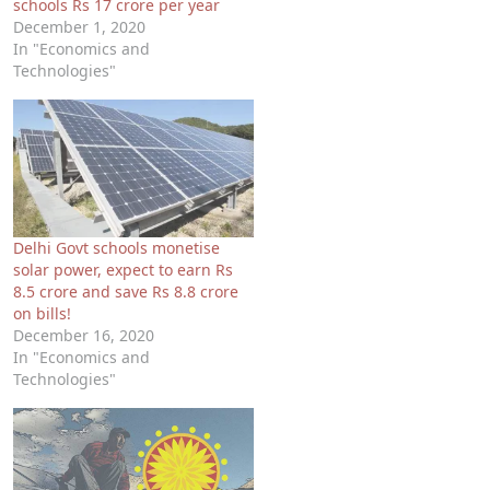
schools Rs 17 crore per year
December 1, 2020
In "Economics and
Technologies"
Delhi Govt schools monetise
solar power, expect to earn Rs
8.5 crore and save Rs 8.8 crore
on bills!
December 16, 2020
In "Economics and
Technologies"