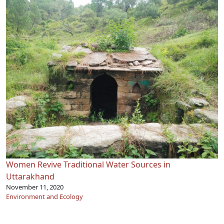
Women Revive Traditional Water Sources in
Uttarakhand
November 11, 2020
Environment and Ecology