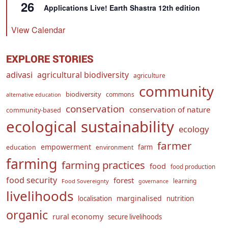
26
Applications Live! Earth Shastra 12th edition
View Calendar
EXPLORE STORIES
adivasi
agricultural biodiversity
agriculture
community
biodiversity
commons
alternative education
conservation
conservation of nature
community-based
ecological sustainability
ecology
farmer
empowerment
farm
education
environment
farming
farming practices
food
food production
food security
forest
learning
Food Sovereignty
governance
livelihoods
marginalised
localisation
nutrition
organic
rural economy
secure livelihoods