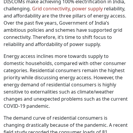
DISCOMs make achieving 100% electrification in India,
challenging.
Grid connectivity
,
power supply
reliability,
and affordability are the three pillars of energy access.
Over the past five years, Government of India’s
ambitious policies and schemes have supported grid
connectivity. Therefore, it’s time to shift focus to
reliability and affordability of power supply.
Energy access inclines more towards supply to
domestic households, compared with other consumer
categories. Residential consumers remain the highest
priority while discussing energy access. However, the
energy demand of residential consumers is highly
sensitive to externalities such as climate/weather
changes and unexpected problems such as the current
COVID-19 pandemic.
The demand curve of residential consumers is
changing drastically because of the pandemic. A recent
field study recorded the consumer loads of 81