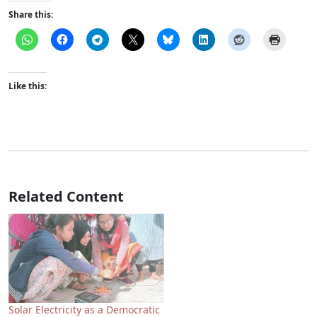
Share this:
Like this:
Related Content
Solar Electricity as a Democratic