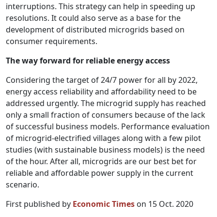
interruptions. This strategy can help in speeding up
resolutions. It could also serve as a base for the
development of distributed microgrids based on
consumer requirements.
The way forward for reliable energy access
Considering the target of 24/7 power for all by 2022,
energy access reliability and affordability need to be
addressed urgently. The microgrid supply has reached
only a small fraction of consumers because of the lack
of successful business models. Performance evaluation
of microgrid-electrified villages along with a few pilot
studies (with sustainable business models) is the need
of the hour. After all, microgrids are our best bet for
reliable and affordable power supply in the current
scenario.
First published by
Economic Times
on 15 Oct. 2020