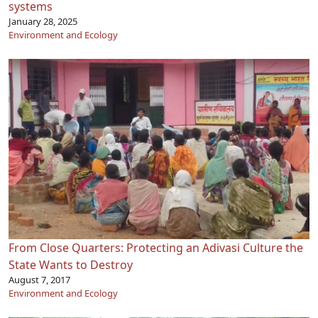
systems
January 28, 2025
Environment and Ecology
From Close Quarters: Protecting an Adivasi Culture the
State Wants to Destroy
August 7, 2017
Environment and Ecology