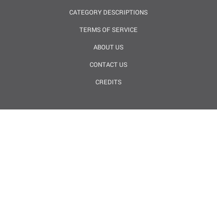
CATEGORY DESCRIPTIONS
TERMS OF SERVICE
ABOUT US
CONTACT US
CREDITS