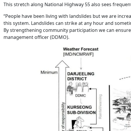
This stretch along National Highway 55 also sees frequent
“People have been living with landslides but we are increa
this system. Landslides can strike at any hour and sometimes
By strengthening community participation we can ensure ti
management officer (DDMO).