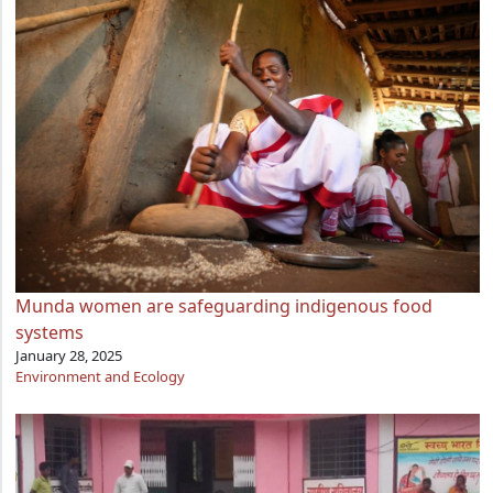
Munda women are safeguarding indigenous food
systems
January 28, 2025
Environment and Ecology