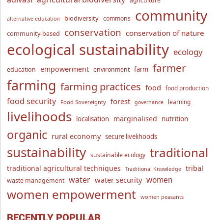
agriculture
community
biodiversity
commons
alternative education
conservation
conservation of nature
community-based
ecological sustainability
ecology
farmer
empowerment
farm
education
environment
farming
farming practices
food
food production
food security
forest
learning
Food Sovereignty
governance
livelihoods
marginalised
localisation
nutrition
organic
rural economy
secure livelihoods
sustainability
traditional
sustainable ecology
traditional agricultural techniques
tribal
Traditional Knowledge
water
women
water security
waste management
women empowerment
women peasants
RECENTLY POPULAR