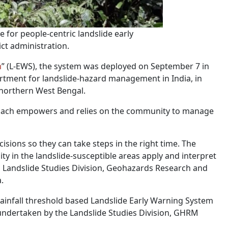
e for people-centric landslide early
ct administration.
m
” (L-EWS), the system was deployed on September 7 in
rtment for landslide-hazard management in India, in
n northern West Bengal.
roach empowers and relies on the community to manage
isions so they can take steps in the right time. The
 in the landslide-susceptible areas apply and interpret
ctor, Landslide Studies Division, Geohazards Research and
.
rainfall threshold based Landslide Early Warning System
‟ undertaken by the Landslide Studies Division, GHRM