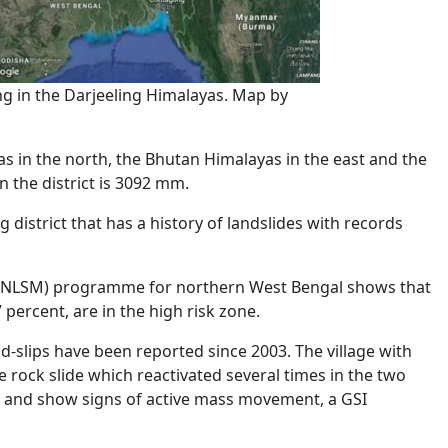
g in the Darjeeling Himalayas. Map by
s in the north, the Bhutan Himalayas in the east and the
n the district is 3092 mm.
 district that has a history of landslides with records
NLSM) programme for northern West Bengal shows that
 percent, are in the high risk zone.
d-slips have been reported since 2003. The village with
 rock slide which reactivated several times in the two
 and show signs of active mass movement, a GSI