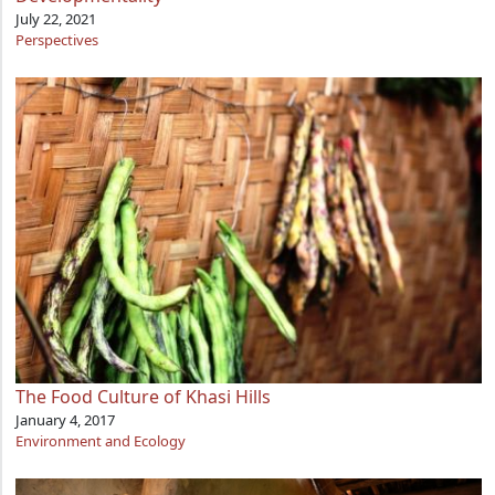
July 22, 2021
Perspectives
The Food Culture of Khasi Hills
January 4, 2017
Environment and Ecology