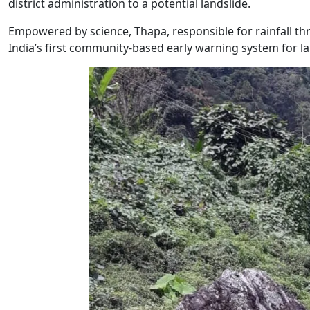
district administration to a potential landslide.
Empowered by science, Thapa, responsible for rainfall thre
India’s first community-based early warning system for la