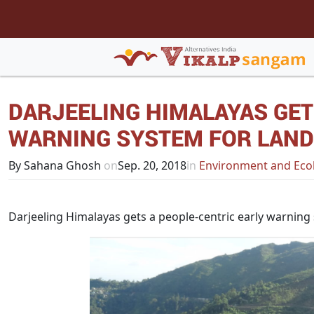
DARJEELING HIMALAYAS GET
WARNING SYSTEM FOR LAND
By Sahana Ghosh
on
Sep. 20, 2018
in
Environment and Eco
Darjeeling Himalayas gets a people-centric early warning 