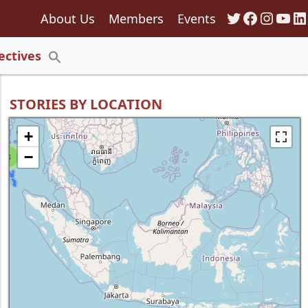
Twitter
Faceboo
Insta
You
Li
About Us
Members
Events
135
ectives
Search
for:
Search Button
STORIES BY LOCATION
+
−
8