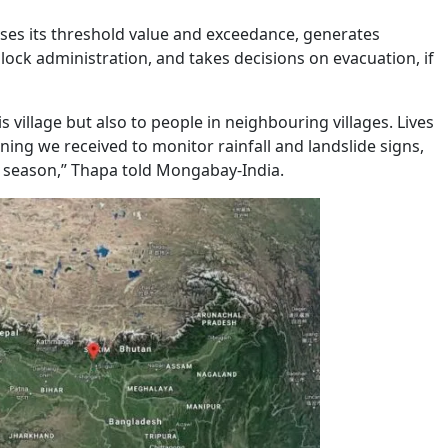
yses its threshold value and exceedance, generates
ck administration, and takes decisions on evacuation, if
is village but also to people in neighbouring villages. Lives
ing we received to monitor rainfall and landslide signs,
y season,” Thapa told Mongabay-India.