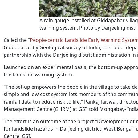
A rain gauge installed at Giddapahar villag
warning system. Photo by Darjeeling distri
Called the “
People-centric Landslide Early Warning Syste
Giddapahar by Geological Survey of India, the nodal depa
partnership with the Darjeeling district administration i
Launched on an experimental basis, the bottom-up app
the landslide warning system.
“The set-up empowers the people in the village to take dec
simple and low cost system lets members of the community
rainfall data to reduce risk to life,” Pankaj Jaiswal, dire
Management Centre (GHRM) at GSI, told Mongabay- India
The effort is an outcome of the project “Development of 
for landslide hazards in Darjeeling district, West Bengal
Centre, GSI.