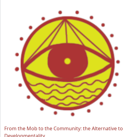
From the Mob to the Community: the Alternative to
Developmentality