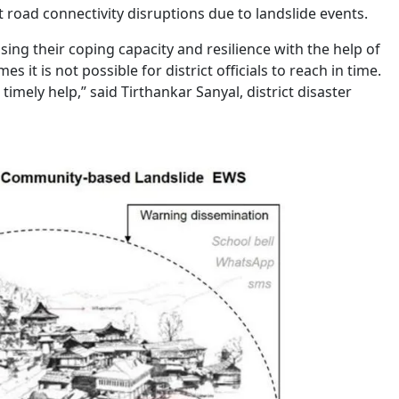
 road connectivity disruptions due to landslide events.
sing their coping capacity and resilience with the help of
 it is not possible for district officials to reach in time.
mely help,” said Tirthankar Sanyal, district disaster