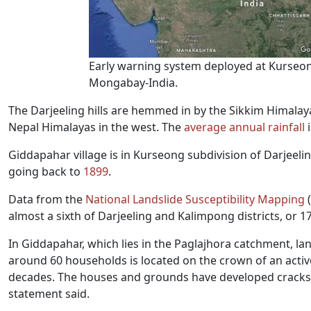
Early warning system deployed at Kurseon
Mongabay-India.
The Darjeeling hills are hemmed in by the Sikkim Himalaya
Nepal Himalayas in the west. The
average annual rainfall
i
Giddapahar village is in Kurseong subdivision of Darjeeling
going back to
1899
.
Data from the
National Landslide Susceptibility Mapping
(
almost a sixth of Darjeeling and Kalimpong districts, or 17
In Giddapahar, which lies in the Paglajhora catchment, lan
around 60 households is located on the crown of an active
decades. The houses and grounds have developed cracks
statement said.