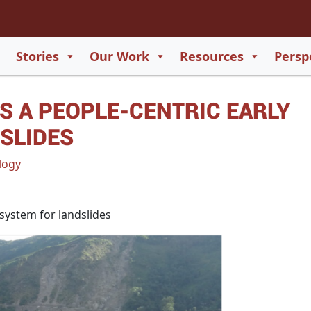
2
65
Stories
Our Work
Resources
Persp
550
S A PEOPLE-CENTRIC EARLY
729
SLIDES
logy
system for landslides