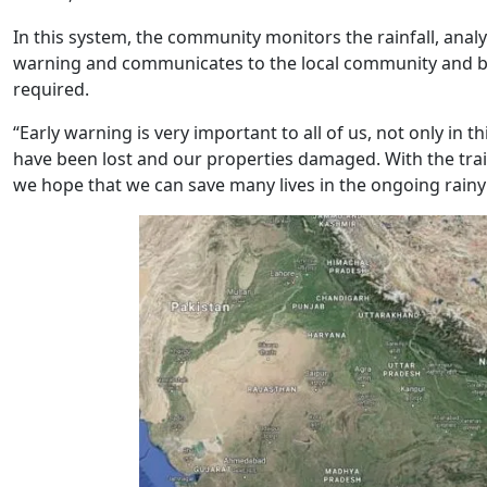
In this system, the community monitors the rainfall, anal
warning and communicates to the local community and blo
required.
“Early warning is very important to all of us, not only in th
have been lost and our properties damaged. With the train
we hope that we can save many lives in the ongoing rain