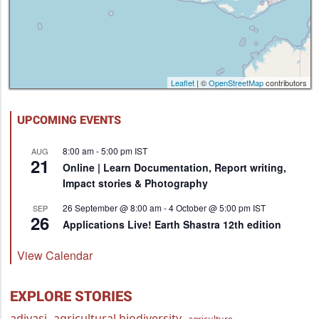
Leaflet
| ©
OpenStreetMap
contributors
UPCOMING EVENTS
8:00 am
-
5:00 pm
IST
AUG
21
Online | Learn Documentation, Report writing,
Impact stories & Photography
26 September @ 8:00 am
-
4 October @ 5:00 pm
IST
SEP
26
Applications Live! Earth Shastra 12th edition
View Calendar
EXPLORE STORIES
adivasi
agricultural biodiversity