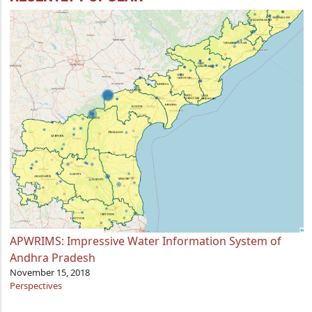
APWRIMS: Impressive Water Information System of
Andhra Pradesh
November 15, 2018
Perspectives