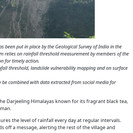
 been put in place by the Geological Survey of India in the
em relies on rainfall threshold measurement by members of the
n for timely action.
nfall threshold, landslide vulnerability mapping and on surface
ly be combined with data extracted from social media for
the Darjeeling Himalayas known for its fragrant black tea,
 man.
res the level of rainfall every day at regular intervals.
 off a message, alerting the rest of the village and