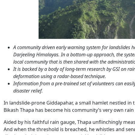
A community driven early warning system for landslides has
Darjeeling Himalayas. In a bottom-up approach, the syst
local community that is then shared with the administratio
It is backed by a body of long-term research by GSI on rai
deformation using a radar-based technique.
Information from a pre-trained set of volunteers can easi
disaster relief.
In landslide-prone Giddapahar, a small hamlet nestled in 
Bikash Thapa has become his community’s very own rain
Aided by his faithful rain gauge, Thapa unflinchingly measu
And when the threshold is breached, he whistles and sends