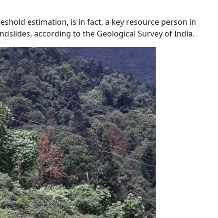
shold estimation, is in fact, a key resource person in
ndslides, according to the Geological Survey of India.