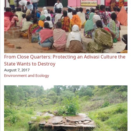
From Close Quarters: Protecting an Adivasi Culture the
State Wants to Destroy
August 7, 2017
Environment and Ecology