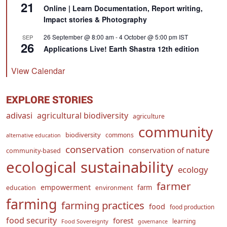
21
Online | Learn Documentation, Report writing,
Impact stories & Photography
26 September @ 8:00 am
-
4 October @ 5:00 pm
IST
SEP
26
Applications Live! Earth Shastra 12th edition
View Calendar
EXPLORE STORIES
adivasi
agricultural biodiversity
agriculture
community
biodiversity
commons
alternative education
conservation
conservation of nature
community-based
ecological sustainability
ecology
farmer
empowerment
farm
education
environment
farming
farming practices
food
food production
food security
forest
learning
Food Sovereignty
governance