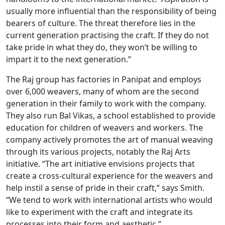
usually more influential than the responsibility of being
bearers of culture. The threat therefore lies in the
current generation practising the craft. If they do not
take pride in what they do, they won’t be willing to
impart it to the next generation.”
The Raj group has factories in Panipat and employs
over 6,000 weavers, many of whom are the second
generation in their family to work with the company.
They also run Bal Vikas, a school established to provide
education for children of weavers and workers. The
company actively promotes the art of manual weaving
through its various projects, notably the Raj Arts
initiative. “The art initiative envisions projects that
create a cross-cultural experience for the weavers and
help instil a sense of pride in their craft,” says Smith.
“We tend to work with international artists who would
like to experiment with the craft and integrate its
processes into their form and aesthetic.”