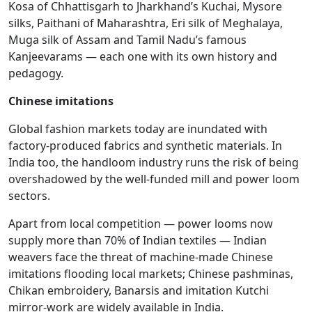
Kosa of Chhattisgarh to Jharkhand’s Kuchai, Mysore
silks, Paithani of Maharashtra, Eri silk of Meghalaya,
Muga silk of Assam and Tamil Nadu’s famous
Kanjeevarams — each one with its own history and
pedagogy.
Chinese imitations
Global fashion markets today are inundated with
factory-produced fabrics and synthetic materials. In
India too, the handloom industry runs the risk of being
overshadowed by the well-funded mill and power loom
sectors.
Apart from local competition — power looms now
supply more than 70% of Indian textiles — Indian
weavers face the threat of machine-made Chinese
imitations flooding local markets; Chinese pashminas,
Chikan embroidery, Banarsis and imitation Kutchi
mirror-work are widely available in India.