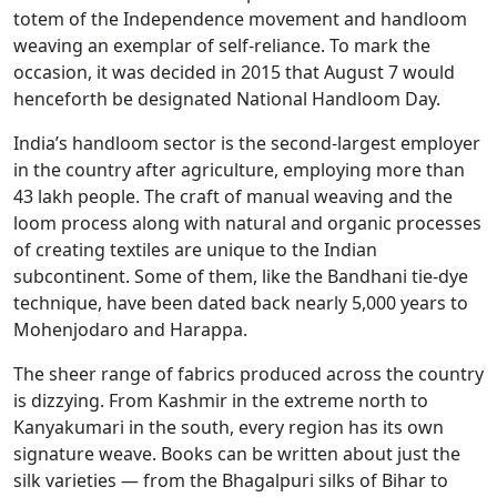
totem of the Independence movement and handloom
weaving an exemplar of self-reliance. To mark the
occasion, it was decided in 2015 that August 7 would
henceforth be designated National Handloom Day.
India’s handloom sector is the second-largest employer
in the country after agriculture, employing more than
43 lakh people. The craft of manual weaving and the
loom process along with natural and organic processes
of creating textiles are unique to the Indian
subcontinent. Some of them, like the Bandhani tie-dye
technique, have been dated back nearly 5,000 years to
Mohenjodaro and Harappa.
The sheer range of fabrics produced across the country
is dizzying. From Kashmir in the extreme north to
Kanyakumari in the south, every region has its own
signature weave. Books can be written about just the
silk varieties — from the Bhagalpuri silks of Bihar to