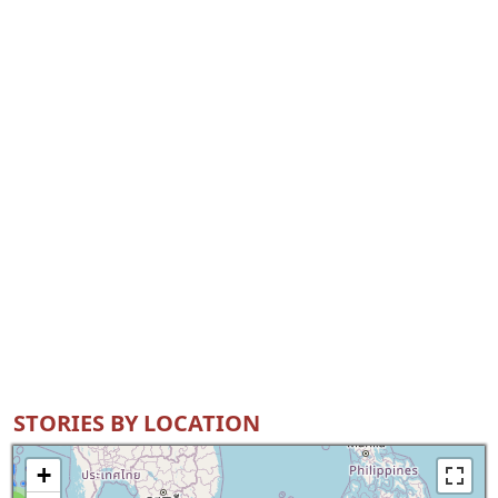
STORIES BY LOCATION
+