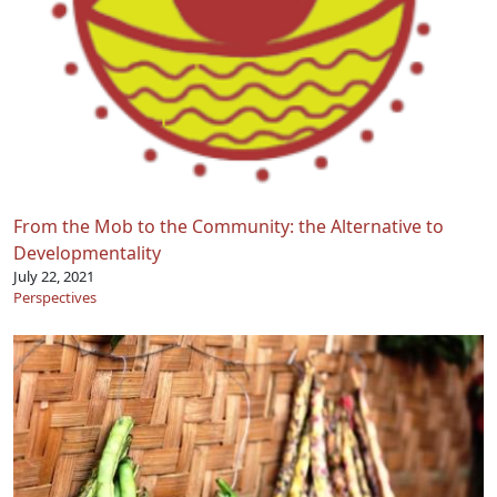
From the Mob to the Community: the Alternative to
Developmentality
July 22, 2021
Perspectives