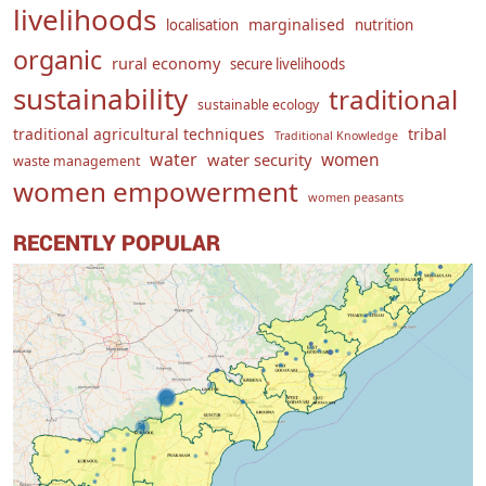
livelihoods
marginalised
localisation
nutrition
organic
rural economy
secure livelihoods
sustainability
traditional
sustainable ecology
traditional agricultural techniques
tribal
Traditional Knowledge
water
women
water security
waste management
women empowerment
women peasants
RECENTLY POPULAR