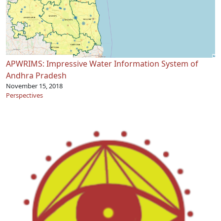
APWRIMS: Impressive Water Information System of
Andhra Pradesh
November 15, 2018
Perspectives