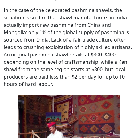
In the case of the celebrated pashmina shawls, the
situation is so dire that shawl manufacturers in India
actually import raw pashmina from China and
Mongolia; only 1% of the global supply of pashmina is
sourced from India. Lack of a fair trade culture often
leads to crushing exploitation of highly skilled artisans.
An original pashmina shawl retails at $300–$400
depending on the level of craftsmanship, while a Kani
shawl from the same region starts at $800, but local
producers are paid less than $2 per day for up to 10
hours of hard labour.