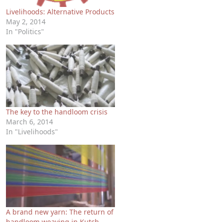
Livelihoods: Alternative Products
May 2, 2014
In "Politics"
The key to the handloom crisis
March 6, 2014
In "Livelihoods"
A brand new yarn: The return of
handloom weaving in Kutch