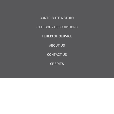
CONTRIBUTE A STORY
CATEGORY DESCRIPTIONS
TERMS OF SERVICE
ABOUT US
CONTACT US
CREDITS