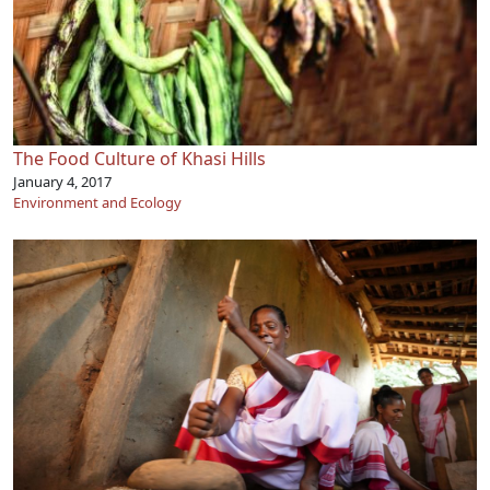
The Food Culture of Khasi Hills
January 4, 2017
Environment and Ecology