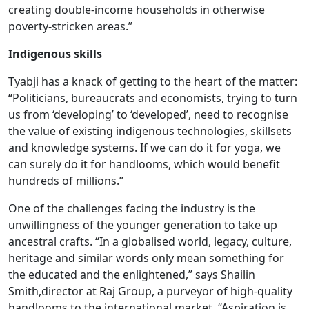
creating double-income households in otherwise
poverty-stricken areas.”
Indigenous skills
Tyabji has a knack of getting to the heart of the matter:
“Politicians, bureaucrats and economists, trying to turn
us from ‘developing’ to ‘developed’, need to recognise
the value of existing indigenous technologies, skillsets
and knowledge systems. If we can do it for yoga, we
can surely do it for handlooms, which would benefit
hundreds of millions.”
One of the challenges facing the industry is the
unwillingness of the younger generation to take up
ancestral crafts. “In a globalised world, legacy, culture,
heritage and similar words only mean something for
the educated and the enlightened,” says Shailin
Smith,director at Raj Group, a purveyor of high-quality
handlooms to the international market. “Aspiration is