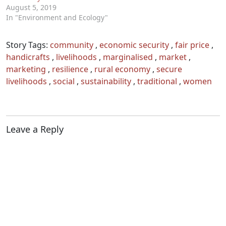
August 5, 2019
In "Environment and Ecology"
Story Tags:
community
,
economic security
,
fair price
,
handicrafts
,
livelihoods
,
marginalised
,
market
,
marketing
,
resilience
,
rural economy
,
secure
livelihoods
,
social
,
sustainability
,
traditional
,
women
Leave a Reply