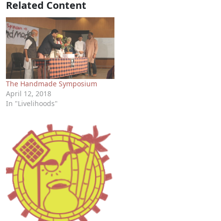
Related Content
The Handmade Symposium
April 12, 2018
In "Livelihoods"