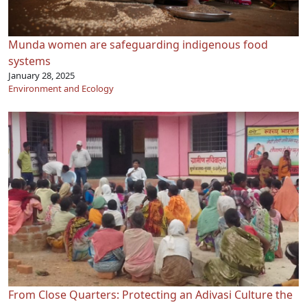
Munda women are safeguarding indigenous food
systems
January 28, 2025
Environment and Ecology
From Close Quarters: Protecting an Adivasi Culture the