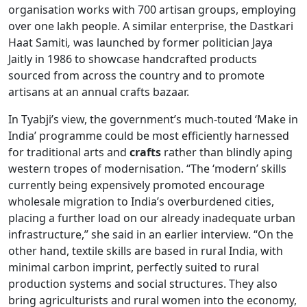
organisation works with 700 artisan groups, employing
over one lakh people. A similar enterprise, the Dastkari
Haat Samiti
,
was launched by former politician Jaya
Jaitly in 1986 to showcase handcrafted products
sourced from across the country and to promote
artisans at an annual crafts bazaar.
In Tyabji’s view, the government’s much-touted ‘Make in
India’ programme could be most efficiently harnessed
for traditional arts and
crafts
rather than blindly aping
western tropes of modernisation. “The ‘modern’ skills
currently being expensively promoted encourage
wholesale migration to India’s overburdened cities,
placing a further load on our already inadequate urban
infrastructure,” she said in an earlier interview. “On the
other hand, textile skills are based in rural India, with
minimal carbon imprint, perfectly suited to rural
production systems and social structures. They also
bring agriculturists and rural women into the economy,