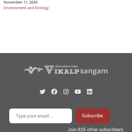
November 11, 2020
Environment and Ecology
Twitter
Facebook
Instagram
YouTube
LinkedIn
Type your email…
Subscribe
Join 835 other subscribers