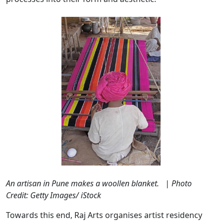
An artisan in Pune makes a woollen blanket. | Photo
Credit: Getty Images/ iStock
Towards this end, Raj Arts organises artist residency