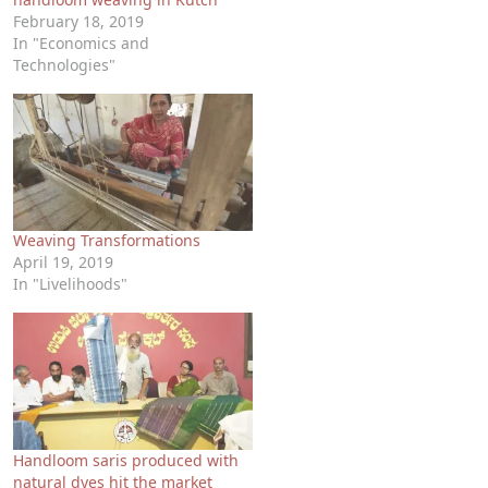
February 18, 2019
In "Economics and
Technologies"
Weaving Transformations
April 19, 2019
In "Livelihoods"
Handloom saris produced with
natural dyes hit the market