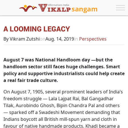
A LOOMING LEGACY
By Vikram Zutshi
on
Aug. 14, 2019
in
Perspectives
August 7 was National Handloom day —but the
handloom sector still faces huge challenges. Smart
policy and supportive industrialists could help create
a real fair trade culture.
On August 7, 1905, several prominent leaders of India’s
freedom struggle — Lala Lajpat Rai, Bal Gangadhar
Tilak, Aurobindo Ghosh, Bipin Chandra Pal and others
— sparked off a Swadeshi Movement demanding that
Indians boycott all British mill-spun yarn and cloth in
favour of native handmade products. Khadi became a