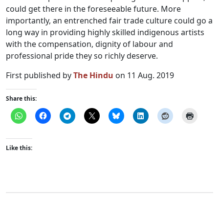
could get there in the foreseeable future. More
importantly, an entrenched fair trade culture could go a
long way in providing highly skilled indigenous artists
with the compensation, dignity of labour and
professional pride they so richly deserve.
First published by
The Hindu
on 11 Aug. 2019
Share this:
Like this: