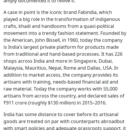
amply documented it to revive it.”
A case in point is the iconic brand Fabindia, which
played a big role in the transformation of indigenous
crafts, khadi and handlooms from a quasi-political
movement into a trendy fashion statement. Founded by
the American, John Bissell, in 1960, today the company
is India’s largest private platform for products made
from traditional and hand-based processes. It has 226
shops across India and more in Singapore, Dubai,
Malaysia, Mauritius, Nepal, Rome and Dallas, USA. In
addition to market access, the company provides its
artisans with training, needs-based financial aid and
raw material. Today the company works with 55,000
artisans from across the country, and declared sales of
₹911 crore (roughly $130 million) in 2015–2016.
India has some distance to cover before its artisanal
goods are treated on par with counterparts abroadbut
with smart policies and adequate grassroots support, it