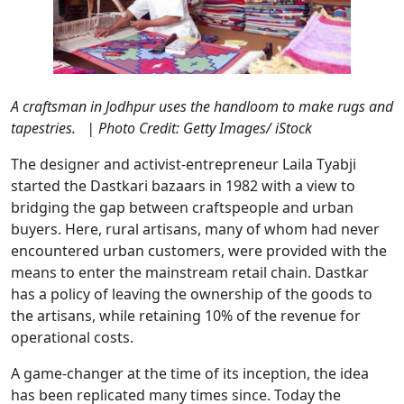
A craftsman in Jodhpur uses the handloom to make rugs and
tapestries. | Photo Credit: Getty Images/ iStock
The designer and activist-entrepreneur Laila Tyabji
started the Dastkari bazaars in 1982 with a view to
bridging the gap between craftspeople and urban
buyers. Here, rural artisans, many of whom had never
encountered urban customers, were provided with the
means to enter the mainstream retail chain. Dastkar
has a policy of leaving the ownership of the goods to
the artisans, while retaining 10% of the revenue for
operational costs.
A game-changer at the time of its inception, the idea
has been replicated many times since. Today the