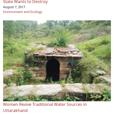
State Wants to Destroy
August 7, 2017
Environment and Ecology
Women Revive Traditional Water Sources in
Uttarakhand