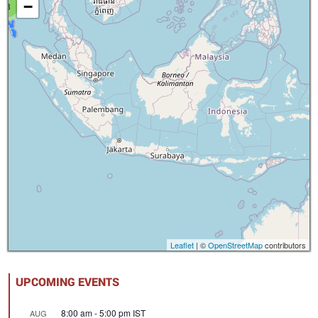
−
8
Leaflet
| ©
OpenStreetMap
contributors
UPCOMING EVENTS
8:00 am
-
5:00 pm
IST
AUG