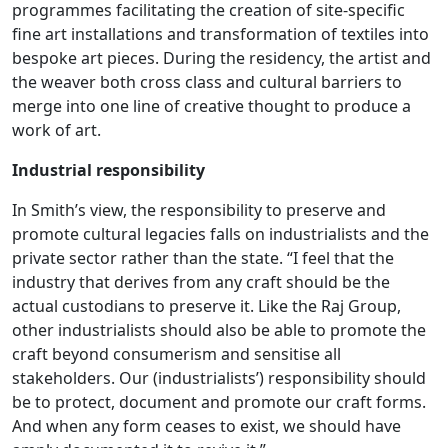
programmes facilitating the creation of site-specific
fine art installations and transformation of textiles into
bespoke art pieces. During the residency, the artist and
the weaver both cross class and cultural barriers to
merge into one line of creative thought to produce a
work of art.
Industrial responsibility
In Smith’s view, the responsibility to preserve and
promote cultural legacies falls on industrialists and the
private sector rather than the state. “I feel that the
industry that derives from any craft should be the
actual custodians to preserve it. Like the Raj Group,
other industrialists should also be able to promote the
craft beyond consumerism and sensitise all
stakeholders. Our (industrialists’) responsibility should
be to protect, document and promote our craft forms.
And when any form ceases to exist, we should have