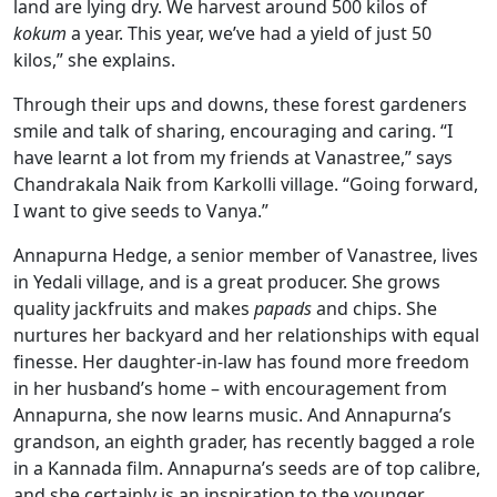
land are lying dry. We harvest around 500 kilos of
kokum
a year. This year, we’ve had a yield of just 50
kilos,” she explains.
Through their ups and downs, these forest gardeners
smile and talk of sharing, encouraging and caring. “I
have learnt a lot from my friends at Vanastree,” says
Chandrakala Naik from Karkolli village. “Going forward,
I want to give seeds to Vanya.”
Annapurna Hedge, a senior member of Vanastree, lives
in Yedali village, and is a great producer. She grows
quality jackfruits and makes
papads
and chips. She
nurtures her backyard and her relationships with equal
finesse. Her daughter-in-law has found more freedom
in her husband’s home – with encouragement from
Annapurna, she now learns music. And Annapurna’s
grandson, an eighth grader, has recently bagged a role
in a Kannada film. Annapurna’s seeds are of top calibre,
and she certainly is an inspiration to the younger