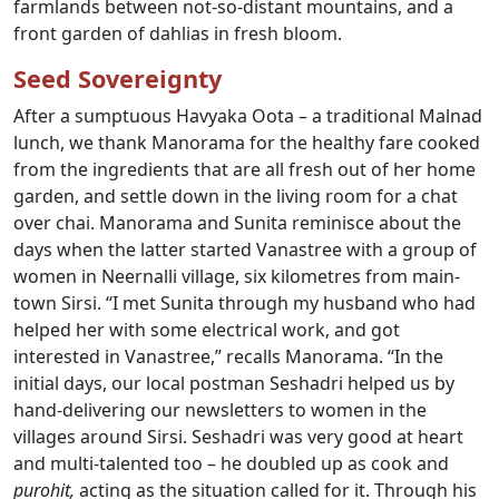
farmlands between not-so-distant mountains, and a
front garden of dahlias in fresh bloom.
Seed Sovereignty
After a sumptuous Havyaka Oota – a traditional Malnad
lunch, we thank Manorama for the healthy fare cooked
from the ingredients that are all fresh out of her home
garden, and settle down in the living room for a chat
over chai. Manorama and Sunita reminisce about the
days when the latter started Vanastree with a group of
women in Neernalli village, six kilometres from main-
town Sirsi. “I met Sunita through my husband who had
helped her with some electrical work, and got
interested in Vanastree,” recalls Manorama. “In the
initial days, our local postman Seshadri helped us by
hand-delivering our newsletters to women in the
villages around Sirsi. Seshadri was very good at heart
and multi-talented too – he doubled up as cook and
purohit,
acting as the situation called for it. Through his