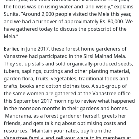
the focus was on using water and land wisely,” explains
Sunita. “Around 2,000 people visited the Mela this year,
and we had a turnover of approximately Rs. 80,000. We
have gathered today to discuss the postscript of the
Mela.”
Earlier, in June 2017, these forest home gardeners of
Vanastree had participated in the Sirsi Malnad Mela.
They set up stalls and sold organically-produced seeds,
tubers, saplings, cuttings and other planting material,
garden flora, fruits, vegetables, traditional foods and
crafts, books and cotton clothes too. A sub-group of
the same women are gathered at the Vanastree office
this September 2017 morning to review what happened
in the monsoon months in their gardens and homes.
Manorama, as a forest gardener herself, greets her
friends, and gets talking about optimising costs and
resources. “Maintain your rates, buy from the
Vanastree family, and sell your ware to its members at