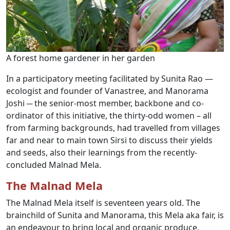
A forest home gardener in her garden
In a participatory meeting facilitated by Sunita Rao —
ecologist and founder of Vanastree, and Manorama
Joshi ─ the senior-most member, backbone and co-
ordinator of this initiative, the thirty-odd women – all
from farming backgrounds, had travelled from villages
far and near to main town Sirsi to discuss their yields
and seeds, also their learnings from the recently-
concluded Malnad Mela.
The Malnad Mela
The Malnad Mela itself is seventeen years old. The
brainchild of Sunita and Manorama, this Mela aka fair, is
an endeavour to bring local and organic produce,