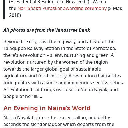
(Presidential Residence in New Delhi). Watch
the
Nari Shakti Puraskar awarding ceremony
(8 Mar.
2018)
All photos are from the Vanastree Bank
Beyond the city, past the highway, and ahead of the
Talaguppa Railway Station in the State of Karnataka,
there’s a revolution – silent, nurturing and green. A
revolution nurtured by the women of the region
towards the larger global goal of sustainable
agriculture and food security. A revolution that tackles
food politics with a smile and indigenous seed varieties.
A revolution that brings us close to Naina Nayak, and
people of her ilk…
An Evening in Naina’s World
Naina Nayak tightens her saree palloo, and deftly
ascends the slender ladder which departs from the