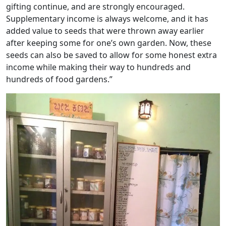
gifting continue, and are strongly encouraged.
Supplementary income is always welcome, and it has
added value to seeds that were thrown away earlier
after keeping some for one’s own garden. Now, these
seeds can also be saved to allow for some honest extra
income while making their way to hundreds and
hundreds of food gardens.”