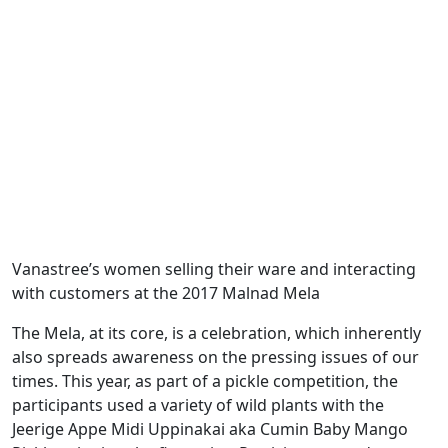
Vanastree’s women selling their ware and interacting
with customers at the 2017 Malnad Mela
The Mela, at its core, is a celebration, which inherently
also spreads awareness on the pressing issues of our
times. This year, as part of a pickle competition, the
participants used a variety of wild plants with the
Jeerige Appe Midi Uppinakai aka Cumin Baby Mango