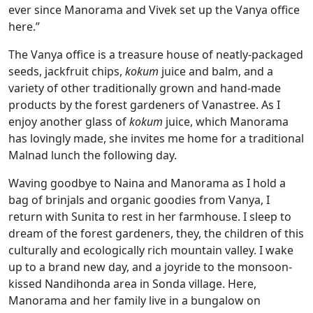
ever since Manorama and Vivek set up the Vanya office
here.”
The Vanya office is a treasure house of neatly-packaged
seeds, jackfruit chips,
kokum
juice and balm, and a
variety of other traditionally grown and hand-made
products by the forest gardeners of Vanastree. As I
enjoy another glass of
kokum
juice, which Manorama
has lovingly made, she invites me home for a traditional
Malnad lunch the following day.
Waving goodbye to Naina and Manorama as I hold a
bag of brinjals and organic goodies from Vanya, I
return with Sunita to rest in her farmhouse. I sleep to
dream of the forest gardeners, they, the children of this
culturally and ecologically rich mountain valley. I wake
up to a brand new day, and a joyride to the monsoon-
kissed Nandihonda area in Sonda village. Here,
Manorama and her family live in a bungalow on