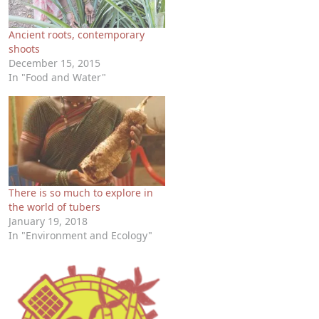
Ancient roots, contemporary
shoots
December 15, 2015
In "Food and Water"
There is so much to explore in
the world of tubers
January 19, 2018
In "Environment and Ecology"