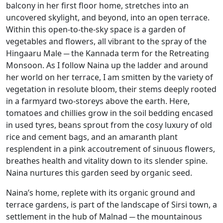
balcony in her first floor home, stretches into an
uncovered skylight, and beyond, into an open terrace.
Within this open-to-the-sky space is a garden of
vegetables and flowers, all vibrant to the spray of the
Hingaaru Male ─ the Kannada term for the Retreating
Monsoon. As I follow Naina up the ladder and around
her world on her terrace, I am smitten by the variety of
vegetation in resolute bloom, their stems deeply rooted
in a farmyard two-storeys above the earth. Here,
tomatoes and chillies grow in the soil bedding encased
in used tyres, beans sprout from the cosy luxury of old
rice and cement bags, and an amaranth plant
resplendent in a pink accoutrement of sinuous flowers,
breathes health and vitality down to its slender spine.
Naina nurtures this garden seed by organic seed.
Naina’s home, replete with its organic ground and
terrace gardens, is part of the landscape of Sirsi town, a
settlement in the hub of Malnad ─ the mountainous