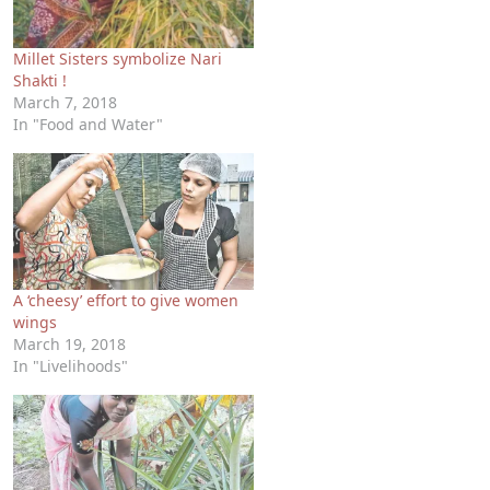
Millet Sisters symbolize Nari
Shakti !
March 7, 2018
In "Food and Water"
A ‘cheesy’ effort to give women
wings
March 19, 2018
In "Livelihoods"