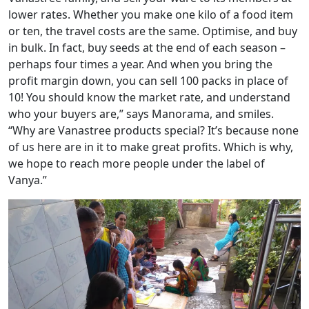
lower rates. Whether you make one kilo of a food item
or ten, the travel costs are the same. Optimise, and buy
in bulk. In fact, buy seeds at the end of each season –
perhaps four times a year. And when you bring the
profit margin down, you can sell 100 packs in place of
10! You should know the market rate, and understand
who your buyers are,” says Manorama, and smiles.
“Why are Vanastree products special? It’s because none
of us here are in it to make great profits. Which is why,
we hope to reach more people under the label of
Vanya.”