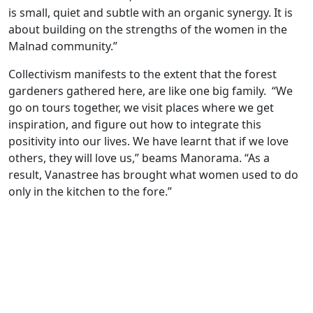
is small, quiet and subtle with an organic synergy. It is
about building on the strengths of the women in the
Malnad community.”
Collectivism manifests to the extent that the forest
gardeners gathered here, are like one big family. “We
go on tours together, we visit places where we get
inspiration, and figure out how to integrate this
positivity into our lives. We have learnt that if we love
others, they will love us,” beams Manorama. “As a
result, Vanastree has brought what women used to do
only in the kitchen to the fore.”