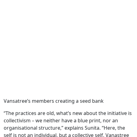
Vansatree’s members creating a seed bank
“The practices are old, what’s new about the initiative is
collectivism – we neither have a blue print, nor an
organisational structure,” explains Sunita. “Here, the
self is not an individual, but a collective self. Vanastree