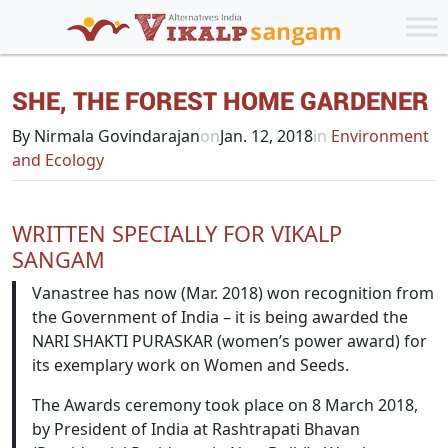
SHE, THE FOREST HOME GARDENER
By Nirmala Govindarajan
on
Jan. 12, 2018
in
Environment
and Ecology
WRITTEN SPECIALLY FOR VIKALP
SANGAM
Vanastree has now (Mar. 2018) won recognition from
the Government of India – it is being awarded the
NARI SHAKTI PURASKAR (women’s power award) for
its exemplary work on Women and Seeds.
The Awards ceremony took place on 8 March 2018,
by President of India at Rashtrapati Bhavan