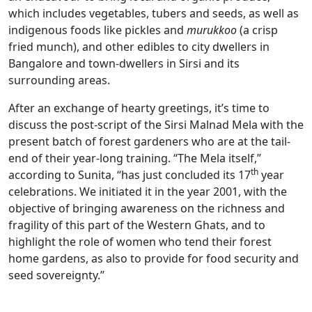
which includes vegetables, tubers and seeds, as well as
indigenous foods like pickles and
murukkoo
(a crisp
fried munch), and other edibles to city dwellers in
Bangalore and town-dwellers in Sirsi and its
surrounding areas.
After an exchange of hearty greetings, it’s time to
discuss the post-script of the Sirsi Malnad Mela with the
present batch of forest gardeners who are at the tail-
end of their year-long training. “The Mela itself,”
th
according to Sunita, “has just concluded its 17
year
celebrations. We initiated it in the year 2001, with the
objective of bringing awareness on the richness and
fragility of this part of the Western Ghats, and to
highlight the role of women who tend their forest
home gardens, as also to provide for food security and
seed sovereignty.”