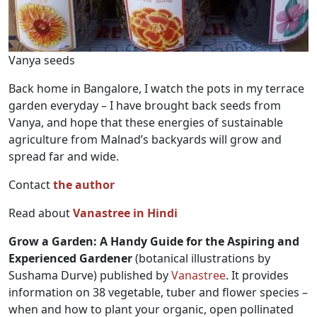
Vanya seeds
Back home in Bangalore, I watch the pots in my terrace
garden everyday – I have brought back seeds from
Vanya, and hope that these energies of sustainable
agriculture from Malnad’s backyards will grow and
spread far and wide.
Contact
the author
Read about
Vanastree in Hindi
Grow a Garden: A Handy Guide for the Aspiring and
Experienced Gardener
(botanical illustrations by
Sushama Durve) published by
Vanastree
. It provides
information on 38 vegetable, tuber and flower species –
when and how to plant your organic, open pollinated