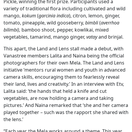
Pickle, winning the first prize. Participants used a
variety of traditional flora including cultivated and wild
mango,
kokum
(
garcinia indica
), citron, lemon, ginger,
tomato, pineapple, wild gooseberry,
bimbli
(
averrhoa
bilimbi),
bamboo shoot, pepper, kowlikai, mixed
vegetables, tamarind, mango ginger,
vatay
and brinjal.
This apart, the Land and Lens stall made a debut, with
Vanastree members Lalita and Naina being the official
photographers for their own Mela. The Land and Lens
initiative ‘mentors rural women and youth in advanced
camera skills, encouraging them to fearlessly reveal
their land, lives and creativity.’ In an interview with Etv,
Lalita said: ‘the hands that held a knife and cut
vegetables, are now holding a camera and taking
pictures.’ And Naina remarked that ‘she and her camera
played together – such was the rapport she shared with
the lens.’
“Each year, the Mela works around a theme. This year,