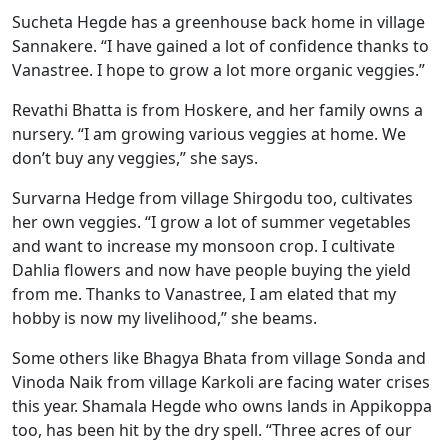
Sucheta Hegde has a greenhouse back home in village
Sannakere. “I have gained a lot of confidence thanks to
Vanastree. I hope to grow a lot more organic veggies.”
Revathi Bhatta is from Hoskere, and her family owns a
nursery. “I am growing various veggies at home. We
don’t buy any veggies,” she says.
Survarna Hedge from village Shirgodu too, cultivates
her own veggies. “I grow a lot of summer vegetables
and want to increase my monsoon crop. I cultivate
Dahlia flowers and now have people buying the yield
from me. Thanks to Vanastree, I am elated that my
hobby is now my livelihood,” she beams.
Some others like Bhagya Bhata from village Sonda and
Vinoda Naik from village Karkoli are facing water crises
this year. Shamala Hegde who owns lands in Appikoppa
too, has been hit by the dry spell. “Three acres of our