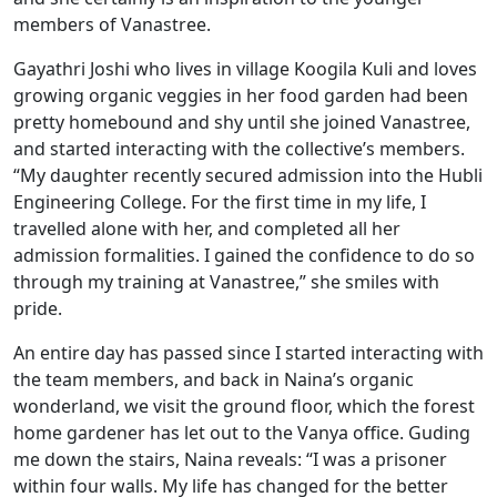
members of Vanastree.
Gayathri Joshi who lives in village Koogila Kuli and loves
growing organic veggies in her food garden had been
pretty homebound and shy until she joined Vanastree,
and started interacting with the collective’s members.
“My daughter recently secured admission into the Hubli
Engineering College. For the first time in my life, I
travelled alone with her, and completed all her
admission formalities. I gained the confidence to do so
through my training at Vanastree,” she smiles with
pride.
An entire day has passed since I started interacting with
the team members, and back in Naina’s organic
wonderland, we visit the ground floor, which the forest
home gardener has let out to the Vanya office. Guding
me down the stairs, Naina reveals: “I was a prisoner
within four walls. My life has changed for the better