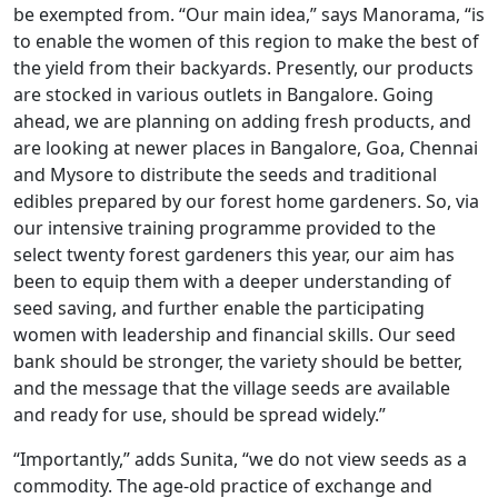
be exempted from. “Our main idea,” says Manorama, “is
to enable the women of this region to make the best of
the yield from their backyards. Presently, our products
are stocked in various outlets in Bangalore. Going
ahead, we are planning on adding fresh products, and
are looking at newer places in Bangalore, Goa, Chennai
and Mysore to distribute the seeds and traditional
edibles prepared by our forest home gardeners. So, via
our intensive training programme provided to the
select twenty forest gardeners this year, our aim has
been to equip them with a deeper understanding of
seed saving, and further enable the participating
women with leadership and financial skills. Our seed
bank should be stronger, the variety should be better,
and the message that the village seeds are available
and ready for use, should be spread widely.”
“Importantly,” adds Sunita, “we do not view seeds as a
commodity. The age-old practice of exchange and