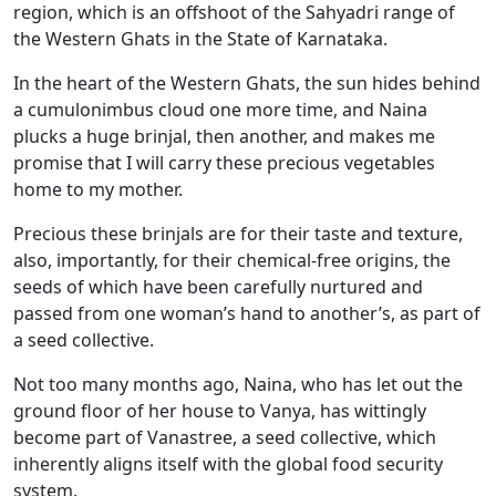
region, which is an offshoot of the Sahyadri range of
the Western Ghats in the State of Karnataka.
In the heart of the Western Ghats, the sun hides behind
a cumulonimbus cloud one more time, and Naina
plucks a huge brinjal, then another, and makes me
promise that I will carry these precious vegetables
home to my mother.
Precious these brinjals are for their taste and texture,
also, importantly, for their chemical-free origins, the
seeds of which have been carefully nurtured and
passed from one woman’s hand to another’s, as part of
a seed collective.
Not too many months ago, Naina, who has let out the
ground floor of her house to Vanya, has wittingly
become part of Vanastree, a seed collective, which
inherently aligns itself with the global food security
system.