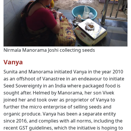
Nirmala Manorama Joshi collecting seeds
Vanya
Sunita and Manorama initiated Vanya in the year 2010
as an offshoot of Vanastree in an endeavour to initiate
Seed Sovereignty in an India where packaged food is
sought after. Helmed by Manorama, her son Vivek
joined her and took over as proprietor of Vanya to
further the micro enterprise of selling seeds and
organic produce. Vanya has been a separate entity
since 2016, and complies with all norms, including the
recent GST guidelines, which the initiative is hoping to