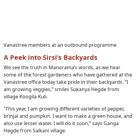
Vanastree members at an outbound programme
A Peek into Sirsi’s Backyards
We see the truth in Manorama’s words, as we hear
some of the forest gardeners who have gathered at the
Vanastree office today take pride in their backyards. “I
am growing veggies,” smiles Sukanya Hegde from
village Koogila Kuli.
“This year, I am growing different varieties of pepper,
brinjal and pumpkin. I want to make a green house, and
also use lesser water. I will do it soon,” says Ganga
Hegde from Salkani village.