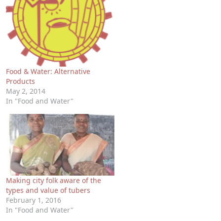
Food & Water: Alternative
Products
May 2, 2014
In "Food and Water"
Making city folk aware of the
types and value of tubers
February 1, 2016
In "Food and Water"