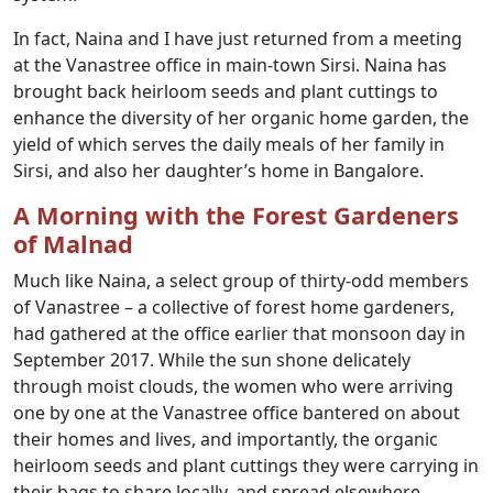
In fact, Naina and I have just returned from a meeting
at the Vanastree office in main-town Sirsi. Naina has
brought back heirloom seeds and plant cuttings to
enhance the diversity of her organic home garden, the
yield of which serves the daily meals of her family in
Sirsi, and also her daughter’s home in Bangalore.
A Morning with the Forest Gardeners
of Malnad
Much like Naina, a select group of thirty-odd members
of Vanastree – a collective of forest home gardeners,
had gathered at the office earlier that monsoon day in
September 2017. While the sun shone delicately
through moist clouds, the women who were arriving
one by one at the Vanastree office bantered on about
their homes and lives, and importantly, the organic
heirloom seeds and plant cuttings they were carrying in
their bags to share locally, and spread elsewhere,