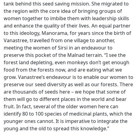
tank behind this seed saving mission. She migrated to
the region with the core idea of bringing groups of
women together to imbibe them with leadership skills
and enhance the quality of their lives. An equal partner
to this ideology, Manorama, for years since the birth of
Vanastree, travelled from one village to another,
meeting the women of Sirsi in an endeavour to
preserve this pocket of the Malnad terrain. “I see the
forest land depleting, even monkeys don’t get enough
food from the forests now, and are eating what we
grow. Vanastree’s endeavour is to enable our women to
preserve our seed diversity as well as our forests. There
are thousands of seeds here – we hope that some of
them will go to different places in the world and bear
fruit. In fact, several of the older women here can
identify 80 to 100 species of medicinal plants, which the
younger ones cannot. It is imperative to integrate the
young and the old to spread this knowledge.”