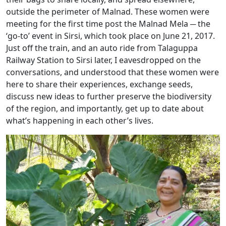
outside the perimeter of Malnad. These women were
meeting for the first time post the Malnad Mela ─ the
‘go-to’ event in Sirsi, which took place on June 21, 2017.
Just off the train, and an auto ride from Talaguppa
Railway Station to Sirsi later, I eavesdropped on the
conversations, and understood that these women were
here to share their experiences, exchange seeds,
discuss new ideas to further preserve the biodiversity
of the region, and importantly, get up to date about
what’s happening in each other’s lives.