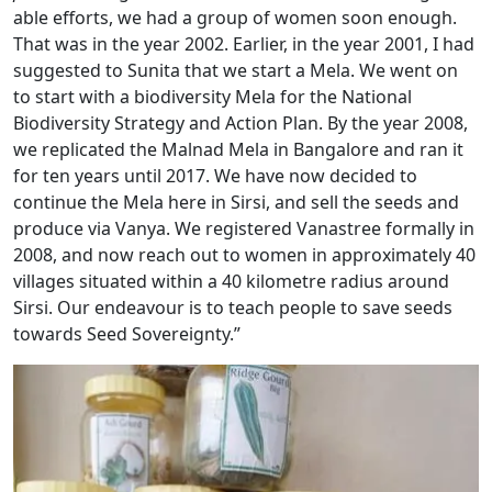
able efforts, we had a group of women soon enough.
That was in the year 2002. Earlier, in the year 2001, I had
suggested to Sunita that we start a Mela. We went on
to start with a biodiversity Mela for the National
Biodiversity Strategy and Action Plan. By the year 2008,
we replicated the Malnad Mela in Bangalore and ran it
for ten years until 2017. We have now decided to
continue the Mela here in Sirsi, and sell the seeds and
produce via Vanya. We registered Vanastree formally in
2008, and now reach out to women in approximately 40
villages situated within a 40 kilometre radius around
Sirsi. Our endeavour is to teach people to save seeds
towards Seed Sovereignty.”