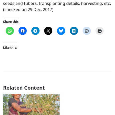
seeds and tubers, transplanting details, harvesting, etc.
(checked on 29 Dec. 2017)
Share this:
Like this:
Related Content