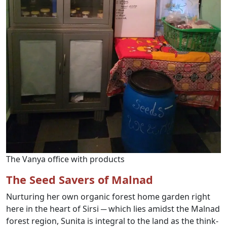
The Vanya office with products
The Seed Savers of Malnad
Nurturing her own organic forest home garden right
here in the heart of Sirsi ─ which lies amidst the Malnad
forest region, Sunita is integral to the land as the think-