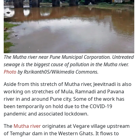
The Mutha river near Pune Municipal Corporation. Untreated
sewage is the biggest cause of pollution in the Mutha river.
Photo
by Rsrikanth05/Wikimedia Commons.
Aside from this stretch of Mutha river, Jeevitnadi is also
working on stretches of Mula, Ramnadi and Pavana
river in and around Pune city. Some of the work has
been temporarily on hold due to the COVID-19
pandemic and associated lockdown.
The
Mutha river
originates at Vegare village upstream
of Temghar dam in the Western Ghats. It flows to