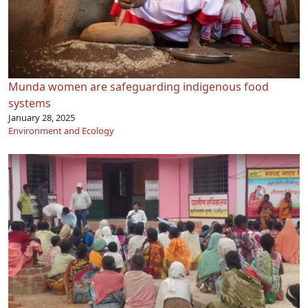
Munda women are safeguarding indigenous food
systems
January 28, 2025
Environment and Ecology