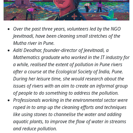
Over the past three years, volunteers led by the NGO
Jeevitnadi, have been cleaning small stretches of the
Mutha river in Pune.
Aditi Deodhar, founder-director of Jeevitnadi, a
Mathematics graduate who worked in the IT industry for
a while, realised the extent of pollution in Pune rivers
after a course at the Ecological Society of India, Pune.
During her leisure time, she would research about the
issues of rivers with an aim to create an informal group
of people to do something to address the pollution.
Professionals working in the environmental sector were
roped in to amp up the cleaning efforts and techniques
like using stones to channelise the water and adding
aquatic plants, to improve the flow of water in streams
and reduce pollution.