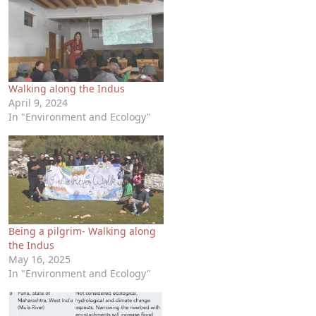
Walking along the Indus
April 9, 2024
In "Environment and Ecology"
Being a pilgrim- Walking along
the Indus
May 16, 2025
In "Environment and Ecology"