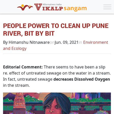
PEOPLE POWER TO CLEAN UP PUNE
RIVER, BIT BY BIT
By Himanshu Nitnaware
on
Jun. 09, 2021
in
Environment
and Ecology
Editorial Comment:
There seems to have been a slip
re. effect of untreated sewage on the water in a stream.
In fact, untreated sewage
decreases Dissolved Oxygen
in the stream.