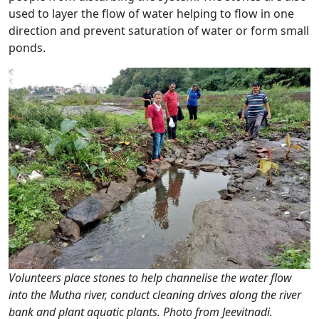
used to layer the flow of water helping to flow in one
direction and prevent saturation of water or form small
ponds.
Volunteers place stones to help channelise the water flow
into the Mutha river, conduct cleaning drives along the river
bank and plant aquatic plants. Photo from Jeevitnadi.