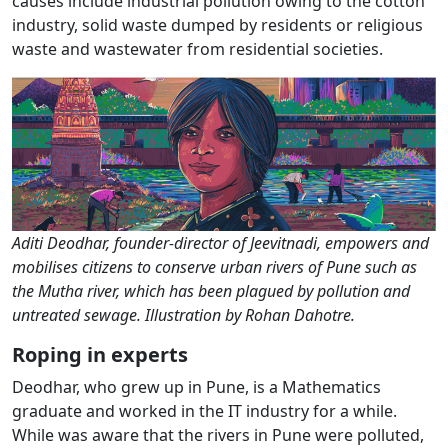
causes include industrial pollution owing to the cotton
industry, solid waste dumped by residents or religious
waste and wastewater from residential societies.
Aditi Deodhar, founder-director of Jeevitnadi, empowers and
mobilises citizens to conserve urban rivers of Pune such as
the Mutha river, which has been plagued by pollution and
untreated sewage. Illustration by Rohan Dahotre.
Roping in experts
Deodhar, who grew up in Pune, is a Mathematics
graduate and worked in the IT industry for a while.
While was aware that the rivers in Pune were polluted,