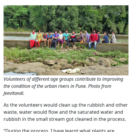
Volunteers of different age groups contribute to improving
the condition of the urban rivers in Pune. Photo from
Jeevitandi.
As the volunteers would clean up the rubbish and other
waste, water would flow and the saturated water and
rubbish in the small stream got cleaned in the process.
“During the process, I have learnt what plants are