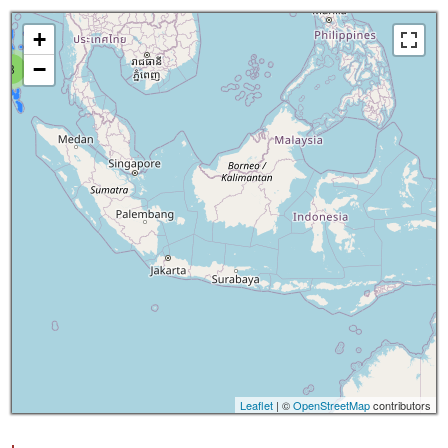
+
−
8
Leaflet
| ©
OpenStreetMap
contributors