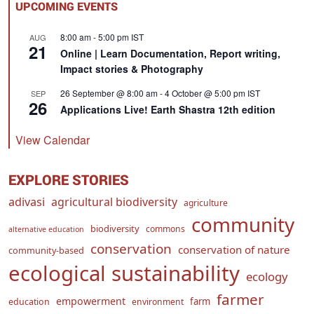
UPCOMING EVENTS
8:00 am
-
5:00 pm
IST
AUG
21
Online | Learn Documentation, Report writing,
Impact stories & Photography
26 September @ 8:00 am
-
4 October @ 5:00 pm
IST
SEP
26
Applications Live! Earth Shastra 12th edition
View Calendar
EXPLORE STORIES
adivasi
agricultural biodiversity
agriculture
community
biodiversity
commons
alternative education
conservation
conservation of nature
community-based
ecological sustainability
ecology
farmer
empowerment
farm
education
environment