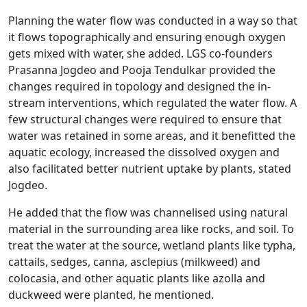
Planning the water flow was conducted in a way so that
it flows topographically and ensuring enough oxygen
gets mixed with water, she added. LGS co-founders
Prasanna Jogdeo and Pooja Tendulkar provided the
changes required in topology and designed the in-
stream interventions, which regulated the water flow. A
few structural changes were required to ensure that
water was retained in some areas, and it benefitted the
aquatic ecology, increased the dissolved oxygen and
also facilitated better nutrient uptake by plants, stated
Jogdeo.
He added that the flow was channelised using natural
material in the surrounding area like rocks, and soil. To
treat the water at the source, wetland plants like typha,
cattails, sedges, canna, asclepius (milkweed) and
colocasia, and other aquatic plants like azolla and
duckweed were planted, he mentioned.