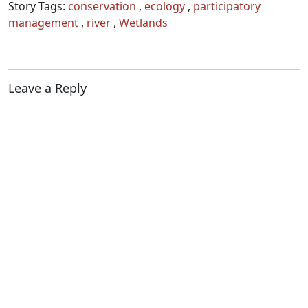
Story Tags:
conservation
,
ecology
,
participatory
management
,
river
,
Wetlands
Leave a Reply