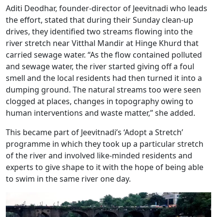
Aditi Deodhar, founder-director of Jeevitnadi who leads
the effort, stated that during their Sunday clean-up
drives, they identified two streams flowing into the
river stretch near Vitthal Mandir at Hinge Khurd that
carried sewage water. “As the flow contained polluted
and sewage water, the river started giving off a foul
smell and the local residents had then turned it into a
dumping ground. The natural streams too were seen
clogged at places, changes in topography owing to
human interventions and waste matter,” she added.
This became part of Jeevitnadi’s ‘Adopt a Stretch’
programme in which they took up a particular stretch
of the river and involved like-minded residents and
experts to give shape to it with the hope of being able
to swim in the same river one day.