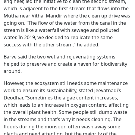
engineer, led the initiative to clean the second stream,
which is adjacent to the first stream that flows into the
Mutha near Vithal Mandir where the clean up drive was
going on. “The flow of the water from the canal in the
stream is like a waterfall with sewage and polluted
water. In 2019, we decided to replicate the same
success with the other stream,” he added.
Barve said the two wetland rejuvenating systems
helped to preserve and create a haven for biodiversity
around.
However, the ecosystem still needs some maintenance
work to ensure its sustainability, stated Jeevatnadi’s
Deodhar. “Sometimes the algae content increases,
which leads to an increase in oxygen content, affecting
the overall plant health. Some people still dump waste
in the streams and that’s why it needs cleaning. The
floods during the monsoon often wash away some
plants and need attention, but the majority of the