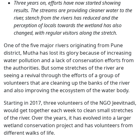
Three years on, efforts have now started showing
results. The streams are providing cleaner water to the
river, stench from the rivers has reduced and the
perception of locals towards the wetland has also
changed, with regular visitors along the stretch.
One of the five major rivers originating from Pune
district, Mutha has lost its glory because of increasing
water pollution and a lack of conservation efforts from
the authorities. But some stretches of the river are
seeing a revival through the efforts of a group of
volunteers that are cleaning up the banks of the river
and also improving the ecosystem of the water body.
Starting in 2017, three volunteers of the NGO Jeevitnadi,
would get together each week to clean small stretches
of the river. Over the years, it has evolved into a larger
wetland conservation project and has volunteers from
different walks of life.