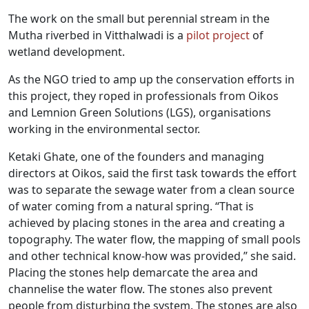
The work on the small but perennial stream in the
Mutha riverbed in Vitthalwadi is a
pilot project
of
wetland development.
As the NGO tried to amp up the conservation efforts in
this project, they roped in professionals from Oikos
and Lemnion Green Solutions (LGS), organisations
working in the environmental sector.
Ketaki Ghate, one of the founders and managing
directors at Oikos, said the first task towards the effort
was to separate the sewage water from a clean source
of water coming from a natural spring. “That is
achieved by placing stones in the area and creating a
topography. The water flow, the mapping of small pools
and other technical know-how was provided,” she said.
Placing the stones help demarcate the area and
channelise the water flow. The stones also prevent
people from disturbing the system. The stones are also