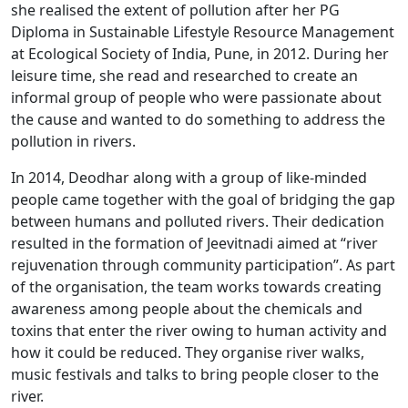
she realised the extent of pollution after her PG
Diploma in Sustainable Lifestyle Resource Management
at Ecological Society of India, Pune, in 2012. During her
leisure time, she read and researched to create an
informal group of people who were passionate about
the cause and wanted to do something to address the
pollution in rivers.
In 2014, Deodhar along with a group of like-minded
people came together with the goal of bridging the gap
between humans and polluted rivers. Their dedication
resulted in the formation of Jeevitnadi aimed at “river
rejuvenation through community participation”. As part
of the organisation, the team works towards creating
awareness among people about the chemicals and
toxins that enter the river owing to human activity and
how it could be reduced. They organise river walks,
music festivals and talks to bring people closer to the
river.