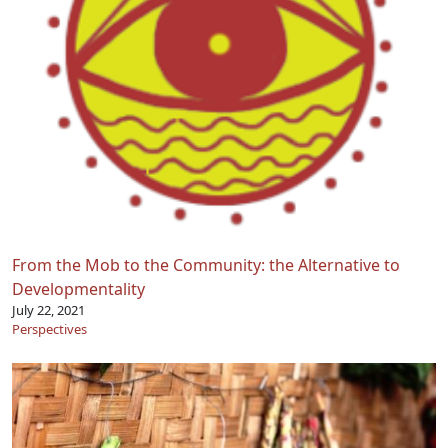
From the Mob to the Community: the Alternative to
Developmentality
July 22, 2021
Perspectives