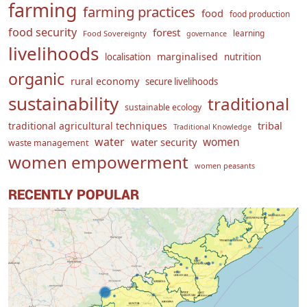
farming
farming practices
food
food production
food security
forest
learning
Food Sovereignty
governance
livelihoods
marginalised
localisation
nutrition
organic
rural economy
secure livelihoods
sustainability
traditional
sustainable ecology
traditional agricultural techniques
tribal
Traditional Knowledge
water
women
water security
waste management
women empowerment
women peasants
RECENTLY POPULAR