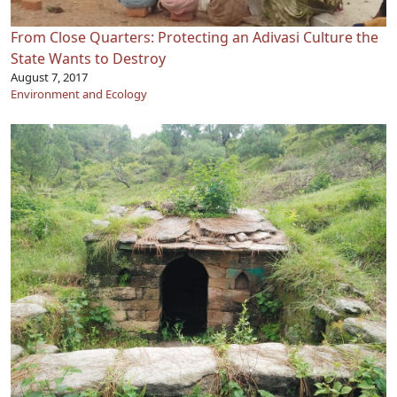
From Close Quarters: Protecting an Adivasi Culture the
State Wants to Destroy
August 7, 2017
Environment and Ecology