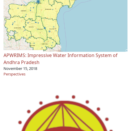
APWRIMS: Impressive Water Information System of
Andhra Pradesh
November 15, 2018
Perspectives