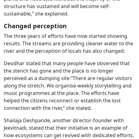
structure has sustained and will become self-
sustainable,” she explained.
Changed perception
The three years of efforts have now started showing
results. The streams are providing cleaner water to the
river and the perception of locals has also changed.
Deodhar stated that many people have observed that
the stench has gone and the place is no longer
perceived as a dumping site.“There are regular visitors
along the stretch. We organise weekly storytelling and
music programmes at the place. The efforts have
helped the citizens reconnect or establish the lost
connection with the river,” she stated.
Shailaja Deshpande, another director-founder with
Jeevitnadi, stated that their initiative is an example of
how ecosystems can get revived with dedicated efforts.