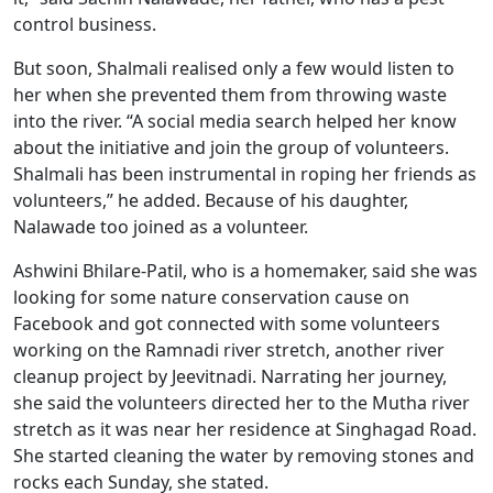
control business.
But soon, Shalmali realised only a few would listen to
her when she prevented them from throwing waste
into the river. “A social media search helped her know
about the initiative and join the group of volunteers.
Shalmali has been instrumental in roping her friends as
volunteers,” he added. Because of his daughter,
Nalawade too joined as a volunteer.
Ashwini Bhilare-Patil, who is a homemaker, said she was
looking for some nature conservation cause on
Facebook and got connected with some volunteers
working on the Ramnadi river stretch, another river
cleanup project by Jeevitnadi. Narrating her journey,
she said the volunteers directed her to the Mutha river
stretch as it was near her residence at Singhagad Road.
She started cleaning the water by removing stones and
rocks each Sunday, she stated.