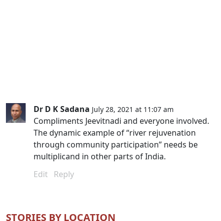
Dr D K Sadana
July 28, 2021 at 11:07 am
Compliments Jeevitnadi and everyone involved.
The dynamic example of “river rejuvenation
through community participation” needs be
multiplicand in other parts of India.
Edit
Reply
STORIES BY LOCATION