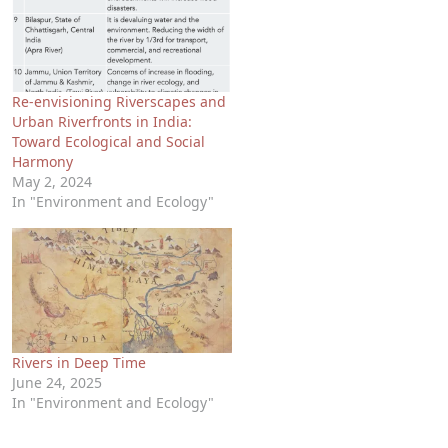
Re-envisioning Riverscapes and
Urban Riverfronts in India:
Toward Ecological and Social
Harmony
May 2, 2024
In "Environment and Ecology"
Rivers in Deep Time
June 24, 2025
In "Environment and Ecology"