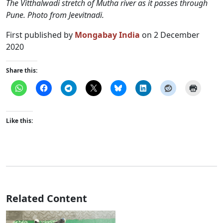
The Vitthalwadi stretch of Mutha river as it passes through
Pune. Photo from Jeevitnadi.
First published by
Mongabay India
on 2 December
2020
Share this:
Like this:
Related Content