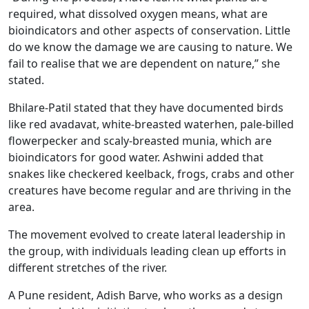
required, what dissolved oxygen means, what are
bioindicators and other aspects of conservation. Little
do we know the damage we are causing to nature. We
fail to realise that we are dependent on nature,” she
stated.
Bhilare-Patil stated that they have documented birds
like red avadavat, white-breasted waterhen, pale-billed
flowerpecker and scaly-breasted munia, which are
bioindicators for good water. Ashwini added that
snakes like checkered keelback, frogs, crabs and other
creatures have become regular and are thriving in the
area.
The movement evolved to create lateral leadership in
the group, with individuals leading clean up efforts in
different stretches of the river.
A Pune resident, Adish Barve, who works as a design