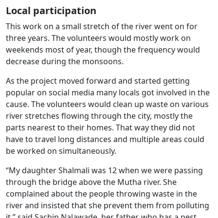
Local participation
This work on a small stretch of the river went on for
three years. The volunteers would mostly work on
weekends most of year, though the frequency would
decrease during the monsoons.
As the project moved forward and started getting
popular on social media many locals got involved in the
cause. The volunteers would clean up waste on various
river stretches flowing through the city, mostly the
parts nearest to their homes. That way they did not
have to travel long distances and multiple areas could
be worked on simultaneously.
“My daughter Shalmali was 12 when we were passing
through the bridge above the Mutha river. She
complained about the people throwing waste in the
river and insisted that she prevent them from polluting
it,” said Sachin Nalawade, her father, who has a pest