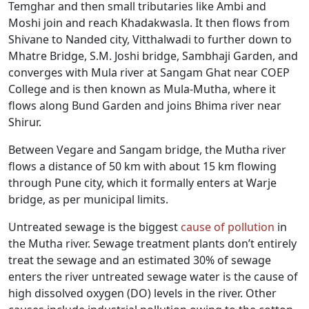
Temghar and then small tributaries like Ambi and
Moshi join and reach Khadakwasla. It then flows from
Shivane to Nanded city, Vitthalwadi to further down to
Mhatre Bridge, S.M. Joshi bridge, Sambhaji Garden, and
converges with Mula river at Sangam Ghat near COEP
College and is then known as Mula-Mutha, where it
flows along Bund Garden and joins Bhima river near
Shirur.
Between Vegare and Sangam bridge, the Mutha river
flows a distance of 50 km with about 15 km flowing
through Pune city, which it formally enters at Warje
bridge, as per municipal limits.
Untreated sewage is the biggest
cause of pollution
in
the Mutha river. Sewage treatment plants don’t entirely
treat the sewage and an estimated 30% of sewage
enters the river untreated sewage water is the cause of
high dissolved oxygen (DO) levels in the river. Other