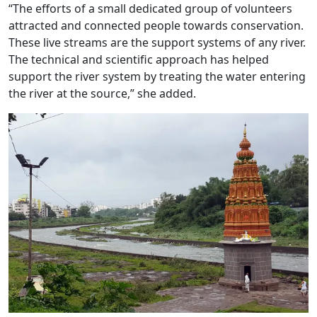
“The efforts of a small dedicated group of volunteers
attracted and connected people towards conservation.
These live streams are the support systems of any river.
The technical and scientific approach has helped
support the river system by treating the water entering
the river at the source,” she added.