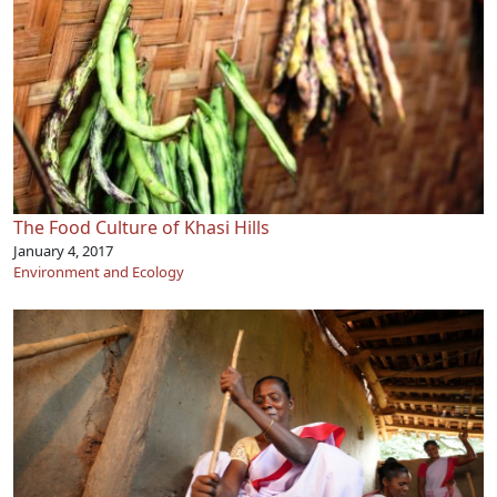
The Food Culture of Khasi Hills
January 4, 2017
Environment and Ecology