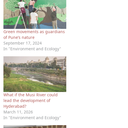
Green movements as guardians
of Pune’s nature
September 17, 2024
In "Environment and Ecology"
What if the Musi River could
lead the development of
Hyderabad?
March 11, 2026
In "Environment and Ecology"