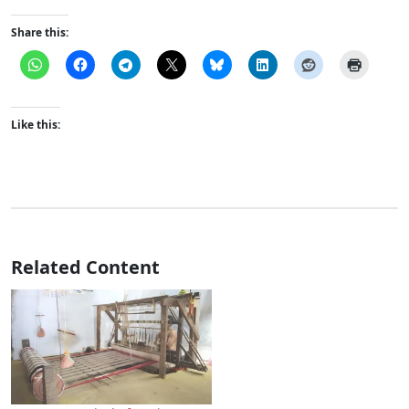
Share this:
Like this:
Related Content