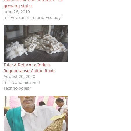
growing states
June 26, 2019
In "Environment and Ecology"
Tula: A Return to India’s
Regenerative Cotton Roots
August 20, 2020
In "Economics and
Technologies"