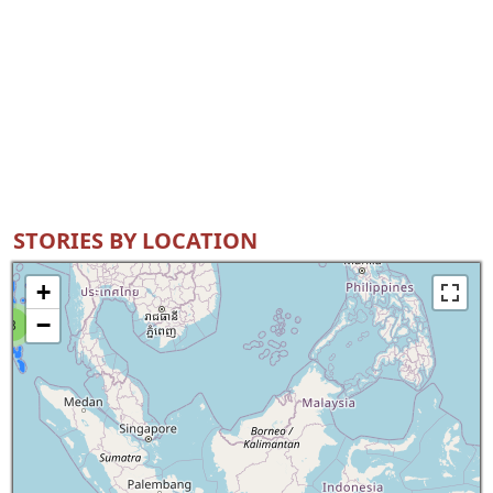
STORIES BY LOCATION
+
−
8