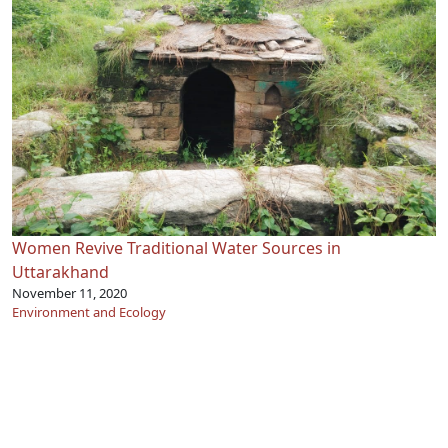
Women Revive Traditional Water Sources in
Uttarakhand
November 11, 2020
Environment and Ecology