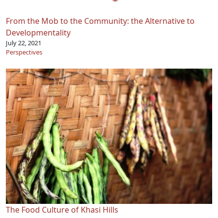
From the Mob to the Community: the Alternative to
Developmentality
July 22, 2021
Perspectives
The Food Culture of Khasi Hills