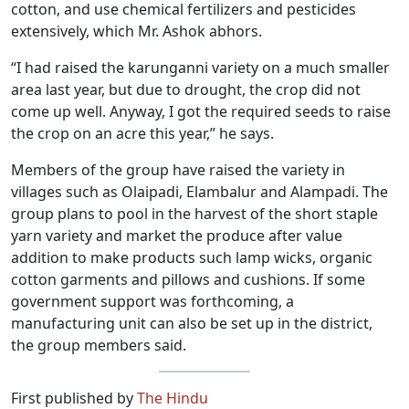
cotton, and use chemical fertilizers and pesticides
extensively, which Mr. Ashok abhors.
“I had raised the karunganni variety on a much smaller
area last year, but due to drought, the crop did not
come up well. Anyway, I got the required seeds to raise
the crop on an acre this year,” he says.
Members of the group have raised the variety in
villages such as Olaipadi, Elambalur and Alampadi. The
group plans to pool in the harvest of the short staple
yarn variety and market the produce after value
addition to make products such lamp wicks, organic
cotton garments and pillows and cushions. If some
government support was forthcoming, a
manufacturing unit can also be set up in the district,
the group members said.
First published by
The Hindu