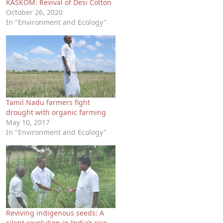
KASKOM: Revival of Desi Cotton
October 26, 2020
In "Environment and Ecology"
Tamil Nadu farmers fight
drought with organic farming
May 10, 2017
In "Environment and Ecology"
Reviving indigenous seeds: A
silent revolution in India’s rice