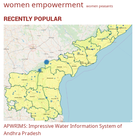
women empowerment
women peasants
RECENTLY POPULAR
APWRIMS: Impressive Water Information System of
Andhra Pradesh