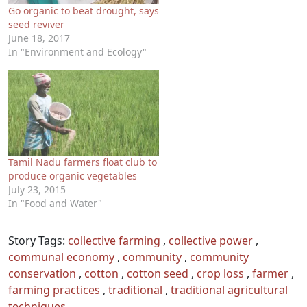
Go organic to beat drought, says
seed reviver
June 18, 2017
In "Environment and Ecology"
Tamil Nadu farmers float club to
produce organic vegetables
July 23, 2015
In "Food and Water"
Story Tags:
collective farming
,
collective power
,
communal economy
,
community
,
community
conservation
,
cotton
,
cotton seed
,
crop loss
,
farmer
,
farming practices
,
traditional
,
traditional agricultural
techniques