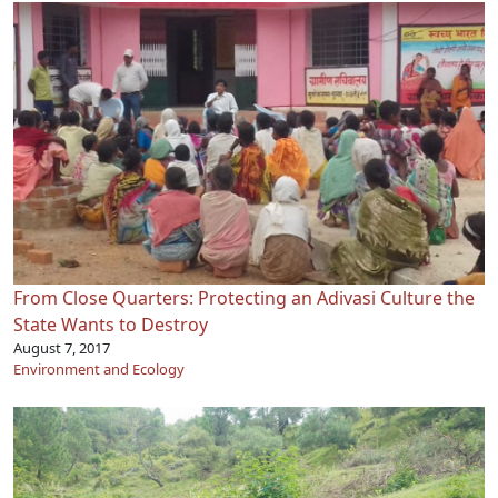
From Close Quarters: Protecting an Adivasi Culture the
State Wants to Destroy
August 7, 2017
Environment and Ecology