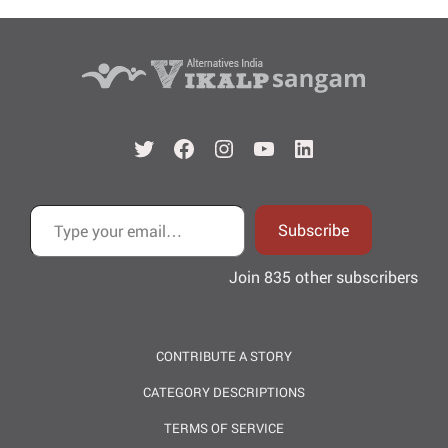
Twitter
Facebook
Instagram
YouTube
LinkedIn
Type your email…
Subscribe
Join 835 other subscribers
CONTRIBUTE A STORY
CATEGORY DESCRIPTIONS
TERMS OF SERVICE