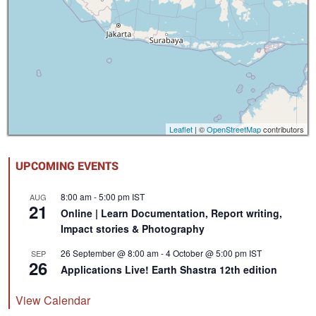
Leaflet
| ©
OpenStreetMap
contributors
UPCOMING EVENTS
8:00 am
-
5:00 pm
IST
AUG
21
Online | Learn Documentation, Report writing,
Impact stories & Photography
26 September @ 8:00 am
-
4 October @ 5:00 pm
IST
SEP
26
Applications Live! Earth Shastra 12th edition
View Calendar