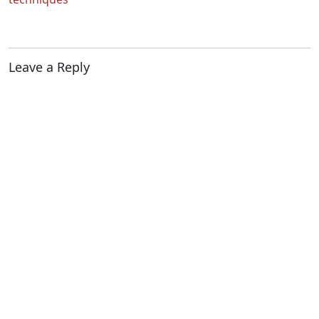
Leave a Reply