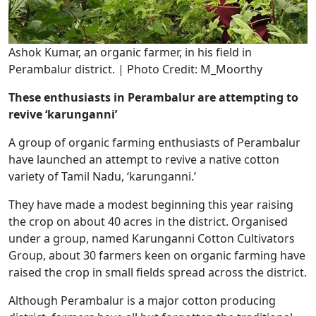
Ashok Kumar, an organic farmer, in his field in
Perambalur district. | Photo Credit: M_Moorthy
These enthusiasts in Perambalur are attempting to
revive ‘karunganni’
A group of organic farming enthusiasts of Perambalur
have launched an attempt to revive a native cotton
variety of Tamil Nadu, ‘karunganni.’
They have made a modest beginning this year raising
the crop on about 40 acres in the district. Organised
under a group, named Karunganni Cotton Cultivators
Group, about 30 farmers keen on organic farming have
raised the crop in small fields spread across the district.
Although Perambalur is a major cotton producing