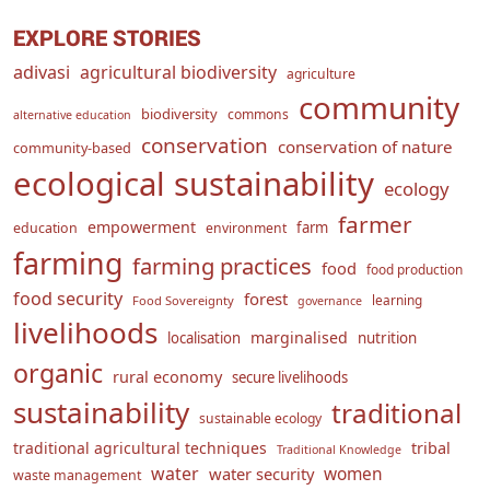
EXPLORE STORIES
adivasi
agricultural biodiversity
agriculture
community
biodiversity
commons
alternative education
conservation
conservation of nature
community-based
ecological sustainability
ecology
farmer
empowerment
farm
education
environment
farming
farming practices
food
food production
food security
forest
learning
Food Sovereignty
governance
livelihoods
marginalised
localisation
nutrition
organic
rural economy
secure livelihoods
sustainability
traditional
sustainable ecology
traditional agricultural techniques
tribal
Traditional Knowledge
water
women
water security
waste management