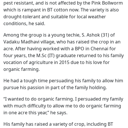
pest resistant, and is not affected by the Pink Bollworm
which is rampant in BT cotton now. The variety is also
drought-tolerant and suitable for local weather
conditions, he said.
Among the group is a young techie, S. Ashok (31) of
Vadaku Madhavi village, who has raised the crop in an
acre. After having worked with a BPO in Chennai for
four years, the M.Sc (IT) graduate returned to his family
vocation of agriculture in 2015 due to his love for
organic farming.
He had a tough time persuading his family to allow him
pursue his passion in part of the family holding.
“I wanted to do organic farming. I persuaded my family
with much difficulty to allow me to do organic farming
in one acre this year,” he says.
His family has raised a variety of crop, including BT