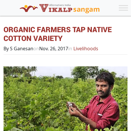
ORGANIC FARMERS TAP NATIVE
COTTON VARIETY
By S Ganesan
on
Nov. 26, 2017
in
Livelihoods