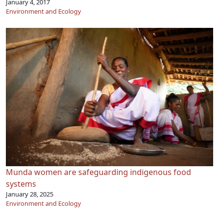
January 4, 2017
Environment and Ecology
Munda women are safeguarding indigenous food
systems
January 28, 2025
Environment and Ecology