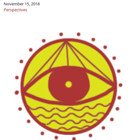
November 15, 2018
Perspectives