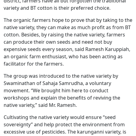
district, farmers have all but forgotten the traditional
variety and BT cotton is their preferred choice.
The organic farmers hope to prove that by taking to the
native variety, they can make as much profit as from BT
cotton. Besides, by raising the native variety, farmers
can produce their own seeds and need not buy
expensive seeds every season, said Ramesh Karuppiah,
an organic farm enthusiast, who has been acting as
facilitator for the farmers.
The group was introduced to the native variety by
Swaminathan of Sahaja Samrudha, a voluntary
movement. “We brought him here to conduct
workshops and explain the benefits of reviving the
native variety,” said Mr. Ramesh.
Cultivating the native variety would ensure “seed
sovereignty” and help protect the environment from
excessive use of pesticides. The karunganni variety, is