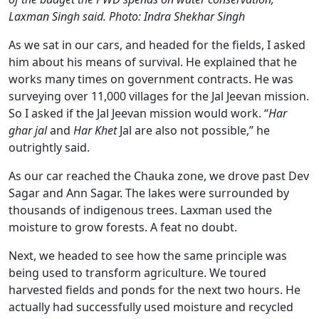
Laxman Singh said. Photo: Indra Shekhar Singh
As we sat in our cars, and headed for the fields, I asked
him about his means of survival. He explained that he
works many times on government contracts. He was
surveying over 11,000 villages for the Jal Jeevan mission.
So I asked if the Jal Jeevan mission would work. “
Har
ghar jal
and
Har Khet
Jal are also not possible,” he
outrightly said.
As our car reached the Chauka zone, we drove past Dev
Sagar and Ann Sagar. The lakes were surrounded by
thousands of indigenous trees. Laxman used the
moisture to grow forests. A feat no doubt.
Next, we headed to see how the same principle was
being used to transform agriculture. We toured
harvested fields and ponds for the next two hours. He
actually had successfully used moisture and recycled