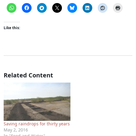
Like this:
Related Content
Saving raindrops for thirty years
May 2, 2016
In "Food and Water"