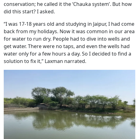
conservation; he called it the ‘Chauka system’. But how
did this start? I asked.
“I was 17-18 years old and studying in Jaipur, I had come
back from my holidays. Now it was common in our area
for water to run dry. People had to dive into wells and
get water. There were no taps, and even the wells had
water only for a few hours a day. So I decided to find a
solution to fix it,” Laxman narrated.