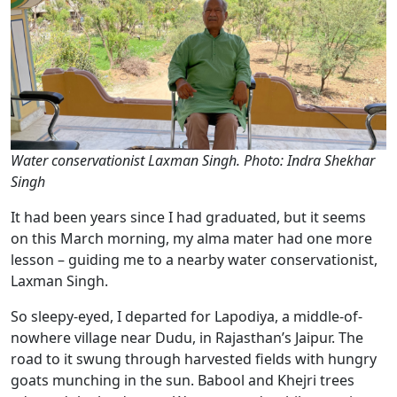
Water conservationist Laxman Singh. Photo: Indra Shekhar
Singh
It had been years since I had graduated, but it seems
on this March morning, my alma mater had one more
lesson – guiding me to a nearby water conservationist,
Laxman Singh.
So sleepy-eyed, I departed for Lapodiya, a middle-of-
nowhere village near Dudu, in Rajasthan’s Jaipur. The
road to it swung through harvested fields with hungry
goats munching in the sun. Babool and Khejri trees