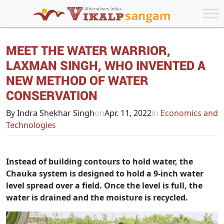
MEET THE WATER WARRIOR,
LAXMAN SINGH, WHO INVENTED A
NEW METHOD OF WATER
CONSERVATION
By Indra Shekhar Singh
on
Apr. 11, 2022
in
Economics and
Technologies
Instead of building contours to hold water, the
Chauka system is designed to hold a 9-inch water
level spread over a field. Once the level is full, the
water is drained and the moisture is recycled.