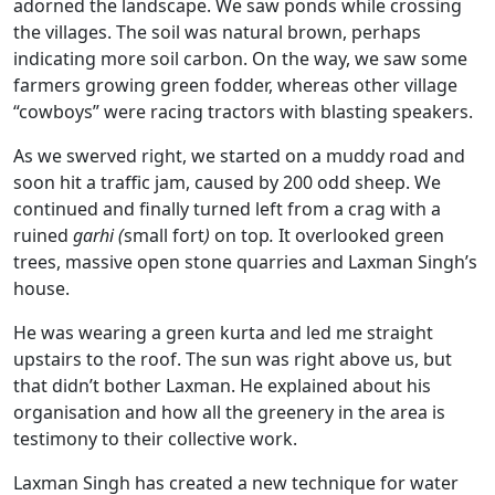
adorned the landscape. We saw ponds while crossing
the villages. The soil was natural brown, perhaps
indicating more soil carbon. On the way, we saw some
farmers growing green fodder, whereas other village
“cowboys” were racing tractors with blasting speakers.
As we swerved right, we started on a muddy road and
soon hit a traffic jam, caused by 200 odd sheep. We
continued and finally turned left from a crag with a
ruined
garhi (
small fort
)
on top
.
It overlooked green
trees, massive open stone quarries and Laxman Singh’s
house.
He was wearing a green kurta and led me straight
upstairs to the roof. The sun was right above us, but
that didn’t bother Laxman. He explained about his
organisation and how all the greenery in the area is
testimony to their collective work.
Laxman Singh has created a new technique for water