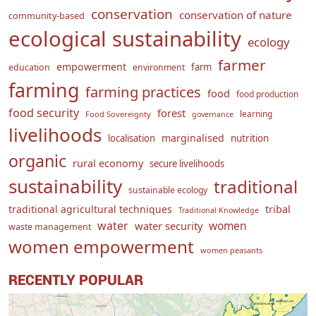
conservation
conservation of nature
community-based
ecological sustainability
ecology
farmer
empowerment
farm
education
environment
farming
farming practices
food
food production
food security
forest
learning
Food Sovereignty
governance
livelihoods
marginalised
localisation
nutrition
organic
rural economy
secure livelihoods
sustainability
traditional
sustainable ecology
traditional agricultural techniques
tribal
Traditional Knowledge
water
women
water security
waste management
women empowerment
women peasants
RECENTLY POPULAR