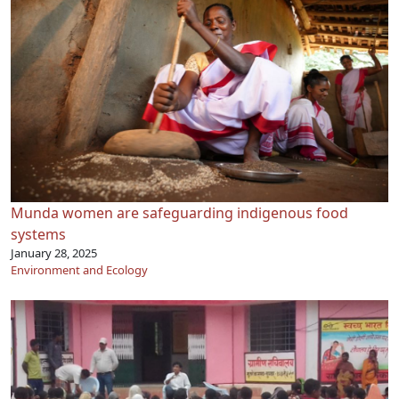
Munda women are safeguarding indigenous food
systems
January 28, 2025
Environment and Ecology