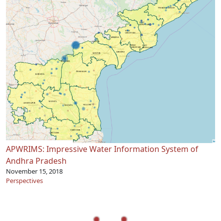
APWRIMS: Impressive Water Information System of
Andhra Pradesh
November 15, 2018
Perspectives