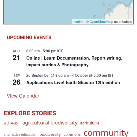
Leaflet
| ©
OpenStreetMap
contributors
UPCOMING EVENTS
8:00 am
-
5:00 pm
IST
AUG
21
Online | Learn Documentation, Report writing,
Impact stories & Photography
26 September @ 8:00 am
-
4 October @ 5:00 pm
IST
SEP
26
Applications Live! Earth Shastra 12th edition
View Calendar
EXPLORE STORIES
adivasi
agricultural biodiversity
agriculture
community
biodiversity
commons
alternative education