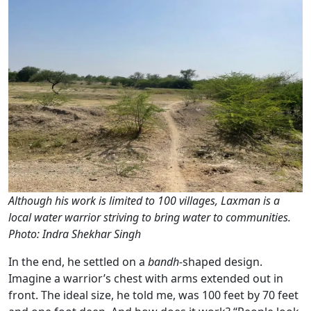
Although his work is limited to 100 villages, Laxman is a
local water warrior striving to bring water to communities.
Photo: Indra Shekhar Singh
In the end, he settled on a
bandh-
shaped design.
Imagine a warrior’s chest with arms extended out in
front. The ideal size, he told me, was 100 feet by 70 feet