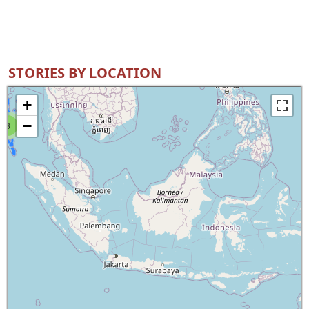
STORIES BY LOCATION
+
−
8