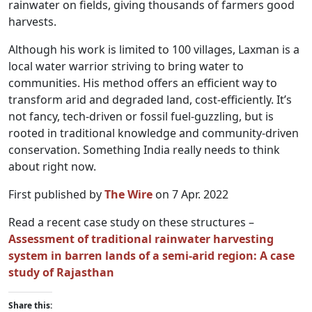
rainwater on fields, giving thousands of farmers good
harvests.
Although his work is limited to 100 villages, Laxman is a
local water warrior striving to bring water to
communities. His method offers an efficient way to
transform arid and degraded land, cost-efficiently. It’s
not fancy, tech-driven or fossil fuel-guzzling, but is
rooted in traditional knowledge and community-driven
conservation. Something India really needs to think
about right now.
First published by
The Wire
on 7 Apr. 2022
Read a recent case study on these structures –
Assessment of traditional rainwater harvesting
system in barren lands of a semi-arid region: A case
study of Rajasthan
Share this: