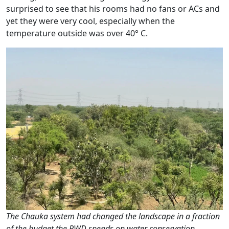
surprised to see that his rooms had no fans or ACs and
yet they were very cool, especially when the
temperature outside was over 40° C.
The Chauka system had changed the landscape in a fraction
of the budget the PWD spends on water conservation,