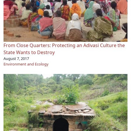
From Close Quarters: Protecting an Adivasi Culture the
State Wants to Destroy
August 7, 2017
Environment and Ecology