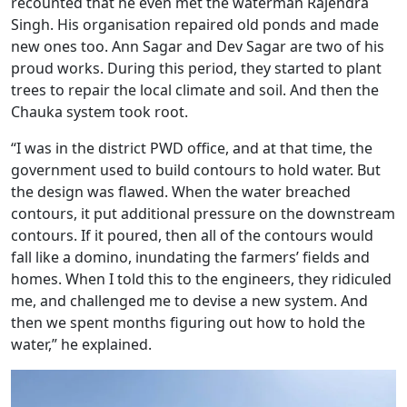
recounted that he even met the waterman Rajendra
Singh. His organisation repaired old ponds and made
new ones too. Ann Sagar and Dev Sagar are two of his
proud works. During this period, they started to plant
trees to repair the local climate and soil. And then the
Chauka system took root.
“I was in the district PWD office, and at that time, the
government used to build contours to hold water. But
the design was flawed. When the water breached
contours, it put additional pressure on the downstream
contours. If it poured, then all of the contours would
fall like a domino, inundating the farmers’ fields and
homes. When I told this to the engineers, they ridiculed
me, and challenged me to devise a new system. And
then we spent months figuring out how to hold the
water,” he explained.