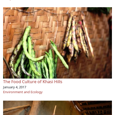
The Food Culture of Khasi Hills
January 4, 2017
Environment and Ecology