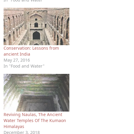
Conservation: Lessons from
ancient India
May 27, 2016
In "Food and Water"
Reviving Naulas, The Ancient
Water Temples Of The Kumaon
Himalayas
December 3, 2018