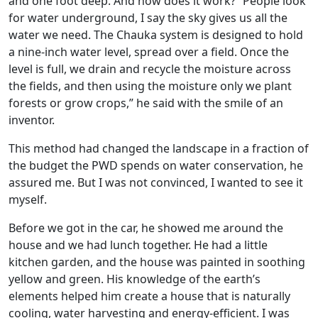
and one foot deep. And how does it work? “People look
for water underground, I say the sky gives us all the
water we need. The Chauka system is designed to hold
a nine-inch water level, spread over a field. Once the
level is full, we drain and recycle the moisture across
the fields, and then using the moisture only we plant
forests or grow crops,” he said with the smile of an
inventor.
This method had changed the landscape in a fraction of
the budget the PWD spends on water conservation, he
assured me. But I was not convinced, I wanted to see it
myself.
Before we got in the car, he showed me around the
house and we had lunch together. He had a little
kitchen garden, and the house was painted in soothing
yellow and green. His knowledge of the earth’s
elements helped him create a house that is naturally
cooling, water harvesting and energy-efficient. I was