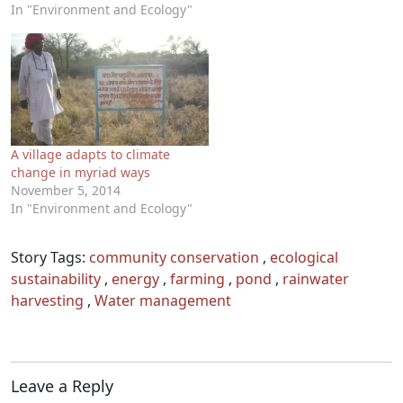
In "Environment and Ecology"
A village adapts to climate
change in myriad ways
November 5, 2014
In "Environment and Ecology"
Story Tags:
community conservation
,
ecological
sustainability
,
energy
,
farming
,
pond
,
rainwater
harvesting
,
Water management
Leave a Reply