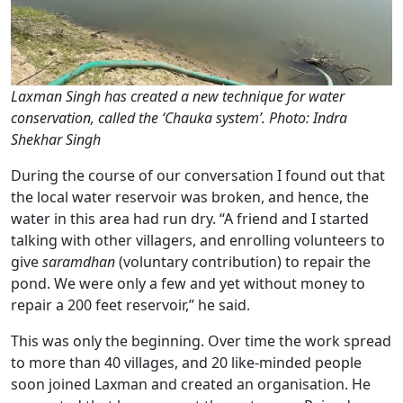
Laxman Singh has created a new technique for water
conservation, called the ‘Chauka system’. Photo: Indra
Shekhar Singh
During the course of our conversation I found out that
the local water reservoir was broken, and hence, the
water in this area had run dry. “A friend and I started
talking with other villagers, and enrolling volunteers to
give
saramdhan
(voluntary contribution) to repair the
pond. We were only a few and yet without money to
repair a 200 feet reservoir,” he said.
This was only the beginning. Over time the work spread
to more than 40 villages, and 20 like-minded people
soon joined Laxman and created an organisation. He