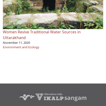
Women Revive Traditional Water Sources in
Uttarakhand
November 11, 2020
Environment and Ecology