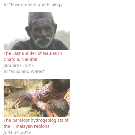
In "Environment and Ecology"
The Last Builder of Naulas in
Chatola, Nainital
January 6, 2016
In "Food and Water"
The barefoot hydrogeologists of
the Himalayan regions
June 24, 2019