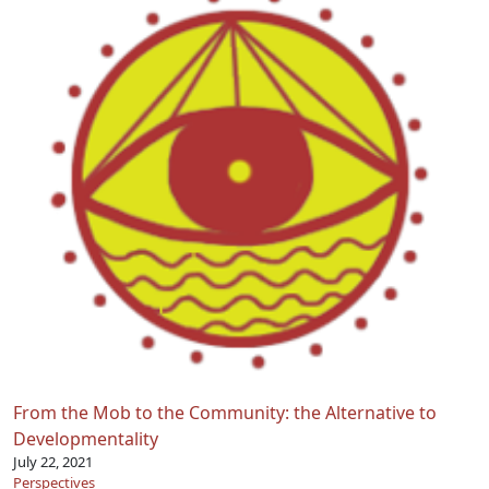
From the Mob to the Community: the Alternative to
Developmentality
July 22, 2021
Perspectives