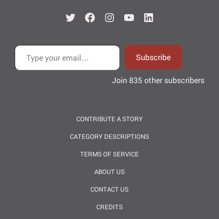
Twitter
Facebook
Instagram
YouTube
LinkedIn
Type your email…
Subscribe
Join 835 other subscribers
CONTRIBUTE A STORY
CATEGORY DESCRIPTIONS
TERMS OF SERVICE
ABOUT US
CONTACT US
CREDITS