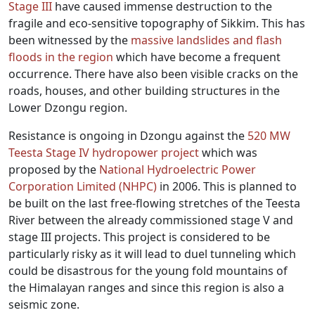
Stage III
have caused immense destruction to the
fragile and eco-sensitive topography of Sikkim. This has
been witnessed by the
massive landslides and flash
floods in the region
which have become a frequent
occurrence. There have also been visible cracks on the
roads, houses, and other building structures in the
Lower Dzongu region.
Resistance is ongoing in Dzongu against the
520 MW
Teesta Stage IV hydropower project
which was
proposed by the
National Hydroelectric Power
Corporation Limited (NHPC)
in 2006. This is planned to
be built on the last free-flowing stretches of the Teesta
River between the already commissioned stage V and
stage III projects. This project is considered to be
particularly risky as it will lead to duel tunneling which
could be disastrous for the young fold mountains of
the Himalayan ranges and since this region is also a
seismic zone.