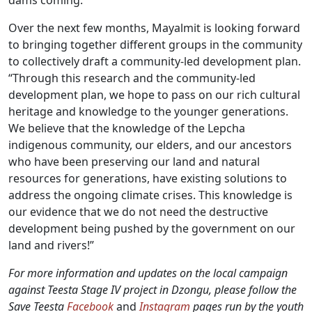
dams coming.”
Over the next few months, Mayalmit is looking forward
to bringing together different groups in the community
to collectively draft a community-led development plan.
“Through this research and the community-led
development plan, we hope to pass on our rich cultural
heritage and knowledge to the younger generations.
We believe that the knowledge of the Lepcha
indigenous community, our elders, and our ancestors
who have been preserving our land and natural
resources for generations, have existing solutions to
address the ongoing climate crises. This knowledge is
our evidence that we do not need the destructive
development being pushed by the government on our
land and rivers!”
For more information and updates on the local campaign
against Teesta Stage IV project in Dzongu, please follow the
Save Teesta
Facebook
and
Instagram
pages run by the youth