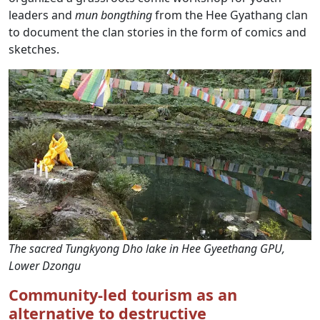
leaders and
mun
bongthing
from the Hee Gyathang clan
to document the clan stories in the form of comics and
sketches.
The sacred Tungkyong Dho lake in Hee Gyeethang GPU,
Lower Dzongu
Community-led tourism as an
alternative to destructive