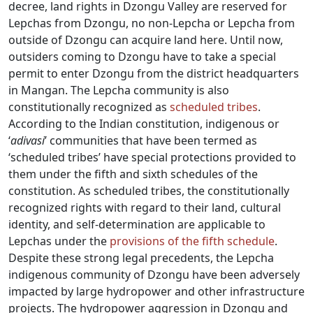
decree, land rights in Dzongu Valley are reserved for
Lepchas from Dzongu, no non-Lepcha or Lepcha from
outside of Dzongu can acquire land here. Until now,
outsiders coming to Dzongu have to take a special
permit to enter Dzongu from the district headquarters
in Mangan. The Lepcha community is also
constitutionally recognized as
scheduled tribes
.
According to the Indian constitution, indigenous or
‘
adivasi
’ communities that have been termed as
‘scheduled tribes’ have special protections provided to
them under the fifth and sixth schedules of the
constitution. As scheduled tribes, the constitutionally
recognized rights with regard to their land, cultural
identity, and self-determination are applicable to
Lepchas under the
provisions of the fifth schedule
.
Despite these strong legal precedents, the Lepcha
indigenous community of Dzongu have been adversely
impacted by large hydropower and other infrastructure
projects. The hydropower aggression in Dzongu and