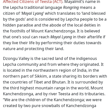
Affected Citizens of Teesta (ACT)
. Mayalmit’s name in
the Lepcha traditional language
Rongring
means a
citizen of ‘
Mayal Lyang
’ which translates to ‘land blessed
by the gods’ and is considered by Lepcha people to be a
hidden paradise and the abode of the local deities in
the foothills of Mount Kanchendzonga. It is believed
that one’s soul can reach
Mayal Lyang
in their afterlife if
they live their life by performing their duties towards
nature and protecting their land.
Dzongu Valley is the sacred land of the indigenous
Lepcha community and from where they originated. It
is located in the northeastern region of India, in the
northern part of Sikkim, a state sharing its borders with
the countries of Tibet and Bhutan. It is surrounded by
the third highest mountain range in the world, Mount
Kanchendzonga, and by river Teesta and its tributaries.
“We are the children of the Kanchendzonga; we were
created by two pure snowballs of Kanchendzonga