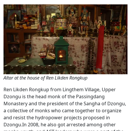
Altar at the house of Ren Likden Rongkup
Ren Likden Rongkup from Lingthem Village, Upper
Dzongu is the head monk of the Passingdang
Monastery and the president of the Sangha of Dzongu,
a collective of monks who came together to organize
and resist the hydropower projects proposed in
Dzongu.In 2008, he also got arrested among other