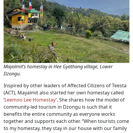
Mayalmit’s homestay in Hee Gyathang village, Lower
Dzongu.
Inspired by other leaders of Affected Citizens of Teesta
(ACT), Mayalmit also started her own homestay called
‘
Leemoo Lee Homestay
’. She shares how the model of
community-led tourism in Dzongu is such that it
benefits the entire community as everyone works
together and supports each other. “When tourists come
to my homestay, they stay in our house with our family