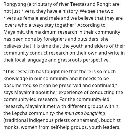
Rongyong (a tributary of river Teesta) and Rongit are
not just rivers, they have a history. We see the two
rivers as female and male and we believe that they are
lovers who always stay together.” According to
Mayalmit, the maximum research in their community
has been done by foreigners and outsiders, she
believes that it is time that the youth and elders of their
community conduct research on their own and write in
their local language and grassroots perspective.
“This research has taught me that there is so much
knowledge in our community and it needs to be
documented so it can be preserved and continued,”
says Mayalmit about her experience of conducting the
community-led research. For the community-led
research, Mayalmit met with different groups within
the Lepcha community- the
mun and bongthing
(traditional indigenous priests or shamans), buddhist
monks, women from self-help groups, youth leaders,