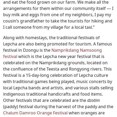
and eat the food grown on our farm. We make all the
arrangements for them within our community itself — I
buy milk and eggs from one of my neighbors, I pay my
cousin’s grandfather to take the tourists for hiking and
I call someone from my village for a local taxi.”
Along with homestays, the traditional festivals of
Lepcha are also being promoted for tourism. A famous
festival in Dzongu is the
Namprikdang Namsoong
festival
which is the Lepcha new year festival that is
celebrated on the Namprikdang grounds, located on
the confluence of the Teesta and Rongyong rivers. This
festival is a 15-day-long celebration of Lepcha culture
with traditional games being played, music concerts by
local Lepcha bands and artists, and various stalls selling
indigenous traditional handicrafts and food items.
Other festivals that are celebrated are the
dzotim
(paddy) festival during the harvest of the paddy and the
Chalum Damroo Orange Festival
when oranges are