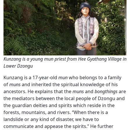
Kunzang is a young mun priest from Hee Gyathang Village in
Lower Dzongu
Kunzang is a 17-year-old
mun
who belongs to a family
of
muns
and inherited the spiritual knowledge of his
ancestors. He explains that the
muns
and
bongthings
are
the mediators between the local people of Dzongu and
the guardian deities and spirits which reside in the
forests, mountains, and rivers. “When there is a
landslide or any kind of disaster, we have to
communicate and appease the spirits.” He further