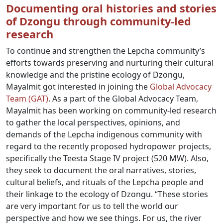
Documenting oral histories and stories
of Dzongu through community-led
research
To continue and strengthen the Lepcha community’s
efforts towards preserving and nurturing their cultural
knowledge and the pristine ecology of Dzongu,
Mayalmit got interested in joining the
Global Advocacy
Team (GAT)
. As a part of the Global Advocacy Team,
Mayalmit has been working on community-led research
to gather the local perspectives, opinions, and
demands of the Lepcha indigenous community with
regard to the recently proposed hydropower projects,
specifically the Teesta Stage IV project (520 MW). Also,
they seek to document the oral narratives, stories,
cultural beliefs, and rituals of the Lepcha people and
their linkage to the ecology of Dzongu. “These stories
are very important for us to tell the world our
perspective and how we see things. For us, the river