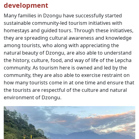
development
Many families in Dzongu have successfully started
sustainable community-led tourism initiatives with
homestays and guided tours. Through these initiatives,
they are spreading cultural awareness and knowledge
among tourists, who along with appreciating the
natural beauty of Dzongu, are also able to understand
the history, culture, food, and way of life of the Lepcha
community. As tourism here is owned and led by the
community, they are also able to exercise restraint on
how many tourists come in at one time and ensure that
the tourists are respectful of the culture and natural
environment of Dzongu.