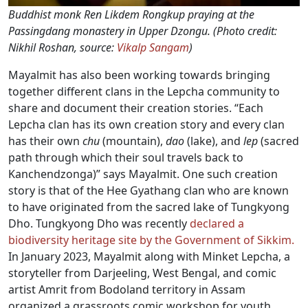
Buddhist monk Ren Likdem Rongkup praying at the
Passingdang monastery in Upper Dzongu. (Photo credit:
Nikhil Roshan, source:
Vikalp Sangam
)
Mayalmit has also been working towards bringing
together different clans in the Lepcha community to
share and document their creation stories. “Each
Lepcha clan has its own creation story and every clan
has their own
chu
(mountain),
dao
(lake), and
lep
(sacred
path through which their soul travels back to
Kanchendzonga)” says Mayalmit. One such creation
story is that of the Hee Gyathang clan who are known
to have originated from the sacred lake of Tungkyong
Dho. Tungkyong Dho was recently
declared a
biodiversity heritage site by the Government of Sikkim.
In January 2023, Mayalmit along with Minket Lepcha, a
storyteller from Darjeeling, West Bengal, and comic
artist Amrit from Bodoland territory in Assam
organized a grassroots comic workshop for youth