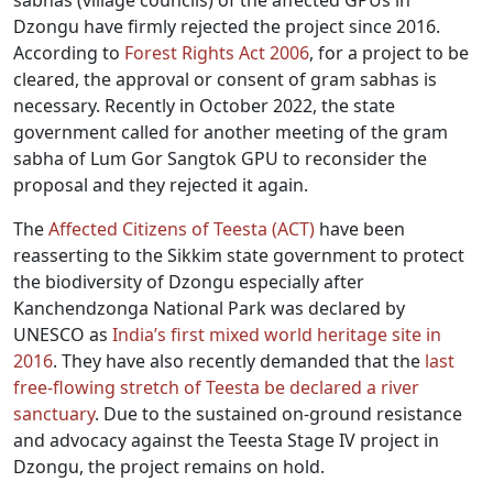
sabhas (village councils) of the affected GPUs in
Dzongu have firmly rejected the project since 2016.
According to
Forest Rights Act 2006
, for a project to be
cleared, the approval or consent of gram sabhas is
necessary. Recently in October 2022, the state
government called for another meeting of the gram
sabha of Lum Gor Sangtok GPU to reconsider the
proposal and they rejected it again.
The
Affected Citizens of Teesta (ACT)
have been
reasserting to the Sikkim state government to protect
the biodiversity of Dzongu especially after
Kanchendzonga National Park was declared by
UNESCO as
India’s first mixed world heritage site in
2016
. They have also recently demanded that the
last
free-flowing stretch of Teesta be declared a river
sanctuary
. Due to the sustained on-ground resistance
and advocacy against the Teesta Stage IV project in
Dzongu, the project remains on hold.