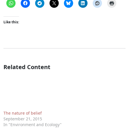
Like this:
Related Content
The nature of belief
September 21, 2015
In "Environment and Ecology"