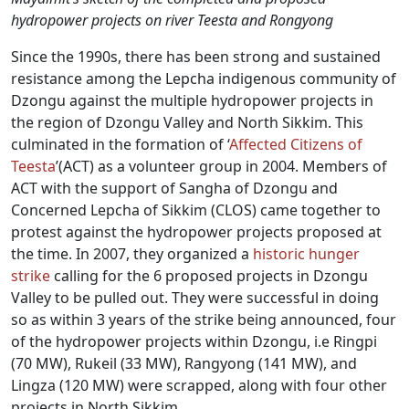
hydropower projects on river Teesta and Rongyong
Since the 1990s, there has been strong and sustained
resistance among the Lepcha indigenous community of
Dzongu against the multiple hydropower projects in
the region of Dzongu Valley and North Sikkim. This
culminated in the formation of ‘
Affected Citizens of
Teesta
’(ACT) as a volunteer group in 2004. Members of
ACT with the support of Sangha of Dzongu and
Concerned Lepcha of Sikkim (CLOS) came together to
protest against the hydropower projects proposed at
the time. In 2007, they organized a
historic
hunger
strike
calling for the 6 proposed projects in Dzongu
Valley to be pulled out. They were successful in doing
so as within 3 years of the strike being announced, four
of the hydropower projects within Dzongu, i.e Ringpi
(70 MW), Rukeil (33 MW), Rangyong (141 MW), and
Lingza (120 MW) were scrapped, along with four other
projects in North Sikkim.