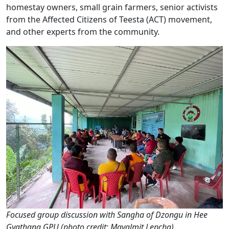
homestay owners, small grain farmers, senior activists
from the Affected Citizens of Teesta (ACT) movement,
and other experts from the community.
Focused group discussion with Sangha of Dzongu in Hee
Gyathang GPU (photo credit: Mayalmit Lepcha)