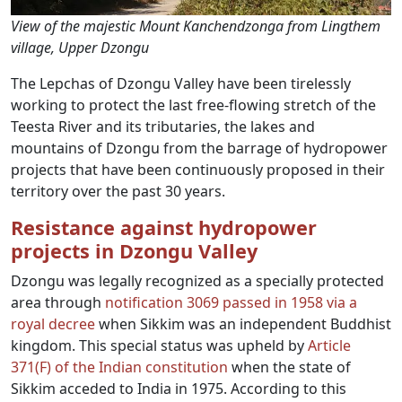
View of the majestic Mount Kanchendzonga from Lingthem
village, Upper Dzongu
The Lepchas of Dzongu Valley have been tirelessly
working to protect the last free-flowing stretch of the
Teesta River and its tributaries, the lakes and
mountains of Dzongu from the barrage of hydropower
projects that have been continuously proposed in their
territory over the past 30 years.
Resistance against hydropower
projects in Dzongu Valley
Dzongu was legally recognized as a specially protected
area through
notification 3069 passed in 1958 via a
royal decree
when Sikkim was an independent Buddhist
kingdom. This special status was upheld by
Article
371(F) of the Indian constitution
when the state of
Sikkim acceded to India in 1975. According to this