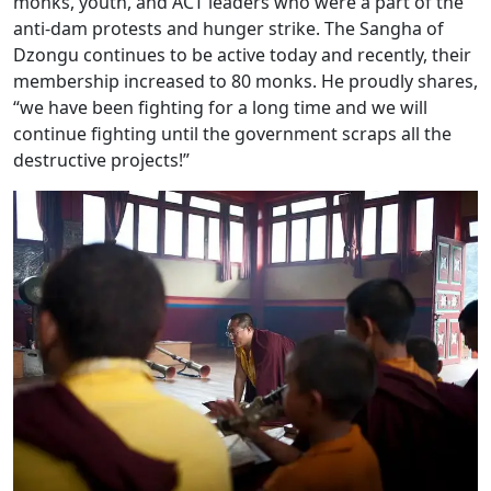
monks, youth, and ACT leaders who were a part of the
anti-dam protests and hunger strike. The Sangha of
Dzongu continues to be active today and recently, their
membership increased to 80 monks. He proudly shares,
“we have been fighting for a long time and we will
continue fighting until the government scraps all the
destructive projects!”