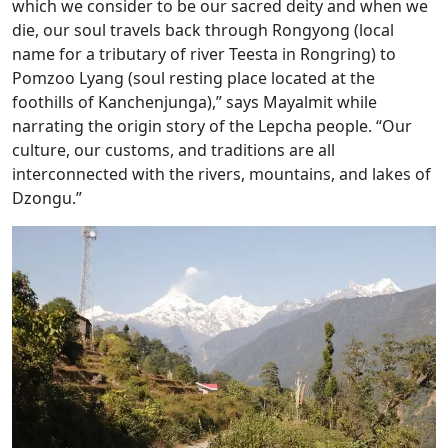
which we consider to be our sacred deity and when we
die, our soul travels back through Rongyong (local
name for a tributary of river Teesta in Rongring) to
Pomzoo Lyang (soul resting place located at the
foothills of Kanchenjunga),” says Mayalmit while
narrating the origin story of the Lepcha people. “Our
culture, our customs, and traditions are all
interconnected with the rivers, mountains, and lakes of
Dzongu.”