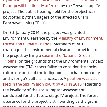
Gyathang, Lingdong Barfok, and Lum Gor Sangtok in
Dzongu will be directly affected
by the Teesta stage IV
project. The public hearing held for the project was
boycotted by the villagers of the affected Gram
Panchayat Units (GPUs).
On 9th January 2014, the project was granted
Environment Clearance by the
Ministry of Environment,
Forest and Climate Change
. Members of ACT
challenged the environmental clearance provided to
the project by filing a
case in the National Green
Tribunal
on the grounds that the Environmental Impact
Assessment (EIA) report failed to consider the socio-
cultural aspects of the indigenous Lepcha community
and Dzongu’s cultural landscape. A
petition was also
filed in the Sikkim high court by ACT in 2016
regarding
the invalidity of the social impact assessment
conducted for the Teesta stage IV project. The forest
clearance for the project is still pending as the gram