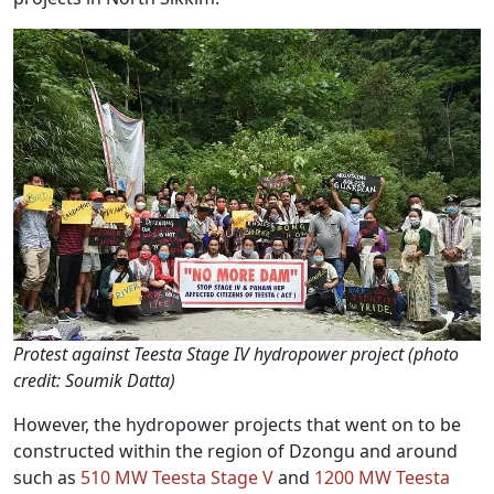
Protest against Teesta Stage IV hydropower project (photo
credit: Soumik Datta)
However, the hydropower projects that went on to be
constructed within the region of Dzongu and around
such as
510 MW Teesta Stage V
and
1200 MW Teesta