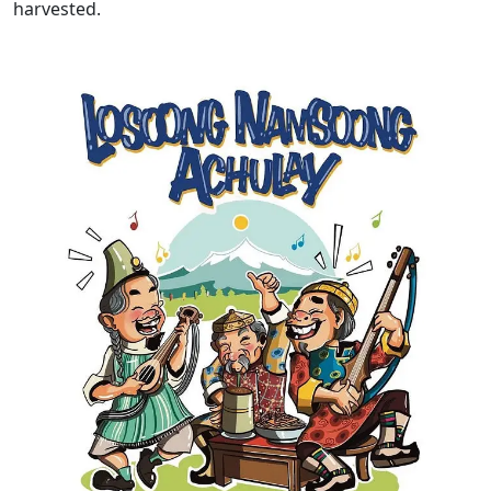
harvested.