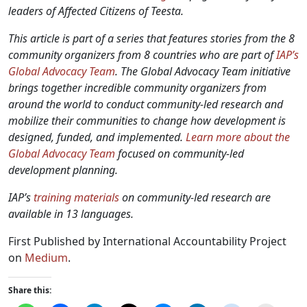
leaders of Affected Citizens of Teesta.
This article is part of a series that features stories from the 8
community organizers from 8 countries who are part of
IAP’s
Global Advocacy Team
. The Global Advocacy Team initiative
brings together incredible community organizers from
around the world to conduct community-led research and
mobilize their communities to change how development is
designed, funded, and implemented.
Learn more about the
Global Advocacy Team
focused on community-led
development planning.
IAP’s
training materials
on community-led research are
available in 13 languages.
First Published by International Accountability Project
on
Medium
.
Share this: