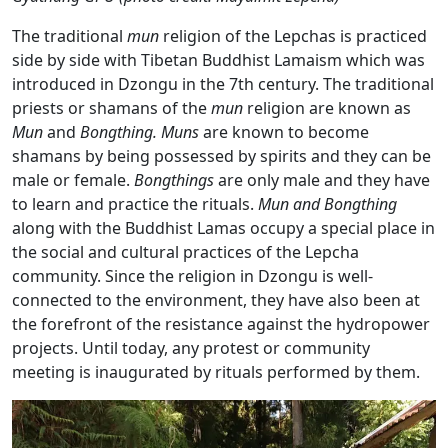
The traditional
mun
religion of the Lepchas is practiced
side by side with Tibetan Buddhist Lamaism which was
introduced in Dzongu in the 7th century. The traditional
priests or shamans of the
mun
religion are known as
Mun
and
Bongthing. Muns
are known to become
shamans by being possessed by spirits and they can be
male or female.
Bongthings
are only male and they have
to learn and practice the rituals.
Mun and Bongthing
along with the Buddhist Lamas occupy a special place in
the social and cultural practices of the Lepcha
community. Since the religion in Dzongu is well-
connected to the environment, they have also been at
the forefront of the resistance against the hydropower
projects. Until today, any protest or community
meeting is inaugurated by rituals performed by them.