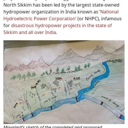
North Sikkim has been led by the largest state-owned
hydropower organization in India known as ‘
National
Hydroelectric Power Corporation’
(or NHPC), infamous
for
disastrous hydropower projects in the state of
Sikkim and all over India
.
Mayalmit’s sketch of the completed and proposed