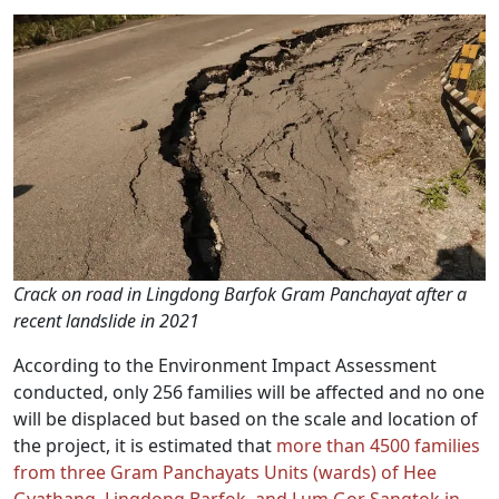
Crack on road in Lingdong Barfok Gram Panchayat after a
recent landslide in 2021
According to the Environment Impact Assessment
conducted, only 256 families will be affected and no one
will be displaced but based on the scale and location of
the project, it is estimated that
more than 4500 families
from three Gram Panchayats Units (wards) of Hee