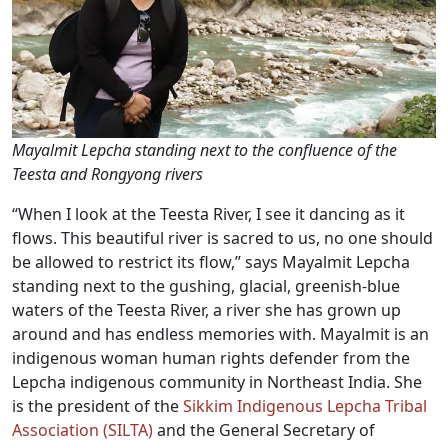
Mayalmit Lepcha standing next to the confluence of the
Teesta and Rongyong rivers
“When I look at the Teesta River, I see it dancing as it
flows. This beautiful river is sacred to us, no one should
be allowed to restrict its flow,” says Mayalmit Lepcha
standing next to the gushing, glacial, greenish-blue
waters of the Teesta River, a river she has grown up
around and has endless memories with. Mayalmit is an
indigenous woman human rights defender from the
Lepcha indigenous community in Northeast India. She
is the president of the
Sikkim Indigenous Lepcha Tribal
Association (SILTA)
and the General Secretary of