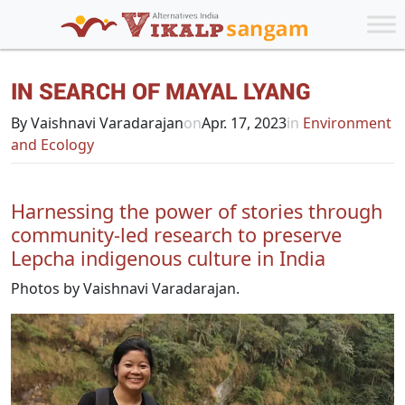
IN SEARCH OF MAYAL LYANG
By Vaishnavi Varadarajan
on
Apr. 17, 2023
in
Environment
and Ecology
Harnessing the power of stories through
community-led research to preserve
Lepcha indigenous culture in India
Photos by Vaishnavi Varadarajan.