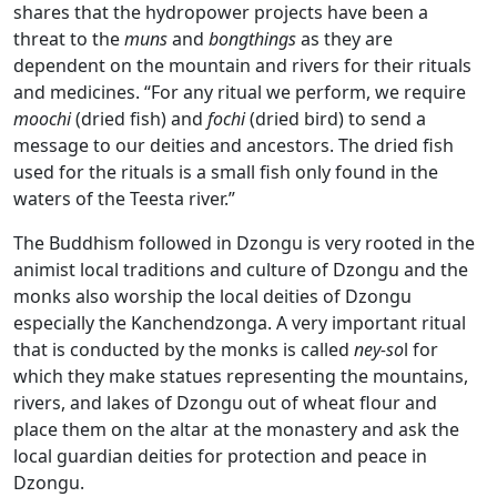
shares that the hydropower projects have been a
threat to the
muns
and
bongthings
as they are
dependent on the mountain and rivers for their rituals
and medicines. “For any ritual we perform, we require
moochi
(dried fish) and
fochi
(dried bird) to send a
message to our deities and ancestors. The dried fish
used for the rituals is a small fish only found in the
waters of the Teesta river.”
The Buddhism followed in Dzongu is very rooted in the
animist local traditions and culture of Dzongu and the
monks also worship the local deities of Dzongu
especially the Kanchendzonga. A very important ritual
that is conducted by the monks is called
ney-so
l for
which they make statues representing the mountains,
rivers, and lakes of Dzongu out of wheat flour and
place them on the altar at the monastery and ask the
local guardian deities for protection and peace in
Dzongu.