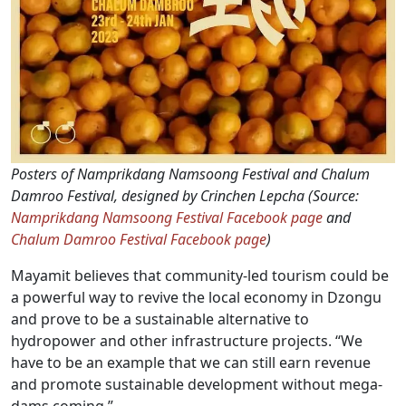
Posters of Namprikdang Namsoong Festival and Chalum
Damroo Festival, designed by Crinchen Lepcha (Source:
Namprikdang Namsoong Festival Facebook page
and
Chalum Damroo Festival Facebook page
)
Mayamit believes that community-led tourism could be
a powerful way to revive the local economy in Dzongu
and prove to be a sustainable alternative to
hydropower and other infrastructure projects. “We
have to be an example that we can still earn revenue
and promote sustainable development without mega-