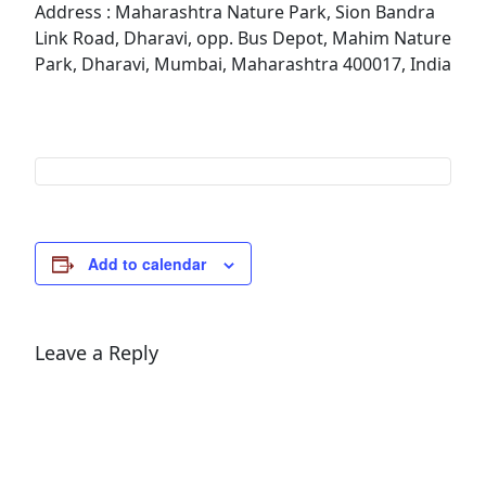
Address : Maharashtra Nature Park, Sion Bandra
Link Road, Dharavi, opp. Bus Depot, Mahim Nature
Park, Dharavi, Mumbai, Maharashtra 400017, India
Add to calendar
Leave a Reply