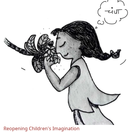
Reopening Children's Imagination