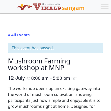
« All Events
This event has passed.
Mushroom Farming
workshop at MNP
12 July
8:00 am
5:00 pm
@
–
IST
The workshop opens up an exciting gateway into
the world of mushroom cultivation, showing
participants just how simple and enjoyable it is to
grow mushrooms right at home. Designed for