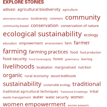
EXPLORE STORIES
adivasi
agricultural biodiversity
agriculture
community
biodiversity
commons
alternative education
conservation
conservation of nature
community-based
ecological sustainability
ecology
farmer
empowerment
farm
education
environment
farming
farming practices
food
food production
food security
forest
learning
Food Sovereignty
governance
livelihoods
marginalised
localisation
nutrition
organic
rural economy
secure livelihoods
sustainability
traditional
sustainable ecology
traditional agricultural techniques
tribal
Traditional Knowledge
water
women
water security
waste management
women empowerment
women peasants