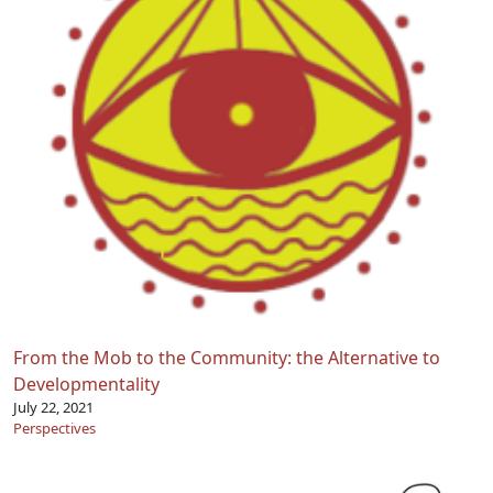
From the Mob to the Community: the Alternative to
Developmentality
July 22, 2021
Perspectives