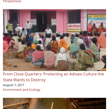
Perspectives
From Close Quarters: Protecting an Adivasi Culture the
State Wants to Destroy
August 7, 2017
Environment and Ecology