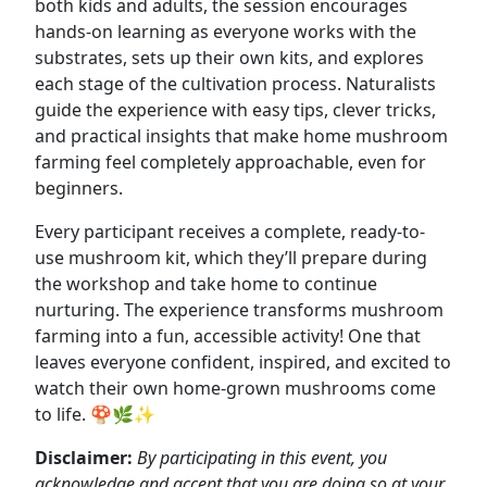
both kids and adults, the session encourages
hands-on learning as everyone works with the
substrates, sets up their own kits, and explores
each stage of the cultivation process. Naturalists
guide the experience with easy tips, clever tricks,
and practical insights that make home mushroom
farming feel completely approachable, even for
beginners.
Every participant receives a complete, ready-to-
use mushroom kit, which they’ll prepare during
the workshop and take home to continue
nurturing. The experience transforms mushroom
farming into a fun, accessible activity! One that
leaves everyone confident, inspired, and excited to
watch their own home-grown mushrooms come
to life. 🍄🌿✨
Disclaimer:
By participating in this event, you
acknowledge and accept that you are doing so at your