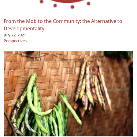
From the Mob to the Community: the Alternative to
Developmentality
July 22, 2021
Perspectives