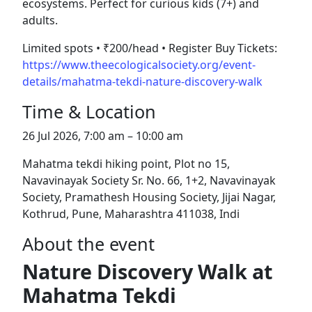
ecosystems. Perfect for curious kids (7+) and
adults.
Limited spots • ₹200/head • Register Buy Tickets:
https://www.theecologicalsociety.org/event-
details/mahatma-tekdi-nature-discovery-walk
Time & Location
26 Jul 2026, 7:00 am – 10:00 am
Mahatma tekdi hiking point, Plot no 15,
Navavinayak Society Sr. No. 66, 1+2, Navavinayak
Society, Pramathesh Housing Society, Jijai Nagar,
Kothrud, Pune, Maharashtra 411038, Indi
About the event
Nature Discovery Walk at
Mahatma Tekdi