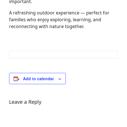
important.
A refreshing outdoor experience — perfect for
families who enjoy exploring, learning, and
reconnecting with nature together.
Add to calendar
Leave a Reply