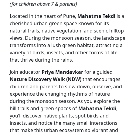
(for children above 7 & parents)
Located in the heart of Pune,
Mahatma Tekdi
is a
cherished urban green space known for its
natural trails, native vegetation, and scenic hilltop
views. During the monsoon season, the landscape
transforms into a lush green habitat, attracting a
variety of birds, insects, and other forms of life
that thrive during the rains.
Join educator
Priya Mandavkar
for a guided
Nature Discovery Walk (NDW)
that encourages
children and parents to slow down, observe, and
experience the changing rhythms of nature
during the monsoon season. As you explore the
hill trails and green spaces of
Mahatma Tekdi
,
you’ll discover native plants, spot birds and
insects, and notice the many small interactions
that make this urban ecosystem so vibrant and