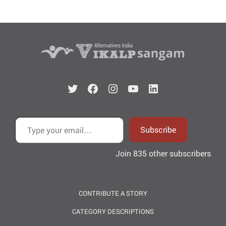
Twitter
Facebook
Instagram
YouTube
LinkedIn
Type your email…
Subscribe
Join 835 other subscribers
CONTRIBUTE A STORY
CATEGORY DESCRIPTIONS