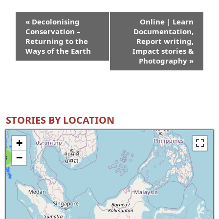
Event
«
Decolonising
Online | Learn
Navigation
Conservation –
Documentation,
Returning to the
Report writing,
Ways of the Earth
Impact stories &
Photography
»
STORIES BY LOCATION
+
−
8