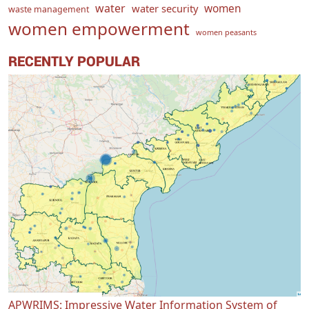
water
women
water security
waste management
women empowerment
women peasants
RECENTLY POPULAR
APWRIMS: Impressive Water Information System of