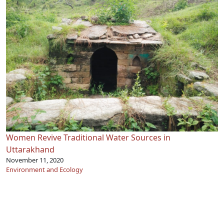
Women Revive Traditional Water Sources in
Uttarakhand
November 11, 2020
Environment and Ecology