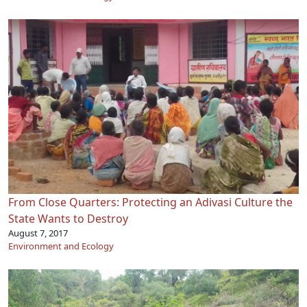
From Close Quarters: Protecting an Adivasi Culture the
State Wants to Destroy
August 7, 2017
Environment and Ecology