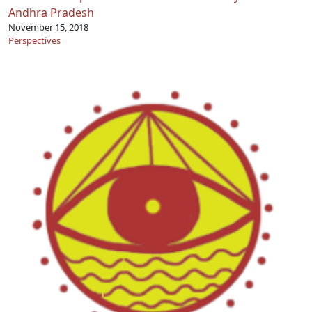
Andhra Pradesh
November 15, 2018
Perspectives