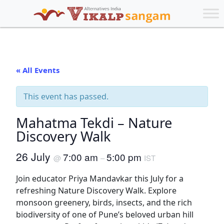
« All Events
This event has passed.
Mahatma Tekdi – Nature
Discovery Walk
26 July
7:00 am
5:00 pm
@
–
IST
Join educator Priya Mandavkar this July for a
refreshing Nature Discovery Walk. Explore
monsoon greenery, birds, insects, and the rich
biodiversity of one of Pune’s beloved urban hill