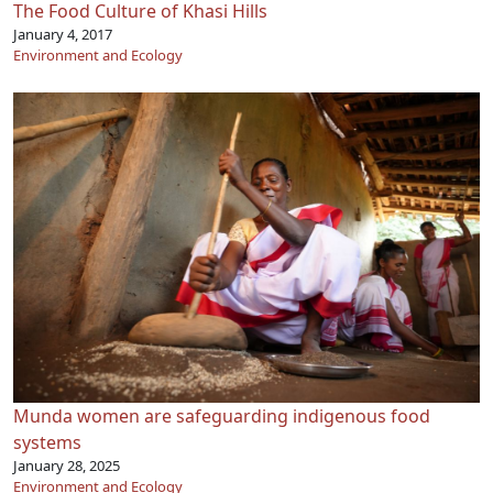
The Food Culture of Khasi Hills
January 4, 2017
Environment and Ecology
Munda women are safeguarding indigenous food
systems
January 28, 2025
Environment and Ecology