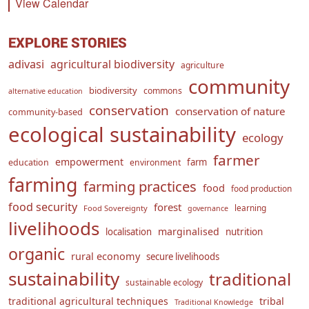
View Calendar
EXPLORE STORIES
adivasi
agricultural biodiversity
agriculture
community
biodiversity
commons
alternative education
conservation
conservation of nature
community-based
ecological sustainability
ecology
farmer
empowerment
farm
education
environment
farming
farming practices
food
food production
food security
forest
learning
Food Sovereignty
governance
livelihoods
marginalised
localisation
nutrition
organic
rural economy
secure livelihoods
sustainability
traditional
sustainable ecology
traditional agricultural techniques
tribal
Traditional Knowledge