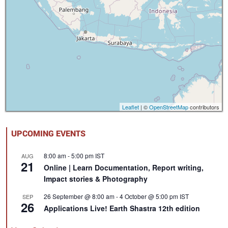
Leaflet
| ©
OpenStreetMap
contributors
UPCOMING EVENTS
8:00 am
-
5:00 pm
IST
AUG
21
Online | Learn Documentation, Report writing,
Impact stories & Photography
26 September @ 8:00 am
-
4 October @ 5:00 pm
IST
SEP
26
Applications Live! Earth Shastra 12th edition