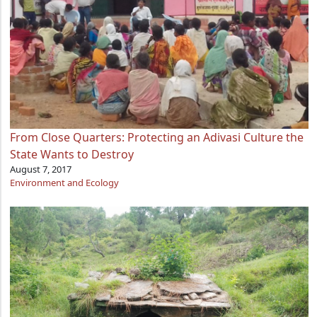
From Close Quarters: Protecting an Adivasi Culture the
State Wants to Destroy
August 7, 2017
Environment and Ecology