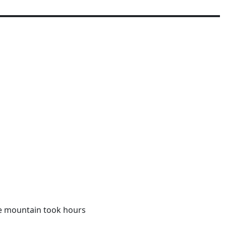
e mountain took hours