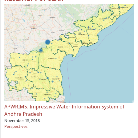
APWRIMS: Impressive Water Information System of
Andhra Pradesh
November 15, 2018
Perspectives