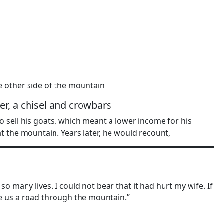
e other side of the mountain
r, a chisel and crowbars
 sell his goats, which meant a lower income for his
at the mountain. Years later, he would recount,
many lives. I could not bear that it had hurt my wife. If
rve us a road through the mountain.”