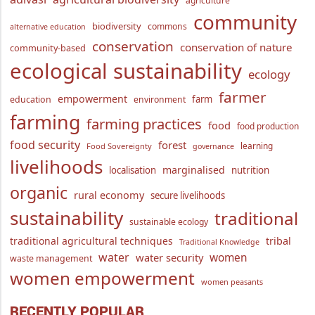
agriculture
community
biodiversity
commons
alternative education
conservation
conservation of nature
community-based
ecological sustainability
ecology
farmer
empowerment
farm
education
environment
farming
farming practices
food
food production
food security
forest
learning
Food Sovereignty
governance
livelihoods
marginalised
localisation
nutrition
organic
rural economy
secure livelihoods
sustainability
traditional
sustainable ecology
traditional agricultural techniques
tribal
Traditional Knowledge
water
women
water security
waste management
women empowerment
women peasants
RECENTLY POPULAR