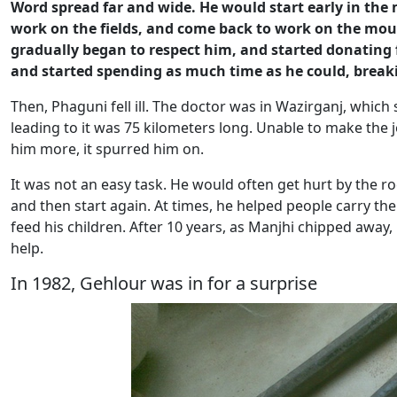
Word spread far and wide. He would start early in the
work on the fields, and come back to work on the moun
gradually began to respect him, and started donating f
and started spending as much time as he could, brea
Then, Phaguni fell ill. The doctor was in Wazirganj, which
leading to it was 75 kilometers long. Unable to make the
him more, it spurred him on.
It was not an easy task. He would often get hurt by the r
and then start again. At times, he helped people carry th
feed his children. After 10 years, as Manjhi chipped away
help.
In 1982, Gehlour was in for a surprise