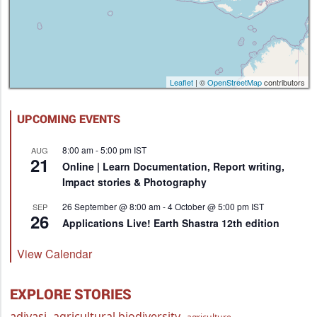
Leaflet
| ©
OpenStreetMap
contributors
UPCOMING EVENTS
8:00 am
-
5:00 pm
IST
AUG
21
Online | Learn Documentation, Report writing,
Impact stories & Photography
26 September @ 8:00 am
-
4 October @ 5:00 pm
IST
SEP
26
Applications Live! Earth Shastra 12th edition
View Calendar
EXPLORE STORIES
adivasi
agricultural biodiversity