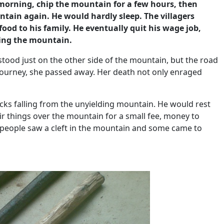
 morning, chip the mountain for a few hours, then
tain again. He would hardly sleep. The villagers
ood to his family. He eventually quit his wage job,
king the mountain.
 stood just on the other side of the mountain, but the road
 journey, she passed away. Her death not only enraged
ocks falling from the unyielding mountain. He would rest
eir things over the mountain for a small fee, money to
, people saw a cleft in the mountain and some came to