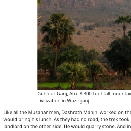
Gehlour Ganj, Atri: A 300-foot tall mount
civilization in Wazirganj
Like all the Musahar men, Dashrath Manjhi worked on the
would bring his lunch. As they had no road, the trek took 
landlord on the other side. He would quarry stone. And i