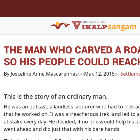
THE MAN WHO CARVED A RO
SO HIS PEOPLE COULD REAC
By Josceline Anne Mascarenhas
on
Mar. 12, 2015
in
Settleme
This is the story of an ordinary man.
He was an outcast, a landless labourer who had to trek ac
that he worked on. It was a treacherous trek, and led to 
at stake every day. He decided, if no one would help his 
went ahead and did just that with his bare hands.