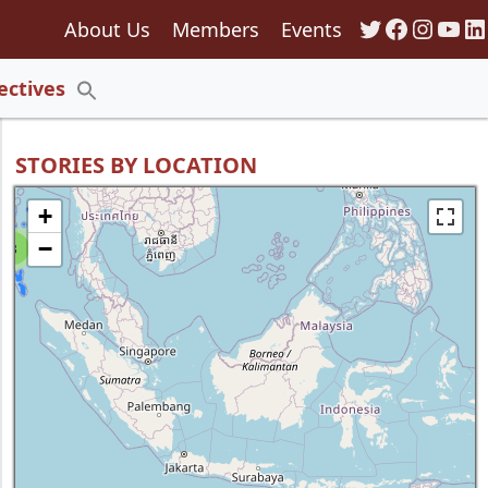
Twitter
Faceboo
Insta
You
Li
About Us
Members
Events
135
ectives
Search
for:
Search Button
STORIES BY LOCATION
+
−
8