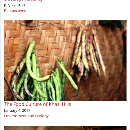
July 22, 2021
Perspectives
The Food Culture of Khasi Hills
January 4, 2017
Environment and Ecology