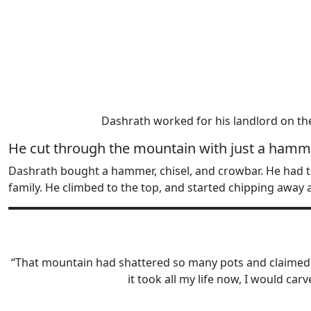
Dashrath worked for his landlord on th
He cut through the mountain with just a hamme
Dashrath bought a hammer, chisel, and crowbar. He had to
family. He climbed to the top, and started chipping away 
“That mountain had shattered so many pots and claimed so 
it took all my life now, I would ca