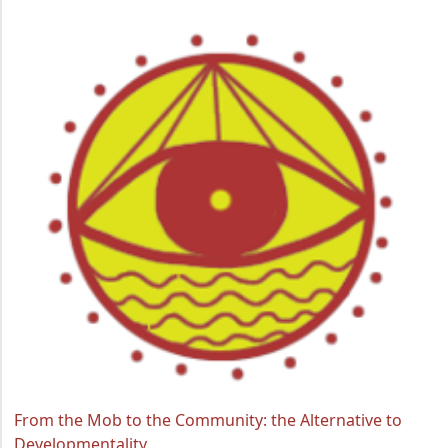
From the Mob to the Community: the Alternative to
Developmentality