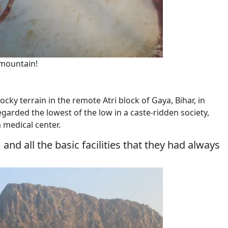
mountain!
cky terrain in the remote Atri block of Gaya, Bihar, in
garded the lowest of the low in a caste-ridden society,
a medical center.
d all the basic facilities that they had always