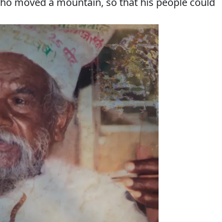
who moved a mountain, so that his people could