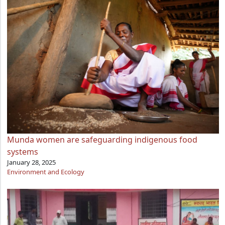
Munda women are safeguarding indigenous food
systems
January 28, 2025
Environment and Ecology