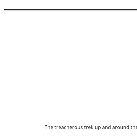
The treacherous trek up and around th