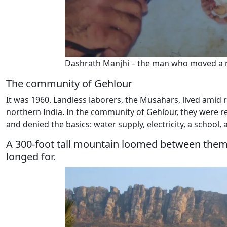
Dashrath Manjhi – the man who moved a 
The community of Gehlour
It was 1960. Landless laborers, the Musahars, lived amid ro
northern India. In the community of Gehlour, they were re
and denied the basics: water supply, electricity, a school, 
A 300-foot tall mountain loomed between them an
longed for.