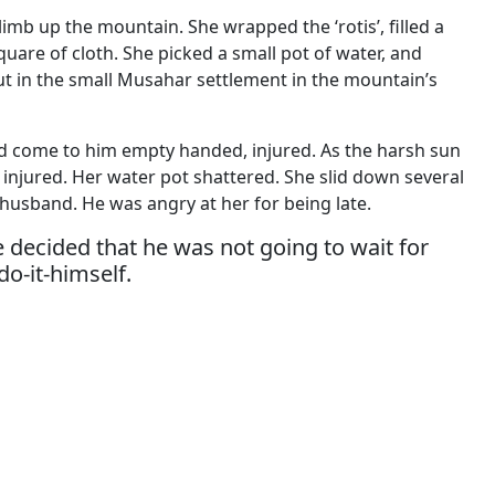
imb up the mountain. She wrapped the ‘rotis’, filled a
quare of cloth. She picked a small pot of water, and
hut in the small Musahar settlement in the mountain’s
d come to him empty handed, injured. As the harsh sun
injured. Her water pot shattered. She slid down several
 husband. He was angry at her for being late.
 decided that he was not going to wait for
o-it-himself.