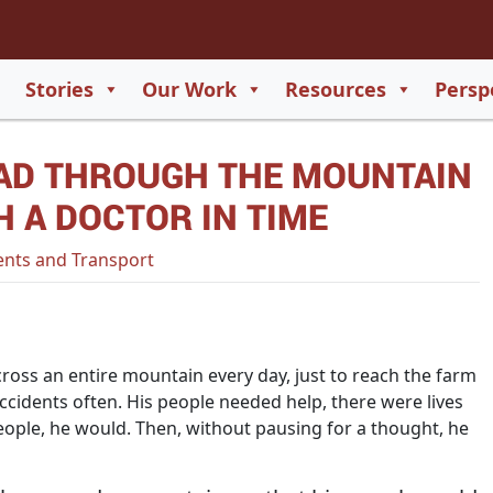
2
65
Stories
Our Work
Resources
Persp
550
AD THROUGH THE MOUNTAIN
729
H A DOCTOR IN TIME
nts and Transport
ross an entire mountain every day, just to reach the farm
accidents often. His people needed help, there were lives
people, he would. Then, without pausing for a thought, he