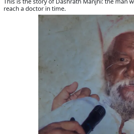
This is the story of Dashrath Manjhi: the man 
reach a doctor in time.