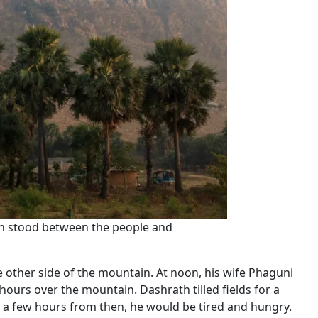
ain stood between the people and
 other side of the mountain. At noon, his wife Phaguni
hours over the mountain. Dashrath tilled fields for a
n a few hours from then, he would be tired and hungry.