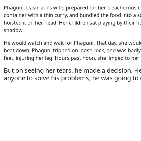
Phaguni, Dashrath’s wife, prepared for her treacherous cl
container with a thin curry, and bundled the food into a s
hoisted it on her head. Her children sat playing by their 
shadow.
He would watch and wait for Phaguni. That day, she woul
beat down, Phaguni tripped on loose rock, and was badly 
feet, injuring her leg. Hours past noon, she limped to her
But on seeing her tears, he made a decision. He
anyone to solve his problems, he was going to d