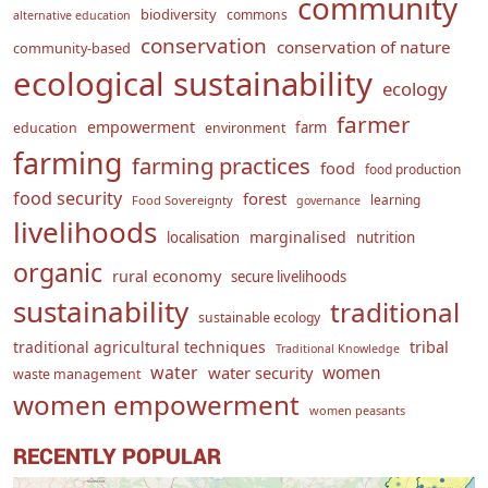
community
biodiversity
commons
alternative education
conservation
conservation of nature
community-based
ecological sustainability
ecology
farmer
empowerment
farm
education
environment
farming
farming practices
food
food production
food security
forest
learning
Food Sovereignty
governance
livelihoods
marginalised
localisation
nutrition
organic
rural economy
secure livelihoods
sustainability
traditional
sustainable ecology
traditional agricultural techniques
tribal
Traditional Knowledge
water
women
water security
waste management
women empowerment
women peasants
RECENTLY POPULAR