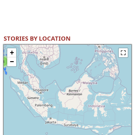
STORIES BY LOCATION
+
−
8