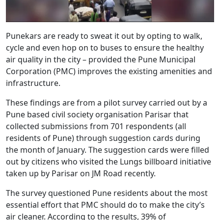
Punekars are ready to sweat it out by opting to walk,
cycle and even hop on to buses to ensure the healthy
air quality in the city – provided the Pune Municipal
Corporation (PMC) improves the existing amenities and
infrastructure.
These findings are from a pilot survey carried out by a
Pune based civil society organisation Parisar that
collected submissions from 701 respondents (all
residents of Pune) through suggestion cards during
the month of January. The suggestion cards were filled
out by citizens who visited the Lungs billboard initiative
taken up by Parisar on JM Road recently.
The survey questioned Pune residents about the most
essential effort that PMC should do to make the city’s
air cleaner. According to the results, 39% of