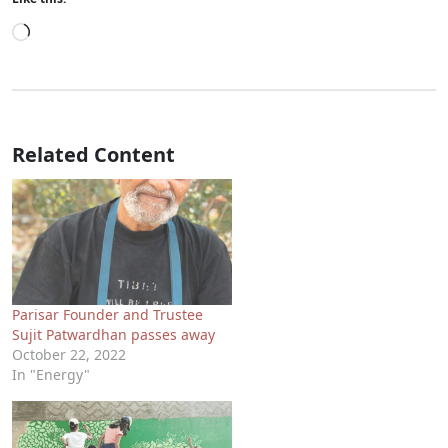
Loading…
Related Content
Parisar Founder and Trustee
Sujit Patwardhan passes away
October 22, 2022
In "Energy"