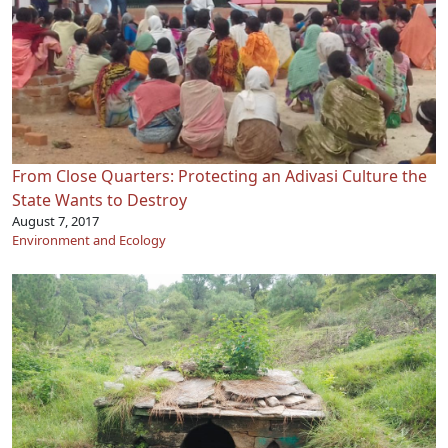
From Close Quarters: Protecting an Adivasi Culture the
State Wants to Destroy
August 7, 2017
Environment and Ecology