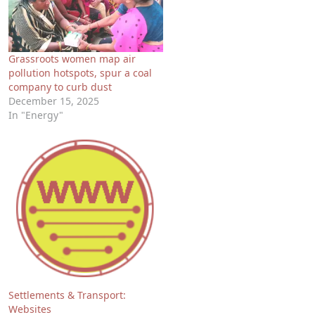
Grassroots women map air
pollution hotspots, spur a coal
company to curb dust
December 15, 2025
In "Energy"
Settlements & Transport:
Websites