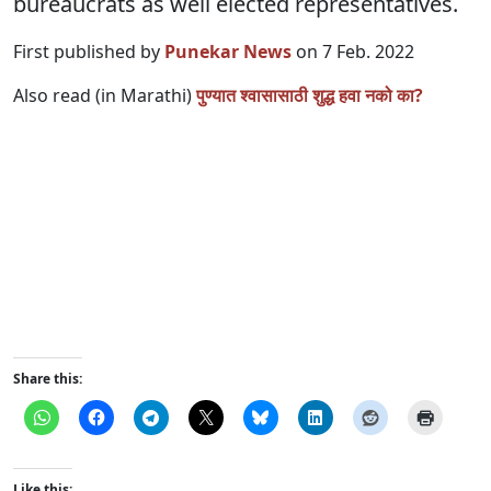
bureaucrats as well elected representatives.
First published by
Punekar News
on 7 Feb. 2022
Also read (in Marathi)
पुण्यात श्वासासाठी शुद्ध हवा नको का?
Share this:
Like this: