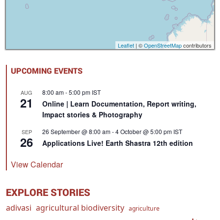
Leaflet
| ©
OpenStreetMap
contributors
UPCOMING EVENTS
8:00 am
-
5:00 pm
IST
AUG
21
Online | Learn Documentation, Report writing,
Impact stories & Photography
26 September @ 8:00 am
-
4 October @ 5:00 pm
IST
SEP
26
Applications Live! Earth Shastra 12th edition
View Calendar
EXPLORE STORIES
adivasi
agricultural biodiversity
agriculture