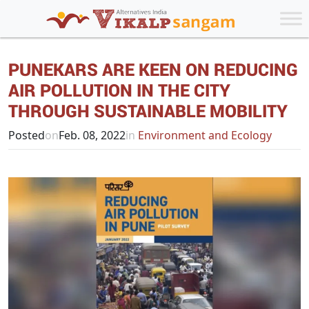
PUNEKARS ARE KEEN ON REDUCING
AIR POLLUTION IN THE CITY
THROUGH SUSTAINABLE MOBILITY
Posted
on
Feb. 08, 2022
in
Environment and Ecology