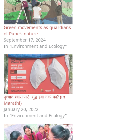
Green movements as guardians
of Pune’s nature
September 17, 2024
In "Environment and Ecology"
पुण्यात श्वासासाठी शुद्ध हवा नको का? (in
Marathi)
January 20, 2022
In "Environment and Ecology"