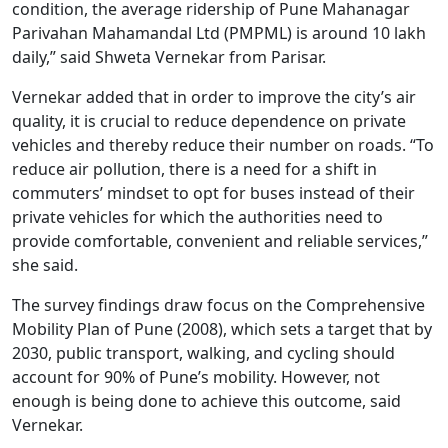
condition, the average ridership of Pune Mahanagar
Parivahan Mahamandal Ltd (PMPML) is around 10 lakh
daily,” said Shweta Vernekar from Parisar.
Vernekar added that in order to improve the city’s air
quality, it is crucial to reduce dependence on private
vehicles and thereby reduce their number on roads. “To
reduce air pollution, there is a need for a shift in
commuters’ mindset to opt for buses instead of their
private vehicles for which the authorities need to
provide comfortable, convenient and reliable services,”
she said.
The survey findings draw focus on the Comprehensive
Mobility Plan of Pune (2008), which sets a target that by
2030, public transport, walking, and cycling should
account for 90% of Pune’s mobility. However, not
enough is being done to achieve this outcome, said
Vernekar.