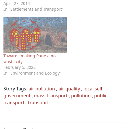
April 27, 2014
In "Settlements and Transport"
Towards making Pune a no-
waste city
February 5, 2022
In "Environment and Ecology"
Story Tags:
air pollution
,
air quality
,
local self
government
,
mass transport
,
pollution
,
public
transport
,
transport