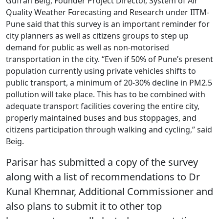
Gufran Beig, Founder Project Director, System of Air
Quality Weather Forecasting and Research under IITM-
Pune said that this survey is an important reminder for
city planners as well as citizens groups to step up
demand for public as well as non-motorised
transportation in the city. “Even if 50% of Pune’s present
population currently using private vehicles shifts to
public transport, a minimum of 20-30% decline in PM2.5
pollution will take place. This has to be combined with
adequate transport facilities covering the entire city,
properly maintained buses and bus stoppages, and
citizens participation through walking and cycling,” said
Beig.
Parisar has submitted a copy of the survey
along with a list of recommendations to Dr
Kunal Khemnar, Additional Commissioner and
also plans to submit it to other top