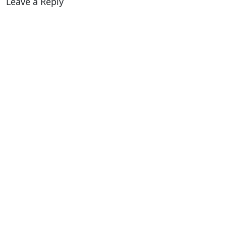
Leave a Reply