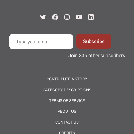
Twitter
Facebook
Instagram
YouTube
LinkedIn
Type your email…
Subscribe
Join 835 other subscribers
CONTRIBUTE A STORY
CATEGORY DESCRIPTIONS
TERMS OF SERVICE
ABOUT US
CONTACT US
CREDITS