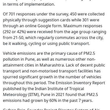
in terms of implementation.
Of 701 responses under the survey, 450 were collected
physically through suggestion cards while 301 were
through an online Google form. Maximum responses
(292 or 42%) were received from the age group ranging
from 21-50, which regularly commutes across the city,
be it walking, cycling or using public transport.
Vehicle emissions are the primary cause of PM2.5
pollution in Pune, as well as numerous other non-
attainment cities in Maharashtra. Lack of decent public
transport and non-motorised transport facilities has
spurred significant growth in the number of vehicles
throughout this period. The Emission Inventory Report
published by the Indian Institute of Tropical
Meteorology (IITM), Pune in 2021 found that PM2.5
emissions had grown by 60% in the past 7 years.