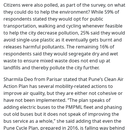
Citizens were also polled, as part of the survey, on what
they could do to help the environment? While 59% of
respondents stated they would opt for public
transportation, walking and cycling whenever feasible
to help the city decrease pollution, 25% said they would
avoid single-use plastic as it eventually gets burnt and
releases harmful pollutants. The remaining 16% of
respondents said they would segregate dry and wet
waste to ensure mixed waste does not end up at
landfills and thereby pollute the city further.
Sharmila Deo from Parisar stated that Pune’s Clean Air
Action Plan has several mobility-related actions to
improve air quality, but they are either not cohesive or
have not been implemented. “The plan speaks of
adding electric buses to the PMPML fleet and phasing
out old buses but it does not speak of improving the
bus service as a whole,” she said adding that even the
Pune Cycle Plan, prepared in 2016, is falling way behind