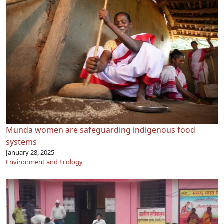
Munda women are safeguarding indigenous food
systems
January 28, 2025
Environment and Ecology