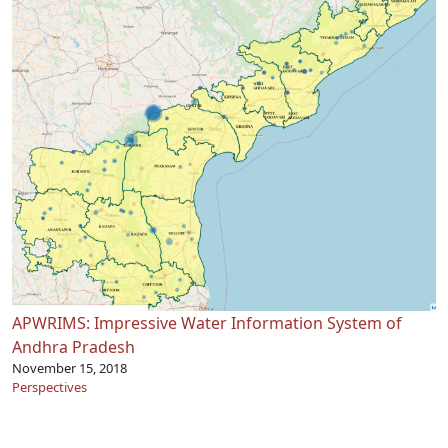
APWRIMS: Impressive Water Information System of
Andhra Pradesh
November 15, 2018
Perspectives