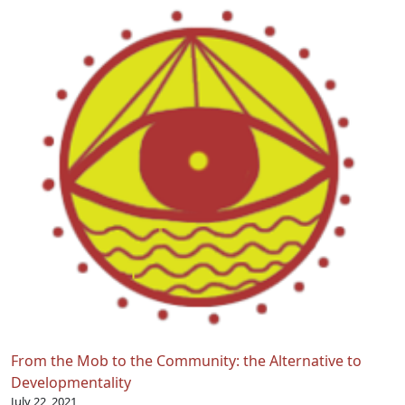
From the Mob to the Community: the Alternative to
Developmentality
July 22, 2021