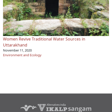
Women Revive Traditional Water Sources in
Uttarakhand
November 11, 2020
Environment and Ecology