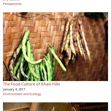
Perspectives
The Food Culture of Khasi Hills
January 4, 2017
Environment and Ecology