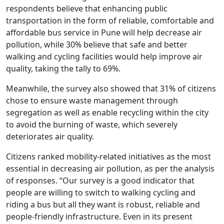
respondents believe that enhancing public
transportation in the form of reliable, comfortable and
affordable bus service in Pune will help decrease air
pollution, while 30% believe that safe and better
walking and cycling facilities would help improve air
quality, taking the tally to 69%.
Meanwhile, the survey also showed that 31% of citizens
chose to ensure waste management through
segregation as well as enable recycling within the city
to avoid the burning of waste, which severely
deteriorates air quality.
Citizens ranked mobility-related initiatives as the most
essential in decreasing air pollution, as per the analysis
of responses. “Our survey is a good indicator that
people are willing to switch to walking cycling and
riding a bus but all they want is robust, reliable and
people-friendly infrastructure. Even in its present